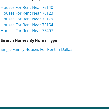
Houses For Rent Near 76140
Houses For Rent Near 76123
Houses For Rent Near 76179
Houses For Rent Near 75154
Houses For Rent Near 75407
Search Homes By Home Type
Single Family Houses For Rent In Dallas