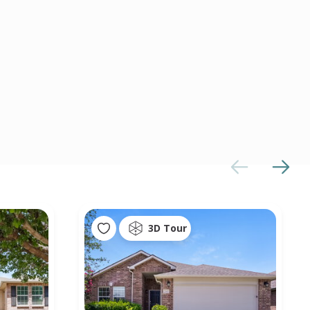
3D Tour