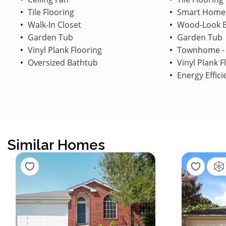
Tile Flooring
Smart Home
Walk-In Closet
Wood-Look B
Garden Tub
Garden Tub
Vinyl Plank Flooring
Townhome - 
Oversized Bathtub
Vinyl Plank F
Energy Effici
Similar Homes