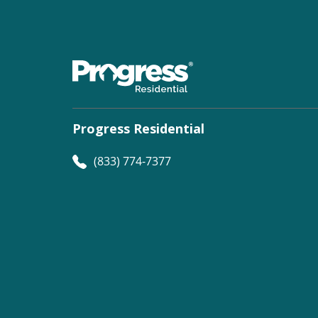
Progress Residential
(833) 774-7377