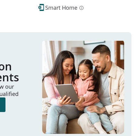
Smart Home
ion
ents
ew our
ualified