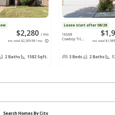
Now
Lease start after 08/28
$2,280
$1,
/ mo
16508
Cowboy Trl,
est. total $2,309.98 / mo
est. total $1,98
Justin, TX
76247
2 Baths
1582 Sqft.
3 Beds
2 Baths
1
Search Homes By City