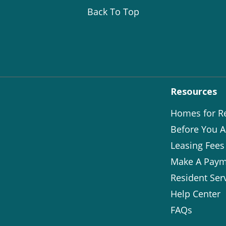
Back To Top
Resources
Homes for R
Before You A
Leasing Fees
Make A Paym
Resident Ser
Help Center
FAQs