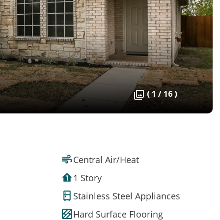
( 1 / 16 )
Central Air/Heat
1 Story
Stainless Steel Appliances
Hard Surface Flooring