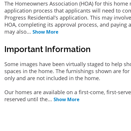
The Homeowners Association (HOA) for this home 
application process that applicants will need to co
Progress Residential’s application. This may involve
HOA, completing its approval process, and paying a
may also
...
Show More
Important Information
Some images have been virtually staged to help sh
spaces in the home. The furnishings shown are for 
only and are not included in the home.
Our homes are available on a first-come, first-serv
reserved until the
...
Show More