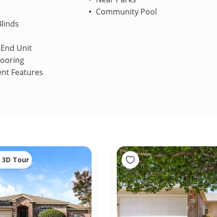
Community Pool
linds
End Unit
looring
ent Features
3D Tour