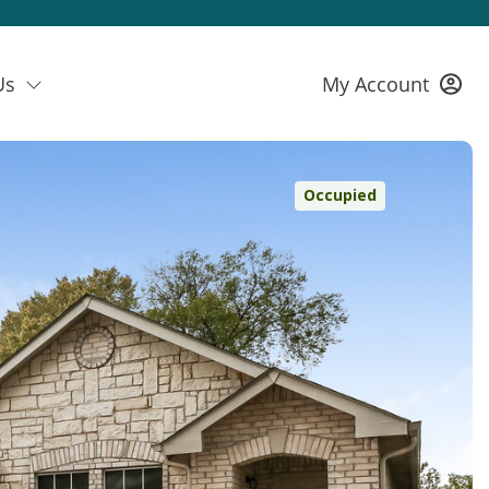
Us
My Account
Occupied