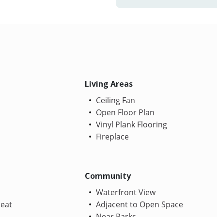
Living Areas
Ceiling Fan
Open Floor Plan
Vinyl Plank Flooring
Fireplace
Community
Waterfront View
Heat
Adjacent to Open Space
Near Parks