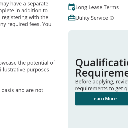
may have a separate
Long Lease Terms
mplete in addition to
 registering with the
Utility Service
ny required fees. You
Qualificat
owcase the potential of
Requirem
illustrative purposes
Before applying, revi
requirements to get q
e basis and are not
Learn More