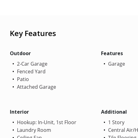
Key Features
Outdoor
Features
2-Car Garage
Garage
Fenced Yard
Patio
Attached Garage
Interior
Additional
Hookup: In-Unit, 1st Floor
1 Story
Laundry Room
Central Air/
Ceiling Fan
Tile Flooring