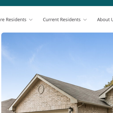
re Residents
Current Residents
About 