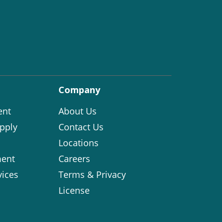
Company
ent
About Us
pply
Contact Us
Locations
ent
Careers
vices
Terms & Privacy
License