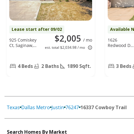
Lease start after 09/02
Available 
$2,005
925 Comiskey
/ mo
1626
Ct, Saginaw,
Redwood Dr,
est. total $2,034.98 / mo
TX 76179
Corinth, TX
76210
4 Beds
2 Baths
1890 Sqft.
3 Beds
Texas
Dallas Metro
Justin
76247
16337 Cowboy Trail
Search Homes By Market