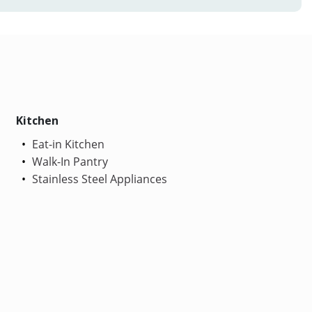
Kitchen
Eat-in Kitchen
Walk-In Pantry
Stainless Steel Appliances