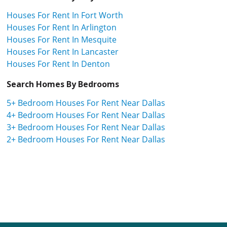
Houses For Rent In Fort Worth
Houses For Rent In Arlington
Houses For Rent In Mesquite
Houses For Rent In Lancaster
Houses For Rent In Denton
Search Homes By Bedrooms
5+ Bedroom Houses For Rent Near Dallas
4+ Bedroom Houses For Rent Near Dallas
3+ Bedroom Houses For Rent Near Dallas
2+ Bedroom Houses For Rent Near Dallas