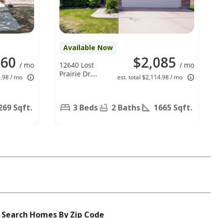
Available Now
960
$2,085
/ mo
12640 Lost
/ mo
Prairie Dr,
9.98 / mo
est. total $2,114.98 / mo
Fort Worth,
TX 76244
269 Sqft.
3 Beds
2 Baths
1665 Sqft.
Search Homes By Zip Code