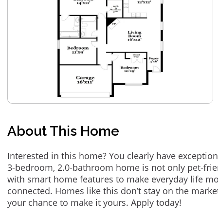
About This Home
Interested in this home? You clearly have exception
3-bedroom, 2.0-bathroom home is not only pet-frie
with smart home features to make everyday life m
connected. Homes like this don’t stay on the marke
your chance to make it yours. Apply today!