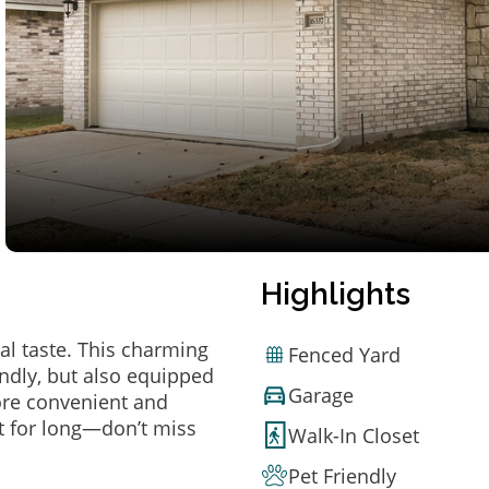
Highlights
al taste. This charming
Fenced Yard
ndly, but also equipped
Garage
ore convenient and
t for long—don’t miss
Walk-In Closet
Pet Friendly