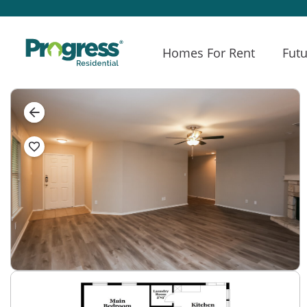
Homes For Rent
Futu