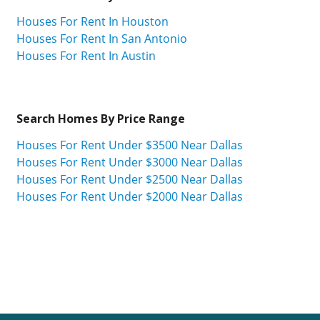
Houses For Rent In Houston
Houses For Rent In San Antonio
Houses For Rent In Austin
Search Homes By Price Range
Houses For Rent Under $3500 Near Dallas
Houses For Rent Under $3000 Near Dallas
Houses For Rent Under $2500 Near Dallas
Houses For Rent Under $2000 Near Dallas