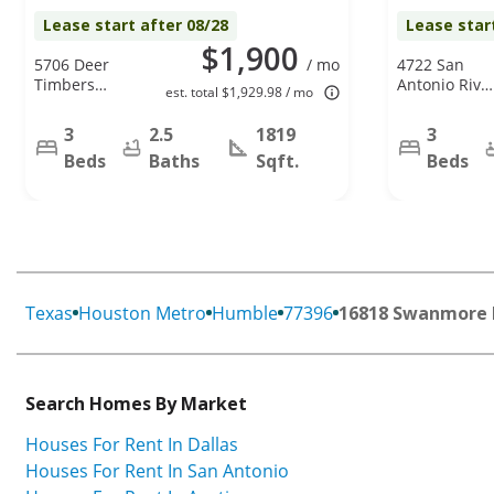
Lease start after 08/28
Lease star
$1,900
5706 Deer
/ mo
4722 San
Timbers
Antonio Rive
est. total $1,929.98 / mo
Trail,
Dr, Spring, T
Humble, TX
77386
3
2.5
1819
3
77346
Beds
Baths
Sqft.
Beds
Texas
Houston Metro
Humble
77396
16818 Swanmore 
Search Homes By Market
Houses For Rent In Dallas
Houses For Rent In San Antonio