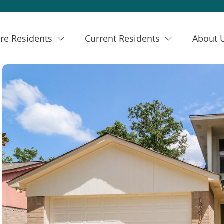
re Residents
Current Residents
About 