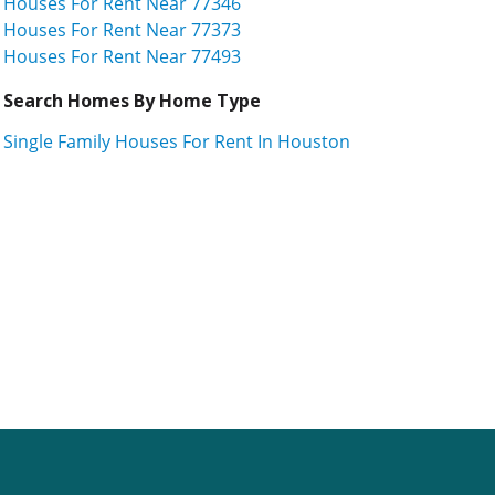
Houses For Rent Near 77346
Houses For Rent Near 77373
Houses For Rent Near 77493
Search Homes By Home Type
Single Family Houses For Rent In Houston