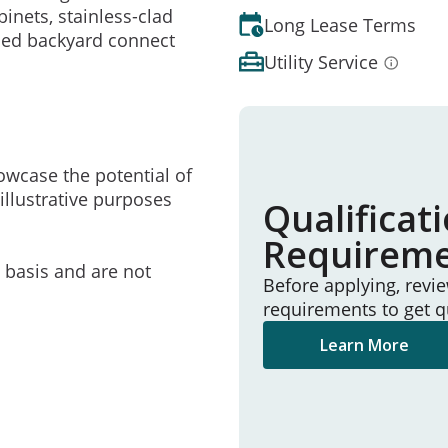
nets, stainless-clad
Long Lease Terms
ced backyard connect
Utility Service
owcase the potential of
illustrative purposes
Qualificat
Requirem
e basis and are not
Before applying, revi
requirements to get q
Learn More