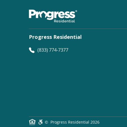
Progress Residential
(833) 774-7377
©
Progress Residential
2026