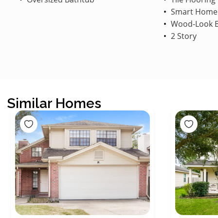
Smart Home
Wood-Look B
2 Story
Similar Homes