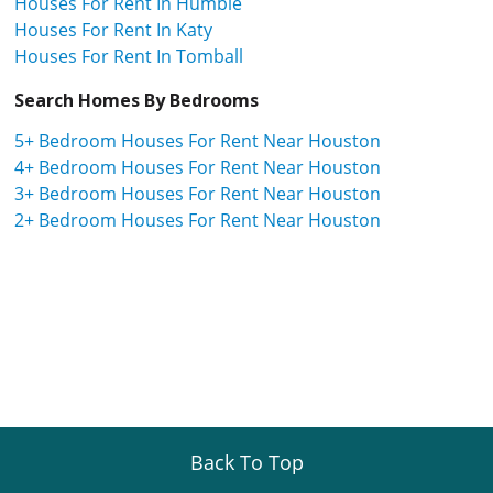
Houses For Rent In Humble
Houses For Rent In Katy
Houses For Rent In Tomball
Search Homes By Bedrooms
5+ Bedroom Houses For Rent Near Houston
4+ Bedroom Houses For Rent Near Houston
3+ Bedroom Houses For Rent Near Houston
2+ Bedroom Houses For Rent Near Houston
Back To Top