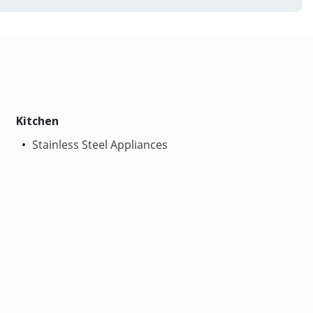
Kitchen
Stainless Steel Appliances