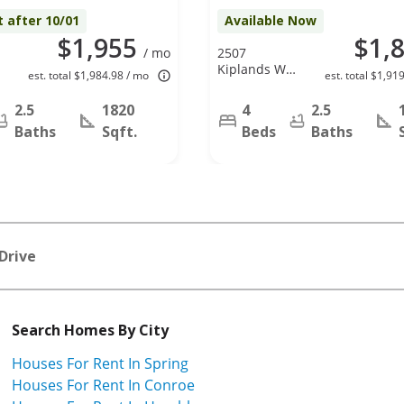
t after 10/01
Available Now
$1,955
$1,
/ mo
2507
r
Kiplands Way
est. total $1,984.98 / mo
est. total $1,91
X
Dr, Houston,
TX 77014
2.5
1820
4
2.5
Baths
Sqft.
Beds
Baths
Drive
Search Homes By City
Houses For Rent In Spring
Houses For Rent In Conroe