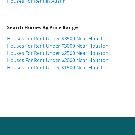
Houses For Rent In Austin
Search Homes By Price Range
Houses For Rent Under $3500 Near Houston
Houses For Rent Under $3000 Near Houston
Houses For Rent Under $2500 Near Houston
Houses For Rent Under $2000 Near Houston
Houses For Rent Under $1500 Near Houston