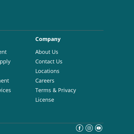
Company
ent
About Us
pply
Contact Us
Locations
ent
Careers
vices
Terms & Privacy
License