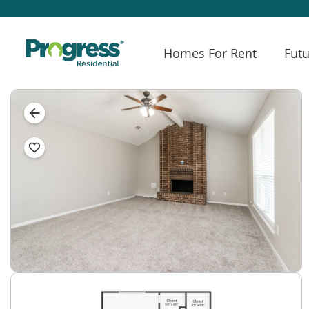
Homes For Rent
Futu