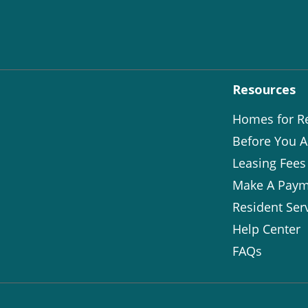
Resources
Homes for R
Before You A
Leasing Fees
Make A Paym
Resident Ser
Help Center
FAQs