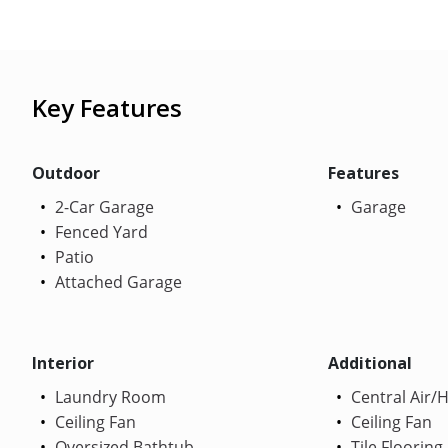
Key Features
Outdoor
Features
2-Car Garage
Garage
Fenced Yard
Patio
Attached Garage
Interior
Additional
Laundry Room
Central Air/
Ceiling Fan
Ceiling Fan
Oversized Bathtub
Tile Flooring