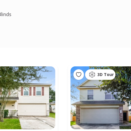
linds
3D Tour