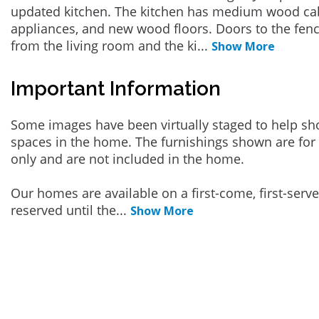
updated kitchen. The kitchen has medium wood cabi
appliances, and new wood floors. Doors to the fen
from the living room and the ki
...
Show More
Important Information
Some images have been virtually staged to help sh
spaces in the home. The furnishings shown are for 
only and are not included in the home.
Our homes are available on a first-come, first-serv
reserved until the
...
Show More