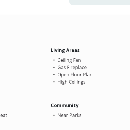
Living Areas
Ceiling Fan
Gas Fireplace
Open Floor Plan
High Ceilings
Community
Heat
Near Parks