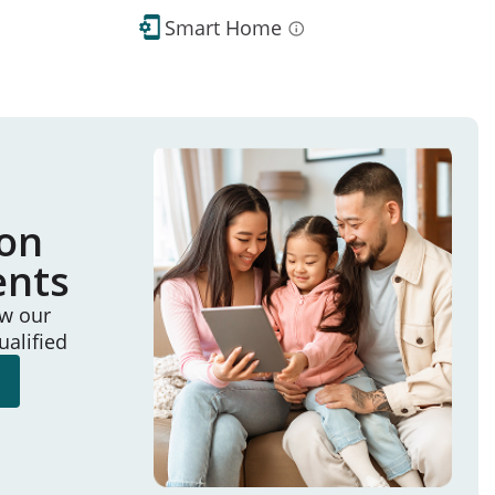
Smart Home
ion
ents
ew our
ualified