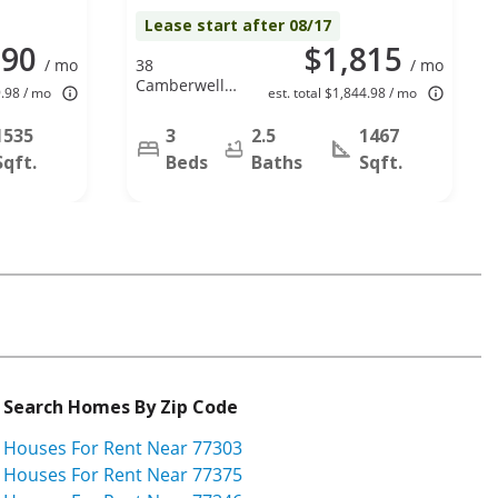
Lease start after 08/17
890
$1,815
/ mo
38
/ mo
Camberwell
9.98 / mo
est. total $1,844.98 / mo
Ct, Spring, TX
77380
1535
3
2.5
1467
Sqft.
Beds
Baths
Sqft.
Search Homes By Zip Code
Houses For Rent Near 77303
Houses For Rent Near 77375