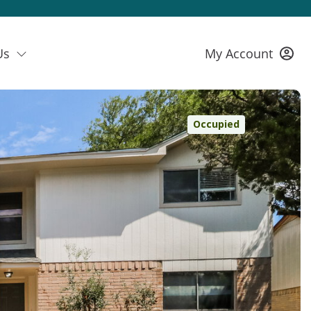
Us
My Account
Occupied