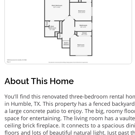
About This Home
You'll find this renovated three-bedroom rental h
in Humble, TX. This property has a fenced backyar
a large concrete patio to enjoy. The big, roomy floo
space for entertaining. The living room has a vaulte
ceiling brick fireplace. It connects to a spacious 
floors and lots of beautiful natural light. Just past 