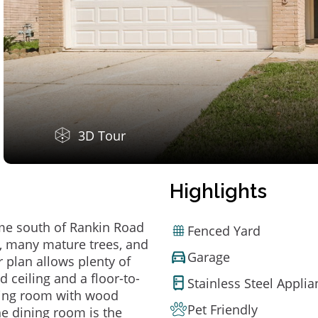
3D Tour
Highlights
ome south of Rankin Road
Fenced Yard
d, many mature trees, and
Garage
r plan allows plenty of
d ceiling and a floor-to-
Stainless Steel Appli
dining room with wood
Pet Friendly
the dining room is the