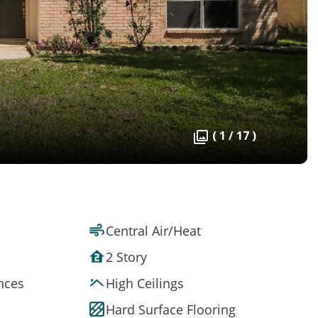
( 1 / 17 )
Central Air/Heat
2 Story
ances
High Ceilings
Hard Surface Flooring