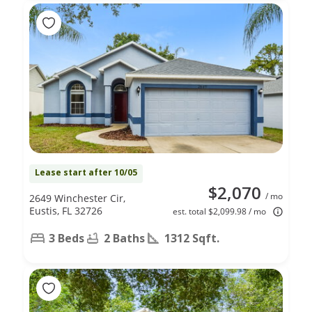
Lease start after 10/05
$2,070
/ mo
2649 Winchester Cir,
Eustis, FL 32726
est. total $2,099.98 / mo
3 Beds
2 Baths
1312 Sqft.