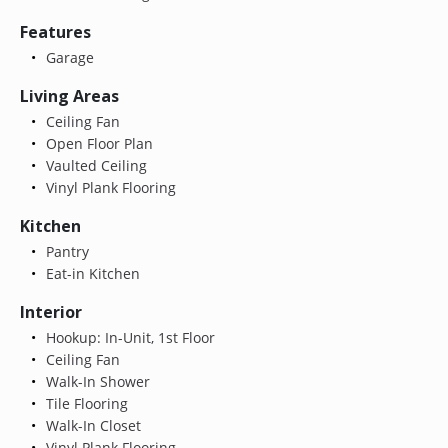
Features
Garage
Living Areas
Ceiling Fan
Open Floor Plan
Vaulted Ceiling
Vinyl Plank Flooring
Kitchen
Pantry
Eat-in Kitchen
Interior
Hookup: In-Unit, 1st Floor
Ceiling Fan
Walk-In Shower
Tile Flooring
Walk-In Closet
Vinyl Plank Flooring