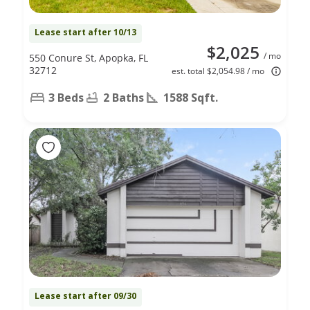
Lease start after 10/13
$2,025
/ mo
550 Conure St, Apopka, FL
32712
est. total $2,054.98 / mo
3 Beds
2 Baths
1588 Sqft.
Lease start after 09/30