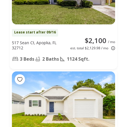
Lease start after 09/16
$2,100
/ mo
517 Sean Ct, Apopka, FL
32712
est. total $2,129.98 / mo
3 Beds
2 Baths
1124 Sqft.