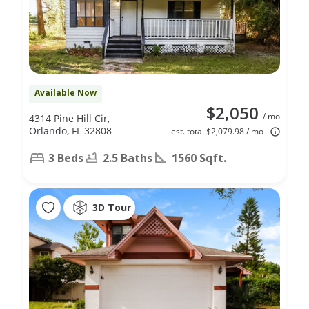
Available Now
$2,050
/ mo
4314 Pine Hill Cir,
Orlando, FL 32808
est. total $2,079.98 / mo
3 Beds
2.5 Baths
1560 Sqft.
3D Tour