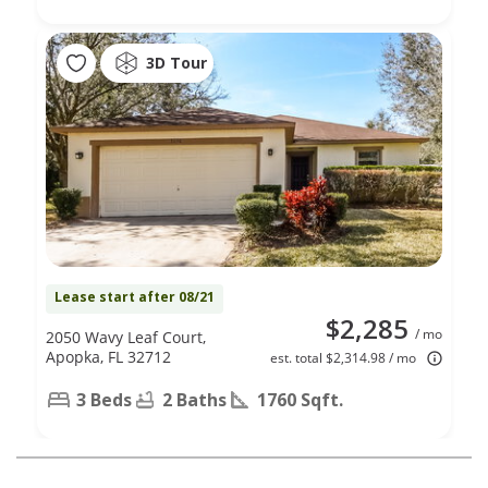
3D Tour
Lease start after 08/21
$2,285
/ mo
2050 Wavy Leaf Court,
Apopka, FL 32712
est. total $2,314.98 / mo
3 Beds
2 Baths
1760 Sqft.