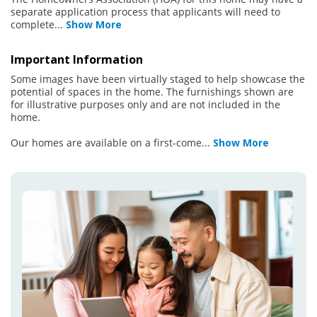
separate application process that applicants will need to
complete
...
Show More
Important Information
Some images have been virtually staged to help showcase the
potential of spaces in the home. The furnishings shown are
for illustrative purposes only and are not included in the
home.
Our homes are available on a first-come
...
Show More