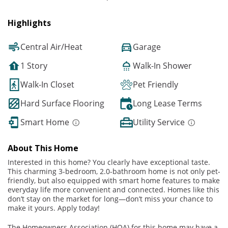
Highlights
Central Air/Heat
Garage
1 Story
Walk-In Shower
Walk-In Closet
Pet Friendly
Hard Surface Flooring
Long Lease Terms
Smart Home
Utility Service
About This Home
Interested in this home? You clearly have exceptional taste.
This charming 3-bedroom, 2.0-bathroom home is not only pet-
friendly, but also equipped with smart home features to make
everyday life more convenient and connected. Homes like this
don’t stay on the market for long—don’t miss your chance to
make it yours. Apply today!
The Homeowners Association (HOA) for this home may have a