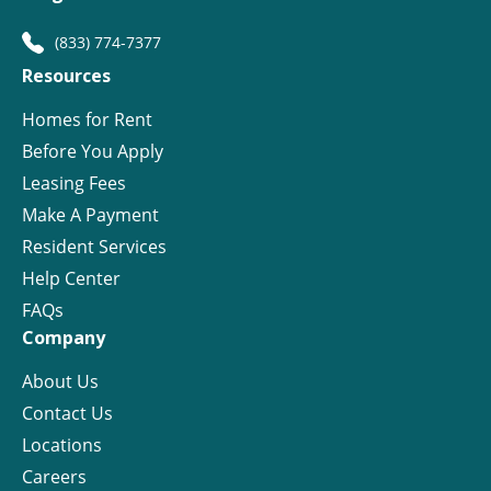
(833) 774-7377
Resources
Homes for Rent
Before You Apply
Leasing Fees
Make A Payment
Resident Services
Help Center
FAQs
Company
About Us
Contact Us
Locations
Careers