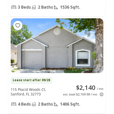
3 Beds
2 Baths
1536 Sqft.
Lease start after 09/28
$2,140
/ mo
115 Placid Woods Ct,
Sanford, FL 32773
est. total $2,169.98 / mo
4 Beds
2 Baths
1406 Sqft.