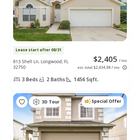
Lease start after 08/31
$2,405
/ mo
813 Shell Ln, Longwood, FL
32750
est. total $2,434.98 / mo
3 Beds
2 Baths
1456 Sqft.
Special Offer
3D Tour