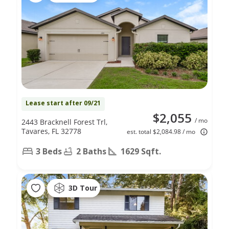
Lease start after 09/21
$2,055
/ mo
2443 Bracknell Forest Trl,
Tavares, FL 32778
est. total $2,084.98 / mo
3 Beds
2 Baths
1629 Sqft.
3D Tour