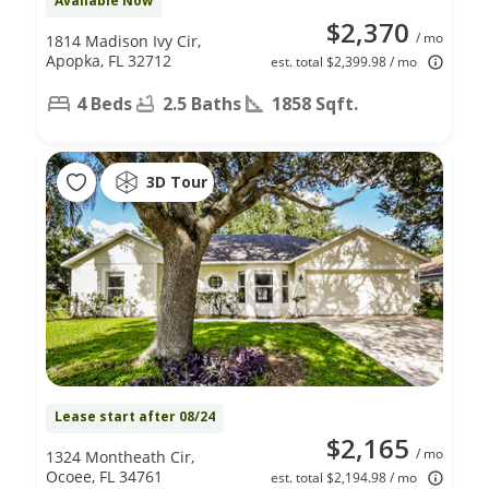
Available Now
$2,370
/ mo
1814 Madison Ivy Cir,
Apopka, FL 32712
est. total $2,399.98 / mo
4 Beds
2.5 Baths
1858 Sqft.
3D Tour
Lease start after 08/24
$2,165
/ mo
1324 Montheath Cir,
Ocoee, FL 34761
est. total $2,194.98 / mo