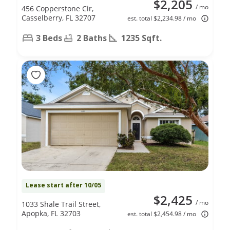
$2,205
/ mo
456 Copperstone Cir,
Casselberry, FL 32707
est. total $2,234.98 / mo
3 Beds
2 Baths
1235 Sqft.
Lease start after 10/05
$2,425
/ mo
1033 Shale Trail Street,
Apopka, FL 32703
est. total $2,454.98 / mo