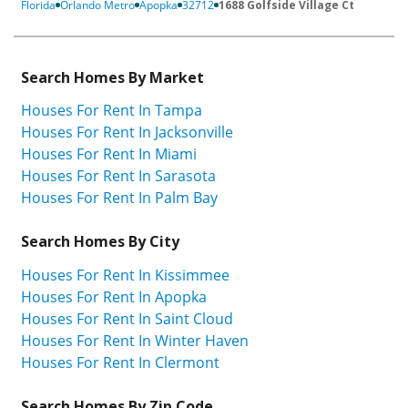
Florida
Orlando Metro
Apopka
32712
1688 Golfside Village Ct
Search Homes By Market
Houses For Rent In Tampa
Houses For Rent In Jacksonville
Houses For Rent In Miami
Houses For Rent In Sarasota
Houses For Rent In Palm Bay
Search Homes By City
Houses For Rent In Kissimmee
Houses For Rent In Apopka
Houses For Rent In Saint Cloud
Houses For Rent In Winter Haven
Houses For Rent In Clermont
Search Homes By Zip Code