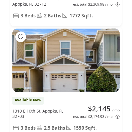
Apopka, FL 32712
est. total $2,369.98 / mo
3 Beds
2 Baths
1772 Sqft.
Available Now
$2,145
/ mo
1310 E 10th St, Apopka, FL
32703
est. total $2,174.98 / mo
3 Beds
2.5 Baths
1550 Sqft.