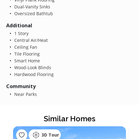
Dual-Vanity Sinks
Oversized Bathtub
Additional
1 Story
Central Air/Heat
Ceiling Fan
Tile Flooring
Smart Home
Wood-Look Blinds
Hardwood Flooring
Community
Near Parks
Similar Homes
3D Tour