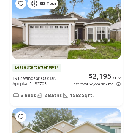
3D Tour
Lease start after 09/14
$2,195
/ mo
1912 Windsor Oak Dr,
Apopka, FL 32703
est. total $2,224.98 / mo
3 Beds
2 Baths
1568 Sqft.