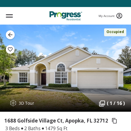
My Account
Occupied
( 1 / 16 )
3D Tour
1688 Golfside Village Ct, Apopka,
FL 32712
3 Beds
2 Baths
1479 Sq Ft