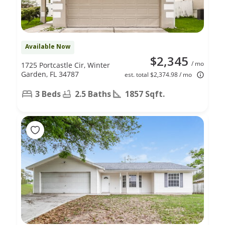
Available Now
$2,345
/ mo
1725 Portcastle Cir, Winter
Garden, FL 34787
est. total $2,374.98 / mo
3 Beds
2.5 Baths
1857 Sqft.