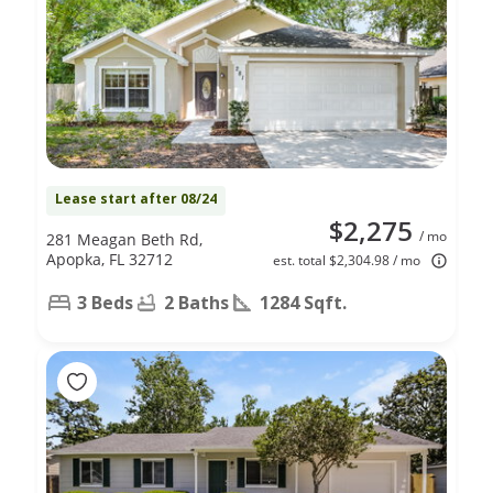
Lease start after 08/24
$2,275
/ mo
281 Meagan Beth Rd,
Apopka, FL 32712
est. total $2,304.98 / mo
3 Beds
2 Baths
1284 Sqft.