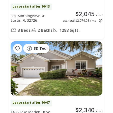
Lease start after 10/13
$2,045
/ mo
301 Morningview Dr,
Eustis, FL 32726
est. total $2,074.98 / mo
3 Beds
2 Baths
1288 Sqft.
3D Tour
Lease start after 10/07
$2,340
/ mo
1436 Lake Marion Drive,