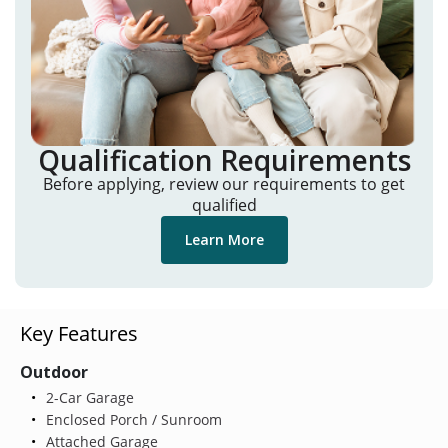
Qualification Requirements
Before applying, review our requirements to get
qualified
Learn More
Key Features
Outdoor
2-Car Garage
Enclosed Porch / Sunroom
Attached Garage