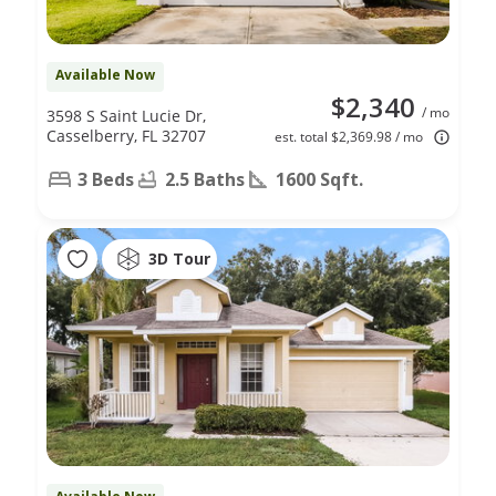
Available Now
$2,340
/ mo
3598 S Saint Lucie Dr,
Casselberry, FL 32707
est. total $2,369.98 / mo
3 Beds
2.5 Baths
1600 Sqft.
3D Tour