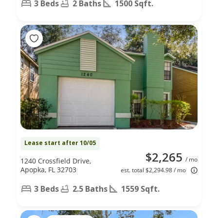
3 Beds
2 Baths
1500 Sqft.
Lease start after 10/05
$2,265
/ mo
1240 Crossfield Drive,
Apopka, FL 32703
est. total $2,294.98 / mo
3 Beds
2.5 Baths
1559 Sqft.