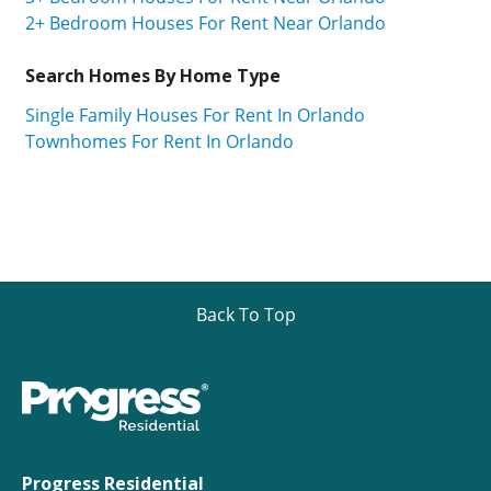
2+ Bedroom Houses For Rent Near Orlando
Search Homes By Home Type
Single Family Houses For Rent In Orlando
Townhomes For Rent In Orlando
Back To Top
Progress Residential