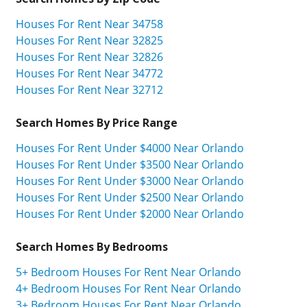
Houses For Rent Near 34758
Houses For Rent Near 32825
Houses For Rent Near 32826
Houses For Rent Near 34772
Houses For Rent Near 32712
Search Homes By Price Range
Houses For Rent Under $4000 Near Orlando
Houses For Rent Under $3500 Near Orlando
Houses For Rent Under $3000 Near Orlando
Houses For Rent Under $2500 Near Orlando
Houses For Rent Under $2000 Near Orlando
Search Homes By Bedrooms
5+ Bedroom Houses For Rent Near Orlando
4+ Bedroom Houses For Rent Near Orlando
3+ Bedroom Houses For Rent Near Orlando