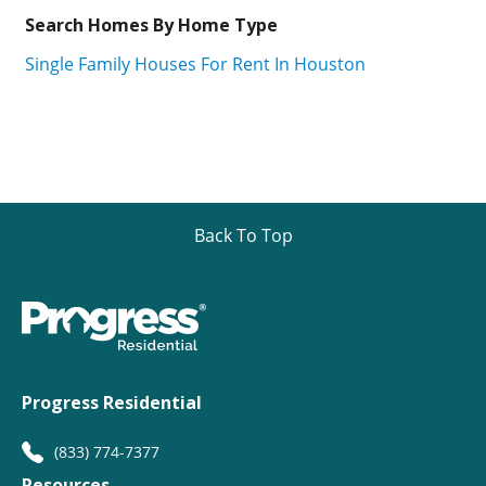
Search Homes By Home Type
Single Family Houses For Rent In Houston
Back To Top
Progress Residential
(833) 774-7377
Resources