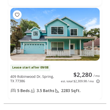
Lease start after 09/08
$2,280
/ mo
409 Robinwood Dr, Spring,
TX 77386
est. total $2,309.98 / mo
5 Beds
3.5 Baths
2283 Sqft.