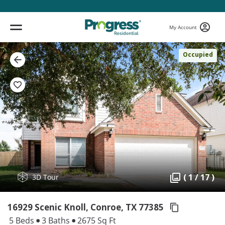
My Account
Occupied
( 1 / 17 )
3D Tour
16929 Scenic Knoll, Conroe,
TX 77385
5 Beds
3 Baths
2675 Sq Ft