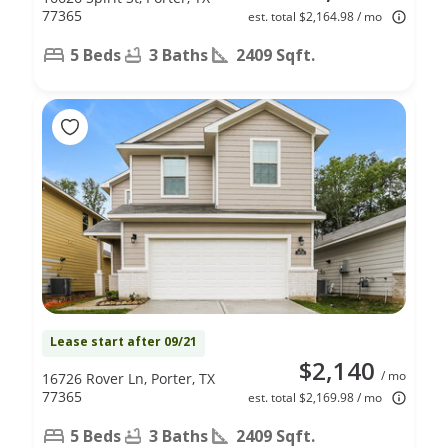
77365
est. total $2,164.98 / mo
5 Beds
3 Baths
2409 Sqft.
Lease start after 09/21
$2,140
/ mo
16726 Rover Ln, Porter, TX
77365
est. total $2,169.98 / mo
5 Beds
3 Baths
2409 Sqft.