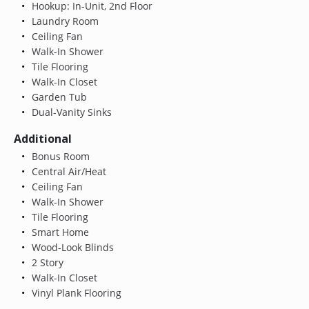
Hookup: In-Unit, 2nd Floor
Laundry Room
Ceiling Fan
Walk-In Shower
Tile Flooring
Walk-In Closet
Garden Tub
Dual-Vanity Sinks
Additional
Bonus Room
Central Air/Heat
Ceiling Fan
Walk-In Shower
Tile Flooring
Smart Home
Wood-Look Blinds
2 Story
Walk-In Closet
Vinyl Plank Flooring