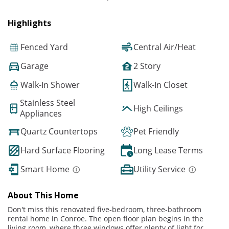
Highlights
Fenced Yard
Central Air/Heat
Garage
2 Story
Walk-In Shower
Walk-In Closet
Stainless Steel
High Ceilings
Appliances
Quartz Countertops
Pet Friendly
Hard Surface Flooring
Long Lease Terms
Smart Home
Utility Service
About This Home
Don't miss this renovated five-bedroom, three-bathroom
rental home in Conroe. The open floor plan begins in the
living room, where three windows offer plenty of light for