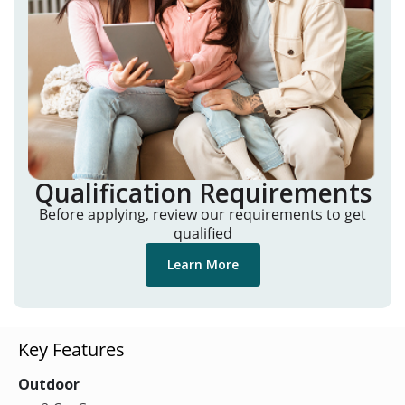
Qualification Requirements
Before applying, review our requirements to get
qualified
Learn More
Key Features
Outdoor