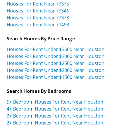
Houses For Rent Near 77375
Houses For Rent Near 77346
Houses For Rent Near 77373
Houses For Rent Near 77493
Search Homes By Price Range
Houses For Rent Under $3500 Near Houston
Houses For Rent Under $3000 Near Houston
Houses For Rent Under $2500 Near Houston
Houses For Rent Under $2000 Near Houston
Houses For Rent Under $1500 Near Houston
Search Homes By Bedrooms
5+ Bedroom Houses For Rent Near Houston
4+ Bedroom Houses For Rent Near Houston
3+ Bedroom Houses For Rent Near Houston
2+ Bedroom Houses For Rent Near Houston