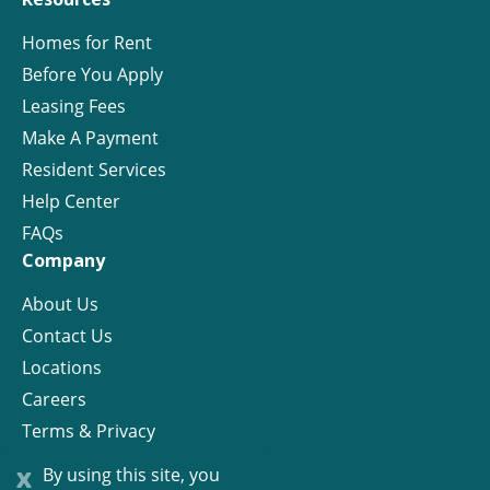
Homes for Rent
Before You Apply
Leasing Fees
Make A Payment
Resident Services
Help Center
FAQs
Company
About Us
Contact Us
Locations
Careers
Terms & Privacy
License
x
By using this site, you