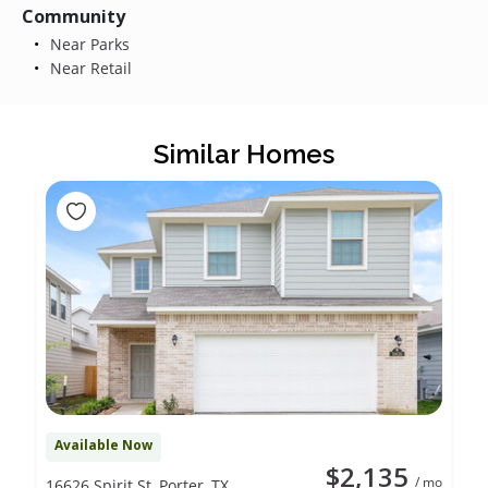
Community
Near Parks
Near Retail
Similar Homes
Available Now
$2,135
/ mo
16626 Spirit St, Porter, TX