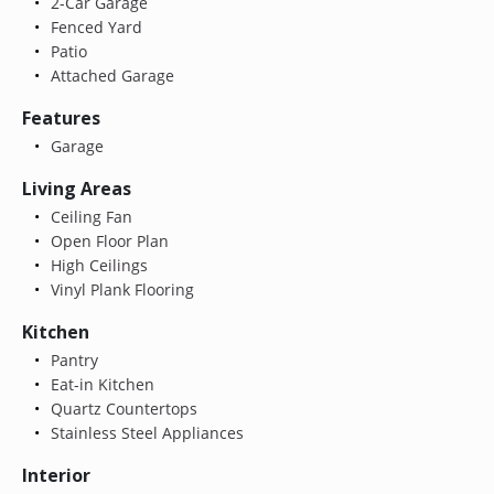
2-Car Garage
Fenced Yard
Patio
Attached Garage
Features
Garage
Living Areas
Ceiling Fan
Open Floor Plan
High Ceilings
Vinyl Plank Flooring
Kitchen
Pantry
Eat-in Kitchen
Quartz Countertops
Stainless Steel Appliances
Interior