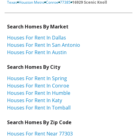
Texas
Houston Metro
Conroe
77385
16929 Scenic Knoll
Search Homes By Market
Houses For Rent In Dallas
Houses For Rent In San Antonio
Houses For Rent In Austin
Search Homes By City
Houses For Rent In Spring
Houses For Rent In Conroe
Houses For Rent In Humble
Houses For Rent In Katy
Houses For Rent In Tomball
Search Homes By Zip Code
Houses For Rent Near 77303