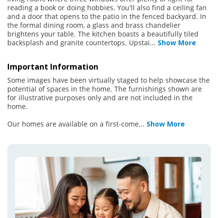
reading a book or doing hobbies. You'll also find a ceiling fan
and a door that opens to the patio in the fenced backyard. In
the formal dining room, a glass and brass chandelier
brightens your table. The kitchen boasts a beautifully tiled
backsplash and granite countertops. Upstai
...
Show More
Important Information
Some images have been virtually staged to help showcase the
potential of spaces in the home. The furnishings shown are
for illustrative purposes only and are not included in the
home.
Our homes are available on a first-come
...
Show More