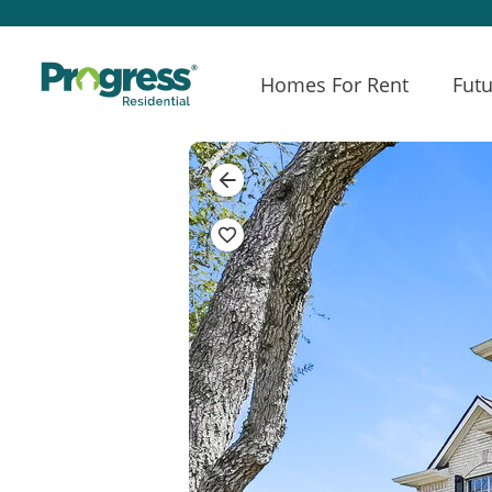
Homes For Rent
Futu