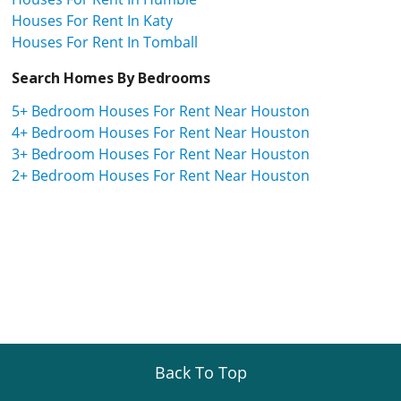
Houses For Rent In Katy
Houses For Rent In Tomball
Search Homes By Bedrooms
5+ Bedroom Houses For Rent Near Houston
4+ Bedroom Houses For Rent Near Houston
3+ Bedroom Houses For Rent Near Houston
2+ Bedroom Houses For Rent Near Houston
Back To Top