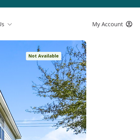
Us
My Account
Not Available