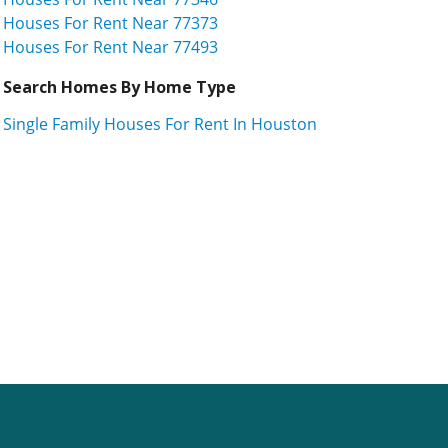
Houses For Rent Near 77373
Houses For Rent Near 77493
Search Homes By Home Type
Single Family Houses For Rent In Houston