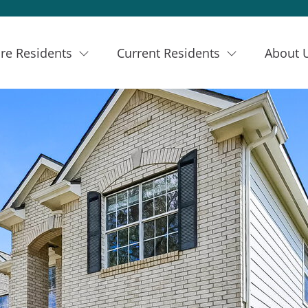
re Residents
Current Residents
About 