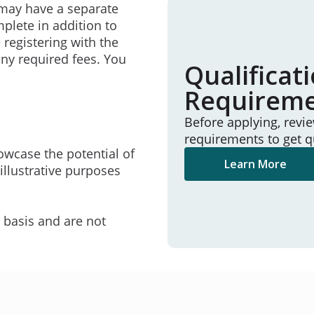
may have a separate
mplete in addition to
 registering with the
ny required fees. You
Qualificat
Requirem
Before applying, revi
requirements to get q
owcase the potential of
Learn More
illustrative purposes
e basis and are not