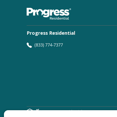
Progress Residential
(833) 774-7377
©
Progress Residential
2026