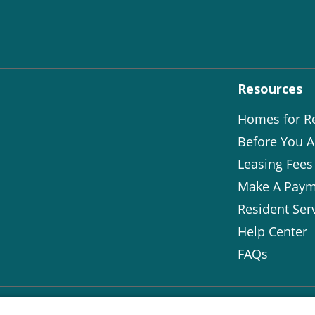
Resources
Homes for R
Before You A
Leasing Fees
Make A Paym
Resident Ser
Help Center
FAQs