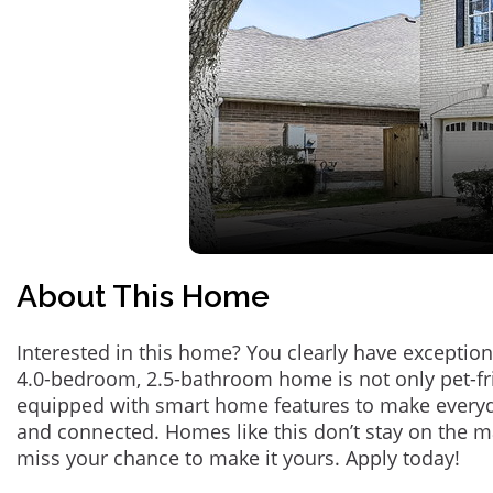
About This Home
Interested in this home? You clearly have exception
4.0-bedroom, 2.5-bathroom home is not only pet-fri
equipped with smart home features to make everyd
and connected. Homes like this don’t stay on the m
miss your chance to make it yours. Apply today!