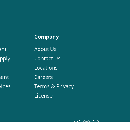
Company
ent
About Us
pply
Contact Us
Locations
ent
Careers
vices
Terms & Privacy
License