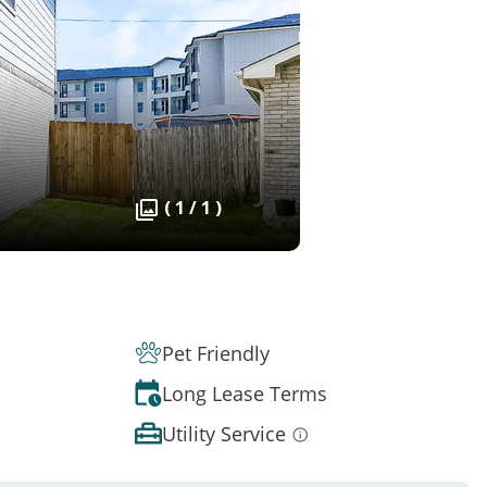
( 1 / 1 )
Pet Friendly
Long Lease Terms
Utility Service