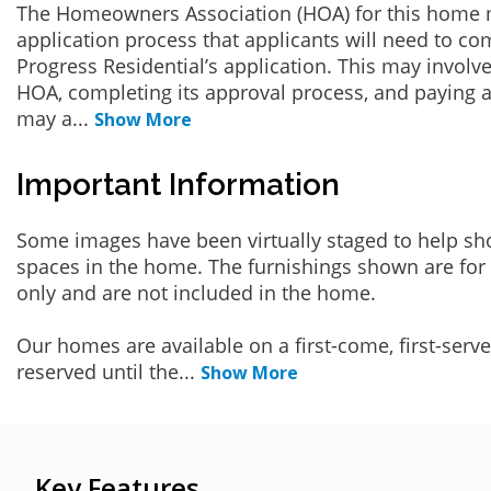
The Homeowners Association (HOA) for this home 
application process that applicants will need to co
Progress Residential’s application. This may involve
HOA, completing its approval process, and paying a
may a
...
Show More
Important Information
Some images have been virtually staged to help sh
spaces in the home. The furnishings shown are for 
only and are not included in the home.
Our homes are available on a first-come, first-serv
reserved until the
...
Show More
Key Features