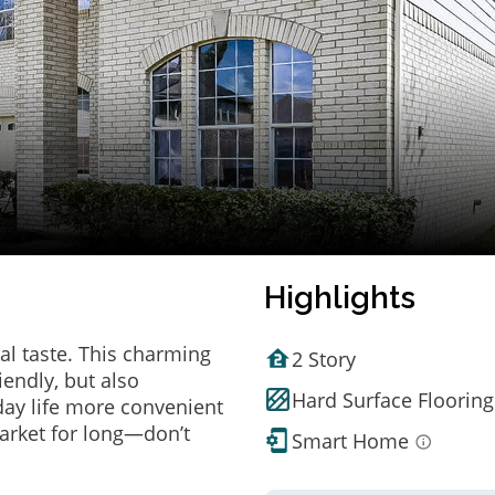
Highlights
al taste. This charming
2 Story
endly, but also
Hard Surface Flooring
ay life more convenient
arket for long—don’t
Smart Home