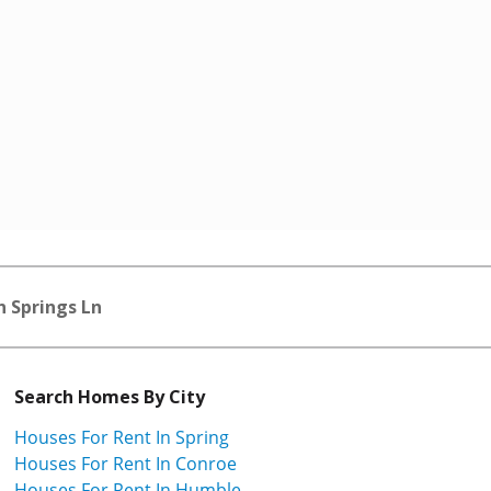
 Springs Ln
Search Homes By City
Houses For Rent In Spring
Houses For Rent In Conroe
Houses For Rent In Humble