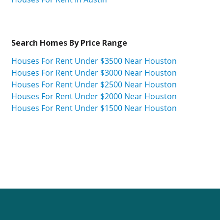
Search Homes By Price Range
Houses For Rent Under $3500 Near Houston
Houses For Rent Under $3000 Near Houston
Houses For Rent Under $2500 Near Houston
Houses For Rent Under $2000 Near Houston
Houses For Rent Under $1500 Near Houston