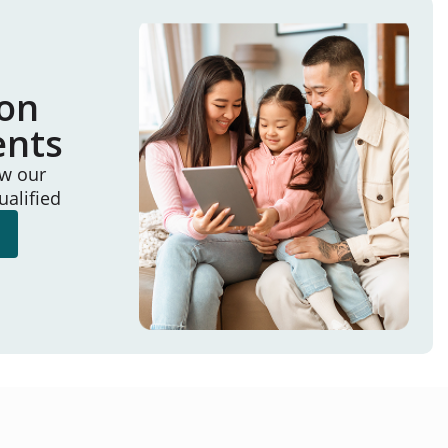
ion
ents
ew our
ualified