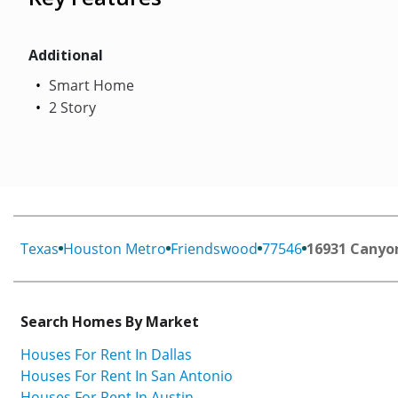
Additional
Smart Home
2 Story
Texas
Houston Metro
Friendswood
77546
16931 Canyon
Search Homes By Market
Houses For Rent In Dallas
Houses For Rent In San Antonio
Houses For Rent In Austin