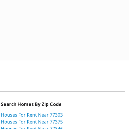
Search Homes By Zip Code
Houses For Rent Near 77303
Houses For Rent Near 77375
Houses For Rent Near 77346