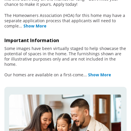
chance to make it yours. Apply today!
The Homeowners Association (HOA) for this home may have a
separate application process that applicants will need to
comple
...
Show More
Important Information
Some images have been virtually staged to help showcase the
potential of spaces in the home. The furnishings shown are
for illustrative purposes only and are not included in the
home.
Our homes are available on a first-come
...
Show More