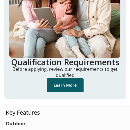
Qualification Requirements
Before applying, review our requirements to get
qualified
Learn More
Key Features
Outdoor