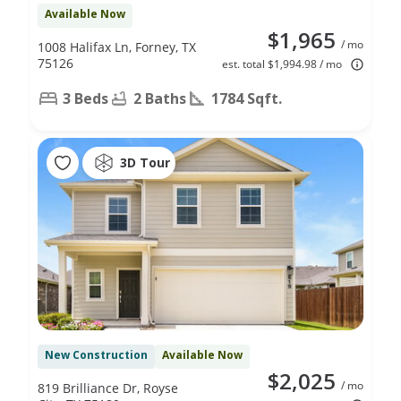
Available Now
$1,965
/ mo
1008 Halifax Ln, Forney, TX
75126
est. total $1,994.98 / mo
3 Beds
2 Baths
1784 Sqft.
3D Tour
New Construction
Available Now
$2,025
/ mo
819 Brilliance Dr, Royse