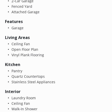
2-Car Garage
Fenced Yard
Attached Garage
Features
Garage
Living Areas
Ceiling Fan
Open Floor Plan
Vinyl Plank Flooring
Kitchen
Pantry
Quartz Countertops
Stainless Steel Appliances
Interior
Laundry Room
Ceiling Fan
Walk-In Shower