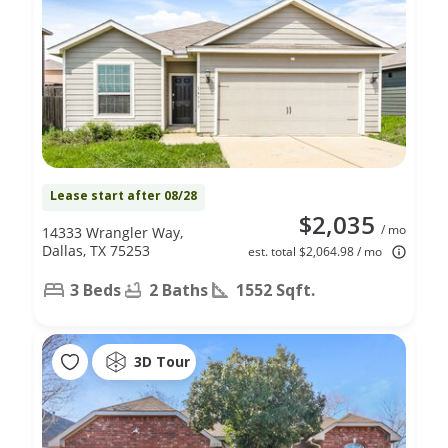
Lease start after 08/28
$2,035
/ mo
14333 Wrangler Way,
Dallas, TX 75253
est. total $2,064.98 / mo
3 Beds
2 Baths
1552 Sqft.
3D Tour