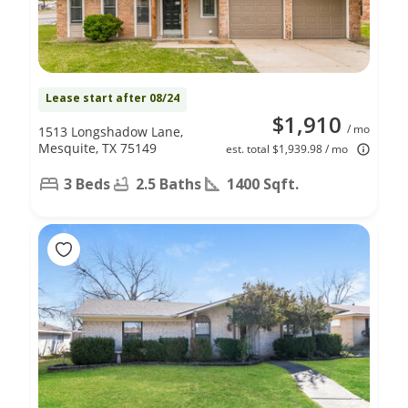
Lease start after 08/24
$1,910
/ mo
1513 Longshadow Lane,
Mesquite, TX 75149
est. total $1,939.98 / mo
3 Beds
2.5 Baths
1400 Sqft.