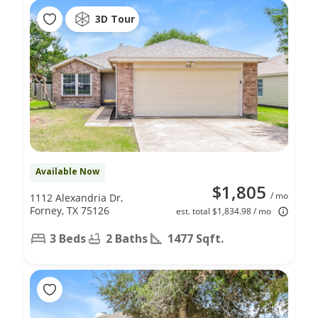
3D Tour
Available Now
$1,805
/ mo
1112 Alexandria Dr,
Forney, TX 75126
est. total $1,834.98 / mo
3 Beds
2 Baths
1477 Sqft.