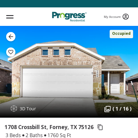
My Account
Occupied
( 1 / 16 )
3D Tour
1708 Crossbill St, Forney,
TX 75126
3 Beds
2 Baths
1760 Sq Ft