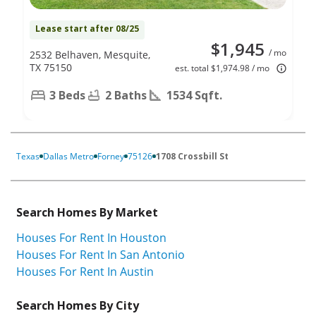
Lease start after 08/25
$1,945
/ mo
2532 Belhaven, Mesquite,
TX 75150
est. total $1,974.98 / mo
3 Beds
2 Baths
1534 Sqft.
Texas
Dallas Metro
Forney
75126
1708 Crossbill St
Search Homes By Market
Houses For Rent In Houston
Houses For Rent In San Antonio
Houses For Rent In Austin
Search Homes By City