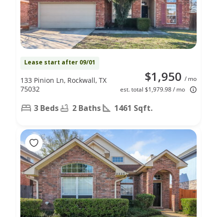
Lease start after 09/01
$1,950
/ mo
133 Pinion Ln, Rockwall, TX
75032
est. total $1,979.98 / mo
3 Beds
2 Baths
1461 Sqft.