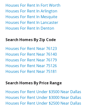
Houses For Rent In Fort Worth
Houses For Rent In Arlington
Houses For Rent In Mesquite
Houses For Rent In Lancaster
Houses For Rent In Denton
Search Homes By Zip Code
Houses For Rent Near 76123
Houses For Rent Near 76140
Houses For Rent Near 76179
Houses For Rent Near 75126
Houses For Rent Near 75181
Search Homes By Price Range
Houses For Rent Under $3500 Near Dallas
Houses For Rent Under $3000 Near Dallas
Houses For Rent Under $2500 Near Dallas