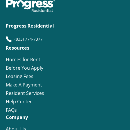
Progress Residential
(833) 774-7377
Resources
Homes for Rent
Before You Apply
Leasing Fees
Make A Payment
Resident Services
Help Center
FAQs
Company
About Us