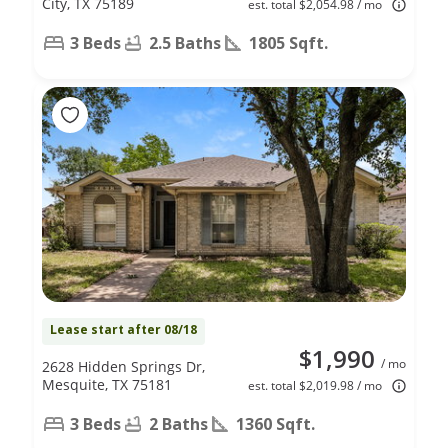
City, TX 75189
est. total $2,054.98 / mo
3 Beds
2.5 Baths
1805 Sqft.
Lease start after 08/18
$1,990
/ mo
2628 Hidden Springs Dr,
Mesquite, TX 75181
est. total $2,019.98 / mo
3 Beds
2 Baths
1360 Sqft.