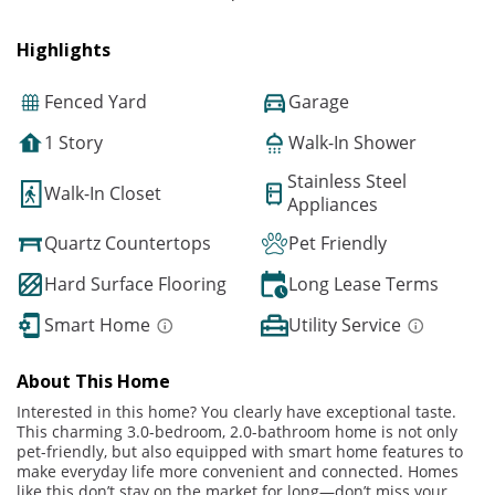
Highlights
Fenced Yard
Garage
1 Story
Walk-In Shower
Stainless Steel
Walk-In Closet
Appliances
Quartz Countertops
Pet Friendly
Hard Surface Flooring
Long Lease Terms
Smart Home
Utility Service
About This Home
Interested in this home? You clearly have exceptional taste.
This charming 3.0-bedroom, 2.0-bathroom home is not only
pet-friendly, but also equipped with smart home features to
make everyday life more convenient and connected. Homes
like this don’t stay on the market for long—don’t miss your