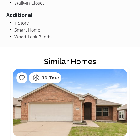
Walk-In Closet
Additional
1 Story
Smart Home
Wood-Look Blinds
Similar Homes
3D Tour