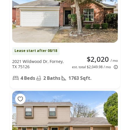
Lease start after 08/18
$2,020
/ mo
2021 Wildwood Dr, Forney,
TX 75126
est. total $2,049.98 / mo
4 Beds
2 Baths
1763 Sqft.