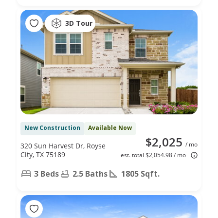
3D Tour
New Construction
Available Now
$2,025
/ mo
320 Sun Harvest Dr, Royse
City, TX 75189
est. total $2,054.98 / mo
3 Beds
2.5 Baths
1805 Sqft.