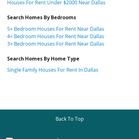
Houses For Rent Under $2000 Near Dallas
Search Homes By Bedrooms
5+ Bedroom Houses For Rent Near Dallas
4+ Bedroom Houses For Rent Near Dallas
3+ Bedroom Houses For Rent Near Dallas
Search Homes By Home Type
Single Family Houses For Rent In Dallas
Back To Top