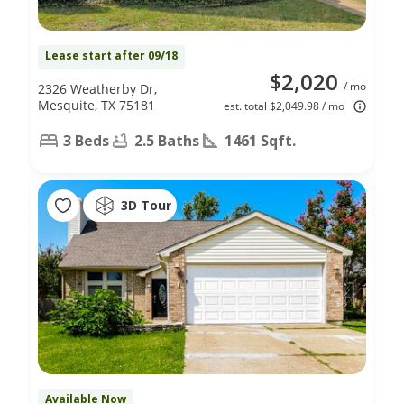
Lease start after 09/18
$2,020
/ mo
2326 Weatherby Dr,
Mesquite, TX 75181
est. total $2,049.98 / mo
3 Beds
2.5 Baths
1461 Sqft.
3D Tour
Available Now