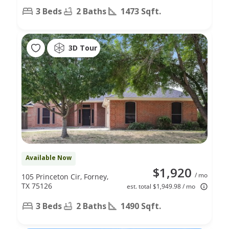
3 Beds
2 Baths
1473 Sqft.
3D Tour
Available Now
$1,920
/ mo
105 Princeton Cir, Forney,
TX 75126
est. total $1,949.98 / mo
3 Beds
2 Baths
1490 Sqft.