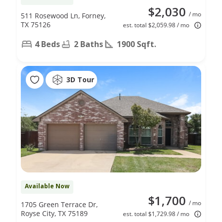
$2,030
/ mo
511 Rosewood Ln, Forney,
TX 75126
est. total $2,059.98 / mo
4 Beds
2 Baths
1900 Sqft.
3D Tour
Available Now
$1,700
/ mo
1705 Green Terrace Dr,
Royse City, TX 75189
est. total $1,729.98 / mo