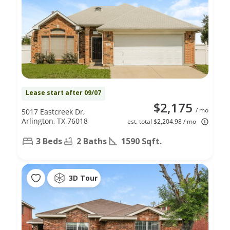
Lease start after 09/07
$2,175
/ mo
5017 Eastcreek Dr,
Arlington, TX 76018
est. total $2,204.98 / mo
3 Beds
2 Baths
1590 Sqft.
3D Tour