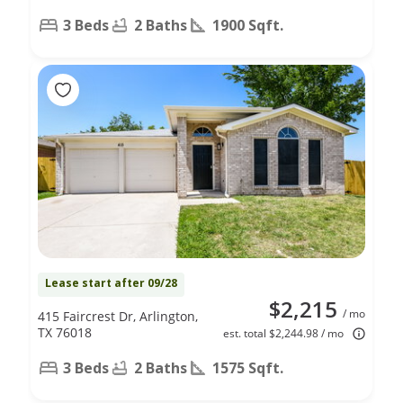
3 Beds
2 Baths
1900 Sqft.
Lease start after 09/28
$2,215
/ mo
415 Faircrest Dr, Arlington,
TX 76018
est. total $2,244.98 / mo
3 Beds
2 Baths
1575 Sqft.