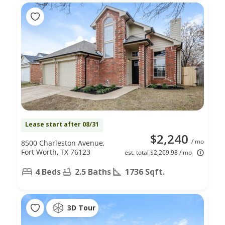
Lease start after 08/31
$2,240
/ mo
8500 Charleston Avenue,
Fort Worth, TX 76123
est. total $2,269.98 / mo
4 Beds
2.5 Baths
1736 Sqft.
3D Tour