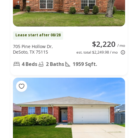
Lease start after 08/28
$2,220
/ mo
705 Pine Hollow Dr,
DeSoto, TX 75115
est. total $2,249.98 / mo
4 Beds
2 Baths
1959 Sqft.