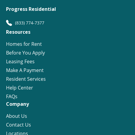
Progress Residential
(833) 774-7377
Resources
Homes for Rent
Before You Apply
Leasing Fees
Make A Payment
Resident Services
Help Center
FAQs
Company
About Us
Contact Us
Locations