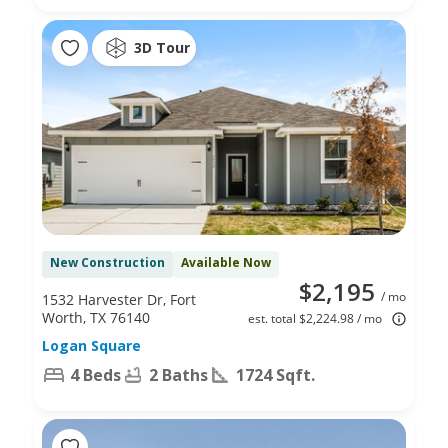
3D Tour
New Construction
Available Now
$2,195
/ mo
1532 Harvester Dr, Fort
Worth, TX 76140
est. total $2,224.98 / mo
Logan Square
4 Beds
2 Baths
1724 Sqft.