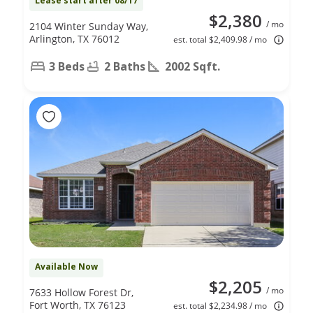
Lease start after 08/17
$2,380
/ mo
2104 Winter Sunday Way,
Arlington, TX 76012
est. total $2,409.98 / mo
3 Beds
2 Baths
2002 Sqft.
Available Now
$2,205
/ mo
7633 Hollow Forest Dr,
Fort Worth, TX 76123
est. total $2,234.98 / mo