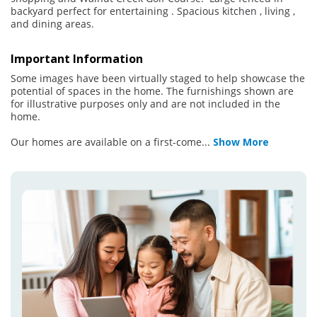
backyard perfect for entertaining . Spacious kitchen , living ,
and dining areas.
Important Information
Some images have been virtually staged to help showcase the
potential of spaces in the home. The furnishings shown are
for illustrative purposes only and are not included in the
home.
Our homes are available on a first-come
...
Show More