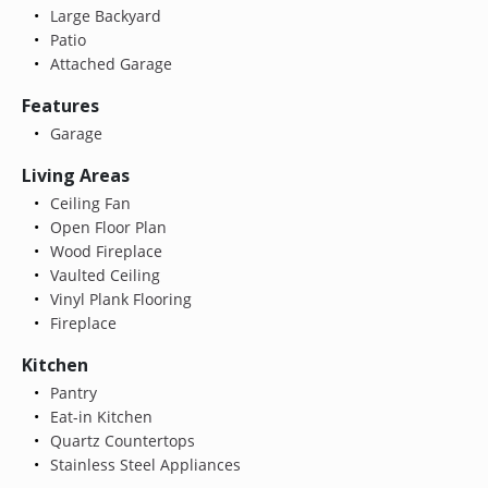
Large Backyard
Patio
Attached Garage
Features
Garage
Living Areas
Ceiling Fan
Open Floor Plan
Wood Fireplace
Vaulted Ceiling
Vinyl Plank Flooring
Fireplace
Kitchen
Pantry
Eat-in Kitchen
Quartz Countertops
Stainless Steel Appliances