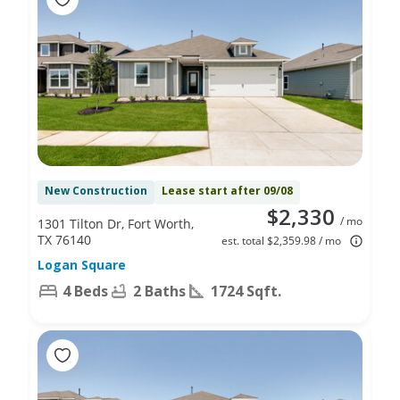
New Construction
Lease start after 09/08
$2,330
/ mo
1301 Tilton Dr, Fort Worth,
TX 76140
est. total $2,359.98 / mo
Logan Square
4 Beds
2 Baths
1724 Sqft.