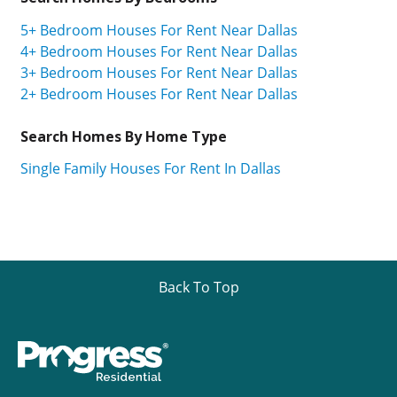
5+ Bedroom Houses For Rent Near Dallas
4+ Bedroom Houses For Rent Near Dallas
3+ Bedroom Houses For Rent Near Dallas
2+ Bedroom Houses For Rent Near Dallas
Search Homes By Home Type
Single Family Houses For Rent In Dallas
Back To Top