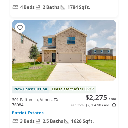
4 Beds
2 Baths
1784 Sqft.
New Construction
Lease start after 08/17
$2,275
/ mo
301 Patton Ln, Venus, TX
76084
est. total $2,304.98 / mo
Patriot Estates
3 Beds
2.5 Baths
1626 Sqft.