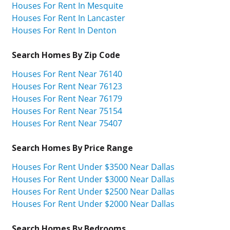
Houses For Rent In Mesquite
Houses For Rent In Lancaster
Houses For Rent In Denton
Search Homes By Zip Code
Houses For Rent Near 76140
Houses For Rent Near 76123
Houses For Rent Near 76179
Houses For Rent Near 75154
Houses For Rent Near 75407
Search Homes By Price Range
Houses For Rent Under $3500 Near Dallas
Houses For Rent Under $3000 Near Dallas
Houses For Rent Under $2500 Near Dallas
Houses For Rent Under $2000 Near Dallas
Search Homes By Bedrooms