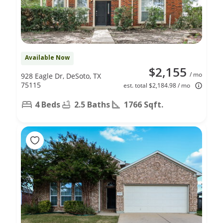
Available Now
$2,155
/ mo
928 Eagle Dr, DeSoto, TX
75115
est. total $2,184.98 / mo
4 Beds
2.5 Baths
1766 Sqft.