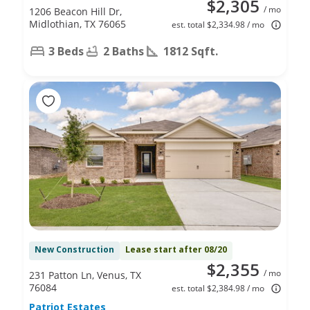
$2,305
/ mo
1206 Beacon Hill Dr,
Midlothian, TX 76065
est. total $2,334.98 / mo
3 Beds
2 Baths
1812 Sqft.
New Construction
Lease start after 08/20
$2,355
/ mo
231 Patton Ln, Venus, TX
76084
est. total $2,384.98 / mo
Patriot Estates