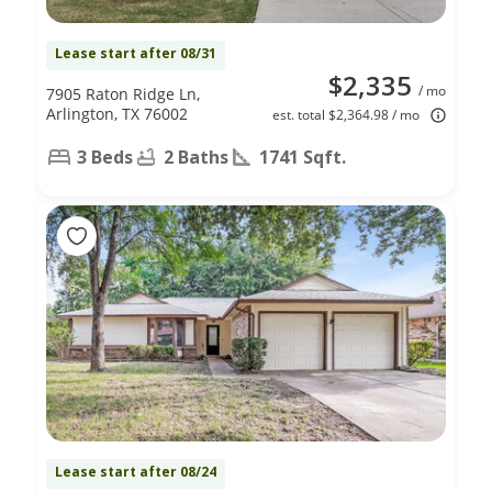
Lease start after 08/31
$2,335
/ mo
7905 Raton Ridge Ln,
Arlington, TX 76002
est. total $2,364.98 / mo
3 Beds
2 Baths
1741 Sqft.
Lease start after 08/24