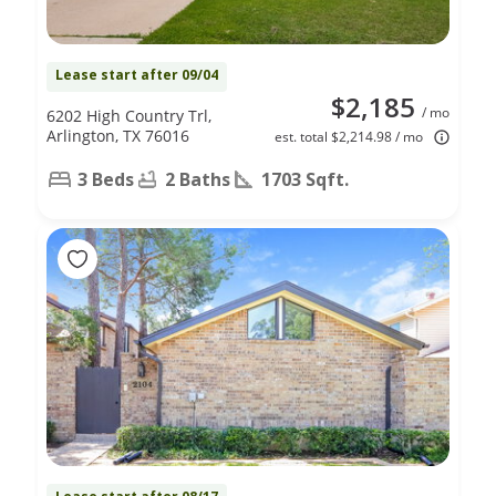
Lease start after 09/04
$2,185
/ mo
6202 High Country Trl,
Arlington, TX 76016
est. total $2,214.98 / mo
3 Beds
2 Baths
1703 Sqft.