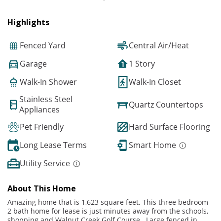
Highlights
Fenced Yard
Central Air/Heat
Garage
1 Story
Walk-In Shower
Walk-In Closet
Stainless Steel
Quartz Countertops
Appliances
Pet Friendly
Hard Surface Flooring
Long Lease Terms
Smart Home
Utility Service
About This Home
Amazing home that is 1,623 square feet. This three bedroom
2 bath home for lease is just minutes away from the schools,
shopping and Walnut Creek Golf Course. Large fenced in