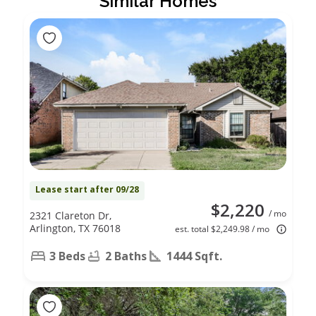
Similar Homes
Lease start after 09/28
$2,220
/ mo
2321 Clareton Dr,
Arlington, TX 76018
est. total $2,249.98 / mo
3 Beds
2 Baths
1444 Sqft.