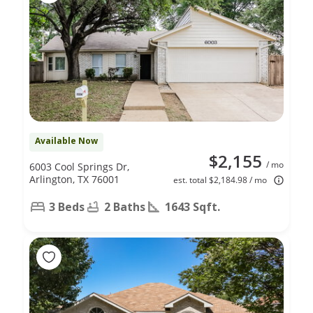
Available Now
$2,155
/ mo
6003 Cool Springs Dr,
Arlington, TX 76001
est. total $2,184.98 / mo
3 Beds
2 Baths
1643 Sqft.