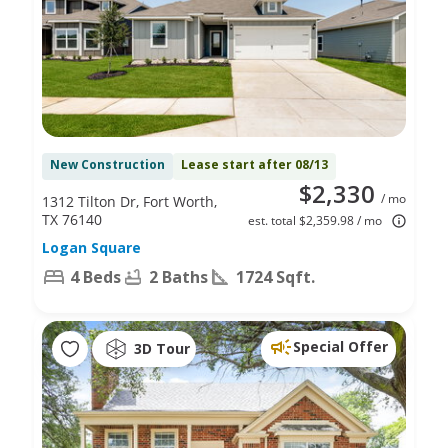
New Construction
Lease start after 08/13
$2,330
/ mo
1312 Tilton Dr, Fort Worth,
TX 76140
est. total $2,359.98 / mo
Logan Square
4 Beds
2 Baths
1724 Sqft.
Special Offer
3D Tour