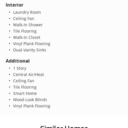
Interior
Laundry Room
Ceiling Fan
Walk-In Shower
Tile Flooring
Walk-In Closet
Vinyl Plank Flooring
Dual-Vanity Sinks
Additional
1 Story
Central Air/Heat
Ceiling Fan
Tile Flooring
Smart Home
Wood-Look Blinds
Vinyl Plank Flooring