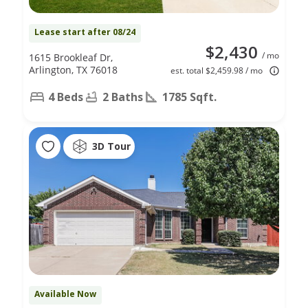
Lease start after 08/24
$2,430
/ mo
1615 Brookleaf Dr,
Arlington, TX 76018
est. total $2,459.98 / mo
4 Beds
2 Baths
1785 Sqft.
3D Tour
Available Now