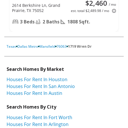
$2,460
/ mo
2614 Berkshire Ln, Grand
Prairie, TX 75052
est. total $2,489.98 / mo
3 Beds
2 Baths
1808 Sqft.
Texas
Dallas Metro
Mansfield
76063
1719 Wren Dr
Search Homes By Market
Houses For Rent In Houston
Houses For Rent In San Antonio
Houses For Rent In Austin
Search Homes By City
Houses For Rent In Fort Worth
Houses For Rent In Arlington