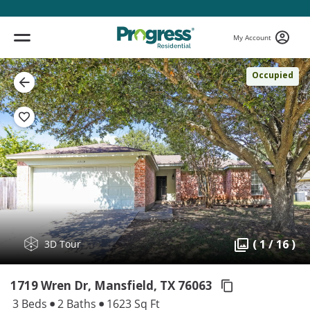
My Account
Occupied
( 1 / 16 )
3D Tour
1719 Wren Dr, Mansfield,
TX 76063
3 Beds
2 Baths
1623 Sq Ft