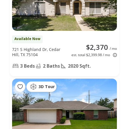
Available Now
$2,370
/ mo
721 S Highland Dr, Cedar
Hill, TX 75104
est. total $2,399.98 / mo
3 Beds
2 Baths
2020 Sqft.
3D Tour