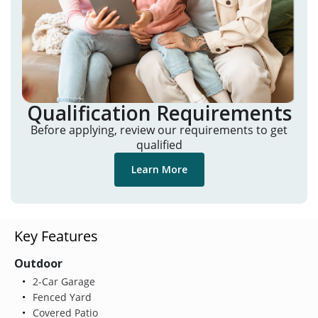
Qualification Requirements
Before applying, review our requirements to get
qualified
Learn More
Key Features
Outdoor
2-Car Garage
Fenced Yard
Covered Patio