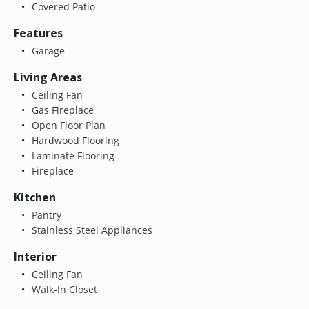
Covered Patio
Features
Garage
Living Areas
Ceiling Fan
Gas Fireplace
Open Floor Plan
Hardwood Flooring
Laminate Flooring
Fireplace
Kitchen
Pantry
Stainless Steel Appliances
Interior
Ceiling Fan
Walk-In Closet