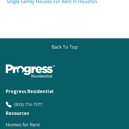
Single Family Houses For Rent In Houston
Back To Top
Progress Residential
(833) 774-7377
Resources
Homes for Rent