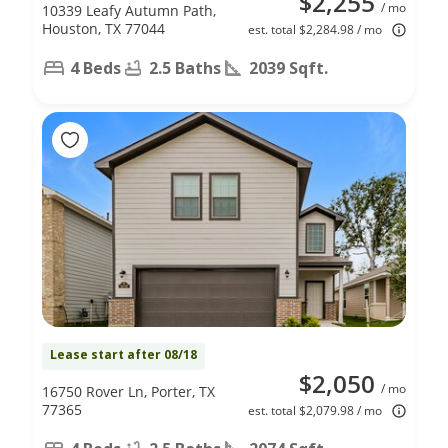
$2,255
/ mo
10339 Leafy Autumn Path,
Houston, TX 77044
est. total $2,284.98 / mo
4 Beds
2.5 Baths
2039 Sqft.
Lease start after 08/18
$2,050
/ mo
16750 Rover Ln, Porter, TX
77365
est. total $2,079.98 / mo