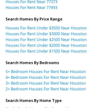
Houses For Rent Near 77373
Houses For Rent Near 77493
Search Homes By Price Range
Houses For Rent Under $3500 Near Houston
Houses For Rent Under $3000 Near Houston
Houses For Rent Under $2500 Near Houston
Houses For Rent Under $2000 Near Houston
Houses For Rent Under $1500 Near Houston
Search Homes By Bedrooms
5+ Bedroom Houses For Rent Near Houston
4+ Bedroom Houses For Rent Near Houston
3+ Bedroom Houses For Rent Near Houston
2+ Bedroom Houses For Rent Near Houston
Search Homes By Home Type