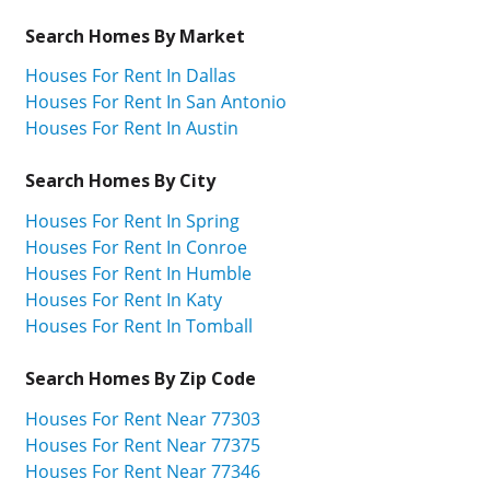
Search Homes By Market
Houses For Rent In Dallas
Houses For Rent In San Antonio
Houses For Rent In Austin
Search Homes By City
Houses For Rent In Spring
Houses For Rent In Conroe
Houses For Rent In Humble
Houses For Rent In Katy
Houses For Rent In Tomball
Search Homes By Zip Code
Houses For Rent Near 77303
Houses For Rent Near 77375
Houses For Rent Near 77346