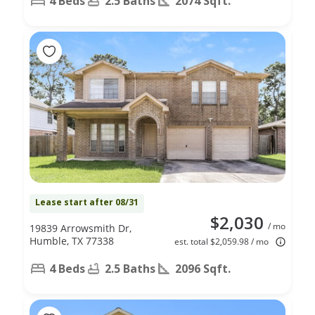
4 Beds
2.5 Baths
2074 Sqft.
Lease start after 08/31
$2,030
/ mo
19839 Arrowsmith Dr,
Humble, TX 77338
est. total $2,059.98 / mo
4 Beds
2.5 Baths
2096 Sqft.