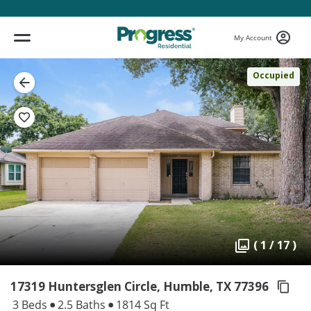
My Account
Occupied
( 1 / 17 )
17319 Huntersglen Circle, Humble,
TX 77396
3 Beds
2.5 Baths
1814 Sq Ft