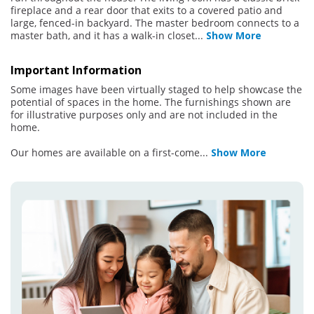
fireplace and a rear door that exits to a covered patio and
large, fenced-in backyard. The master bedroom connects to a
master bath, and it has a walk-in closet
...
Show More
Important Information
Some images have been virtually staged to help showcase the
potential of spaces in the home. The furnishings shown are
for illustrative purposes only and are not included in the
home.
Our homes are available on a first-come
...
Show More