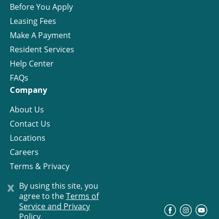
Before You Apply
Leasing Fees
Make A Payment
Resident Services
Help Center
FAQs
Company
About Us
Contact Us
Locations
Careers
Terms & Privacy
License
x
By using this site, you
agree to the
Terms of
Service and Privacy
©
Progress Residential
2026
Policy.