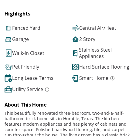
Highlights
Fenced Yard
Central Air/Heat
Garage
2 Story
Stainless Steel
Walk-In Closet
Appliances
Pet Friendly
Hard Surface Flooring
Long Lease Terms
Smart Home
Utility Service
About This Home
This beautifully renovated three-bedroom, two-and-a-half-
bathroom brick home sits in Humble, Texas. The kitchen
features modern appliances and has plenty of cabinets and
counter space. Polished hardwood flooring, tile, and carpet
run throughout the house. The living room has a classic brick