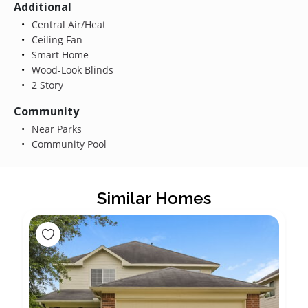
Additional
Central Air/Heat
Ceiling Fan
Smart Home
Wood-Look Blinds
2 Story
Community
Near Parks
Community Pool
Similar Homes