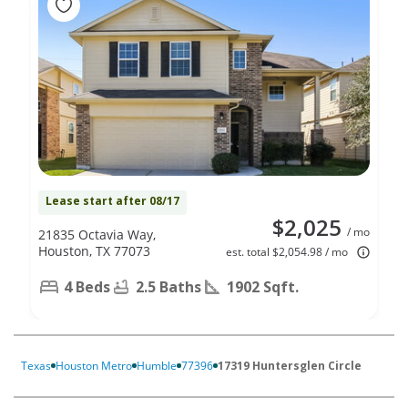
Lease start after 08/17
$2,025
/ mo
21835 Octavia Way,
Houston, TX 77073
est. total $2,054.98 / mo
4 Beds
2.5 Baths
1902 Sqft.
Texas
Houston Metro
Humble
77396
17319 Huntersglen Circle