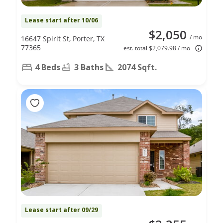
Lease start after 10/06
$2,050
/ mo
16647 Spirit St, Porter, TX
77365
est. total $2,079.98 / mo
4 Beds
3 Baths
2074 Sqft.
Lease start after 09/29