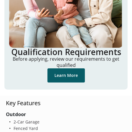
Qualification Requirements
Before applying, review our requirements to get
qualified
Learn More
Key Features
Outdoor
2-Car Garage
Fenced Yard