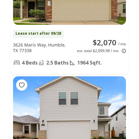
Lease start after 09/28
$2,070
/ mo
3626 Maris Way, Humble,
TX 77338
est. total $2,099.98 / mo
4 Beds
2.5 Baths
1964 Sqft.