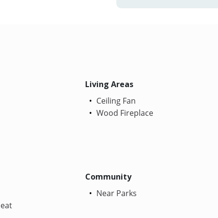
Living Areas
Ceiling Fan
Wood Fireplace
Community
Near Parks
Heat