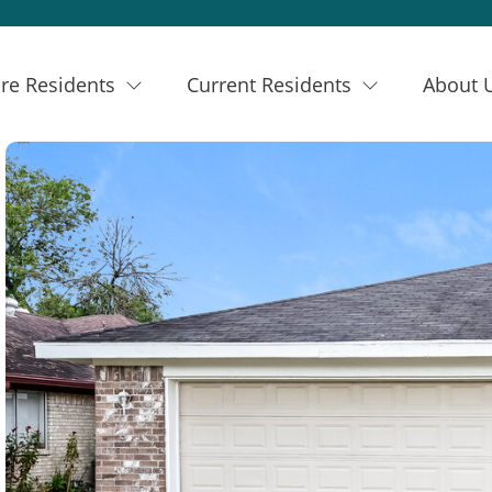
re Residents
Current Residents
About 