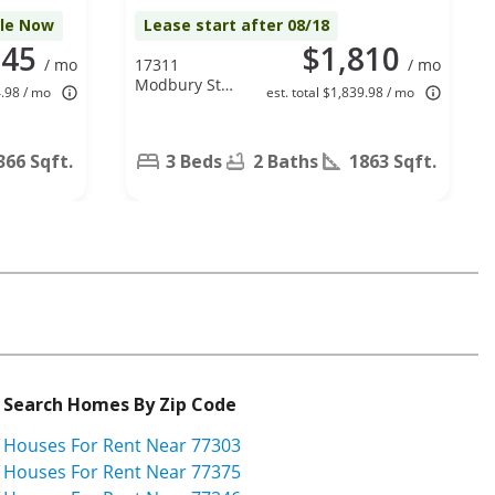
ble Now
Lease start after 08/18
945
$1,810
/ mo
17311
/ mo
Modbury St,
4.98 / mo
est. total $1,839.98 / mo
Spring, TX
77379
366 Sqft.
3 Beds
2 Baths
1863 Sqft.
Search Homes By Zip Code
Houses For Rent Near 77303
Houses For Rent Near 77375