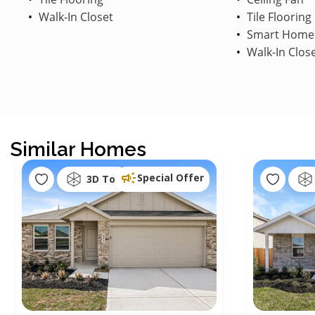
Walk-In Closet
Tile Flooring
Smart Home
Walk-In Clos
Similar Homes
Special Offer
3D Tour