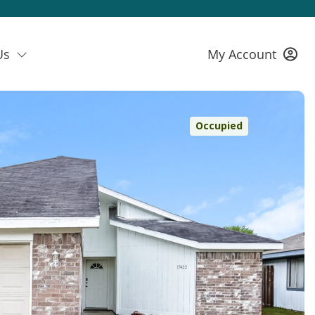
Us
My Account
Occupied