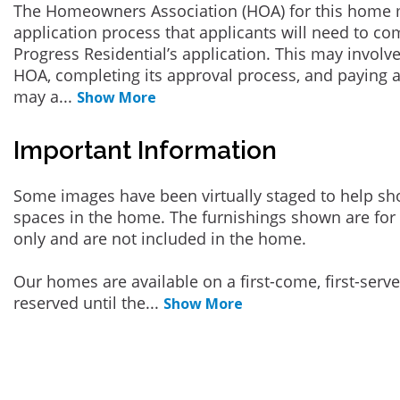
The Homeowners Association (HOA) for this home 
application process that applicants will need to co
Progress Residential’s application. This may involve
HOA, completing its approval process, and paying a
may a
...
Show More
Important Information
Some images have been virtually staged to help sh
spaces in the home. The furnishings shown are for 
only and are not included in the home.
Our homes are available on a first-come, first-serv
reserved until the
...
Show More