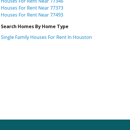
Houses For Rent Near 77346
Houses For Rent Near 77373
Houses For Rent Near 77493
Search Homes By Home Type
Single Family Houses For Rent In Houston