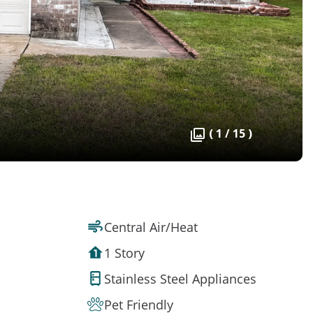
( 1 / 15 )
Central Air/Heat
1 Story
Stainless Steel Appliances
Pet Friendly