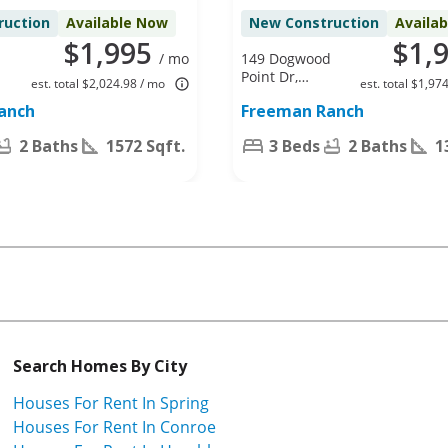
ruction
Available Now
New Construction
Availa
$1,995
$1,
/ mo
149 Dogwood
Point Dr,
est. total $2,024.98 / mo
est. total $1,97
Katy, TX
anch
Freeman Ranch
77493
2 Baths
1572 Sqft.
3 Beds
2 Baths
1
Search Homes By City
Houses For Rent In Spring
Houses For Rent In Conroe