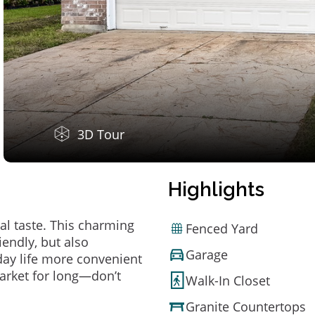
3D Tour
Highlights
al taste. This charming
Fenced Yard
endly, but also
Garage
ay life more convenient
arket for long—don’t
Walk-In Closet
Granite Countertops