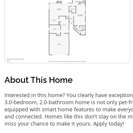
About This Home
Interested in this home? You clearly have exception
3.0-bedroom, 2.0-bathroom home is not only pet-fri
equipped with smart home features to make everyd
and connected. Homes like this don’t stay on the m
miss your chance to make it yours. Apply today!