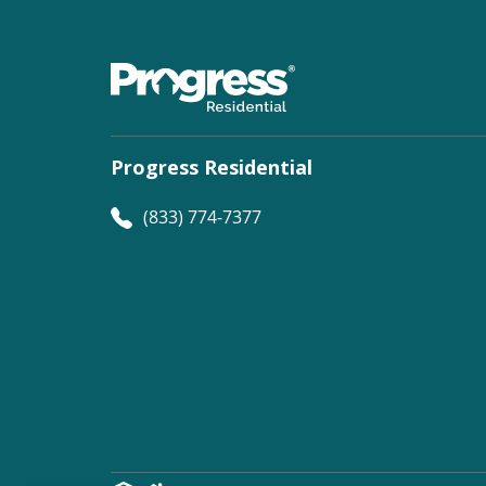
Progress Residential
(833) 774-7377