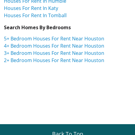
Houses For Rent In Humble
Houses For Rent In Katy
Houses For Rent In Tomball
Search Homes By Bedrooms
5+ Bedroom Houses For Rent Near Houston
4+ Bedroom Houses For Rent Near Houston
3+ Bedroom Houses For Rent Near Houston
2+ Bedroom Houses For Rent Near Houston
Back To Top