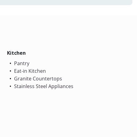
Kitchen
Pantry
Eat-in Kitchen
Granite Countertops
Stainless Steel Appliances