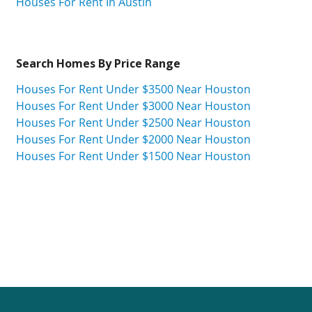
Houses For Rent In Austin
Search Homes By Price Range
Houses For Rent Under $3500 Near Houston
Houses For Rent Under $3000 Near Houston
Houses For Rent Under $2500 Near Houston
Houses For Rent Under $2000 Near Houston
Houses For Rent Under $1500 Near Houston