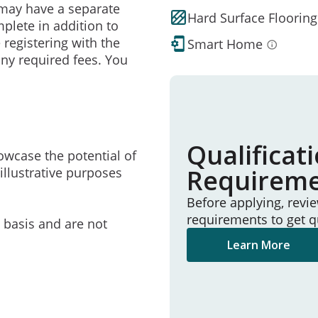
may have a separate
Hard Surface Flooring
mplete in addition to
 registering with the
Smart Home
ny required fees. You
Qualificat
owcase the potential of
Requirem
illustrative purposes
Before applying, revi
requirements to get q
e basis and are not
Learn More