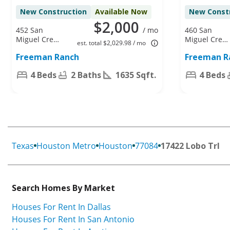
New Construction
Available Now
New Const
$2,000
452 San
/ mo
460 San
Miguel Creek
Miguel Creek
est. total $2,029.98 / mo
Dr, Katy, TX
Dr, Katy, TX
Freeman Ranch
Freeman R
77493
77493
4 Beds
2 Baths
1635 Sqft.
4 Beds
Texas
Houston Metro
Houston
77084
17422 Lobo Trl
Search Homes By Market
Houses For Rent In Dallas
Houses For Rent In San Antonio