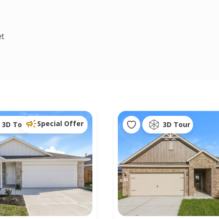
et
Special Offer
3D Tour
3D Tour