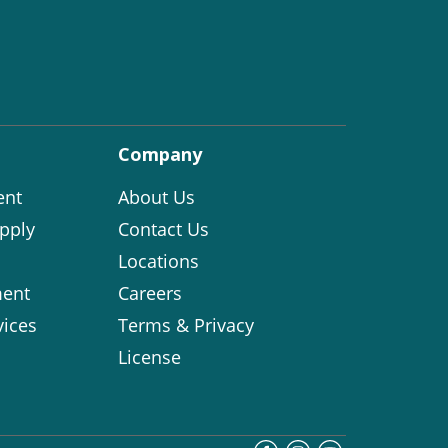
Company
ent
About Us
pply
Contact Us
Locations
ent
Careers
vices
Terms & Privacy
License