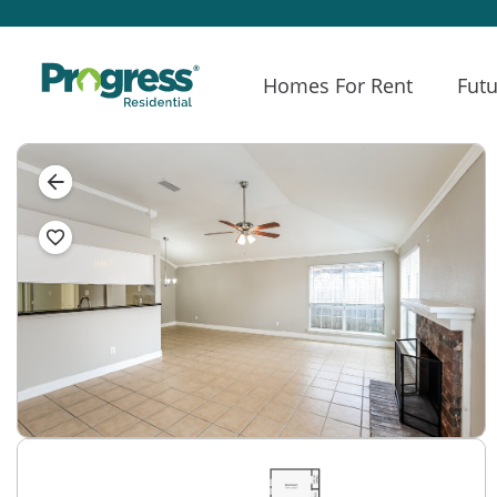
Homes For Rent
Futu