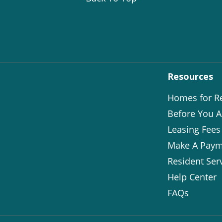
Resources
Homes for R
Before You A
Leasing Fees
Make A Paym
Resident Ser
Help Center
FAQs