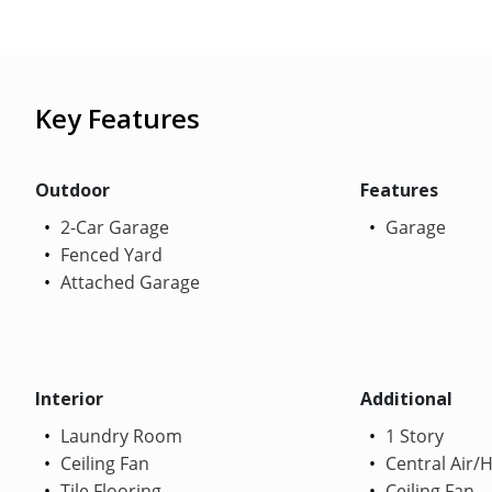
Key Features
Outdoor
Features
2-Car Garage
Garage
Fenced Yard
Attached Garage
Interior
Additional
Laundry Room
1 Story
Ceiling Fan
Central Air/
Tile Flooring
Ceiling Fan