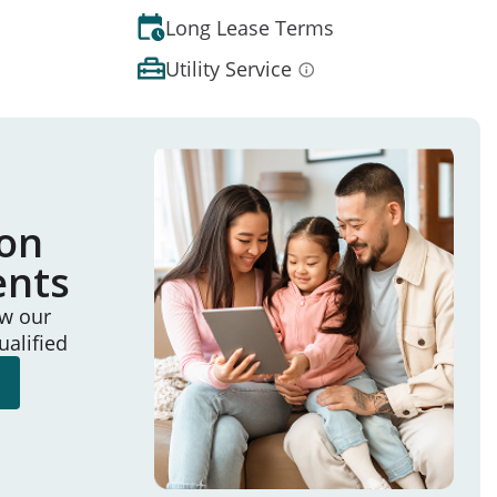
Long Lease Terms
Utility Service
ion
ents
ew our
ualified