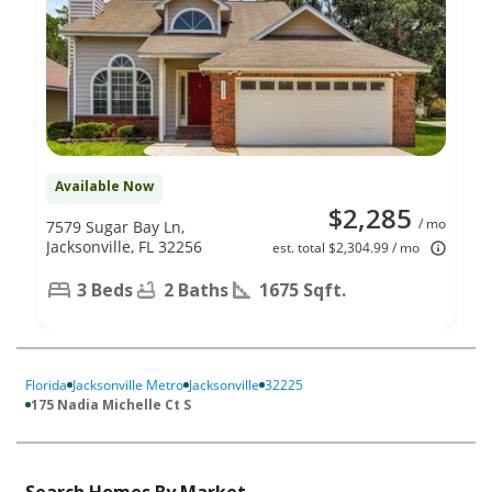
Available Now
$2,285
/ mo
7579 Sugar Bay Ln,
Jacksonville, FL 32256
est. total $2,304.99 / mo
3 Beds
2 Baths
1675 Sqft.
Florida
Jacksonville Metro
Jacksonville
32225
175 Nadia Michelle Ct S
Search Homes By Market