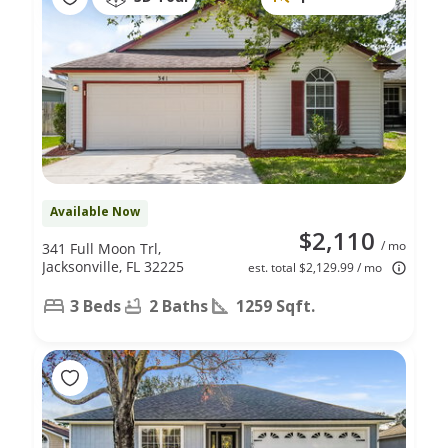
Available Now
$2,110
/ mo
341 Full Moon Trl,
Jacksonville, FL 32225
est. total $2,129.99 / mo
3 Beds
2 Baths
1259 Sqft.