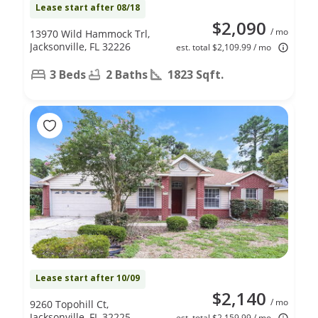
Lease start after 08/18
$2,090
/ mo
13970 Wild Hammock Trl,
Jacksonville, FL 32226
est. total $2,109.99 / mo
3 Beds
2 Baths
1823 Sqft.
Lease start after 10/09
$2,140
/ mo
9260 Topohill Ct,
Jacksonville, FL 32225
est. total $2,159.99 / mo