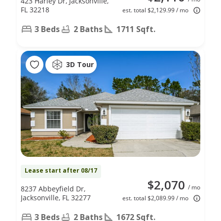
423 Harley Dr, Jacksonville,
FL 32218
est. total $2,129.99 / mo
3 Beds
2 Baths
1711 Sqft.
3D Tour
Lease start after 08/17
$2,070
/ mo
8237 Abbeyfield Dr,
Jacksonville, FL 32277
est. total $2,089.99 / mo
3 Beds
2 Baths
1672 Sqft.