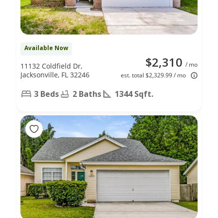
Available Now
$2,310
/ mo
11132 Coldfield Dr,
Jacksonville, FL 32246
est. total $2,329.99 / mo
3 Beds
2 Baths
1344 Sqft.