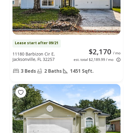
Lease start after 09/21
$2,170
/ mo
11180 Barbizon Cir E,
Jacksonville, FL 32257
est. total $2,189.99 / mo
3 Beds
2 Baths
1451 Sqft.