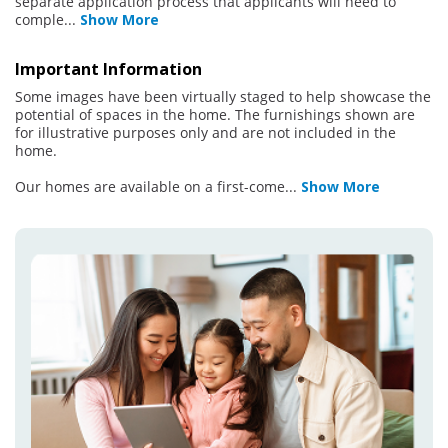
separate application process that applicants will need to
comple
...
Show More
Important Information
Some images have been virtually staged to help showcase the
potential of spaces in the home. The furnishings shown are
for illustrative purposes only and are not included in the
home.
Our homes are available on a first-come
...
Show More