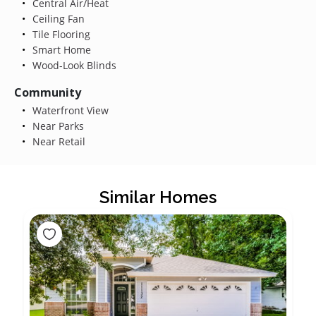
Central Air/Heat
Ceiling Fan
Tile Flooring
Smart Home
Wood-Look Blinds
Community
Waterfront View
Near Parks
Near Retail
Similar Homes