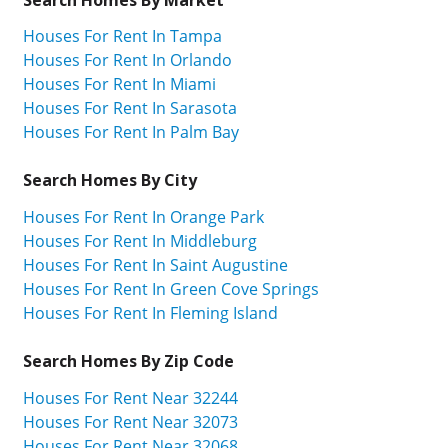
Houses For Rent In Tampa
Houses For Rent In Orlando
Houses For Rent In Miami
Houses For Rent In Sarasota
Houses For Rent In Palm Bay
Search Homes By City
Houses For Rent In Orange Park
Houses For Rent In Middleburg
Houses For Rent In Saint Augustine
Houses For Rent In Green Cove Springs
Houses For Rent In Fleming Island
Search Homes By Zip Code
Houses For Rent Near 32244
Houses For Rent Near 32073
Houses For Rent Near 32068