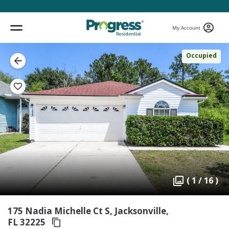
My Account
Occupied
( 1 / 16 )
175 Nadia Michelle Ct S, Jacksonville,
FL 32225