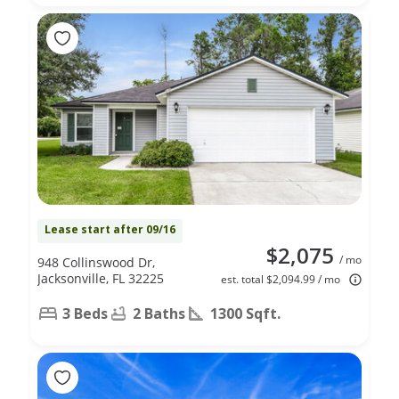
Lease start after 09/16
$2,075
/ mo
948 Collinswood Dr,
Jacksonville, FL 32225
est. total $2,094.99 / mo
3 Beds
2 Baths
1300 Sqft.