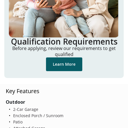
Qualification Requirements
Before applying, review our requirements to get
qualified
Learn More
Key Features
Outdoor
2-Car Garage
Enclosed Porch / Sunroom
Patio