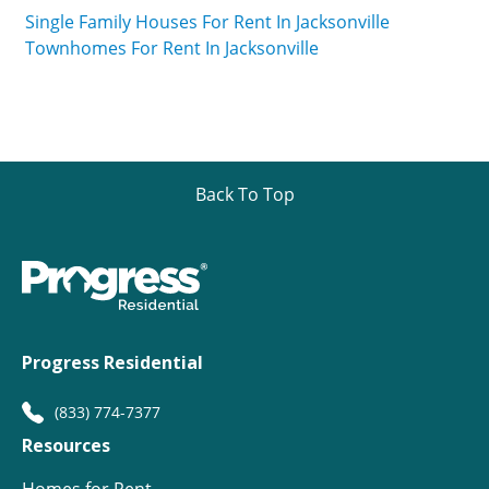
Single Family Houses For Rent In Jacksonville
Townhomes For Rent In Jacksonville
Back To Top
Progress Residential
(833) 774-7377
Resources