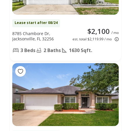
Lease start after 08/24
$2,100
/ mo
8785 Chambore Dr,
Jacksonville, FL 32256
est. total $2,119.99 / mo
3 Beds
2 Baths
1630 Sqft.