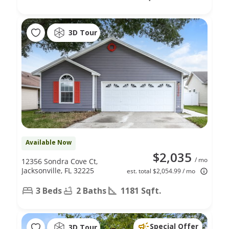
3D Tour
Available Now
$2,035
/ mo
12356 Sondra Cove Ct,
Jacksonville, FL 32225
est. total $2,054.99 / mo
3 Beds
2 Baths
1181 Sqft.
Special Offer
3D Tour