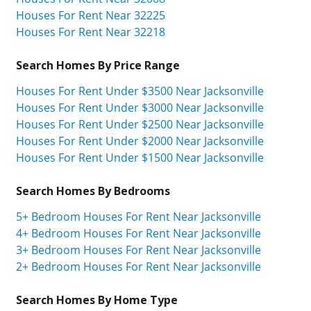
Houses For Rent Near 32225
Houses For Rent Near 32218
Search Homes By Price Range
Houses For Rent Under $3500 Near Jacksonville
Houses For Rent Under $3000 Near Jacksonville
Houses For Rent Under $2500 Near Jacksonville
Houses For Rent Under $2000 Near Jacksonville
Houses For Rent Under $1500 Near Jacksonville
Search Homes By Bedrooms
5+ Bedroom Houses For Rent Near Jacksonville
4+ Bedroom Houses For Rent Near Jacksonville
3+ Bedroom Houses For Rent Near Jacksonville
2+ Bedroom Houses For Rent Near Jacksonville
Search Homes By Home Type