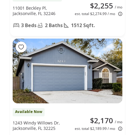
$2,255
/ mo
11001 Beckley Pl,
Jacksonville, FL 32246
est. total $2,274.99 / mo
3 Beds
2 Baths
1512 Sqft.
Available Now
$2,170
/ mo
1243 Windy Willows Dr,
Jacksonville, FL 32225
est. total $2,189.99 / mo