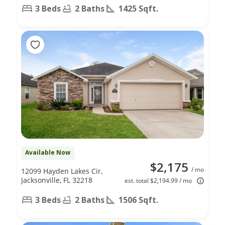
3 Beds
2 Baths
1425 Sqft.
Available Now
$2,175
/ mo
12099 Hayden Lakes Cir,
Jacksonville, FL 32218
est. total $2,194.99 / mo
3 Beds
2 Baths
1506 Sqft.