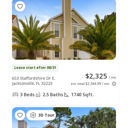
Lease start after 08/31
$2,325
/ mo
653 Staffordshire Dr E,
Jacksonville, FL 32225
est. total $2,344.99 / mo
3 Beds
2.5 Baths
1740 Sqft.
3D Tour