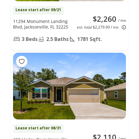
Lease start after 09/21
$2,260
/ mo
11294 Monument Landing
Blvd, Jacksonville, FL 32225
est. total $2,279.99 / mo
3 Beds
2.5 Baths
1781 Sqft.
Lease start after 08/31
$2,110
/ mo