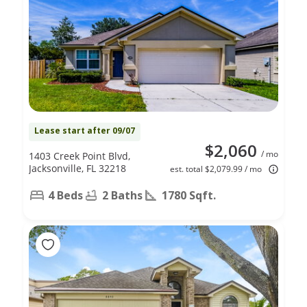
Lease start after 09/07
$2,060
/ mo
1403 Creek Point Blvd,
Jacksonville, FL 32218
est. total $2,079.99 / mo
4 Beds
2 Baths
1780 Sqft.