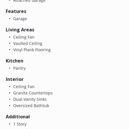
Attached Garage
Features
Garage
Living Areas
Ceiling Fan
Vaulted Ceiling
Vinyl Plank Flooring
Kitchen
Pantry
Interior
Ceiling Fan
Granite Countertops
Dual-Vanity Sinks
Oversized Bathtub
Additional
1 Story