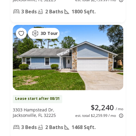
3 Beds
2 Baths
1800 Sqft.
3D Tour
Lease start after 08/31
$2,240
/ mo
3303 Hampstead Dr,
Jacksonville, FL 32225
est. total $2,259.99 / mo
3 Beds
2 Baths
1468 Sqft.