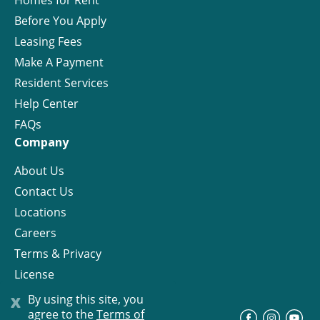
Homes for Rent
Before You Apply
Leasing Fees
Make A Payment
Resident Services
Help Center
FAQs
Company
About Us
Contact Us
Locations
Careers
Terms & Privacy
License
x
By using this site, you
agree to the
Terms of
©
Progress Residential
2026