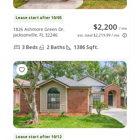
Lease start after 10/05
$2,200
/ mo
1826 Ashmore Green Dr,
Jacksonville, FL 32246
est. total $2,219.99 / mo
3 Beds
2 Baths
1386 Sqft.
Lease start after 10/12