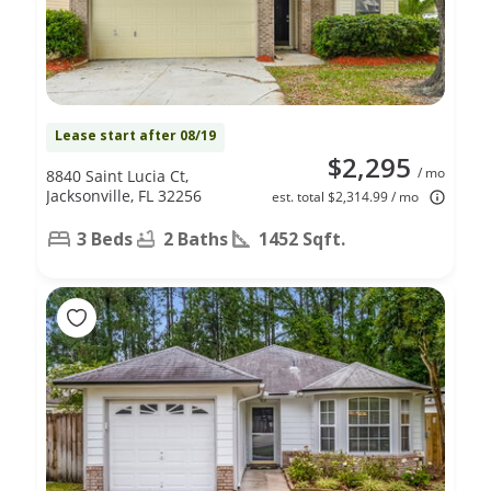
Lease start after 08/19
$2,295
/ mo
8840 Saint Lucia Ct,
Jacksonville, FL 32256
est. total $2,314.99 / mo
3 Beds
2 Baths
1452 Sqft.