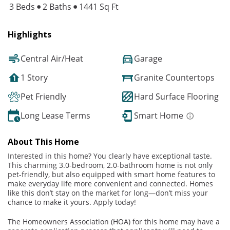
3 Beds
2 Baths
1441 Sq Ft
Highlights
Central Air/Heat
Garage
1 Story
Granite Countertops
Pet Friendly
Hard Surface Flooring
Long Lease Terms
Smart Home
About This Home
Interested in this home? You clearly have exceptional taste.
This charming 3.0-bedroom, 2.0-bathroom home is not only
pet-friendly, but also equipped with smart home features to
make everyday life more convenient and connected. Homes
like this don’t stay on the market for long—don’t miss your
chance to make it yours. Apply today!
The Homeowners Association (HOA) for this home may have a