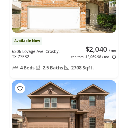
Available Now
$2,040
/ mo
6206 Lovage Ave, Crosby,
TX 77532
est. total $2,069.98 / mo
4 Beds
2.5 Baths
2708 Sqft.