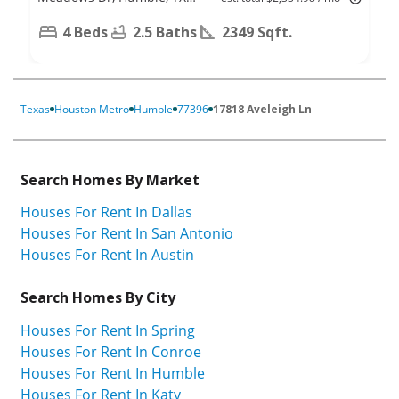
77346
4 Beds
2.5 Baths
2349 Sqft.
Texas
Houston Metro
Humble
77396
17818 Aveleigh Ln
Search Homes By Market
Houses For Rent In Dallas
Houses For Rent In San Antonio
Houses For Rent In Austin
Search Homes By City
Houses For Rent In Spring
Houses For Rent In Conroe
Houses For Rent In Humble
Houses For Rent In Katy