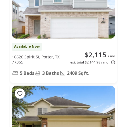
Available Now
$2,115
/ mo
16626 Spirit St, Porter, TX
77365
est. total $2,144.98 / mo
5 Beds
3 Baths
2409 Sqft.