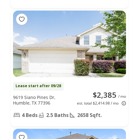
Lease start after 09/28
$2,385
/ mo
9619 Siano Pines Dr,
Humble, TX 77396
est. total $2,414.98 / mo
4 Beds
2.5 Baths
2658 Sqft.