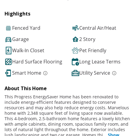
Highlights
Fenced Yard
Central Air/Heat
Garage
2 Story
Walk-In Closet
Pet Friendly
Hard Surface Flooring
Long Lease Terms
Smart Home
Utility Service
About This Home
This Progress EnergySaver Home has been renovated to
include energy-efficient features designed to conserve
resources and may also help reduce energy costs. Marvelous
home with 2,348 square feet of living space now available.
This 4-bedroom, 2.5-bathroom home features a lovely kitchen
with ample cabinets, dining room, spacious family room, and
lots of natural light throughout the home. Exterior includes
lush landscaping and two car garage. Homes thi
...
Show