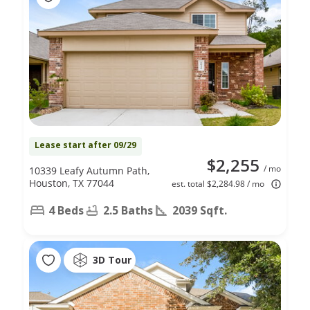
Lease start after 09/29
$2,255
/ mo
10339 Leafy Autumn Path,
Houston, TX 77044
est. total $2,284.98 / mo
4 Beds
2.5 Baths
2039 Sqft.
3D Tour