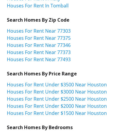
Houses For Rent In Tomball
Search Homes By Zip Code
Houses For Rent Near 77303
Houses For Rent Near 77375
Houses For Rent Near 77346
Houses For Rent Near 77373
Houses For Rent Near 77493
Search Homes By Price Range
Houses For Rent Under $3500 Near Houston
Houses For Rent Under $3000 Near Houston
Houses For Rent Under $2500 Near Houston
Houses For Rent Under $2000 Near Houston
Houses For Rent Under $1500 Near Houston
Search Homes By Bedrooms