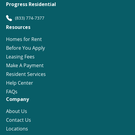
Progress Residential
(833) 774-7377
Resources
Homes for Rent
Before You Apply
Leasing Fees
Make A Payment
Resident Services
Help Center
FAQs
Company
About Us
Contact Us
Locations