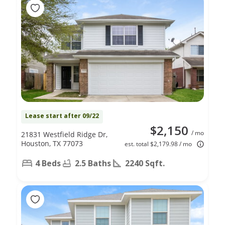
Lease start after 09/22
$2,150
/ mo
21831 Westfield Ridge Dr,
Houston, TX 77073
est. total $2,179.98 / mo
4 Beds
2.5 Baths
2240 Sqft.