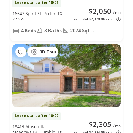
Lease start after 10/06
$2,050
/ mo
16647 Spirit St, Porter, TX
77365
est. total $2,079.98 / mo
4 Beds
3 Baths
2074 Sqft.
3D Tour
Lease start after 10/02
$2,305
/ mo
18419 Atascocita
Meadows Dr, Humble, TX
est. total $2,334.98 / mo