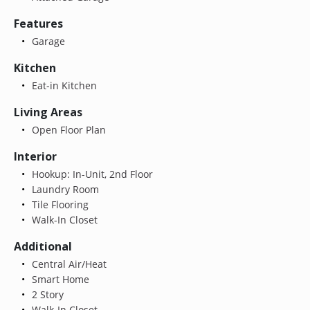
Features
Garage
Kitchen
Eat-in Kitchen
Living Areas
Open Floor Plan
Interior
Hookup: In-Unit, 2nd Floor
Laundry Room
Tile Flooring
Walk-In Closet
Additional
Central Air/Heat
Smart Home
2 Story
Walk-In Closet