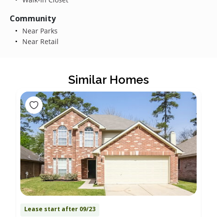
Community
Near Parks
Near Retail
Similar Homes
Lease start after 09/23