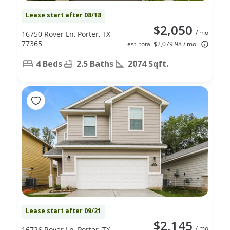
Lease start after 08/18
$2,050
/ mo
16750 Rover Ln, Porter, TX
77365
est. total $2,079.98 / mo
4 Beds
2.5 Baths
2074 Sqft.
Lease start after 09/21
$2,145
/ mo
16726 Rover Ln, Porter, TX