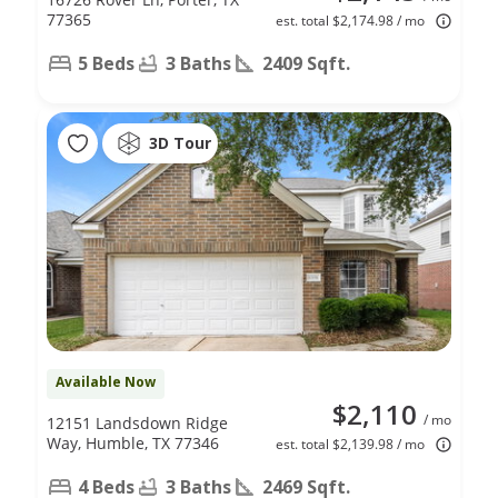
77365
est. total $2,174.98 / mo
5 Beds
3 Baths
2409 Sqft.
3D Tour
Available Now
$2,110
/ mo
12151 Landsdown Ridge
Way, Humble, TX 77346
est. total $2,139.98 / mo
4 Beds
3 Baths
2469 Sqft.