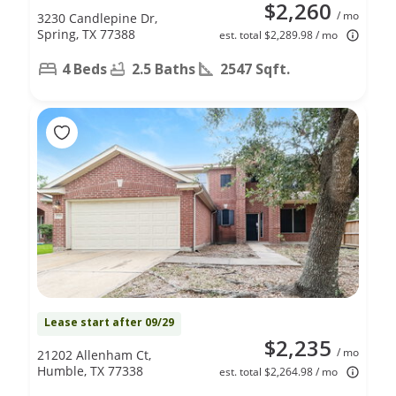
$2,260
/ mo
3230 Candlepine Dr,
Spring, TX 77388
est. total $2,289.98 / mo
4 Beds
2.5 Baths
2547 Sqft.
Lease start after 09/29
$2,235
/ mo
21202 Allenham Ct,
Humble, TX 77338
est. total $2,264.98 / mo