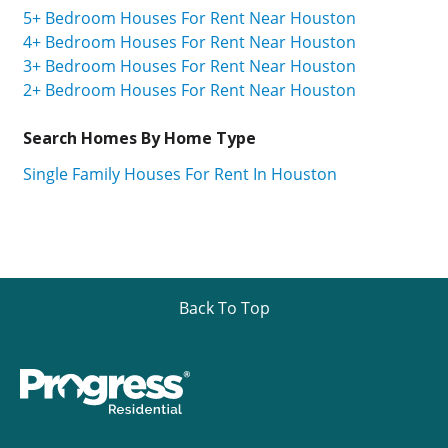
5+ Bedroom Houses For Rent Near Houston
4+ Bedroom Houses For Rent Near Houston
3+ Bedroom Houses For Rent Near Houston
2+ Bedroom Houses For Rent Near Houston
Search Homes By Home Type
Single Family Houses For Rent In Houston
Back To Top