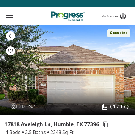
My Account
Occupied
( 1 / 17 )
3D Tour
17818 Aveleigh Ln, Humble,
TX 77396
4 Beds
2.5 Baths
2348 Sq Ft