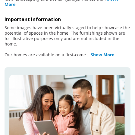
More
Important Information
Some images have been virtually staged to help showcase the
potential of spaces in the home. The furnishings shown are
for illustrative purposes only and are not included in the
home.
Our homes are available on a first-come
...
Show More