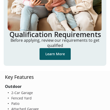
Qualification Requirements
Before applying, review our requirements to get
qualified
Learn More
Key Features
Outdoor
2-Car Garage
Fenced Yard
Patio
Attached Garage