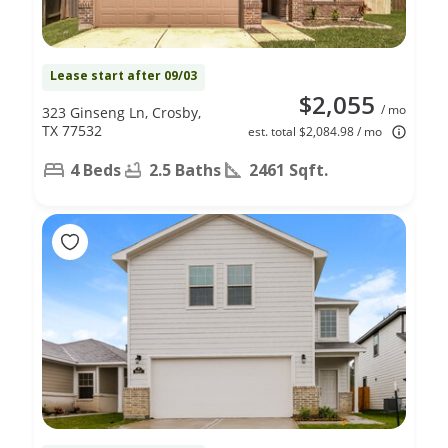
Lease start after 09/03
$2,055
/ mo
323 Ginseng Ln, Crosby,
TX 77532
est. total $2,084.98 / mo
4 Beds
2.5 Baths
2461 Sqft.