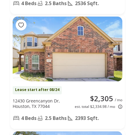
4 Beds
2.5 Baths
2536 Sqft.
Lease start after 08/24
$2,305
/ mo
12430 Greencanyon Dr,
Houston, TX 77044
est. total $2,334.98 / mo
4 Beds
2.5 Baths
2393 Sqft.