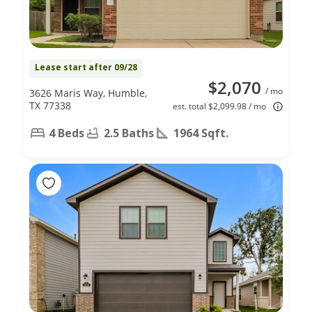
Lease start after 09/28
$2,070
/ mo
3626 Maris Way, Humble,
TX 77338
est. total $2,099.98 / mo
4 Beds
2.5 Baths
1964 Sqft.