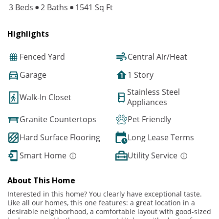
3 Beds
2 Baths
1541 Sq Ft
Highlights
Fenced Yard
Central Air/Heat
Garage
1 Story
Stainless Steel
Walk-In Closet
Appliances
Granite Countertops
Pet Friendly
Hard Surface Flooring
Long Lease Terms
Smart Home
Utility Service
About This Home
Interested in this home? You clearly have exceptional taste.
Like all our homes, this one features: a great location in a
desirable neighborhood, a comfortable layout with good-sized