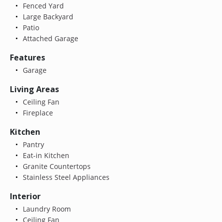
Fenced Yard
Large Backyard
Patio
Attached Garage
Features
Garage
Living Areas
Ceiling Fan
Fireplace
Kitchen
Pantry
Eat-in Kitchen
Granite Countertops
Stainless Steel Appliances
Interior
Laundry Room
Ceiling Fan