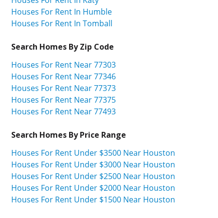
Houses For Rent In Katy
Houses For Rent In Humble
Houses For Rent In Tomball
Search Homes By Zip Code
Houses For Rent Near 77303
Houses For Rent Near 77346
Houses For Rent Near 77373
Houses For Rent Near 77375
Houses For Rent Near 77493
Search Homes By Price Range
Houses For Rent Under $3500 Near Houston
Houses For Rent Under $3000 Near Houston
Houses For Rent Under $2500 Near Houston
Houses For Rent Under $2000 Near Houston
Houses For Rent Under $1500 Near Houston