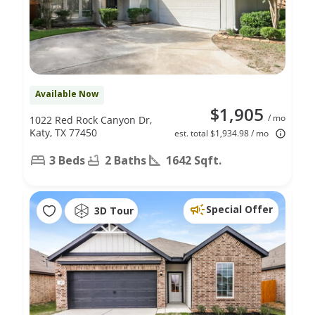
Available Now
$1,905
/ mo
1022 Red Rock Canyon Dr,
Katy, TX 77450
est. total $1,934.98 / mo
3 Beds
2 Baths
1642 Sqft.
Special Offer
3D Tour