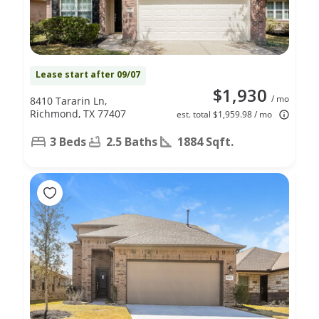
Lease start after 09/07
$1,930
/ mo
8410 Tararin Ln,
Richmond, TX 77407
est. total $1,959.98 / mo
3 Beds
2.5 Baths
1884 Sqft.