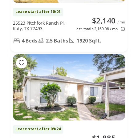
Lease start after 10/01
$2,140
/ mo
25523 Pitchfork Ranch Pl,
Katy, TX 77493
est. total $2,169.98 / mo
4 Beds
2.5 Baths
1920 Sqft.
Lease start after 09/24
$1,885