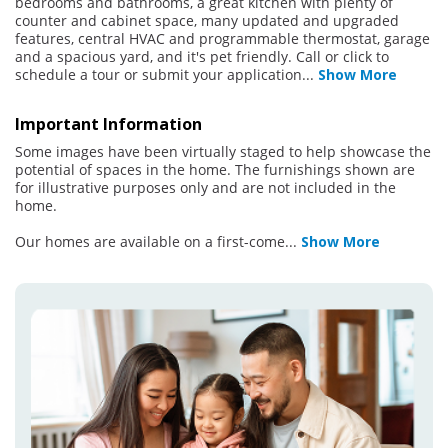
bedrooms and bathrooms, a great kitchen with plenty of
counter and cabinet space, many updated and upgraded
features, central HVAC and programmable thermostat, garage
and a spacious yard, and it's pet friendly. Call or click to
schedule a tour or submit your application
...
Show More
Important Information
Some images have been virtually staged to help showcase the
potential of spaces in the home. The furnishings shown are
for illustrative purposes only and are not included in the
home.
Our homes are available on a first-come
...
Show More