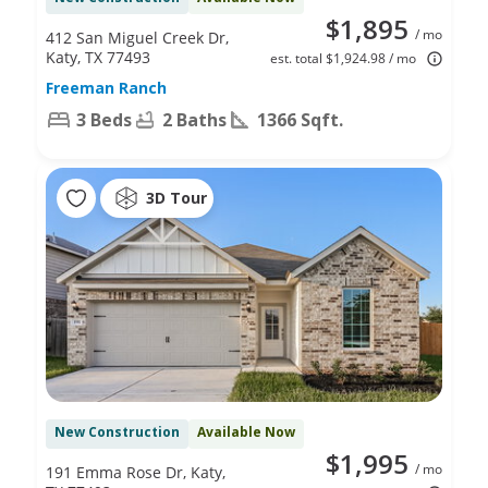
$1,895
/ mo
412 San Miguel Creek Dr,
Katy, TX 77493
est. total $1,924.98 / mo
Freeman Ranch
3 Beds
2 Baths
1366 Sqft.
3D Tour
New Construction
Available Now
$1,995
/ mo
191 Emma Rose Dr, Katy,