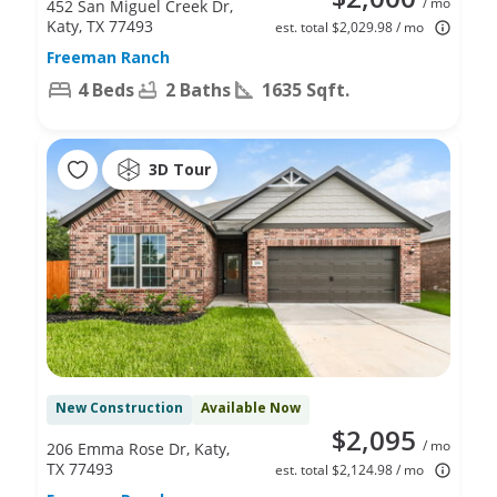
/ mo
452 San Miguel Creek Dr,
Katy, TX 77493
est. total $2,029.98 / mo
Freeman Ranch
4 Beds
2 Baths
1635 Sqft.
3D Tour
New Construction
Available Now
$2,095
/ mo
206 Emma Rose Dr, Katy,
TX 77493
est. total $2,124.98 / mo