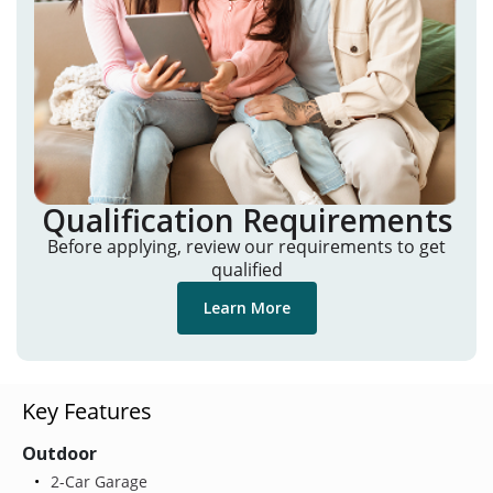
Qualification Requirements
Before applying, review our requirements to get
qualified
Learn More
Key Features
Outdoor
2-Car Garage