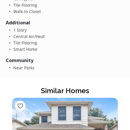
Tile Flooring
Walk-In Closet
Additional
1 Story
Central Air/Heat
Tile Flooring
Smart Home
Community
Near Parks
Similar Homes