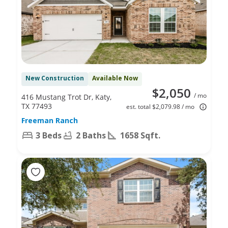
New Construction
Available Now
$2,050
/ mo
416 Mustang Trot Dr, Katy,
TX 77493
est. total $2,079.98 / mo
Freeman Ranch
3 Beds
2 Baths
1658 Sqft.