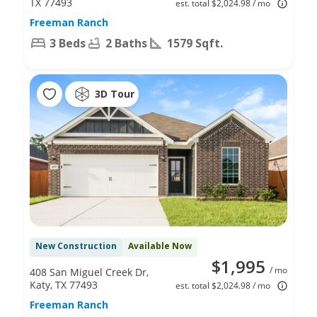
TX 77493
est. total $2,024.98 / mo
Freeman Ranch
3 Beds
2 Baths
1579 Sqft.
3D Tour
New Construction
Available Now
$1,995
/ mo
408 San Miguel Creek Dr,
Katy, TX 77493
est. total $2,024.98 / mo
Freeman Ranch