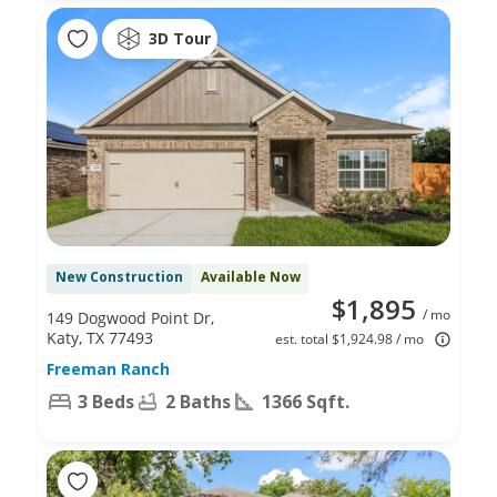
3D Tour
New Construction
Available Now
$1,895
/ mo
149 Dogwood Point Dr,
Katy, TX 77493
est. total $1,924.98 / mo
Freeman Ranch
3 Beds
2 Baths
1366 Sqft.