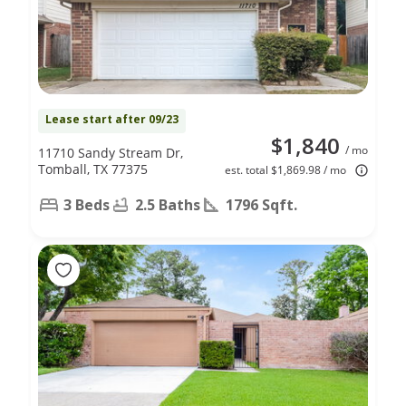
Lease start after 09/23
$1,840
/ mo
11710 Sandy Stream Dr,
Tomball, TX 77375
est. total $1,869.98 / mo
3 Beds
2.5 Baths
1796 Sqft.