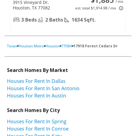
/ mo
3915 Vineyard Dr,
Houston, TX 77082
est. total $1,914.98 / mo
3 Beds
2 Baths
1634 Sqft.
Texas
Houston Metro
Houston
77084
17918 Forest Cedars Dr
Search Homes By Market
Houses For Rent In Dallas
Houses For Rent In San Antonio
Houses For Rent In Austin
Search Homes By City
Houses For Rent In Spring
Houses For Rent In Conroe