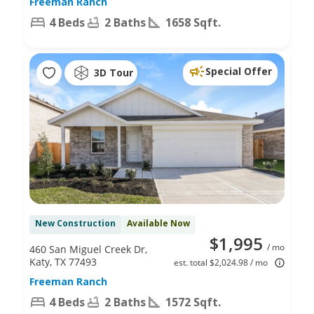
Freeman Ranch
4 Beds
2 Baths
1658 Sqft.
Special Offer
3D Tour
New Construction
Available Now
$1,995
/ mo
460 San Miguel Creek Dr,
Katy, TX 77493
est. total $2,024.98 / mo
Freeman Ranch
4 Beds
2 Baths
1572 Sqft.