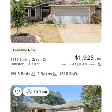
Available Now
$1,925
/ mo
8619 Spring Green Dr,
Houston, TX 77095
est. total $1,954.98 / mo
3 Beds
2 Baths
1818 Sqft.
3D Tour