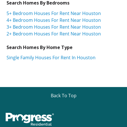
Search Homes By Bedrooms
5+ Bedroom Houses For Rent Near Houston
4+ Bedroom Houses For Rent Near Houston
3+ Bedroom Houses For Rent Near Houston
2+ Bedroom Houses For Rent Near Houston
Search Homes By Home Type
Single Family Houses For Rent In Houston
Back To Top