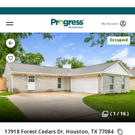
My Account
Occupied
( 1 / 16 )
17918 Forest Cedars Dr, Houston,
TX 77084