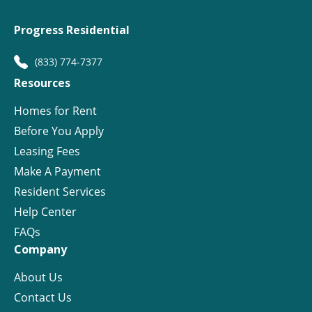
Progress Residential
(833) 774-7377
Resources
Homes for Rent
Before You Apply
Leasing Fees
Make A Payment
Resident Services
Help Center
FAQs
Company
About Us
Contact Us