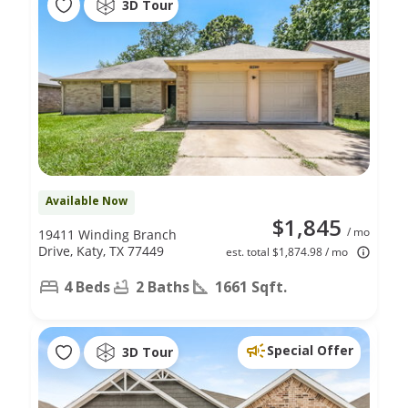
3D Tour
Available Now
$1,845
/ mo
19411 Winding Branch
Drive, Katy, TX 77449
est. total $1,874.98 / mo
4 Beds
2 Baths
1661 Sqft.
Special Offer
3D Tour