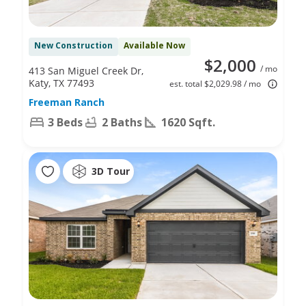
New Construction
Available Now
$2,000
/ mo
413 San Miguel Creek Dr,
Katy, TX 77493
est. total $2,029.98 / mo
Freeman Ranch
3 Beds
2 Baths
1620 Sqft.
3D Tour