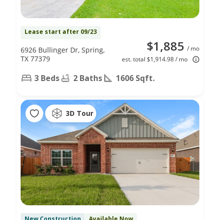
Lease start after 09/23
$1,885
/ mo
6926 Bullinger Dr, Spring,
TX 77379
est. total $1,914.98 / mo
3 Beds
2 Baths
1606 Sqft.
3D Tour
New Construction
Available Now