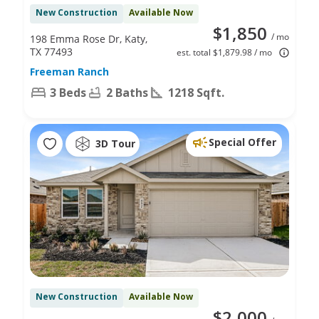
New Construction
Available Now
$1,850
/ mo
198 Emma Rose Dr, Katy,
TX 77493
est. total $1,879.98 / mo
Freeman Ranch
3 Beds
2 Baths
1218 Sqft.
Special Offer
3D Tour
New Construction
Available Now
$2,000