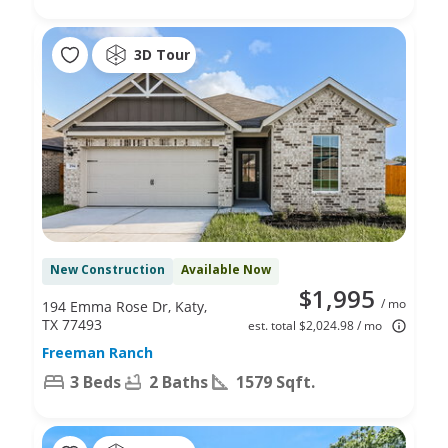
3D Tour
New Construction
Available Now
$1,995
/ mo
194 Emma Rose Dr, Katy,
TX 77493
est. total $2,024.98 / mo
Freeman Ranch
3 Beds
2 Baths
1579 Sqft.