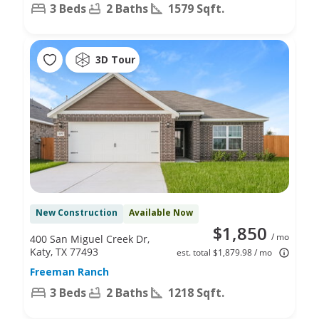
3 Beds
2 Baths
1579 Sqft.
3D Tour
New Construction
Available Now
$1,850
/ mo
400 San Miguel Creek Dr,
Katy, TX 77493
est. total $1,879.98 / mo
Freeman Ranch
3 Beds
2 Baths
1218 Sqft.