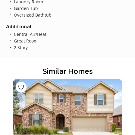
Laundry Room
Garden Tub
Oversized Bathtub
Additional
Central Air/Heat
Great Room
2 Story
Similar Homes