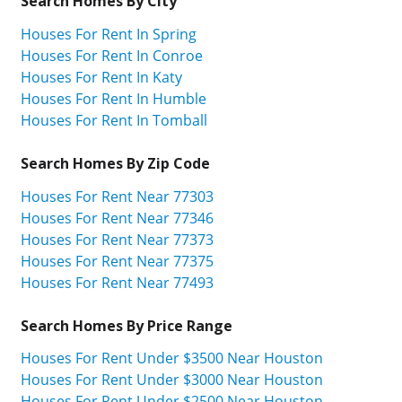
Search Homes By City
Houses For Rent In Spring
Houses For Rent In Conroe
Houses For Rent In Katy
Houses For Rent In Humble
Houses For Rent In Tomball
Search Homes By Zip Code
Houses For Rent Near 77303
Houses For Rent Near 77346
Houses For Rent Near 77373
Houses For Rent Near 77375
Houses For Rent Near 77493
Search Homes By Price Range
Houses For Rent Under $3500 Near Houston
Houses For Rent Under $3000 Near Houston
Houses For Rent Under $2500 Near Houston