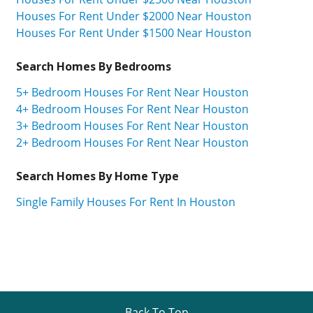
Houses For Rent Under $2000 Near Houston
Houses For Rent Under $1500 Near Houston
Search Homes By Bedrooms
5+ Bedroom Houses For Rent Near Houston
4+ Bedroom Houses For Rent Near Houston
3+ Bedroom Houses For Rent Near Houston
2+ Bedroom Houses For Rent Near Houston
Search Homes By Home Type
Single Family Houses For Rent In Houston
Back To Top