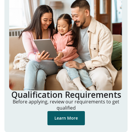
Qualification Requirements
Before applying, review our requirements to get
qualified
Learn More