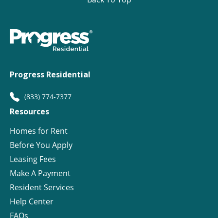
Progress Residential
(833) 774-7377
Resources
Homes for Rent
Before You Apply
Leasing Fees
Make A Payment
Resident Services
Help Center
FAQs