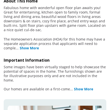
About This Home
Fabulous home with wonderful open floor plan awaits you!
Great for entertaining, kitchen open to family room, formal
living and dining area, beautiful wood floors in living areas
downstairs & on stairs, cozy fire place, arched entry ways and
built-ins. Split floor plan upstairs with game room. Located on
a nice quiet cul-de-sac.
The Homeowners Association (HOA) for this home may have a
separate application process that applicants will need to
comple
...
Show More
Important Information
Some images have been virtually staged to help showcase the
potential of spaces in the home. The furnishings shown are
for illustrative purposes only and are not included in the
home.
Our homes are available on a first-come
...
Show More