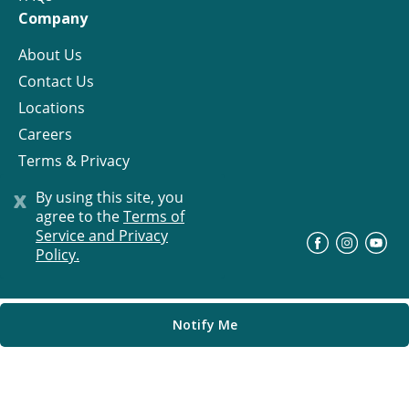
Company
About Us
Contact Us
Locations
Careers
Terms & Privacy
License
x
By using this site, you
agree to the
Terms of
Service and Privacy
©
Progress Residential
2026
Policy.
Notify Me