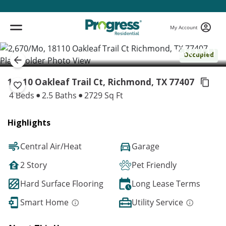
My Account
( 1 / 1 )
Occupied
18110 Oakleaf Trail Ct, Richmond,
TX 77407
4 Beds
2.5 Baths
2729 Sq Ft
Highlights
Central Air/Heat
Garage
2 Story
Pet Friendly
Hard Surface Flooring
Long Lease Terms
Smart Home
Utility Service