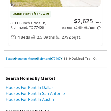
Lease start after 09/29
$2,625
/ mo
8011 Bunch Grass Ln,
Richmond, TX 77406
est. total $2,654.98 / mo
4 Beds
2.5 Baths
2792 Sqft.
Texas
Houston Metro
Richmond
77407
18110 Oakleaf Trail Ct
Search Homes By Market
Houses For Rent In Dallas
Houses For Rent In San Antonio
Houses For Rent In Austin