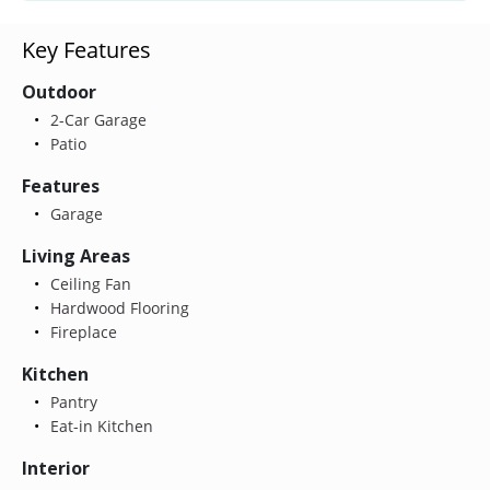
Key Features
Outdoor
2-Car Garage
Patio
Features
Garage
Living Areas
Ceiling Fan
Hardwood Flooring
Fireplace
Kitchen
Pantry
Eat-in Kitchen
Interior