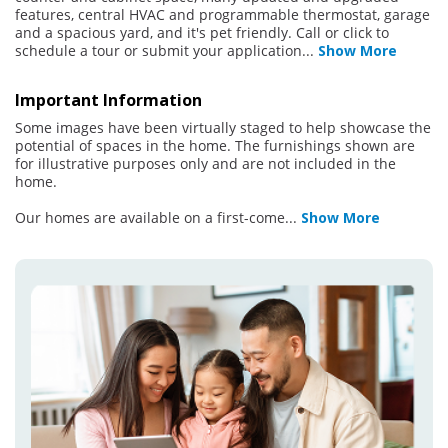
features, central HVAC and programmable thermostat, garage
and a spacious yard, and it's pet friendly. Call or click to
schedule a tour or submit your application
...
Show More
Important Information
Some images have been virtually staged to help showcase the
potential of spaces in the home. The furnishings shown are
for illustrative purposes only and are not included in the
home.
Our homes are available on a first-come
...
Show More