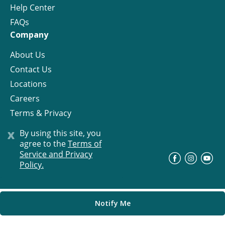
Help Center
FAQs
Company
About Us
Contact Us
Locations
Careers
Terms & Privacy
License
x
By using this site, you
agree to the
Terms of
Service and Privacy
©
Progress Residential
2026
Policy.
Notify Me