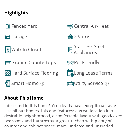
Highlights
Fenced Yard
Central Air/Heat
Garage
2 Story
Stainless Steel
Walk-In Closet
Appliances
Granite Countertops
Pet Friendly
Hard Surface Flooring
Long Lease Terms
Smart Home
Utility Service
About This Home
Interested in this home? You clearly have exceptional taste.
Like all our homes, this one features: a great location in a
desirable neighborhood, a comfortable layout with good-sized
bedrooms and bathrooms, a great kitchen with plenty of
counter and cabinet space, many updated and upgraded