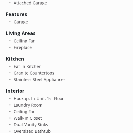
Attached Garage
Features
Garage
Living Areas
Ceiling Fan
Fireplace
Kitchen
Eat-in Kitchen
Granite Countertops
Stainless Steel Appliances
Interior
Hookup: In-Unit, 1st Floor
Laundry Room
Ceiling Fan
Walk-In Closet
Dual-Vanity Sinks
Oversized Bathtub