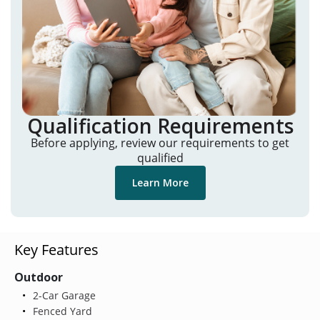
Qualification Requirements
Before applying, review our requirements to get
qualified
Learn More
Key Features
Outdoor
2-Car Garage
Fenced Yard