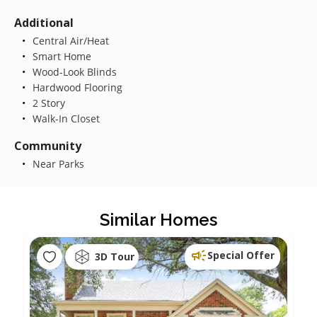
Additional
Central Air/Heat
Smart Home
Wood-Look Blinds
Hardwood Flooring
2 Story
Walk-In Closet
Community
Near Parks
Similar Homes
Special Offer
3D Tour