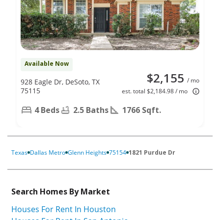
Available Now
$2,155
/ mo
928 Eagle Dr, DeSoto, TX
75115
est. total $2,184.98 / mo
4 Beds
2.5 Baths
1766 Sqft.
Texas
Dallas Metro
Glenn Heights
75154
1821 Purdue Dr
Search Homes By Market
Houses For Rent In Houston