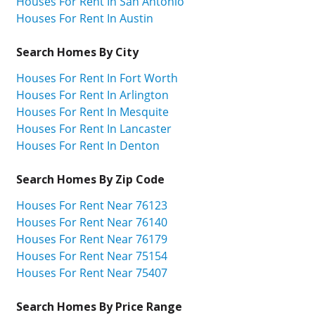
Houses For Rent In San Antonio
Houses For Rent In Austin
Search Homes By City
Houses For Rent In Fort Worth
Houses For Rent In Arlington
Houses For Rent In Mesquite
Houses For Rent In Lancaster
Houses For Rent In Denton
Search Homes By Zip Code
Houses For Rent Near 76123
Houses For Rent Near 76140
Houses For Rent Near 76179
Houses For Rent Near 75154
Houses For Rent Near 75407
Search Homes By Price Range