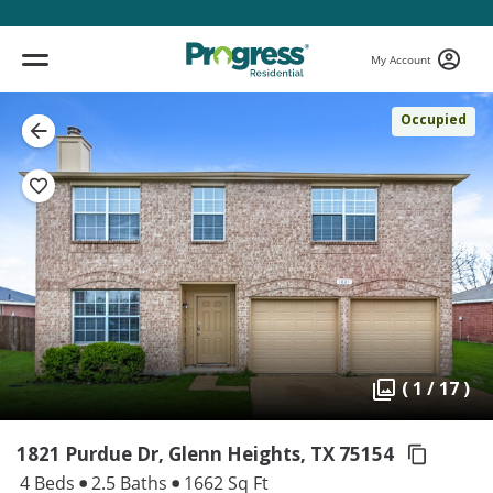
My Account
Occupied
( 1 / 17 )
1821 Purdue Dr, Glenn Heights,
TX 75154
4 Beds
2.5 Baths
1662 Sq Ft