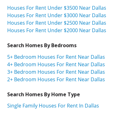
Houses For Rent Under $3500 Near Dallas
Houses For Rent Under $3000 Near Dallas
Houses For Rent Under $2500 Near Dallas
Houses For Rent Under $2000 Near Dallas
Search Homes By Bedrooms
5+ Bedroom Houses For Rent Near Dallas
4+ Bedroom Houses For Rent Near Dallas
3+ Bedroom Houses For Rent Near Dallas
2+ Bedroom Houses For Rent Near Dallas
Search Homes By Home Type
Single Family Houses For Rent In Dallas