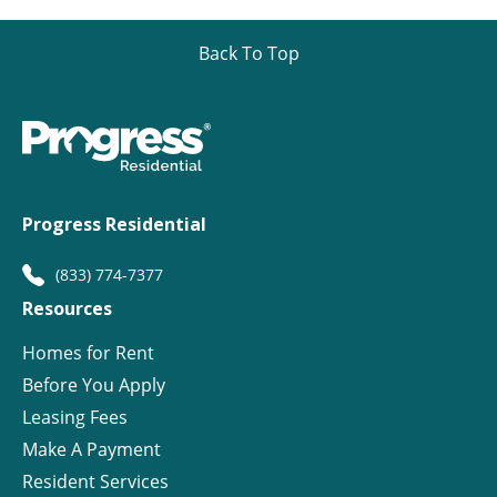
Back To Top
Progress Residential
(833) 774-7377
Resources
Homes for Rent
Before You Apply
Leasing Fees
Make A Payment
Resident Services