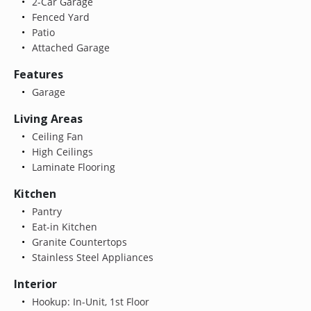
2-Car Garage
Fenced Yard
Patio
Attached Garage
Features
Garage
Living Areas
Ceiling Fan
High Ceilings
Laminate Flooring
Kitchen
Pantry
Eat-in Kitchen
Granite Countertops
Stainless Steel Appliances
Interior
Hookup: In-Unit, 1st Floor