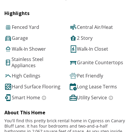
Highlights
Fenced Yard
Central Air/Heat
Garage
2 Story
Walk-In Shower
Walk-In Closet
Stainless Steel
Granite Countertops
Appliances
High Ceilings
Pet Friendly
Hard Surface Flooring
Long Lease Terms
Smart Home
Utility Service
About This Home
You'll find this pretty brick rental home in Cypress on Canary
Bluff Lane. It has four bedrooms and two-and-a-half
bathrooms in 2,067 square feet of space. As you step inside