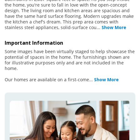
the home, you're sure to fall in love with the open-concept
design. The living room and kitchen areas are spacious and
have the same hard surface flooring. Modern upgrades make
the kitchen a chef's dream. This prep area comes with
stainless steel appliances, solid-surface cou
...
Show More
Important Information
Some images have been virtually staged to help showcase the
potential of spaces in the home. The furnishings shown are
for illustrative purposes only and are not included in the
home.
Our homes are available on a first-come
...
Show More