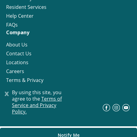
Resident Services
Help Center
FAQs
Company
About Us
Contact Us
Locations
Careers
Terms & Privacy
License
x
By using this site, you
agree to the
Terms of
Service and Privacy
©
Progress Residential
2026
Policy.
Notify Me