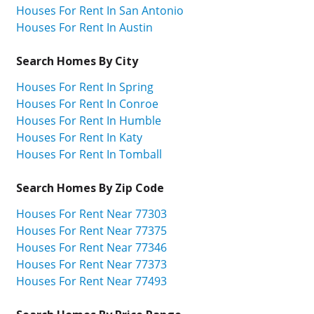
Houses For Rent In San Antonio
Houses For Rent In Austin
Search Homes By City
Houses For Rent In Spring
Houses For Rent In Conroe
Houses For Rent In Humble
Houses For Rent In Katy
Houses For Rent In Tomball
Search Homes By Zip Code
Houses For Rent Near 77303
Houses For Rent Near 77375
Houses For Rent Near 77346
Houses For Rent Near 77373
Houses For Rent Near 77493