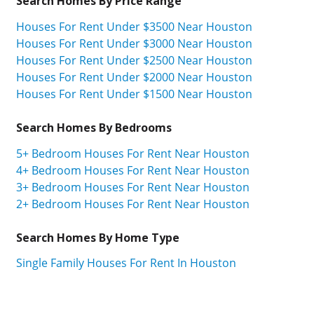
Search Homes By Price Range
Houses For Rent Under $3500 Near Houston
Houses For Rent Under $3000 Near Houston
Houses For Rent Under $2500 Near Houston
Houses For Rent Under $2000 Near Houston
Houses For Rent Under $1500 Near Houston
Search Homes By Bedrooms
5+ Bedroom Houses For Rent Near Houston
4+ Bedroom Houses For Rent Near Houston
3+ Bedroom Houses For Rent Near Houston
2+ Bedroom Houses For Rent Near Houston
Search Homes By Home Type
Single Family Houses For Rent In Houston