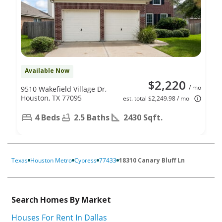
Available Now
$2,220
/ mo
9510 Wakefield Village Dr,
Houston, TX 77095
est. total $2,249.98 / mo
4 Beds
2.5 Baths
2430 Sqft.
Texas
Houston Metro
Cypress
77433
18310 Canary Bluff Ln
Search Homes By Market
Houses For Rent In Dallas