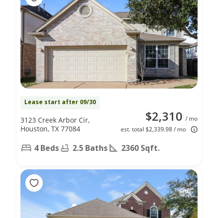
Lease start after 09/30
$2,310
/ mo
3123 Creek Arbor Cir,
Houston, TX 77084
est. total $2,339.98 / mo
4 Beds
2.5 Baths
2360 Sqft.