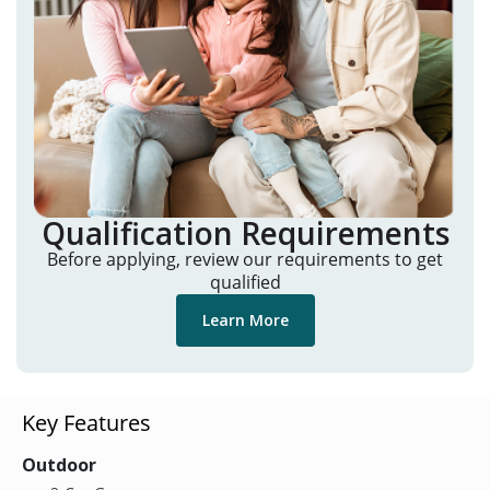
Qualification Requirements
Before applying, review our requirements to get
qualified
Learn More
Key Features
Outdoor