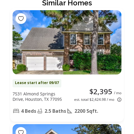
Similar Homes
Lease start after 09/07
$2,395
/ mo
7531 Almond Springs
Drive, Houston, TX 77095
est. total $2,424.98 / mo
4 Beds
2.5 Baths
2200 Sqft.