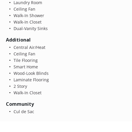
Laundry Room
Ceiling Fan
Walk-In Shower
Walk-In Closet
Dual-Vanity Sinks
Additional
Central Air/Heat
Ceiling Fan
Tile Flooring
Smart Home
Wood-Look Blinds
Laminate Flooring
2 Story
Walk-In Closet
Community
Cul de Sac