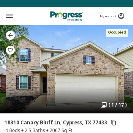
My Account
Occupied
( 1 / 17 )
18310 Canary Bluff Ln, Cypress,
TX 77433
4 Beds
2.5 Baths
2067 Sq Ft