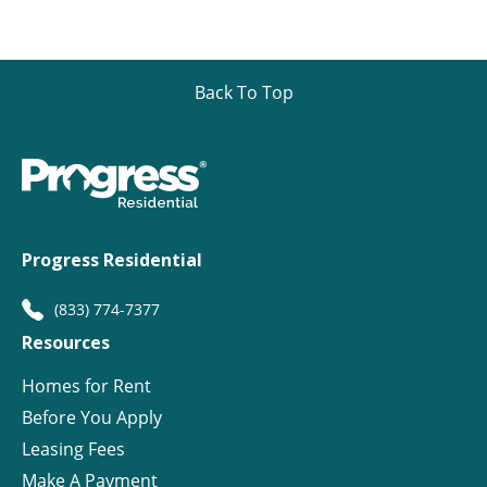
Back To Top
Progress Residential
(833) 774-7377
Resources
Homes for Rent
Before You Apply
Leasing Fees
Make A Payment