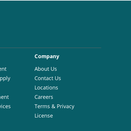
Company
ent
About Us
pply
Contact Us
Locations
ent
Careers
vices
Terms & Privacy
License