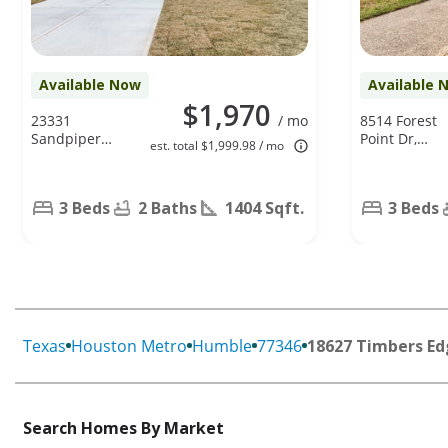
Available Now
Available 
$1,970
23331
/ mo
8514 Forest
Sandpiper
Point Dr,
est. total $1,999.98 / mo
Trail, Spring,
Humble, TX
TX 77373
77338
3 Beds
2 Baths
1404 Sqft.
3 Beds
Texas
Houston Metro
Humble
77346
18627 Timbers Ed
Search Homes By Market