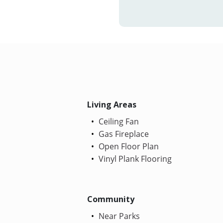
Living Areas
Ceiling Fan
Gas Fireplace
Open Floor Plan
Vinyl Plank Flooring
Community
Near Parks