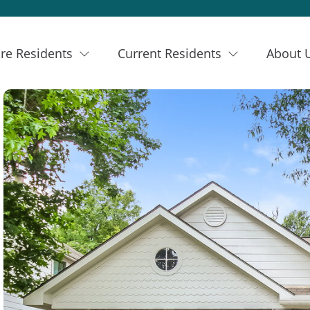
re Residents
Current Residents
About 