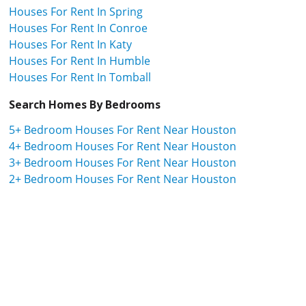
Houses For Rent In Spring
Houses For Rent In Conroe
Houses For Rent In Katy
Houses For Rent In Humble
Houses For Rent In Tomball
Search Homes By Bedrooms
5+ Bedroom Houses For Rent Near Houston
4+ Bedroom Houses For Rent Near Houston
3+ Bedroom Houses For Rent Near Houston
2+ Bedroom Houses For Rent Near Houston