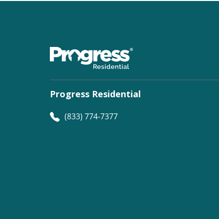
Progress Residential
(833) 774-7377