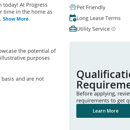
 today! At Progress
Pet Friendly
r time in the home as
Long Lease Terms
..
Show More
Utility Service
owcase the potential of
illustrative purposes
Qualificat
e basis and are not
Requirem
Before applying, revi
requirements to get q
Learn More