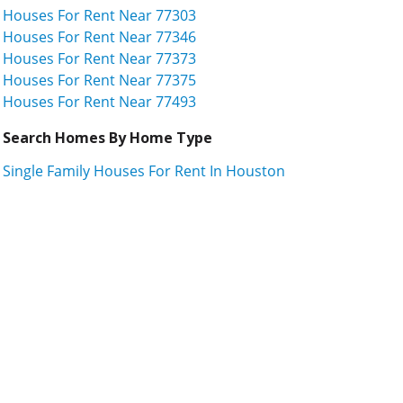
Houses For Rent Near 77303
Houses For Rent Near 77346
Houses For Rent Near 77373
Houses For Rent Near 77375
Houses For Rent Near 77493
Search Homes By Home Type
Single Family Houses For Rent In Houston