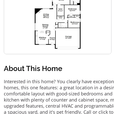
About This Home
Interested in this home? You clearly have exceptional
homes, this one features: a great location in a des
comfortable layout with good-sized bedrooms and 
kitchen with plenty of counter and cabinet space,
upgraded features, central HVAC and programmabl
a spacious yard, and it's pet friendly. Call or click t