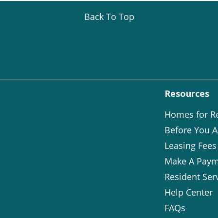
Back To Top
Resources
Homes for R
Before You A
Leasing Fees
Make A Paym
Resident Ser
Help Center
FAQs