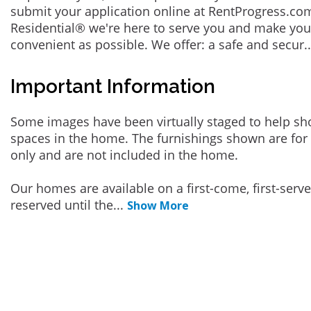
submit your application online at RentProgress.com
Residential® we're here to serve you and make you
convenient as possible. We offer: a safe and secur
.
Important Information
Some images have been virtually staged to help sh
spaces in the home. The furnishings shown are for 
only and are not included in the home.
Our homes are available on a first-come, first-serv
reserved until the
...
Show More