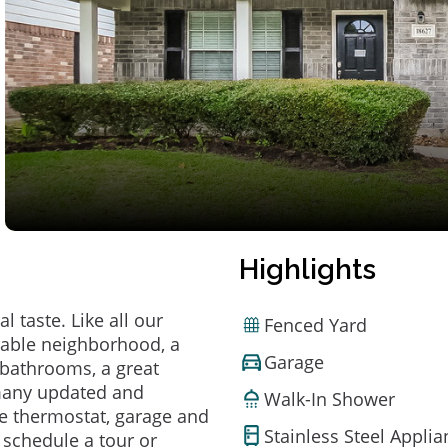
Highlights
 taste. Like all our
Fenced Yard
irable neighborhood, a
Garage
bathrooms, a great
 many updated and
Walk-In Shower
e thermostat, garage and
Stainless Steel Appli
o schedule a tour or