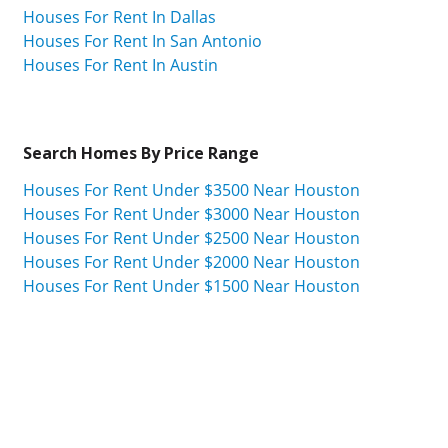
Houses For Rent In Dallas
Houses For Rent In San Antonio
Houses For Rent In Austin
Search Homes By Price Range
Houses For Rent Under $3500 Near Houston
Houses For Rent Under $3000 Near Houston
Houses For Rent Under $2500 Near Houston
Houses For Rent Under $2000 Near Houston
Houses For Rent Under $1500 Near Houston