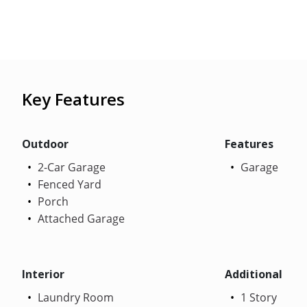
Key Features
Outdoor
Features
2-Car Garage
Garage
Fenced Yard
Porch
Attached Garage
Interior
Additional
Laundry Room
1 Story