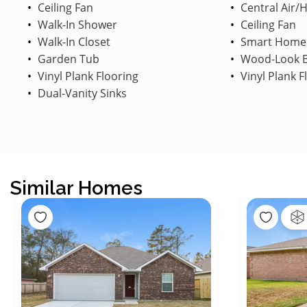
Ceiling Fan
Central Air/
Walk-In Shower
Ceiling Fan
Walk-In Closet
Smart Home
Garden Tub
Wood-Look B
Vinyl Plank Flooring
Vinyl Plank F
Dual-Vanity Sinks
Similar Homes