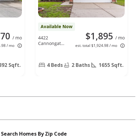
Available Now
770
$1,895
/ mo
4422
/ mo
Cannongate
9.98 / mo
est. total $1,924.98 / mo
Dr, Spring, TX
77373
392 Sqft.
4 Beds
2 Baths
1655 Sqft.
Search Homes By Zip Code