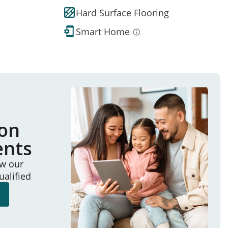
Hard Surface Flooring
Smart Home
ion
ents
ew our
ualified