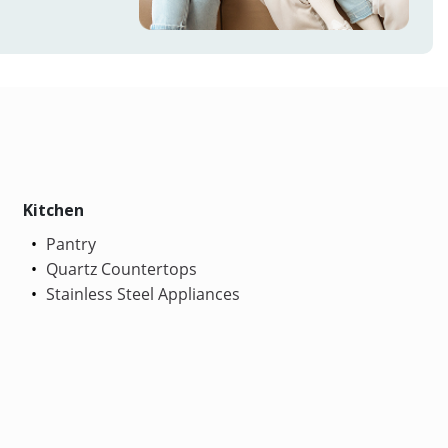
Kitchen
Pantry
Quartz Countertops
Stainless Steel Appliances