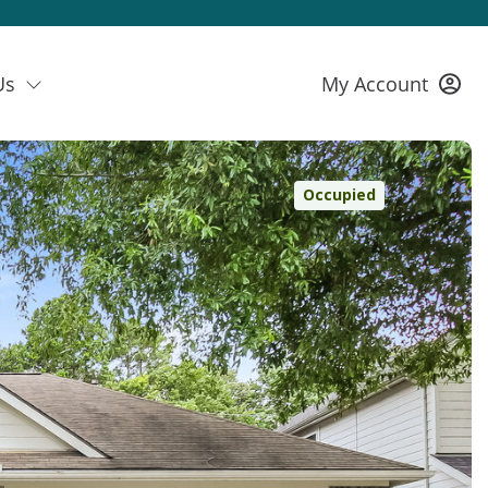
Us
My Account
Occupied