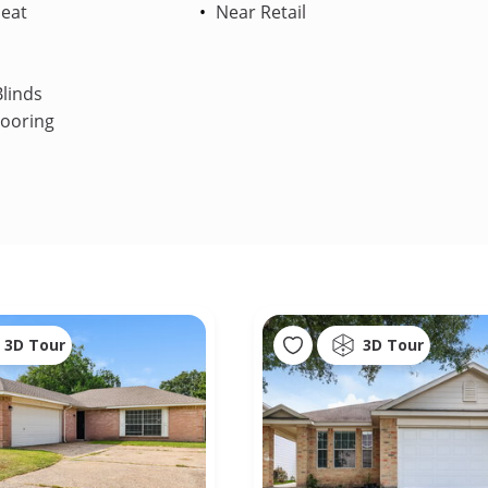
Heat
Near Retail
linds
looring
3D Tour
3D Tour