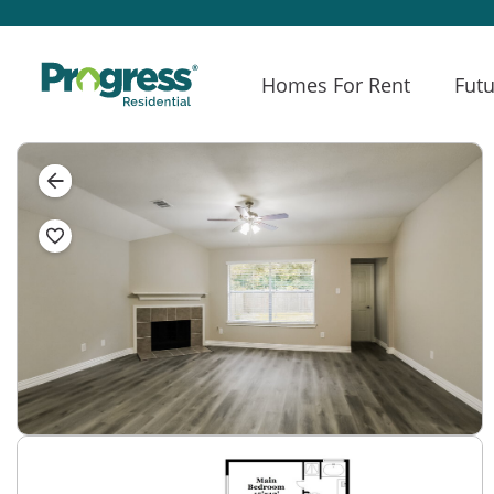
Homes For Rent
Futu