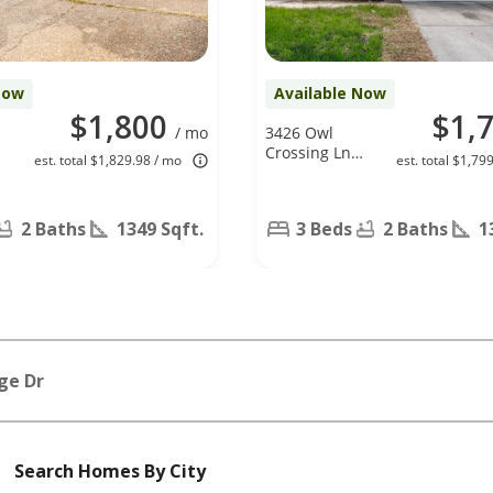
Now
Available Now
$1,800
$1,
/ mo
3426 Owl
Crossing Ln,
est. total $1,829.98 / mo
est. total $1,79
Humble, TX
77338
2 Baths
1349 Sqft.
3 Beds
2 Baths
1
ge Dr
Search Homes By City