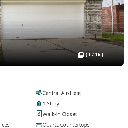
( 1 / 16 )
Central Air/Heat
1 Story
Walk-In Closet
ances
Quartz Countertops