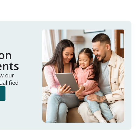
ion
ents
ew our
ualified