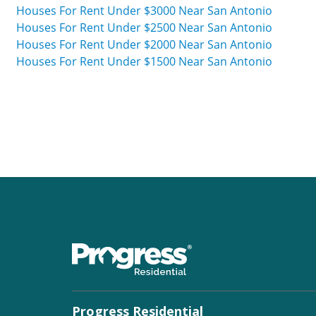
Houses For Rent Under $3000 Near San Antonio
Houses For Rent Under $2500 Near San Antonio
Houses For Rent Under $2000 Near San Antonio
Houses For Rent Under $1500 Near San Antonio
Progress Residential