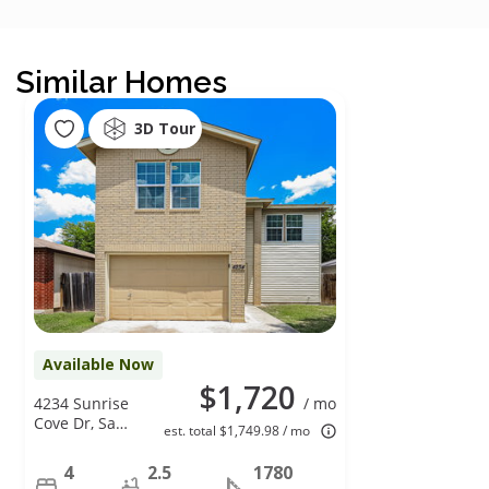
Similar Homes
3D Tour
Available Now
$1,720
4234 Sunrise
/ mo
Cove Dr, San
est. total $1,749.98 / mo
Antonio, TX
78244
4
2.5
1780