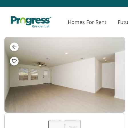
Homes For Rent
Futu