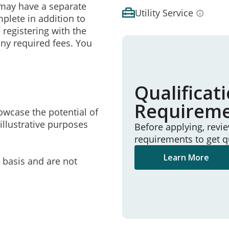
may have a separate
Utility Service
mplete in addition to
 registering with the
ny required fees. You
Qualificat
Requirem
owcase the potential of
illustrative purposes
Before applying, revi
requirements to get q
Learn More
e basis and are not