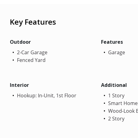
Key Features
Outdoor
Features
2-Car Garage
Garage
Fenced Yard
Interior
Additional
Hookup: In-Unit, 1st Floor
1 Story
Smart Home
Wood-Look B
2 Story