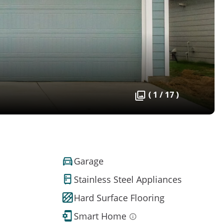
( 1 / 17 )
Garage
Stainless Steel Appliances
Hard Surface Flooring
Smart Home