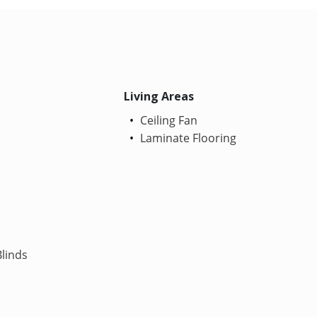
Living Areas
Ceiling Fan
Laminate Flooring
linds