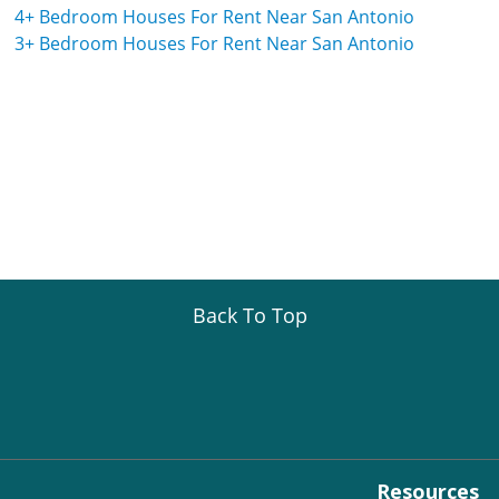
4+ Bedroom Houses For Rent Near San Antonio
3+ Bedroom Houses For Rent Near San Antonio
Back To Top
Resources