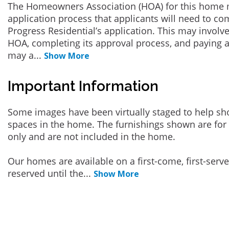
The Homeowners Association (HOA) for this home 
application process that applicants will need to co
Progress Residential’s application. This may involve
HOA, completing its approval process, and paying a
may a
...
Show More
Important Information
Some images have been virtually staged to help sh
spaces in the home. The furnishings shown are for 
only and are not included in the home.
Our homes are available on a first-come, first-serv
reserved until the
...
Show More