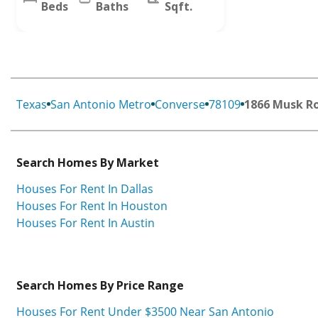
Beds
Baths
Sqft.
Texas
San Antonio Metro
Converse
78109
1866 Musk R
Search Homes By Market
Houses For Rent In Dallas
Houses For Rent In Houston
Houses For Rent In Austin
Search Homes By Price Range
Houses For Rent Under $3500 Near San Antonio