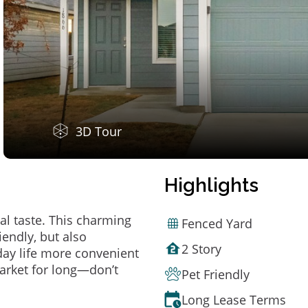
3D Tour
Highlights
al taste. This charming
Fenced Yard
endly, but also
2 Story
ay life more convenient
arket for long—don’t
Pet Friendly
Long Lease Terms