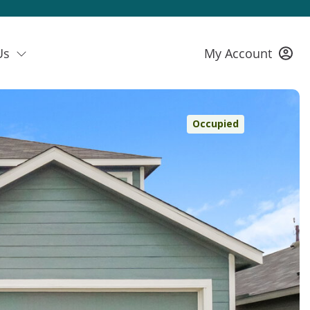
Us
My Account
Occupied