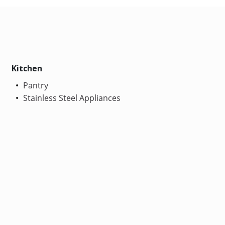
Kitchen
Pantry
Stainless Steel Appliances