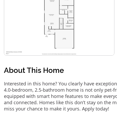
About This Home
Interested in this home? You clearly have exception
4.0-bedroom, 2.5-bathroom home is not only pet-fri
equipped with smart home features to make everyd
and connected. Homes like this don’t stay on the m
miss your chance to make it yours. Apply today!