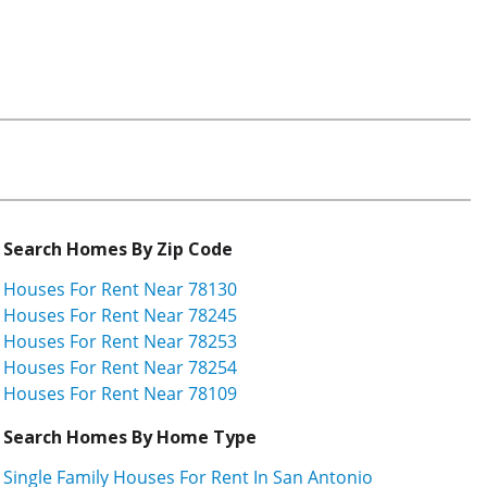
Search Homes By Zip Code
Houses For Rent Near 78130
Houses For Rent Near 78245
Houses For Rent Near 78253
Houses For Rent Near 78254
Houses For Rent Near 78109
Search Homes By Home Type
Single Family Houses For Rent In San Antonio