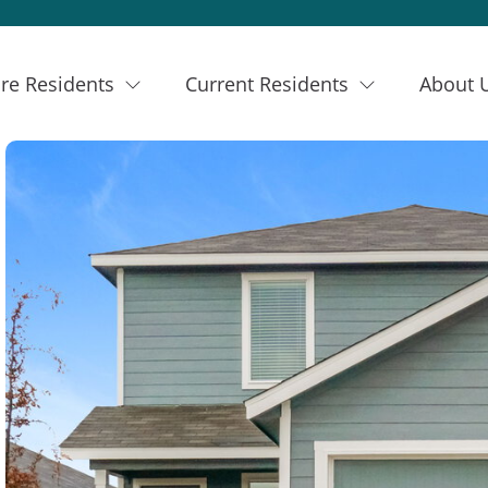
re Residents
Current Residents
About 