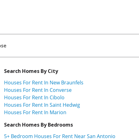
ose
Search Homes By City
Houses For Rent In New Braunfels
Houses For Rent In Converse
Houses For Rent In Cibolo
Houses For Rent In Saint Hedwig
Houses For Rent In Marion
Search Homes By Bedrooms
5+ Bedroom Houses For Rent Near San Antonio