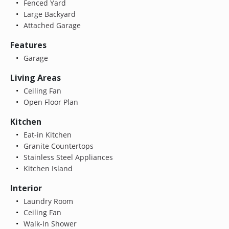
Fenced Yard
Large Backyard
Attached Garage
Features
Garage
Living Areas
Ceiling Fan
Open Floor Plan
Kitchen
Eat-in Kitchen
Granite Countertops
Stainless Steel Appliances
Kitchen Island
Interior
Laundry Room
Ceiling Fan
Walk-In Shower