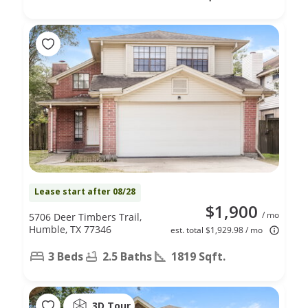
Lease start after 08/28
$1,900
/ mo
5706 Deer Timbers Trail,
Humble, TX 77346
est. total $1,929.98 / mo
3 Beds
2.5 Baths
1819 Sqft.
3D Tour