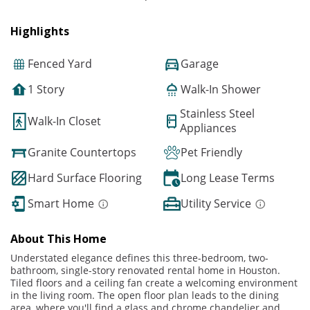
Highlights
Fenced Yard
Garage
1 Story
Walk-In Shower
Stainless Steel
Walk-In Closet
Appliances
Granite Countertops
Pet Friendly
Hard Surface Flooring
Long Lease Terms
Smart Home
Utility Service
About This Home
Understated elegance defines this three-bedroom, two-
bathroom, single-story renovated rental home in Houston.
Tiled floors and a ceiling fan create a welcoming environment
in the living room. The open floor plan leads to the dining
area, where you'll find a glass and chrome chandelier and