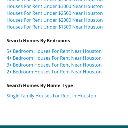
Houses For Rent Under $3000 Near Houston
Houses For Rent Under $2500 Near Houston
Houses For Rent Under $2000 Near Houston
Houses For Rent Under $1500 Near Houston
Search Homes By Bedrooms
5+ Bedroom Houses For Rent Near Houston
4+ Bedroom Houses For Rent Near Houston
3+ Bedroom Houses For Rent Near Houston
2+ Bedroom Houses For Rent Near Houston
Search Homes By Home Type
Single Family Houses For Rent In Houston