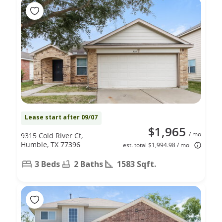
Lease start after 09/07
$1,965
/ mo
9315 Cold River Ct,
Humble, TX 77396
est. total $1,994.98 / mo
3 Beds
2 Baths
1583 Sqft.