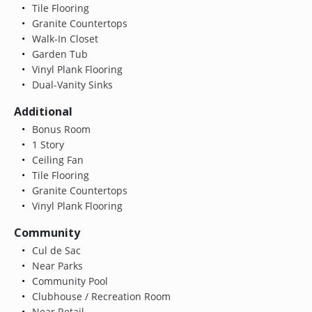
Tile Flooring
Granite Countertops
Walk-In Closet
Garden Tub
Vinyl Plank Flooring
Dual-Vanity Sinks
Additional
Bonus Room
1 Story
Ceiling Fan
Tile Flooring
Granite Countertops
Vinyl Plank Flooring
Community
Cul de Sac
Near Parks
Community Pool
Clubhouse / Recreation Room
Near Retail