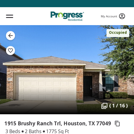
My Account
Occupied
( 1 / 16 )
1915 Brushy Ranch Trl, Houston,
TX 77049
3 Beds
2 Baths
1775 Sq Ft