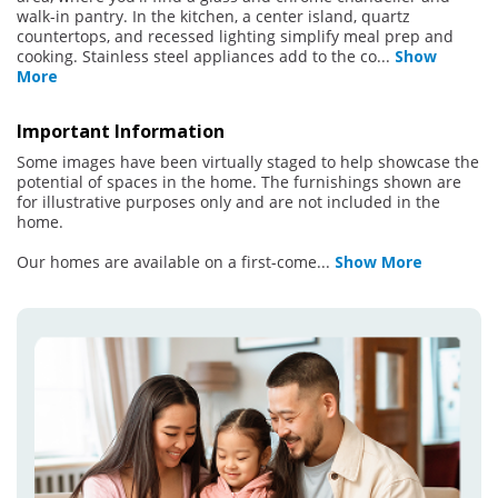
walk-in pantry. In the kitchen, a center island, quartz
countertops, and recessed lighting simplify meal prep and
cooking. Stainless steel appliances add to the co
...
Show
More
Important Information
Some images have been virtually staged to help showcase the
potential of spaces in the home. The furnishings shown are
for illustrative purposes only and are not included in the
home.
Our homes are available on a first-come
...
Show More