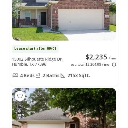
Lease start after 09/01
$2,235
/ mo
15002 Silhouette Ridge Dr,
Humble, TX 77396
est. total $2,264.98 / mo
4 Beds
2 Baths
2153 Sqft.