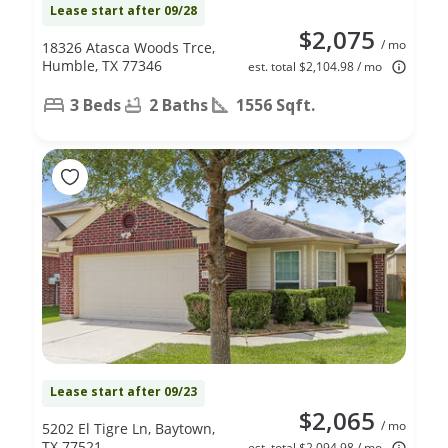
Lease start after 09/28
$2,075
/ mo
18326 Atasca Woods Trce,
Humble, TX 77346
est. total $2,104.98 / mo
3 Beds
2 Baths
1556 Sqft.
Lease start after 09/23
$2,065
/ mo
5202 El Tigre Ln, Baytown,
TX 77521
est. total $2,094.98 / mo