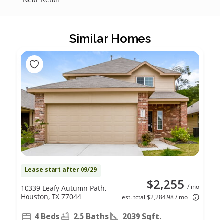
Similar Homes
Lease start after 09/29
$2,255
/ mo
10339 Leafy Autumn Path,
Houston, TX 77044
est. total $2,284.98 / mo
4 Beds
2.5 Baths
2039 Sqft.