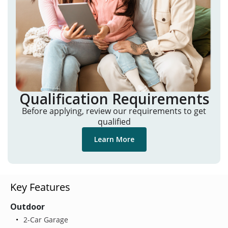
Qualification Requirements
Before applying, review our requirements to get
qualified
Learn More
Key Features
Outdoor
2-Car Garage