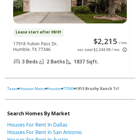
Lease start after 09/01
$2,215
/ mo
17918 Yukon Pass Dr,
Humble, TX 77346
est. total $2,244.98 / mo
3 Beds
2 Baths
1837 Sqft.
Texas
Houston Metro
Houston
77049
1915 Brushy Ranch Trl
Search Homes By Market
Houses For Rent In Dallas
Houses For Rent In San Antonio
Houses For Rent In Austin