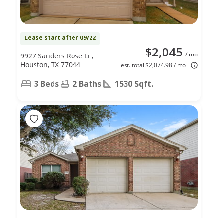
Lease start after 09/22
$2,045
/ mo
9927 Sanders Rose Ln,
Houston, TX 77044
est. total $2,074.98 / mo
3 Beds
2 Baths
1530 Sqft.