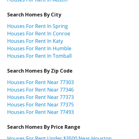
Search Homes By City
Houses For Rent In Spring
Houses For Rent In Conroe
Houses For Rent In Katy
Houses For Rent In Humble
Houses For Rent In Tomball
Search Homes By Zip Code
Houses For Rent Near 77303
Houses For Rent Near 77346
Houses For Rent Near 77373
Houses For Rent Near 77375
Houses For Rent Near 77493
Search Homes By Price Range
Houses For Rent Under $3500 Near Houston