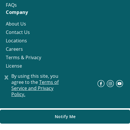
FAQs
Company
About Us
Contact Us
Locations
Careers
Terms & Privacy
License
x
By using this site, you
agree to the
Terms of
©
Progress Residential
2026
Service and Privacy
Policy.
Notify Me