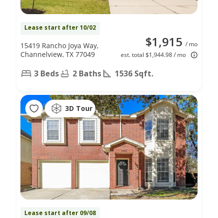
Lease start after 10/02
$1,915
/ mo
15419 Rancho Joya Way,
Channelview, TX 77049
est. total $1,944.98 / mo
3 Beds
2 Baths
1536 Sqft.
3D Tour
Lease start after 09/08