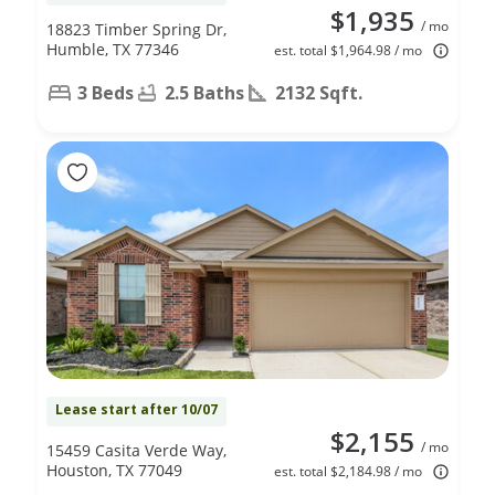
$1,935
/ mo
18823 Timber Spring Dr,
Humble, TX 77346
est. total $1,964.98 / mo
3 Beds
2.5 Baths
2132 Sqft.
Lease start after 10/07
$2,155
/ mo
15459 Casita Verde Way,
Houston, TX 77049
est. total $2,184.98 / mo