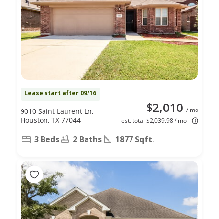
Lease start after 09/16
$2,010
/ mo
9010 Saint Laurent Ln,
Houston, TX 77044
est. total $2,039.98 / mo
3 Beds
2 Baths
1877 Sqft.