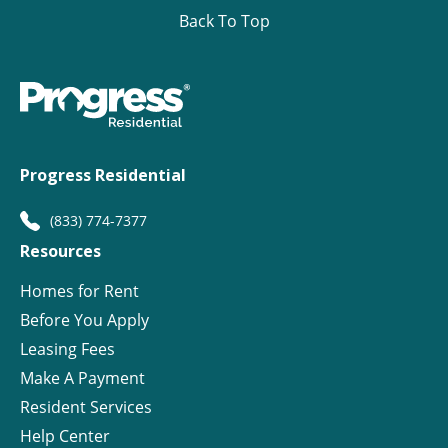
Back To Top
Progress Residential
(833) 774-7377
Resources
Homes for Rent
Before You Apply
Leasing Fees
Make A Payment
Resident Services
Help Center