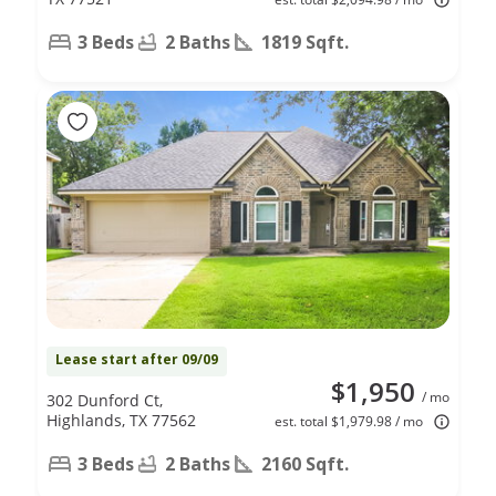
3 Beds
2 Baths
1819 Sqft.
Lease start after 09/09
$1,950
/ mo
302 Dunford Ct,
Highlands, TX 77562
est. total $1,979.98 / mo
3 Beds
2 Baths
2160 Sqft.