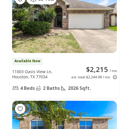
Available Now
$2,215
/ mo
11003 Oasis View Ln,
Houston, TX 77034
est. total $2,244.98 / mo
4 Beds
2 Baths
2026 Sqft.