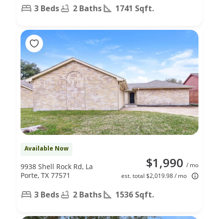
3 Beds
2 Baths
1741 Sqft.
Available Now
$1,990
/ mo
9938 Shell Rock Rd, La
Porte, TX 77571
est. total $2,019.98 / mo
3 Beds
2 Baths
1536 Sqft.