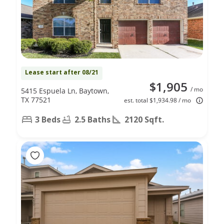
Lease start after 08/21
$1,905
/ mo
5415 Espuela Ln, Baytown,
TX 77521
est. total $1,934.98 / mo
3 Beds
2.5 Baths
2120 Sqft.