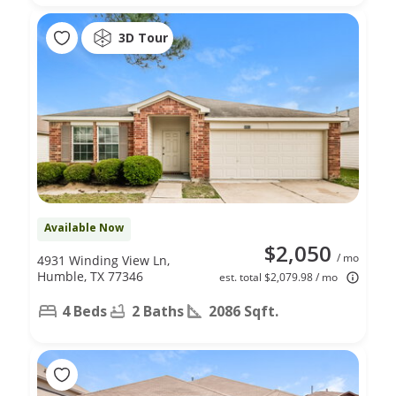
3D Tour
Available Now
$2,050
/ mo
4931 Winding View Ln,
Humble, TX 77346
est. total $2,079.98 / mo
4 Beds
2 Baths
2086 Sqft.