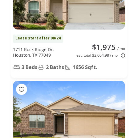
Lease start after 08/24
$1,975
/ mo
1711 Rock Ridge Dr,
Houston, TX 77049
est. total $2,004.98 / mo
3 Beds
2 Baths
1656 Sqft.