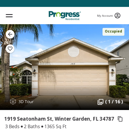
My Account
Occupied
( 1 / 16 )
3D Tour
1919 Seatonham St, Winter Garden,
FL 34787
3 Beds
2 Baths
1365 Sq Ft