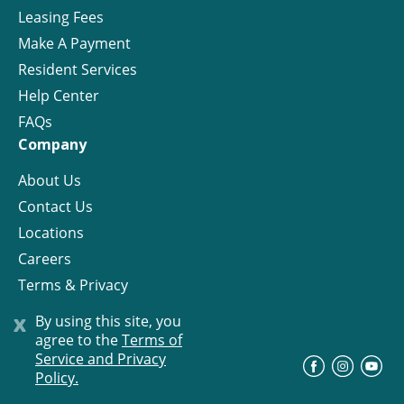
Leasing Fees
Make A Payment
Resident Services
Help Center
FAQs
Company
About Us
Contact Us
Locations
Careers
Terms & Privacy
License
x
By using this site, you
agree to the
Terms of
Service and Privacy
©
Progress Residential
2026
Policy.