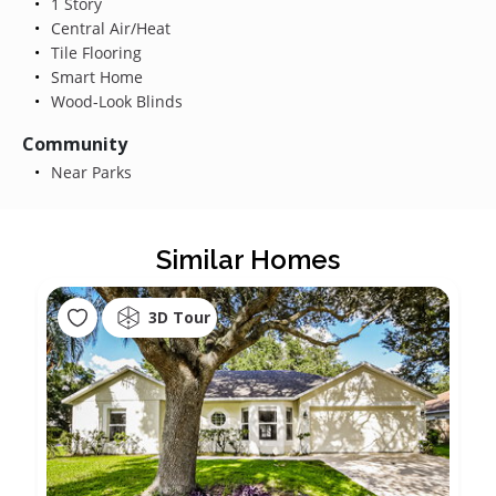
1 Story
Central Air/Heat
Tile Flooring
Smart Home
Wood-Look Blinds
Community
Near Parks
Similar Homes
3D Tour