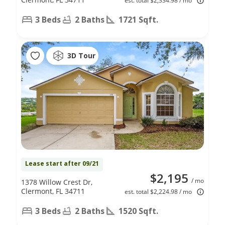
est. total $2,334.98 / mo
3 Beds
2 Baths
1721 Sqft.
3D Tour
Lease start after 09/21
$2,195
/ mo
1378 Willow Crest Dr,
Clermont, FL 34711
est. total $2,224.98 / mo
3 Beds
2 Baths
1520 Sqft.