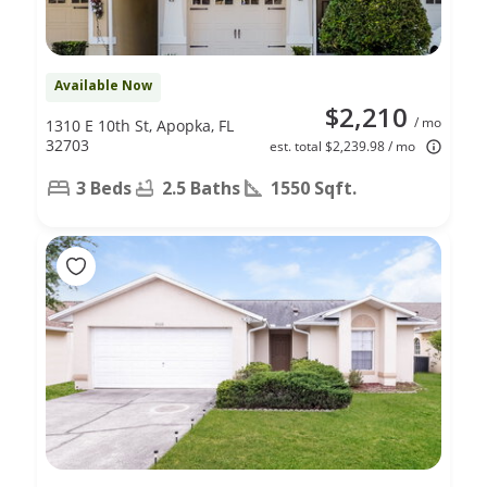
Available Now
$2,210
/ mo
1310 E 10th St, Apopka, FL
32703
est. total $2,239.98 / mo
3 Beds
2.5 Baths
1550 Sqft.