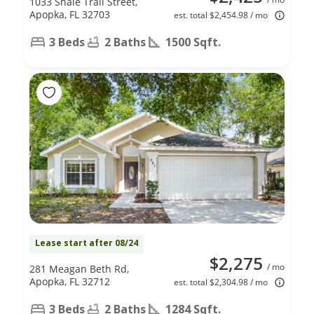
1033 Shale Trail Street,
Apopka, FL 32703
est. total $2,454.98 / mo
3 Beds
2 Baths
1500 Sqft.
Lease start after 08/24
$2,275
/ mo
281 Meagan Beth Rd,
Apopka, FL 32712
est. total $2,304.98 / mo
3 Beds
2 Baths
1284 Sqft.