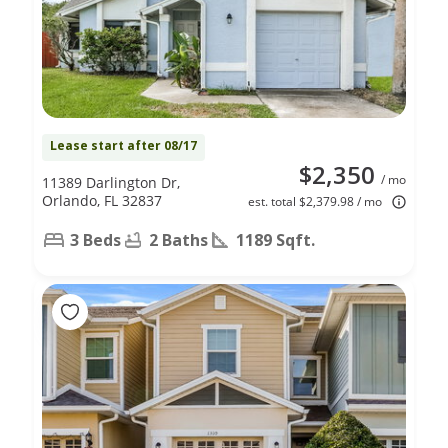
Lease start after 08/17
$2,350
/ mo
11389 Darlington Dr,
Orlando, FL 32837
est. total $2,379.98 / mo
3 Beds
2 Baths
1189 Sqft.