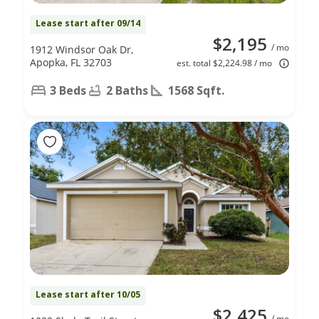
Lease start after 09/14
$2,195
/ mo
1912 Windsor Oak Dr,
Apopka, FL 32703
est. total $2,224.98 / mo
3 Beds
2 Baths
1568 Sqft.
Lease start after 10/05
$2,425
/ mo