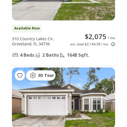
Available Now
$2,075
/ mo
310 Country Lakes Cir,
Groveland, FL 34736
est. total $2,144.58 / mo
4 Beds
2 Baths
1648 Sqft.
3D Tour