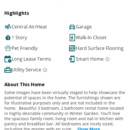
Highlights
Central Air/Heat
Garage
1 Story
Walk-In Closet
Pet Friendly
Hard Surface Flooring
Long Lease Terms
Smart Home
Utility Service
About This Home
Some images have been virtually staged to help showcase the
potential of spaces in the home. The furnishings shown are
for illustrative purposes only and are not included in the
home. Beautiful 3 bedroom, 2 bathroom rental home located
in highly desirable community in Winter Garden. You'll love
the spacious family room, living room and eat-in kitchen with
pantry and breakfast bar. All bedrooms are nicely sized,
including the master with en suite.
...
Show More