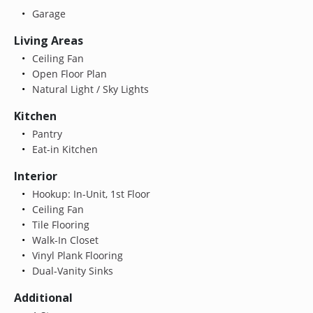
Garage
Living Areas
Ceiling Fan
Open Floor Plan
Natural Light / Sky Lights
Kitchen
Pantry
Eat-in Kitchen
Interior
Hookup: In-Unit, 1st Floor
Ceiling Fan
Tile Flooring
Walk-In Closet
Vinyl Plank Flooring
Dual-Vanity Sinks
Additional