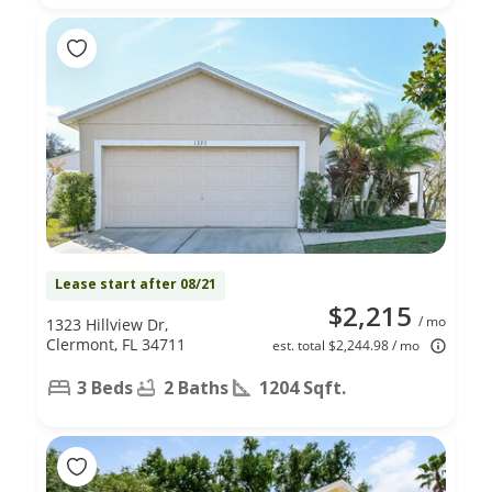
Lease start after 08/21
$2,215
/ mo
1323 Hillview Dr,
Clermont, FL 34711
est. total $2,244.98 / mo
3 Beds
2 Baths
1204 Sqft.