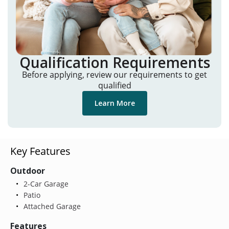
Qualification Requirements
Before applying, review our requirements to get
qualified
Learn More
Key Features
Outdoor
2-Car Garage
Patio
Attached Garage
Features