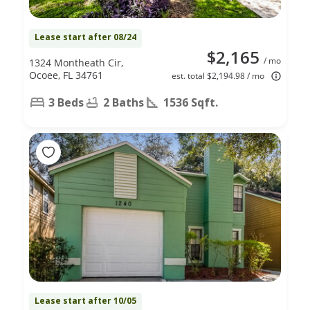
Lease start after 08/24
$2,165
/ mo
1324 Montheath Cir,
Ocoee, FL 34761
est. total $2,194.98 / mo
3 Beds
2 Baths
1536 Sqft.
Lease start after 10/05