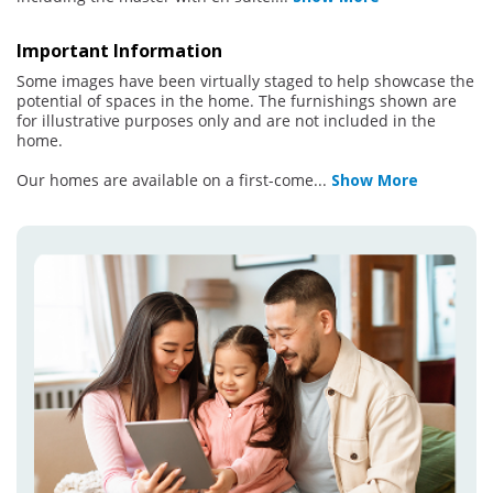
Important Information
Some images have been virtually staged to help showcase the
potential of spaces in the home. The furnishings shown are
for illustrative purposes only and are not included in the
home.
Our homes are available on a first-come
...
Show More