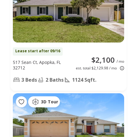
Lease start after 09/16
$2,100
/ mo
517 Sean Ct, Apopka, FL
32712
est. total $2,129.98 / mo
3 Beds
2 Baths
1124 Sqft.
3D Tour