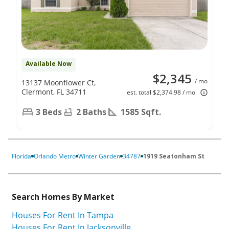
Available Now
$2,345
/ mo
13137 Moonflower Ct,
Clermont, FL 34711
est. total $2,374.98 / mo
3 Beds
2 Baths
1585 Sqft.
Florida
Orlando Metro
Winter Garden
34787
1919 Seatonham St
Search Homes By Market
Houses For Rent In Tampa
Houses For Rent In Jacksonville