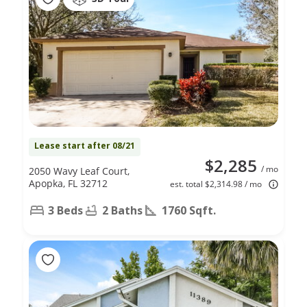
Lease start after 08/21
$2,285
/ mo
2050 Wavy Leaf Court,
Apopka, FL 32712
est. total $2,314.98 / mo
3 Beds
2 Baths
1760 Sqft.