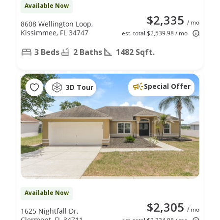
Available Now
$2,335
/ mo
8608 Wellington Loop,
Kissimmee, FL 34747
est. total $2,539.98 / mo
3 Beds
2 Baths
1482 Sqft.
Special Offer
3D Tour
Available Now
$2,305
/ mo
1625 Nightfall Dr,
Clermont, FL 34711