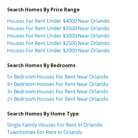
Search Homes By Price Range
Houses For Rent Under $4000 Near Orlando
Houses For Rent Under $3500 Near Orlando
Houses For Rent Under $3000 Near Orlando
Houses For Rent Under $2500 Near Orlando
Houses For Rent Under $2000 Near Orlando
Search Homes By Bedrooms
5+ Bedroom Houses For Rent Near Orlando
4+ Bedroom Houses For Rent Near Orlando
3+ Bedroom Houses For Rent Near Orlando
2+ Bedroom Houses For Rent Near Orlando
Search Homes By Home Type
Single Family Houses For Rent In Orlando
Townhomes For Rent In Orlando