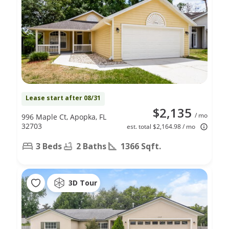
Lease start after 08/31
$2,135
/ mo
996 Maple Ct, Apopka, FL
32703
est. total $2,164.98 / mo
3 Beds
2 Baths
1366 Sqft.
3D Tour