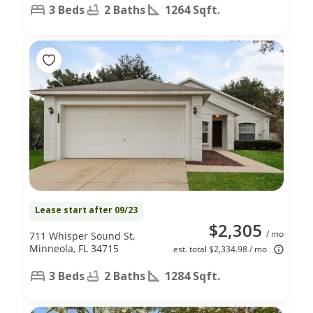
3 Beds
2 Baths
1264 Sqft.
Lease start after 09/23
$2,305
/ mo
711 Whisper Sound St,
Minneola, FL 34715
est. total $2,334.98 / mo
3 Beds
2 Baths
1284 Sqft.