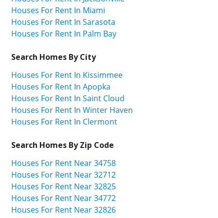
Houses For Rent In Miami
Houses For Rent In Sarasota
Houses For Rent In Palm Bay
Search Homes By City
Houses For Rent In Kissimmee
Houses For Rent In Apopka
Houses For Rent In Saint Cloud
Houses For Rent In Winter Haven
Houses For Rent In Clermont
Search Homes By Zip Code
Houses For Rent Near 34758
Houses For Rent Near 32712
Houses For Rent Near 32825
Houses For Rent Near 34772
Houses For Rent Near 32826