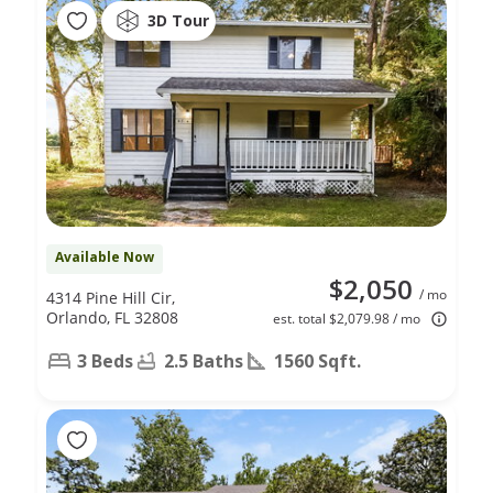
3D Tour
Available Now
$2,050
/ mo
4314 Pine Hill Cir,
Orlando, FL 32808
est. total $2,079.98 / mo
3 Beds
2.5 Baths
1560 Sqft.