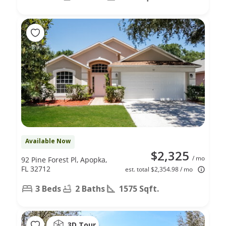
Available Now
$2,325
/ mo
92 Pine Forest Pl, Apopka,
FL 32712
est. total $2,354.98 / mo
3 Beds
2 Baths
1575 Sqft.
3D Tour