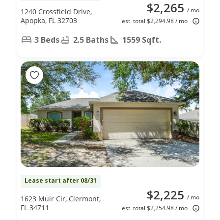
$2,265
/ mo
1240 Crossfield Drive,
Apopka, FL 32703
est. total $2,294.98 / mo
3 Beds
2.5 Baths
1559 Sqft.
Lease start after 08/31
$2,225
/ mo
1623 Muir Cir, Clermont,
FL 34711
est. total $2,254.98 / mo