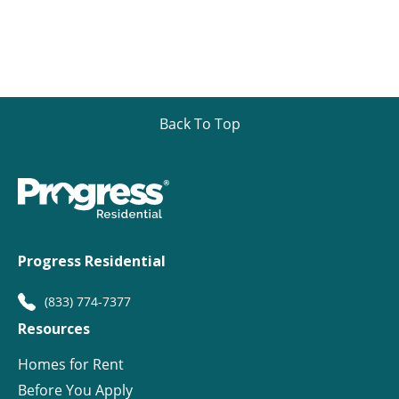
Back To Top
Progress Residential
(833) 774-7377
Resources
Homes for Rent
Before You Apply