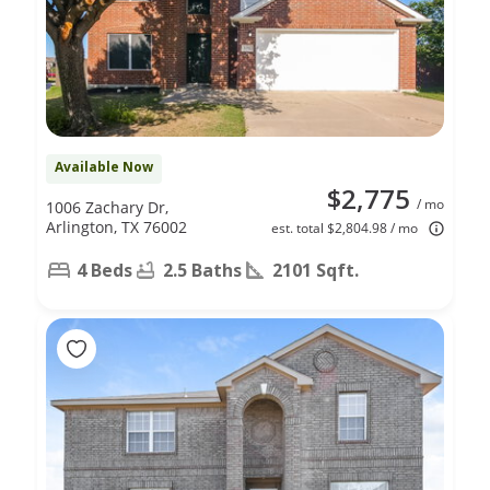
Available Now
$2,775
/ mo
1006 Zachary Dr,
Arlington, TX 76002
est. total $2,804.98 / mo
4 Beds
2.5 Baths
2101 Sqft.