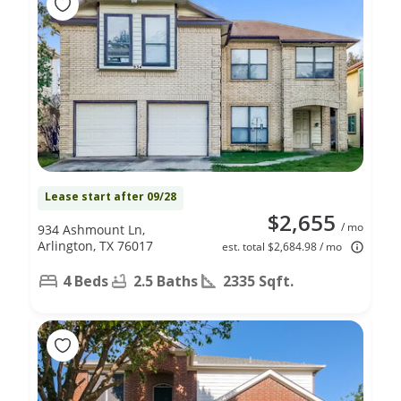
Lease start after 09/28
$2,655
/ mo
934 Ashmount Ln,
Arlington, TX 76017
est. total $2,684.98 / mo
4 Beds
2.5 Baths
2335 Sqft.