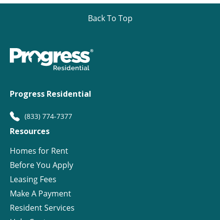
Back To Top
Progress Residential
(833) 774-7377
Resources
Homes for Rent
Before You Apply
Leasing Fees
Make A Payment
Resident Services