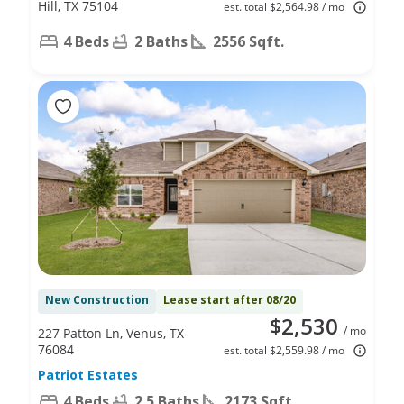
Hill, TX 75104
est. total $2,564.98 / mo
4 Beds
2 Baths
2556 Sqft.
New Construction
Lease start after 08/20
$2,530
/ mo
227 Patton Ln, Venus, TX
76084
est. total $2,559.98 / mo
Patriot Estates
4 Beds
2.5 Baths
2173 Sqft.