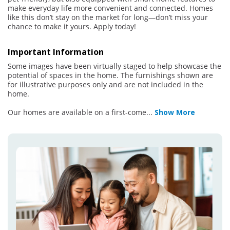
make everyday life more convenient and connected. Homes
like this don’t stay on the market for long—don’t miss your
chance to make it yours. Apply today!
Important Information
Some images have been virtually staged to help showcase the
potential of spaces in the home. The furnishings shown are
for illustrative purposes only and are not included in the
home.
Our homes are available on a first-come
...
Show More