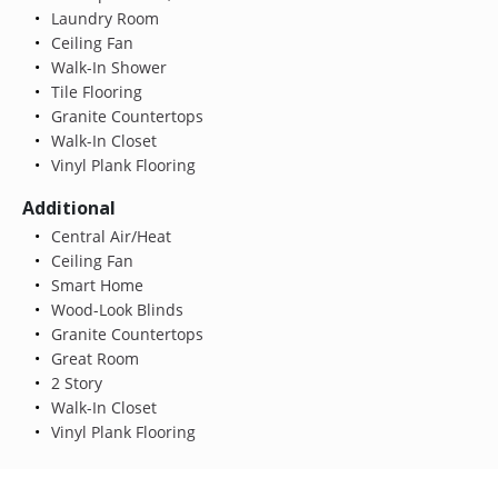
Laundry Room
Ceiling Fan
Walk-In Shower
Tile Flooring
Granite Countertops
Walk-In Closet
Vinyl Plank Flooring
Additional
Central Air/Heat
Ceiling Fan
Smart Home
Wood-Look Blinds
Granite Countertops
Great Room
2 Story
Walk-In Closet
Vinyl Plank Flooring