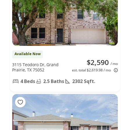
Available Now
$2,590
/ mo
3115 Teodoro Dr, Grand
Prairie, TX 75052
est. total $2,619.98 / mo
4 Beds
2.5 Baths
2302 Sqft.