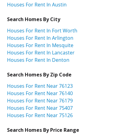
Houses For Rent In Austin
Search Homes By City
Houses For Rent In Fort Worth
Houses For Rent In Arlington
Houses For Rent In Mesquite
Houses For Rent In Lancaster
Houses For Rent In Denton
Search Homes By Zip Code
Houses For Rent Near 76123
Houses For Rent Near 76140
Houses For Rent Near 76179
Houses For Rent Near 75407
Houses For Rent Near 75126
Search Homes By Price Range