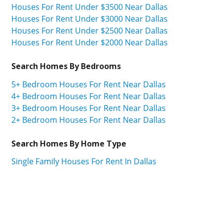
Houses For Rent Under $3500 Near Dallas
Houses For Rent Under $3000 Near Dallas
Houses For Rent Under $2500 Near Dallas
Houses For Rent Under $2000 Near Dallas
Search Homes By Bedrooms
5+ Bedroom Houses For Rent Near Dallas
4+ Bedroom Houses For Rent Near Dallas
3+ Bedroom Houses For Rent Near Dallas
2+ Bedroom Houses For Rent Near Dallas
Search Homes By Home Type
Single Family Houses For Rent In Dallas