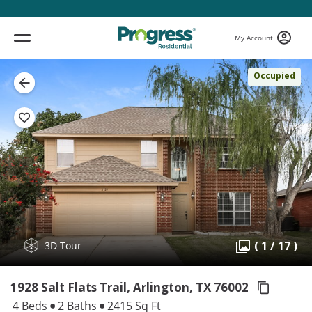
My Account
Occupied
( 1 / 17 )
3D Tour
1928 Salt Flats Trail, Arlington,
TX 76002
4 Beds
2 Baths
2415 Sq Ft