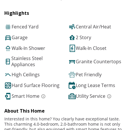
Highlights
Fenced Yard
Central Air/Heat
Garage
2 Story
Walk-In Shower
Walk-In Closet
Stainless Steel
Granite Countertops
Appliances
High Ceilings
Pet Friendly
Hard Surface Flooring
Long Lease Terms
Smart Home
Utility Service
About This Home
Interested in this home? You clearly have exceptional taste.
This charming 4.0-bedroom, 2.0-bathroom home is not only
pet-friendly, but also equipped with smart home features to