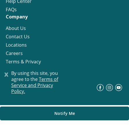
Help Center
FAQs
Company
About Us
Contact Us
Locations
Careers
Terms & Privacy
License
x
By using this site, you
agree to the
Terms of
Service and Privacy
©
Progress Residential
2026
Policy.
Notify Me