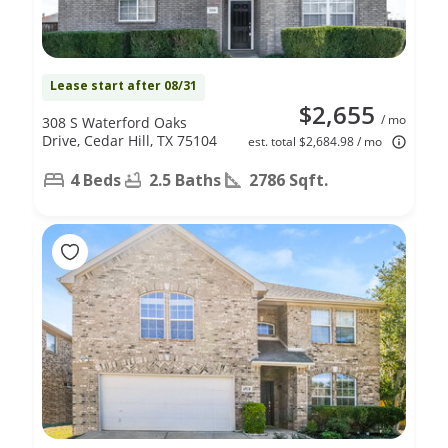
Lease start after 08/31
$2,655
/ mo
308 S Waterford Oaks
Drive, Cedar Hill, TX 75104
est. total $2,684.98 / mo
4 Beds
2.5 Baths
2786 Sqft.