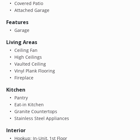
Covered Patio
Attached Garage
Features
Garage
Living Areas
Ceiling Fan
High Ceilings
Vaulted Ceiling
Vinyl Plank Flooring
Fireplace
Kitchen
Pantry
Eat-in Kitchen
Granite Countertops
Stainless Steel Appliances
Interior
Hookup: In-Unit, 1st Floor