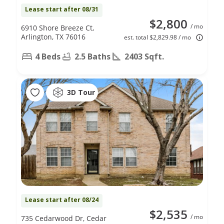
Lease start after 08/31
$2,800
/ mo
6910 Shore Breeze Ct,
Arlington, TX 76016
est. total $2,829.98 / mo
4 Beds
2.5 Baths
2403 Sqft.
3D Tour
Lease start after 08/24
$2,535
/ mo
735 Cedarwood Dr, Cedar