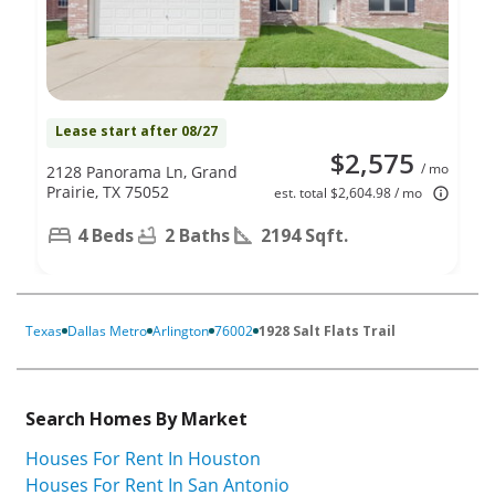
Lease start after 08/27
$2,575
/ mo
2128 Panorama Ln, Grand
Prairie, TX 75052
est. total $2,604.98 / mo
4 Beds
2 Baths
2194 Sqft.
Texas
Dallas Metro
Arlington
76002
1928 Salt Flats Trail
Search Homes By Market
Houses For Rent In Houston
Houses For Rent In San Antonio