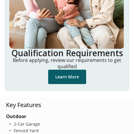
Qualification Requirements
Before applying, review our requirements to get
qualified
Learn More
Key Features
Outdoor
2-Car Garage
Fenced Yard