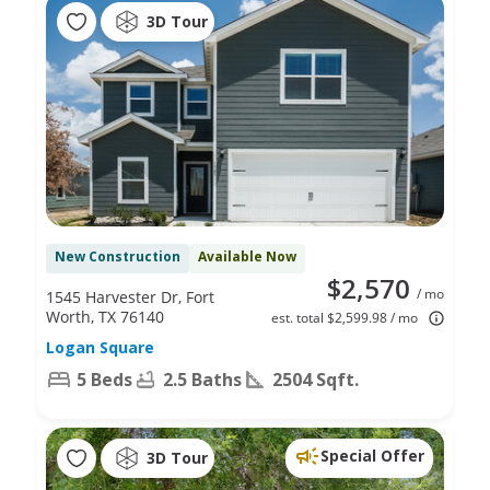
3D Tour
New Construction
Available Now
$2,570
/ mo
1545 Harvester Dr, Fort
Worth, TX 76140
est. total $2,599.98 / mo
Logan Square
5 Beds
2.5 Baths
2504 Sqft.
Special Offer
3D Tour