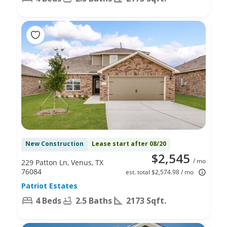
New Construction
Lease start after 08/20
$2,545
/ mo
229 Patton Ln, Venus, TX
76084
est. total $2,574.98 / mo
Patriot Estates
4 Beds
2.5 Baths
2173 Sqft.