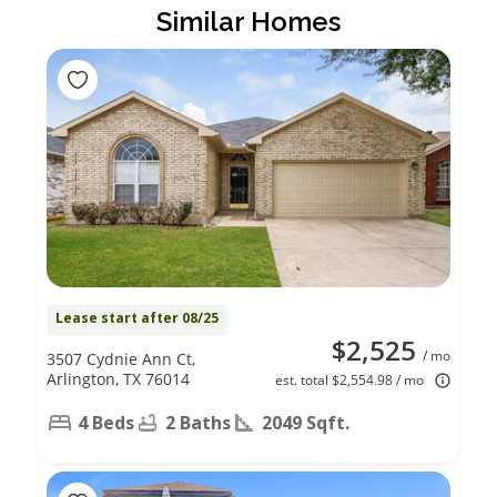
Similar Homes
Lease start after 08/25
$2,525
/ mo
3507 Cydnie Ann Ct,
Arlington, TX 76014
est. total $2,554.98 / mo
4 Beds
2 Baths
2049 Sqft.