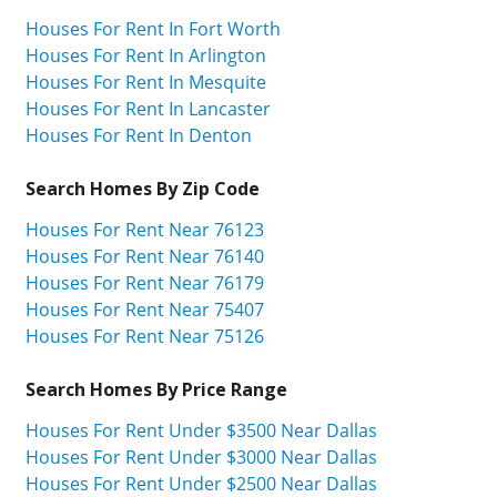
Houses For Rent In Fort Worth
Houses For Rent In Arlington
Houses For Rent In Mesquite
Houses For Rent In Lancaster
Houses For Rent In Denton
Search Homes By Zip Code
Houses For Rent Near 76123
Houses For Rent Near 76140
Houses For Rent Near 76179
Houses For Rent Near 75407
Houses For Rent Near 75126
Search Homes By Price Range
Houses For Rent Under $3500 Near Dallas
Houses For Rent Under $3000 Near Dallas
Houses For Rent Under $2500 Near Dallas