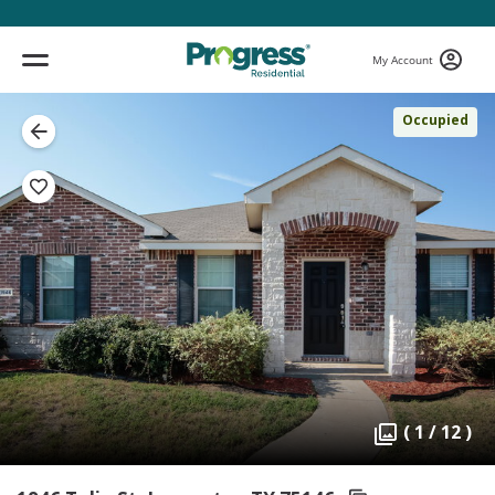
My Account
Occupied
( 1 / 12 )