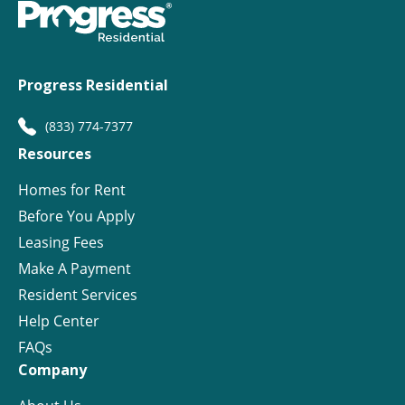
Progress Residential
(833) 774-7377
Resources
Homes for Rent
Before You Apply
Leasing Fees
Make A Payment
Resident Services
Help Center
FAQs
Company