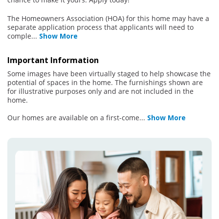
The Homeowners Association (HOA) for this home may have a
separate application process that applicants will need to
comple
...
Show More
Important Information
Some images have been virtually staged to help showcase the
potential of spaces in the home. The furnishings shown are
for illustrative purposes only and are not included in the
home.
Our homes are available on a first-come
...
Show More