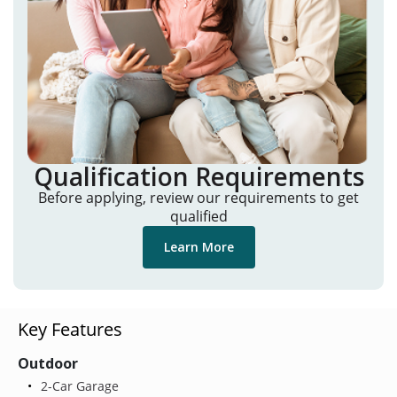
Qualification Requirements
Before applying, review our requirements to get
qualified
Learn More
Key Features
Outdoor
2-Car Garage