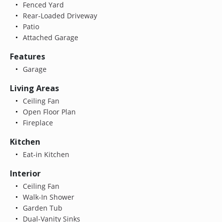
Fenced Yard
Rear-Loaded Driveway
Patio
Attached Garage
Features
Garage
Living Areas
Ceiling Fan
Open Floor Plan
Fireplace
Kitchen
Eat-in Kitchen
Interior
Ceiling Fan
Walk-In Shower
Garden Tub
Dual-Vanity Sinks