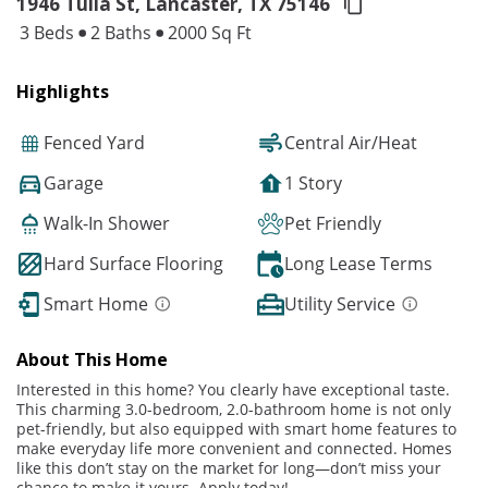
1946 Tulia St, Lancaster,
TX 75146
3 Beds
2 Baths
2000 Sq Ft
Highlights
Fenced Yard
Central Air/Heat
Garage
1 Story
Walk-In Shower
Pet Friendly
Hard Surface Flooring
Long Lease Terms
Smart Home
Utility Service
About This Home
Interested in this home? You clearly have exceptional taste.
This charming 3.0-bedroom, 2.0-bathroom home is not only
pet-friendly, but also equipped with smart home features to
make everyday life more convenient and connected. Homes
like this don’t stay on the market for long—don’t miss your
chance to make it yours. Apply today!