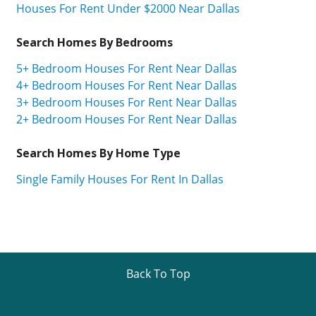
Houses For Rent Under $2000 Near Dallas
Search Homes By Bedrooms
5+ Bedroom Houses For Rent Near Dallas
4+ Bedroom Houses For Rent Near Dallas
3+ Bedroom Houses For Rent Near Dallas
2+ Bedroom Houses For Rent Near Dallas
Search Homes By Home Type
Single Family Houses For Rent In Dallas
Back To Top