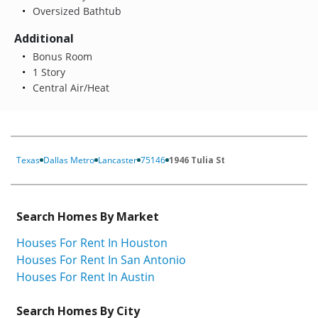
Oversized Bathtub
Additional
Bonus Room
1 Story
Central Air/Heat
Texas
Dallas Metro
Lancaster
75146
1946 Tulia St
Search Homes By Market
Houses For Rent In Houston
Houses For Rent In San Antonio
Houses For Rent In Austin
Search Homes By City