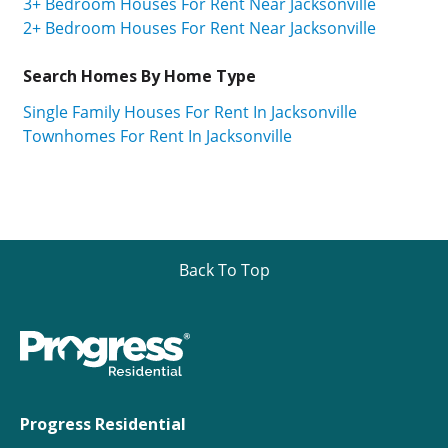
3+ Bedroom Houses For Rent Near Jacksonville
2+ Bedroom Houses For Rent Near Jacksonville
Search Homes By Home Type
Single Family Houses For Rent In Jacksonville
Townhomes For Rent In Jacksonville
Back To Top
Progress Residential