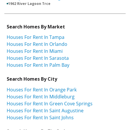
1962 River Lagoon Trce
Search Homes By Market
Houses For Rent In Tampa
Houses For Rent In Orlando
Houses For Rent In Miami
Houses For Rent In Sarasota
Houses For Rent In Palm Bay
Search Homes By City
Houses For Rent In Orange Park
Houses For Rent In Middleburg
Houses For Rent In Green Cove Springs
Houses For Rent In Saint Augustine
Houses For Rent In Saint Johns