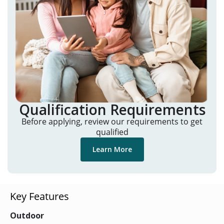
Qualification Requirements
Before applying, review our requirements to get
qualified
Learn More
Key Features
Outdoor