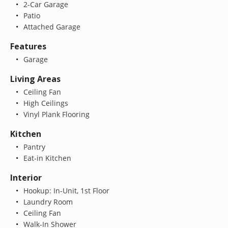
2-Car Garage
Patio
Attached Garage
Features
Garage
Living Areas
Ceiling Fan
High Ceilings
Vinyl Plank Flooring
Kitchen
Pantry
Eat-in Kitchen
Interior
Hookup: In-Unit, 1st Floor
Laundry Room
Ceiling Fan
Walk-In Shower