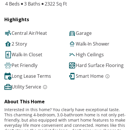
4 Beds
3 Baths
2322 Sq Ft
Highlights
Central Air/Heat
Garage
2 Story
Walk-In Shower
Walk-In Closet
High Ceilings
Pet Friendly
Hard Surface Flooring
Long Lease Terms
Smart Home
Utility Service
About This Home
Interested in this home? You clearly have exceptional taste.
This charming 4-bedroom, 3.0-bathroom home is not only pet-
friendly, but also equipped with smart home features to make
everyday life more convenient and connected. Homes like this