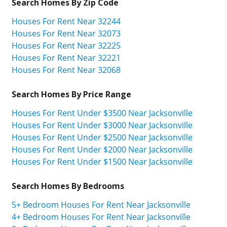
Search Homes By Zip Code
Houses For Rent Near 32244
Houses For Rent Near 32073
Houses For Rent Near 32225
Houses For Rent Near 32221
Houses For Rent Near 32068
Search Homes By Price Range
Houses For Rent Under $3500 Near Jacksonville
Houses For Rent Under $3000 Near Jacksonville
Houses For Rent Under $2500 Near Jacksonville
Houses For Rent Under $2000 Near Jacksonville
Houses For Rent Under $1500 Near Jacksonville
Search Homes By Bedrooms
5+ Bedroom Houses For Rent Near Jacksonville
4+ Bedroom Houses For Rent Near Jacksonville