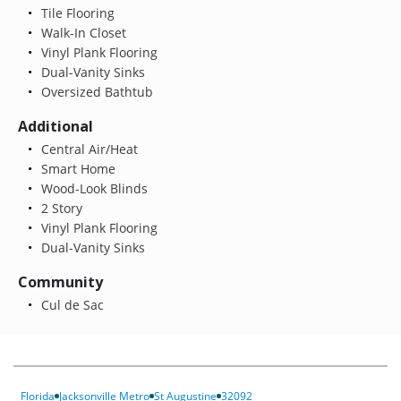
Tile Flooring
Walk-In Closet
Vinyl Plank Flooring
Dual-Vanity Sinks
Oversized Bathtub
Additional
Central Air/Heat
Smart Home
Wood-Look Blinds
2 Story
Vinyl Plank Flooring
Dual-Vanity Sinks
Community
Cul de Sac
Florida
Jacksonville Metro
St Augustine
32092