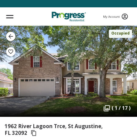
My Account
Occupied
( 1 / 17 )
1962 River Lagoon Trce, St Augustine,
FL 32092