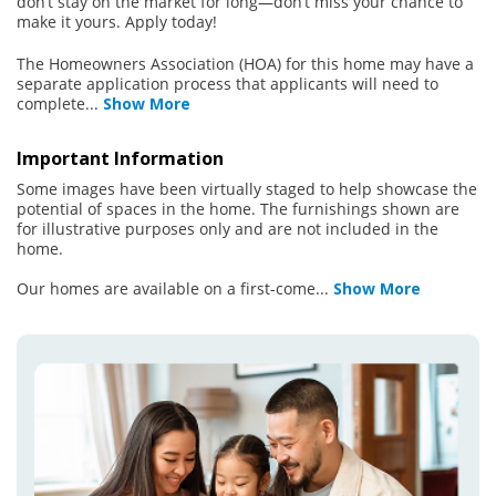
don’t stay on the market for long—don’t miss your chance to
make it yours. Apply today!
The Homeowners Association (HOA) for this home may have a
separate application process that applicants will need to
complete
...
Show More
Important Information
Some images have been virtually staged to help showcase the
potential of spaces in the home. The furnishings shown are
for illustrative purposes only and are not included in the
home.
Our homes are available on a first-come
...
Show More