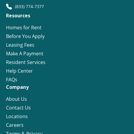
(833) 774-7377
Resources
Homes for Rent
Before You Apply
Leasing Fees
Make A Payment
Resident Services
Help Center
FAQs
Company
About Us
Contact Us
Locations
Careers
Terms & Privacy