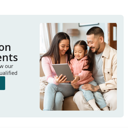
ion
ents
ew our
ualified