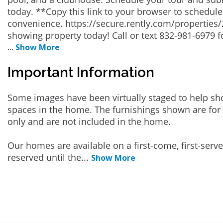
today. **Copy this link to your browser to schedul
convenience. https://secure.rently.com/properties/
showing property today! Call or text 832-981-6979 f
...
Show More
Important Information
Some images have been virtually staged to help sh
spaces in the home. The furnishings shown are for 
only and are not included in the home.
Our homes are available on a first-come, first-serv
reserved until the
...
Show More