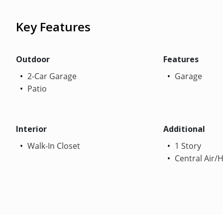
Key Features
Outdoor
Features
2-Car Garage
Garage
Patio
Interior
Additional
Walk-In Closet
1 Story
Central Air/