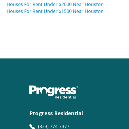
Houses For Rent Under $2000 Near Houston
Houses For Rent Under $1500 Near Houston
Progress Residential
(833) 774-7377