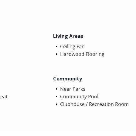
Living Areas
Ceiling Fan
Hardwood Flooring
Community
Near Parks
Heat
Community Pool
Clubhouse / Recreation Room