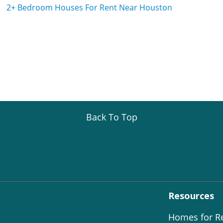
2+ Bedroom Houses For Rent Near Houston
Back To Top
Resources
Homes for R