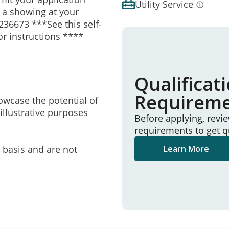
Utility Service
e a showing at your
236673 ***See this self-
or instructions ****
Qualificat
Requirem
owcase the potential of
illustrative purposes
Before applying, revi
requirements to get q
e basis and are not
Learn More