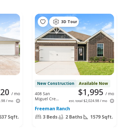
3D Tour
New Construction
Available Now
020
$1,995
/ mo
408 San
/ mo
Miguel Creek
9.98 / mo
est. total $2,024.98 / mo
Dr, Katy, TX
Freeman Ranch
77493
637 Sqft.
3 Beds
2 Baths
1579 Sqft.