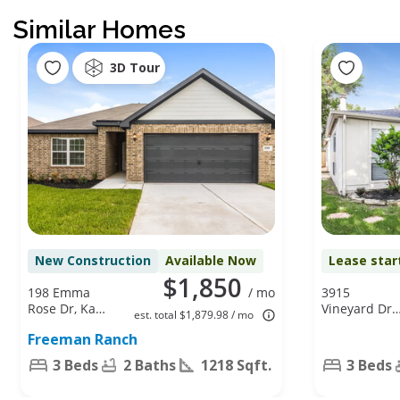
Similar Homes
3D Tour
New Construction
Available Now
Lease star
$1,850
198 Emma
/ mo
3915
Rose Dr, Katy,
Vineyard Dr,
est. total $1,879.98 / mo
TX 77493
Houston, TX
Freeman Ranch
77082
3 Beds
2 Baths
1218 Sqft.
3 Beds