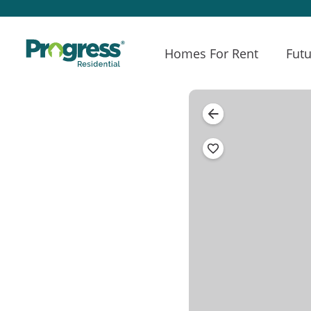
Homes For Rent
Futu