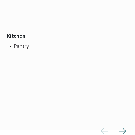
Kitchen
Pantry