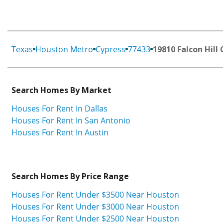
Texas
Houston Metro
Cypress
77433
19810 Falcon Hill 
Search Homes By Market
Houses For Rent In Dallas
Houses For Rent In San Antonio
Houses For Rent In Austin
Search Homes By Price Range
Houses For Rent Under $3500 Near Houston
Houses For Rent Under $3000 Near Houston
Houses For Rent Under $2500 Near Houston