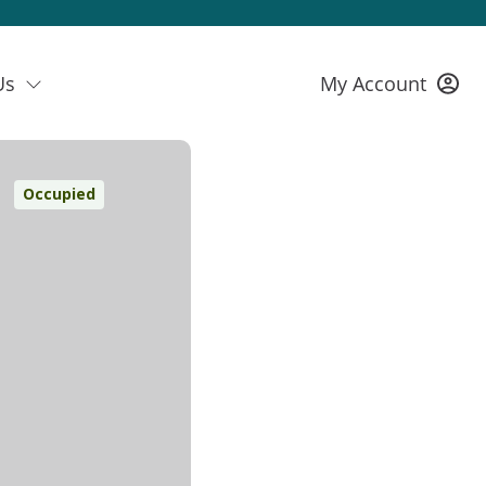
Us
My Account
Occupied