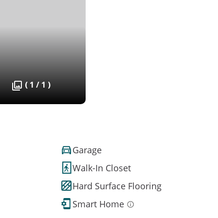
( 1 / 1 )
Garage
Walk-In Closet
Hard Surface Flooring
Smart Home