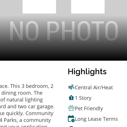
Highlights
ace. This 3 bedroom, 2
Central Air/Heat
 dining room. The
1 Story
of natural lighting
ard and two car garage.
Pet Friendly
se quickly. Community
Long Lease Terms
g 4 Parks, a community
mit your application