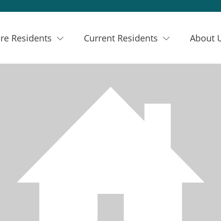
re Residents
Current Residents
About 