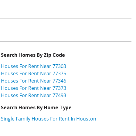
Search Homes By Zip Code
Houses For Rent Near 77303
Houses For Rent Near 77375
Houses For Rent Near 77346
Houses For Rent Near 77373
Houses For Rent Near 77493
Search Homes By Home Type
Single Family Houses For Rent In Houston