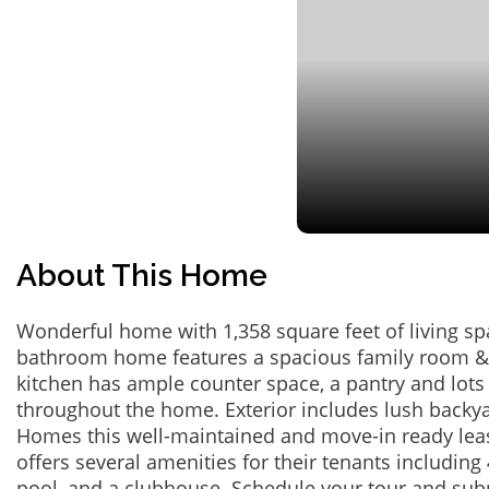
About This Home
Wonderful home with 1,358 square feet of living sp
bathroom home features a spacious family room &
kitchen has ample counter space, a pantry and lots 
throughout the home. Exterior includes lush backy
Homes this well-maintained and move-in ready lea
offers several amenities for their tenants includin
pool, and a clubhouse. Schedule your tour and sub