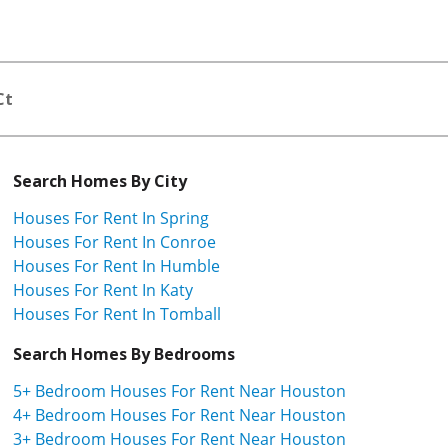
Ct
Search Homes By City
Houses For Rent In Spring
Houses For Rent In Conroe
Houses For Rent In Humble
Houses For Rent In Katy
Houses For Rent In Tomball
Search Homes By Bedrooms
5+ Bedroom Houses For Rent Near Houston
4+ Bedroom Houses For Rent Near Houston
3+ Bedroom Houses For Rent Near Houston