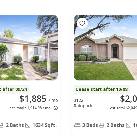
t after 09/24
Lease start after 10/08
$1,885
$2,
/ mo
3122
Rainpark
est. total $1,914.98 / mo
est. total $2,04
Lane, Katy, TX
77449
2 Baths
1634 Sqft.
3 Beds
2 Baths
1