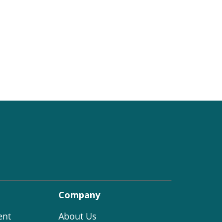
Company
ent
About Us