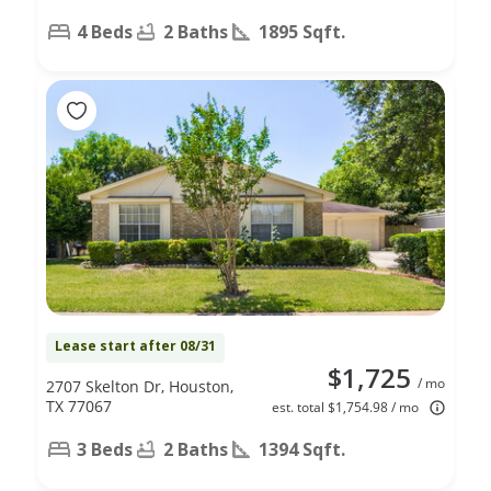
4 Beds
2 Baths
1895 Sqft.
Lease start after 08/31
$1,725
/ mo
2707 Skelton Dr, Houston,
TX 77067
est. total $1,754.98 / mo
3 Beds
2 Baths
1394 Sqft.