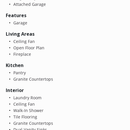
Attached Garage
Features
Garage
Living Areas
Ceiling Fan
Open Floor Plan
Fireplace
Kitchen
Pantry
Granite Countertops
Interior
Laundry Room
Ceiling Fan
Walk-In Shower
Tile Flooring
Granite Countertops
Dual-Vanity Sinks