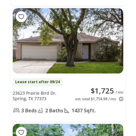
Lease start after 09/24
$1,725
/ mo
23623 Prairie Bird Dr,
Spring, TX 77373
est. total $1,754.98 / mo
3 Beds
2 Baths
1437 Sqft.