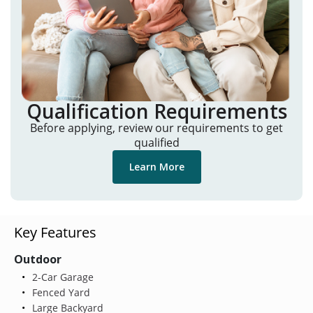
Qualification Requirements
Before applying, review our requirements to get
qualified
Learn More
Key Features
Outdoor
2-Car Garage
Fenced Yard
Large Backyard