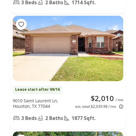
3 Beds
2 Baths
1714 Sqft.
Lease start after 09/16
$2,010
/ mo
9010 Saint Laurent Ln,
Houston, TX 77044
est. total $2,039.98 / mo
3 Beds
2 Baths
1877 Sqft.