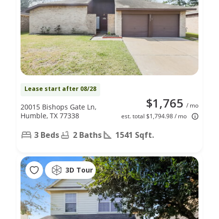
Lease start after 08/28
$1,765
/ mo
20015 Bishops Gate Ln,
Humble, TX 77338
est. total $1,794.98 / mo
3 Beds
2 Baths
1541 Sqft.
3D Tour