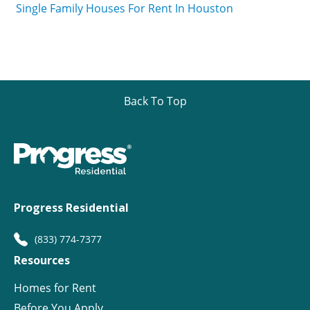
Single Family Houses For Rent In Houston
Back To Top
Progress Residential
(833) 774-7377
Resources
Homes for Rent
Before You Apply