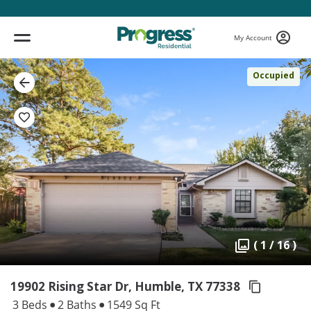
My Account
Occupied
( 1 / 16 )
19902 Rising Star Dr, Humble,
TX 77338
3 Beds
2 Baths
1549 Sq Ft