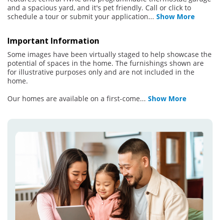
and a spacious yard, and it's pet friendly. Call or click to
schedule a tour or submit your application
...
Show More
Important Information
Some images have been virtually staged to help showcase the
potential of spaces in the home. The furnishings shown are
for illustrative purposes only and are not included in the
home.
Our homes are available on a first-come
...
Show More