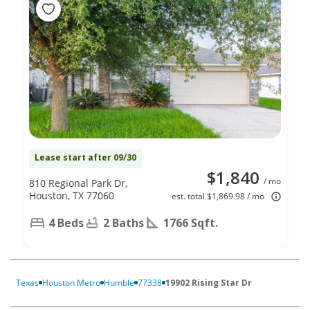
Lease start after 09/30
$1,840
/ mo
810 Regional Park Dr,
Houston, TX 77060
est. total $1,869.98 / mo
4 Beds
2 Baths
1766 Sqft.
Texas
Houston Metro
Humble
77338
19902 Rising Star Dr