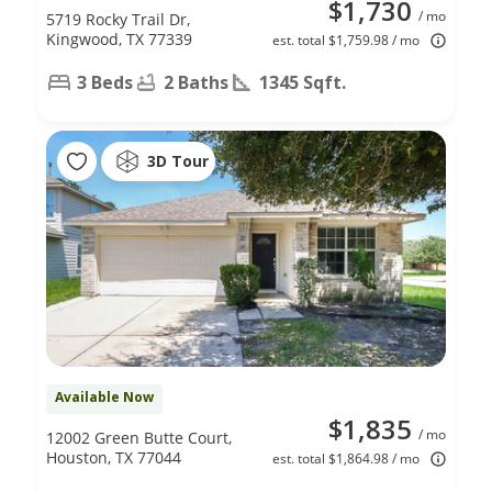
$1,730
/ mo
5719 Rocky Trail Dr,
Kingwood, TX 77339
est. total $1,759.98 / mo
3 Beds
2 Baths
1345 Sqft.
3D Tour
Available Now
$1,835
/ mo
12002 Green Butte Court,
Houston, TX 77044
est. total $1,864.98 / mo