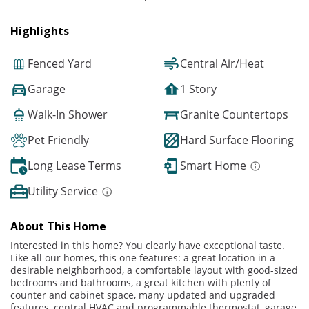
Highlights
Fenced Yard
Central Air/Heat
Garage
1 Story
Walk-In Shower
Granite Countertops
Pet Friendly
Hard Surface Flooring
Long Lease Terms
Smart Home
Utility Service
About This Home
Interested in this home? You clearly have exceptional taste.
Like all our homes, this one features: a great location in a
desirable neighborhood, a comfortable layout with good-sized
bedrooms and bathrooms, a great kitchen with plenty of
counter and cabinet space, many updated and upgraded
features, central HVAC and programmable thermostat, garage