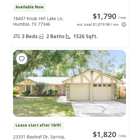
Available Now
$1,790
/ mo
18407 Knob Hill Lake Ln,
Humble, TX 77346
est. total $1,819.98 / mo
3 Beds
2 Baths
1526 Sqft.
Lease start after 10/01
$1,820
/ mo
23331 Bayleaf Dr, Spring,