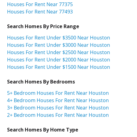
Houses For Rent Near 77375
Houses For Rent Near 77493
Search Homes By Price Range
Houses For Rent Under $3500 Near Houston
Houses For Rent Under $3000 Near Houston
Houses For Rent Under $2500 Near Houston
Houses For Rent Under $2000 Near Houston
Houses For Rent Under $1500 Near Houston
Search Homes By Bedrooms
5+ Bedroom Houses For Rent Near Houston
4+ Bedroom Houses For Rent Near Houston
3+ Bedroom Houses For Rent Near Houston
2+ Bedroom Houses For Rent Near Houston
Search Homes By Home Type