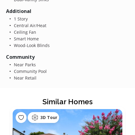
Additional
1 Story
Central Air/Heat
Ceiling Fan
Smart Home
Wood-Look Blinds
Community
Near Parks
Community Pool
Near Retail
Similar Homes
3D Tour