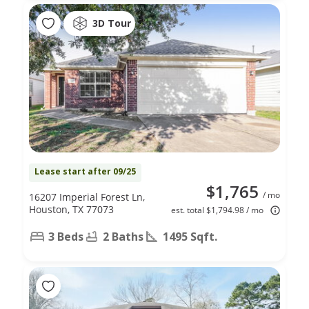
3D Tour
Lease start after 09/25
$1,765
/ mo
16207 Imperial Forest Ln,
Houston, TX 77073
est. total $1,794.98 / mo
3 Beds
2 Baths
1495 Sqft.