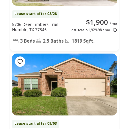
Lease start after 08/28
$1,900
/ mo
5706 Deer Timbers Trail,
Humble, TX 77346
est. total $1,929.98 / mo
3 Beds
2.5 Baths
1819 Sqft.
Lease start after 09/03