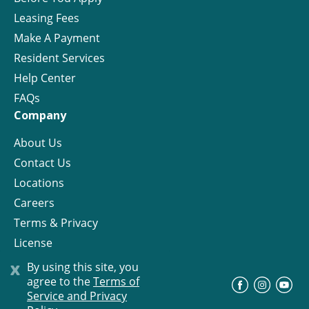
Leasing Fees
Make A Payment
Resident Services
Help Center
FAQs
Company
About Us
Contact Us
Locations
Careers
Terms & Privacy
License
x
By using this site, you
agree to the
Terms of
©
Progress Residential
2026
Service and Privacy