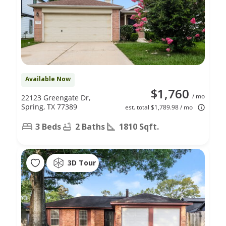
Available Now
$1,760
/ mo
22123 Greengate Dr,
Spring, TX 77389
est. total $1,789.98 / mo
3 Beds
2 Baths
1810 Sqft.
3D Tour