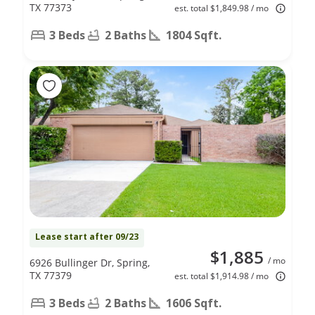
TX 77373
est. total $1,849.98 / mo
3 Beds
2 Baths
1804 Sqft.
Lease start after 09/23
$1,885
/ mo
6926 Bullinger Dr, Spring,
TX 77379
est. total $1,914.98 / mo
3 Beds
2 Baths
1606 Sqft.