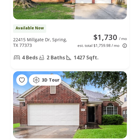
Available Now
$1,730
/ mo
22415 Millgate Dr, Spring,
TX 77373
est. total $1,759.98 / mo
4 Beds
2 Baths
1427 Sqft.
3D Tour