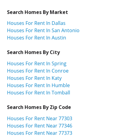
Search Homes By Market
Houses For Rent In Dallas
Houses For Rent In San Antonio
Houses For Rent In Austin
Search Homes By City
Houses For Rent In Spring
Houses For Rent In Conroe
Houses For Rent In Katy
Houses For Rent In Humble
Houses For Rent In Tomball
Search Homes By Zip Code
Houses For Rent Near 77303
Houses For Rent Near 77346
Houses For Rent Near 77373