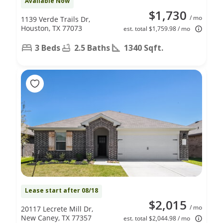
Available Now
$1,730
/ mo
1139 Verde Trails Dr,
Houston, TX 77073
est. total $1,759.98 / mo
3 Beds
2.5 Baths
1340 Sqft.
Lease start after 08/18
$2,015
/ mo
20117 Lecrete Mill Dr,
New Caney, TX 77357
est. total $2,044.98 / mo