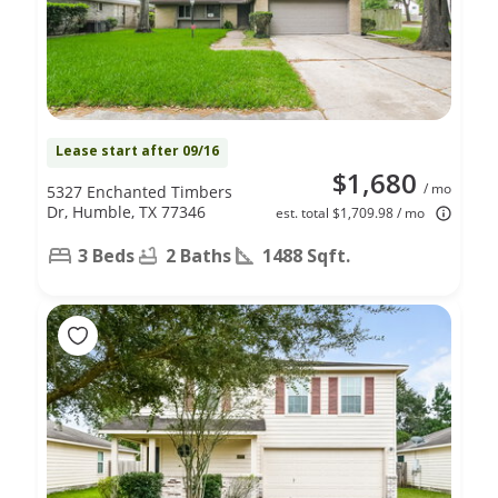
Lease start after 09/16
$1,680
/ mo
5327 Enchanted Timbers
Dr, Humble, TX 77346
est. total $1,709.98 / mo
3 Beds
2 Baths
1488 Sqft.