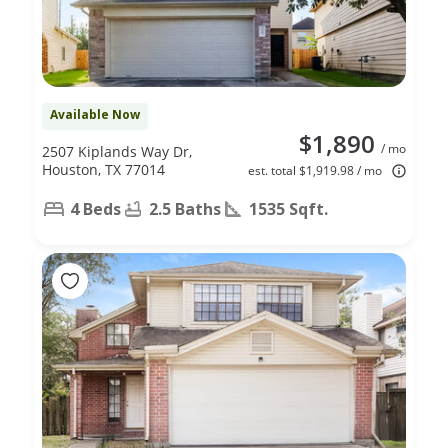
Available Now
$1,890
/ mo
2507 Kiplands Way Dr,
Houston, TX 77014
est. total $1,919.98 / mo
4 Beds
2.5 Baths
1535 Sqft.