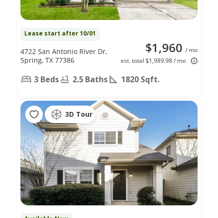
Lease start after 10/01
$1,960
/ mo
4722 San Antonio River Dr,
Spring, TX 77386
est. total $1,989.98 / mo
3 Beds
2.5 Baths
1820 Sqft.
3D Tour