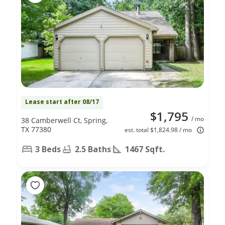
Lease start after 08/17
$1,795
/ mo
38 Camberwell Ct, Spring,
TX 77380
est. total $1,824.98 / mo
3 Beds
2.5 Baths
1467 Sqft.