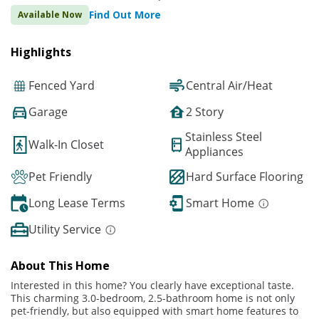
Find Out More
Available Now
Highlights
Fenced Yard
Central Air/Heat
Garage
2 Story
Stainless Steel
Walk-In Closet
Appliances
Pet Friendly
Hard Surface Flooring
Long Lease Terms
Smart Home
Utility Service
About This Home
Interested in this home? You clearly have exceptional taste.
This charming 3.0-bedroom, 2.5-bathroom home is not only
pet-friendly, but also equipped with smart home features to