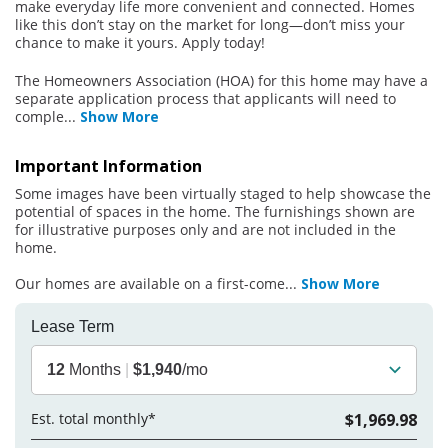
make everyday life more convenient and connected. Homes
like this don’t stay on the market for long—don’t miss your
chance to make it yours. Apply today!
The Homeowners Association (HOA) for this home may have a
separate application process that applicants will need to
comple
...
Show More
Important Information
Some images have been virtually staged to help showcase the
potential of spaces in the home. The furnishings shown are
for illustrative purposes only and are not included in the
home.
Our homes are available on a first-come
...
Show More
Lease Term
12
Months
|
$1,940
/mo
Est. total monthly*
$1,969.98