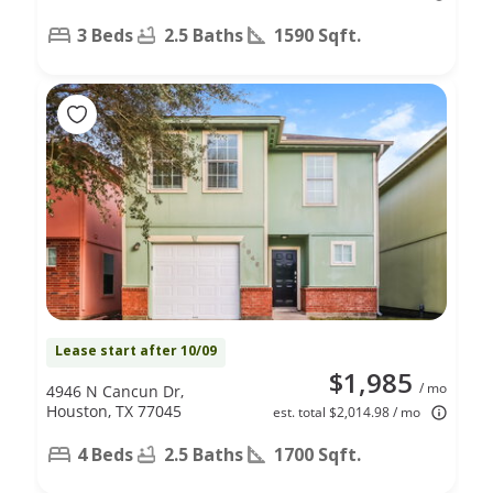
3 Beds
2.5 Baths
1590 Sqft.
Lease start after 10/09
$1,985
/ mo
4946 N Cancun Dr,
Houston, TX 77045
est. total $2,014.98 / mo
4 Beds
2.5 Baths
1700 Sqft.