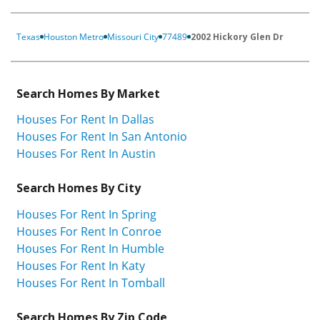
Texas
Houston Metro
Missouri City
77489
2002 Hickory Glen Dr
Search Homes By Market
Houses For Rent In Dallas
Houses For Rent In San Antonio
Houses For Rent In Austin
Search Homes By City
Houses For Rent In Spring
Houses For Rent In Conroe
Houses For Rent In Humble
Houses For Rent In Katy
Houses For Rent In Tomball
Search Homes By Zip Code