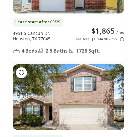
Lease start after 09/29
$1,865
/ mo
4951 S Cancun Dr,
Houston, TX 77045
est. total $1,894.98 / mo
4 Beds
2.5 Baths
1726 Sqft.