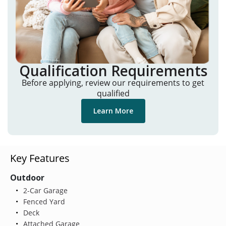
Qualification Requirements
Before applying, review our requirements to get
qualified
Learn More
Key Features
Outdoor
2-Car Garage
Fenced Yard
Deck
Attached Garage