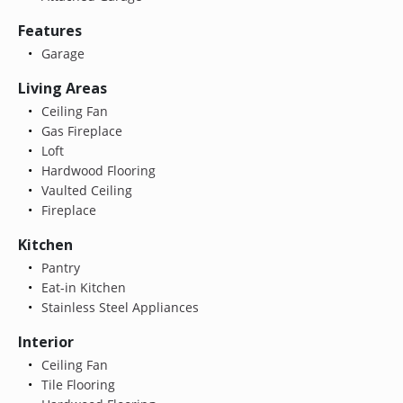
Features
Garage
Living Areas
Ceiling Fan
Gas Fireplace
Loft
Hardwood Flooring
Vaulted Ceiling
Fireplace
Kitchen
Pantry
Eat-in Kitchen
Stainless Steel Appliances
Interior
Ceiling Fan
Tile Flooring