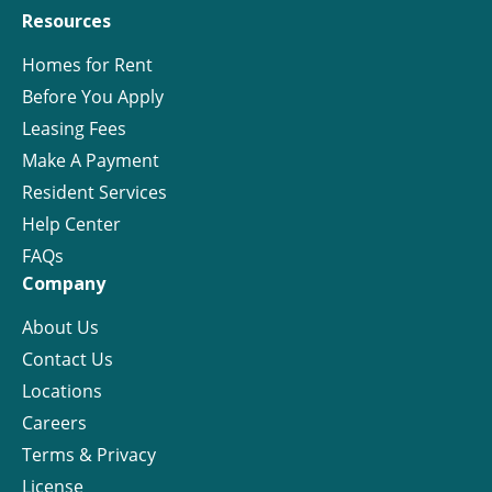
Resources
Homes for Rent
Before You Apply
Leasing Fees
Make A Payment
Resident Services
Help Center
FAQs
Company
About Us
Contact Us
Locations
Careers
Terms & Privacy
License