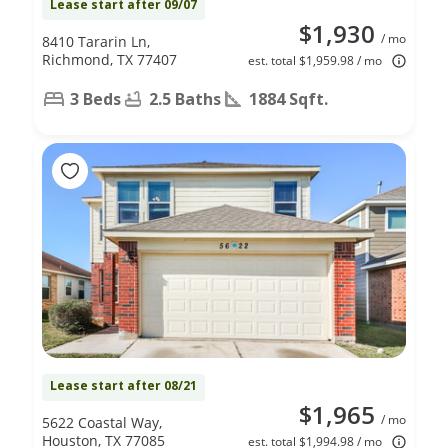
Lease start after 09/07
$1,930
/ mo
8410 Tararin Ln,
Richmond, TX 77407
est. total $1,959.98 / mo
3 Beds
2.5 Baths
1884 Sqft.
Lease start after 08/21
$1,965
/ mo
5622 Coastal Way,
Houston, TX 77085
est. total $1,994.98 / mo