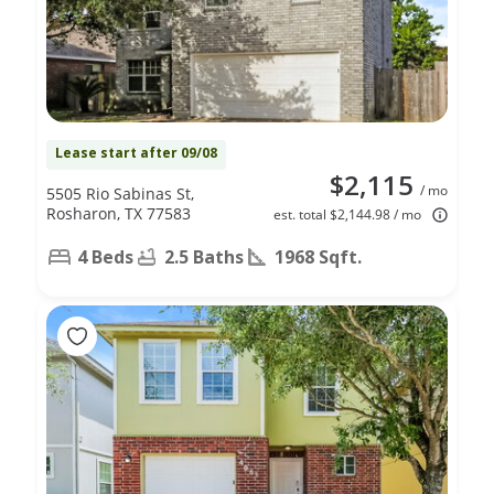
Lease start after 09/08
$2,115
/ mo
5505 Rio Sabinas St,
Rosharon, TX 77583
est. total $2,144.98 / mo
4 Beds
2.5 Baths
1968 Sqft.