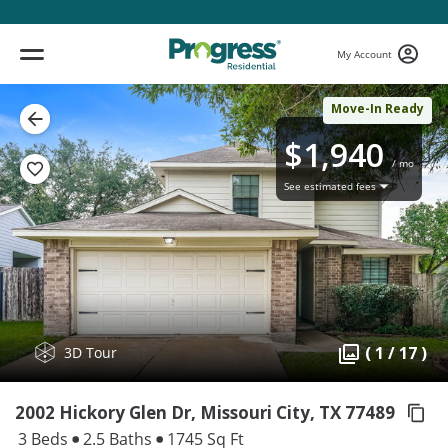
My Account
Move-In Ready
$1,940
/ mo
See estimated fees
( 1 / 17 )
3D Tour
2002 Hickory Glen Dr, Missouri City,
TX 77489
3 Beds
2.5 Baths
1745 Sq Ft