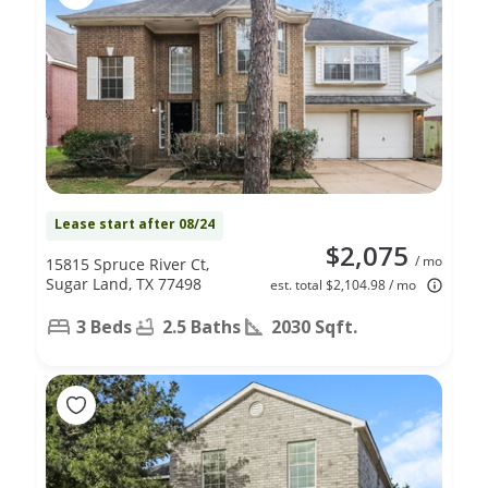
Lease start after 08/24
$2,075
/ mo
15815 Spruce River Ct,
Sugar Land, TX 77498
est. total $2,104.98 / mo
3 Beds
2.5 Baths
2030 Sqft.