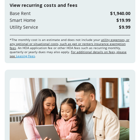
View recurring costs and fees
Base Rent
$1,940.00
Smart Home
$19.99
Utility Service
$9.99
*The monthly cost is an estimate and does not include your
utility expenses, or
any optional or situational costs, such as pet or renters insurance exemption
fees
. An HOA application fee or other HOA fees such as recurring monthly,
quarterly or yearly dues may also apply.
For additional details on fees, please
see
Leasing Fees
.