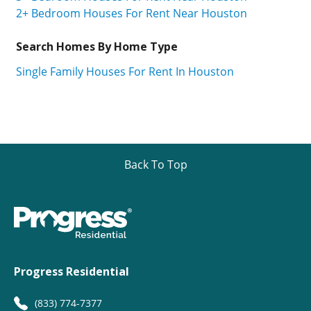
2+ Bedroom Houses For Rent Near Houston
Search Homes By Home Type
Single Family Houses For Rent In Houston
Back To Top
Progress Residential
(833) 774-7377