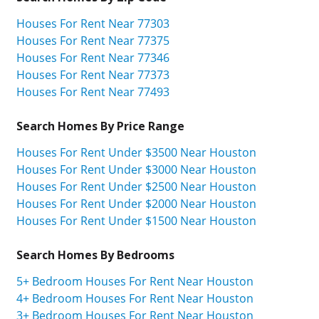
Houses For Rent Near 77303
Houses For Rent Near 77375
Houses For Rent Near 77346
Houses For Rent Near 77373
Houses For Rent Near 77493
Search Homes By Price Range
Houses For Rent Under $3500 Near Houston
Houses For Rent Under $3000 Near Houston
Houses For Rent Under $2500 Near Houston
Houses For Rent Under $2000 Near Houston
Houses For Rent Under $1500 Near Houston
Search Homes By Bedrooms
5+ Bedroom Houses For Rent Near Houston
4+ Bedroom Houses For Rent Near Houston
3+ Bedroom Houses For Rent Near Houston