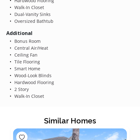
Hardwood Flooring
Walk-In Closet
Dual-Vanity Sinks
Oversized Bathtub
Additional
Bonus Room
Central Air/Heat
Ceiling Fan
Tile Flooring
Smart Home
Wood-Look Blinds
Hardwood Flooring
2 Story
Walk-In Closet
Similar Homes