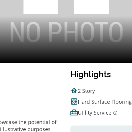
Highlights
2 Story
Hard Surface Flooring
Utility Service
owcase the potential of
illustrative purposes