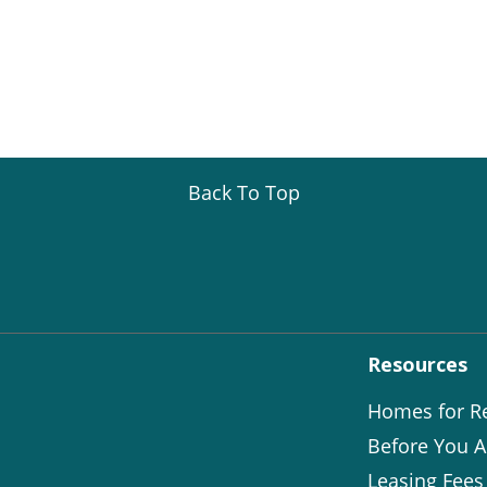
Back To Top
Resources
Homes for R
Before You A
Leasing Fees