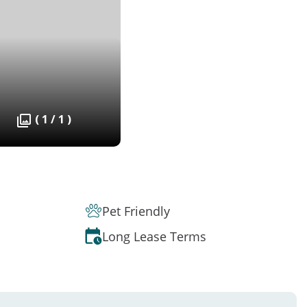
( 1 / 1 )
Pet Friendly
Long Lease Terms