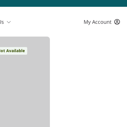
Us
My Account
ot Available