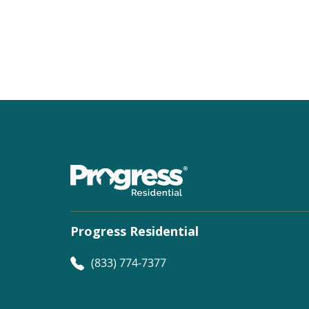
Progress Residential
(833) 774-7377