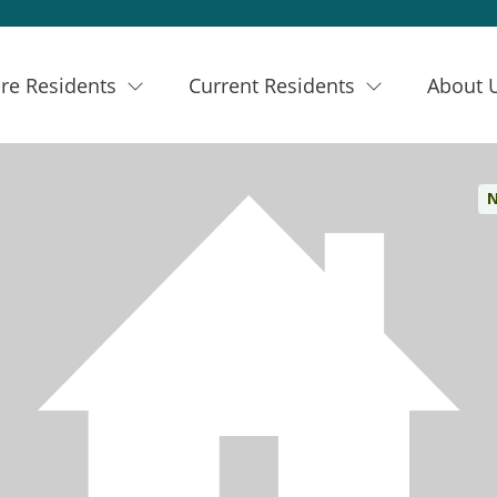
re Residents
Current Residents
About 
N