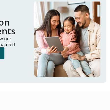
ion
ents
ew our
ualified