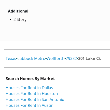
Additional
2 Story
Texas
Lubbock Metro
Wolfforth
79382
201 Lake Ct
Search Homes By Market
Houses For Rent In Dallas
Houses For Rent In Houston
Houses For Rent In San Antonio
Houses For Rent In Austin