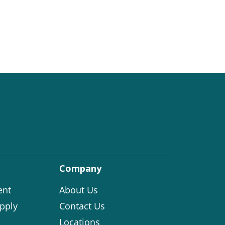
Company
ent
About Us
pply
Contact Us
Locations