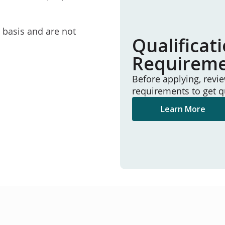
e basis and are not
Qualificat
Requirem
Before applying, revi
requirements to get q
Learn More