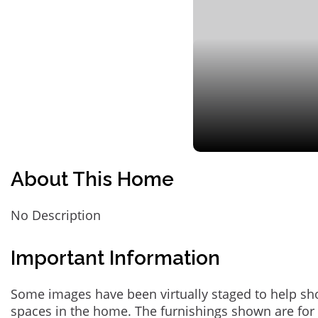
About This Home
No Description
Important Information
Some images have been virtually staged to help sh
spaces in the home. The furnishings shown are for 