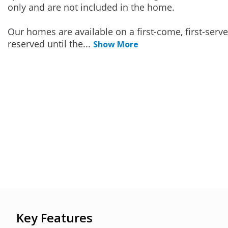
only and are not included in the home.
Our homes are available on a first-come, first-serv
reserved until the
...
Show More
Key Features