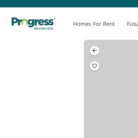
Homes For Rent
Futu