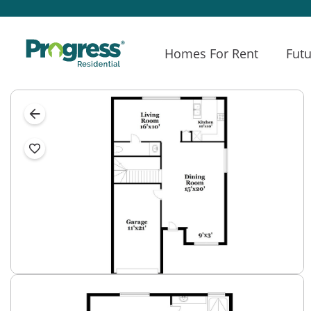
Homes For Rent
Futu