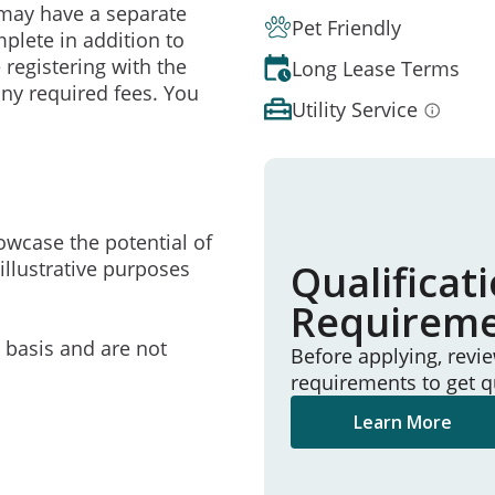
may have a separate
Pet Friendly
mplete in addition to
 registering with the
Long Lease Terms
ny required fees. You
Utility Service
owcase the potential of
illustrative purposes
Qualificat
Requirem
e basis and are not
Before applying, revi
requirements to get q
Learn More