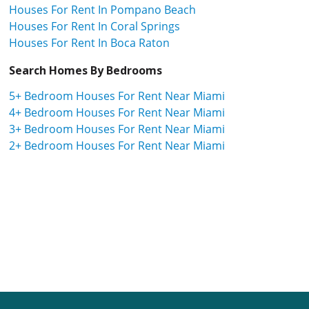
Houses For Rent In Pompano Beach
Houses For Rent In Coral Springs
Houses For Rent In Boca Raton
Search Homes By Bedrooms
5+ Bedroom Houses For Rent Near Miami
4+ Bedroom Houses For Rent Near Miami
3+ Bedroom Houses For Rent Near Miami
2+ Bedroom Houses For Rent Near Miami