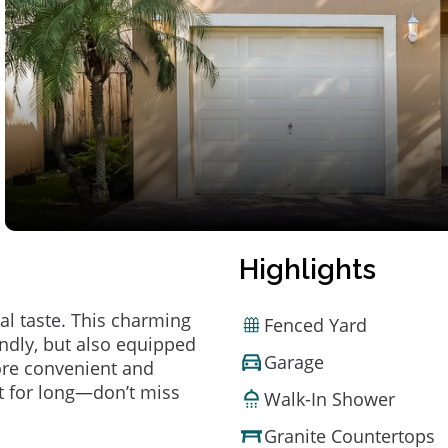
Highlights
al taste. This charming
Fenced Yard
ndly, but also equipped
Garage
ore convenient and
t for long—don’t miss
Walk-In Shower
Granite Countertops