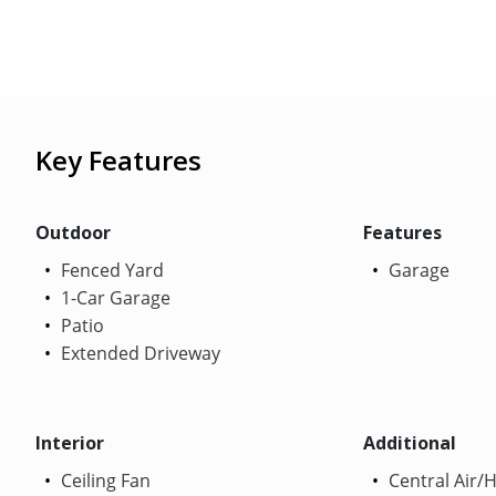
Key Features
Outdoor
Features
Fenced Yard
Garage
1-Car Garage
Patio
Extended Driveway
Interior
Additional
Ceiling Fan
Central Air/