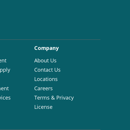
Company
ent
About Us
pply
Contact Us
Locations
ent
Careers
vices
Terms & Privacy
License