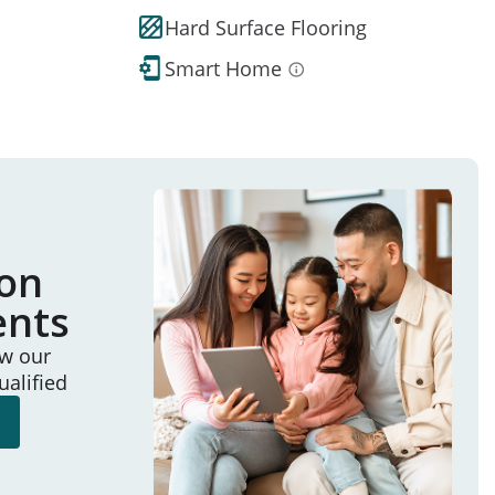
Hard Surface Flooring
Smart Home
ion
ents
ew our
ualified