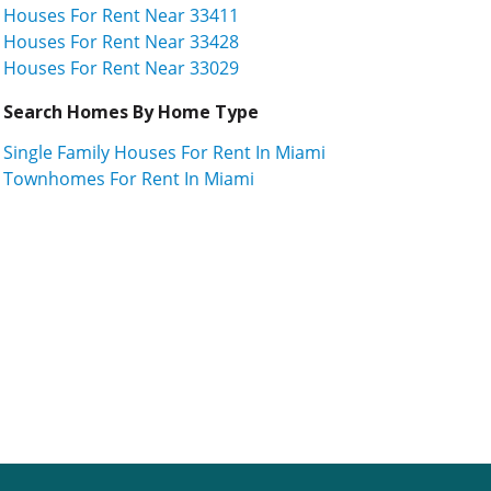
Houses For Rent Near 33411
Houses For Rent Near 33428
Houses For Rent Near 33029
Search Homes By Home Type
Single Family Houses For Rent In Miami
Townhomes For Rent In Miami