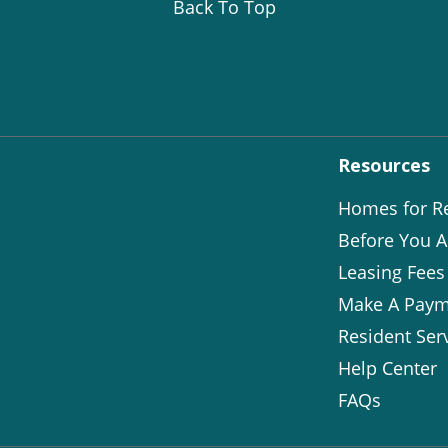
Back To Top
Resources
Homes for R
Before You A
Leasing Fees
Make A Paym
Resident Ser
Help Center
FAQs