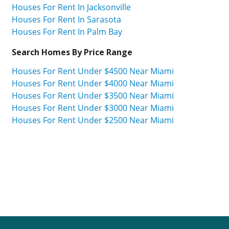
Houses For Rent In Jacksonville
Houses For Rent In Sarasota
Houses For Rent In Palm Bay
Search Homes By Price Range
Houses For Rent Under $4500 Near Miami
Houses For Rent Under $4000 Near Miami
Houses For Rent Under $3500 Near Miami
Houses For Rent Under $3000 Near Miami
Houses For Rent Under $2500 Near Miami