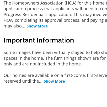
The Homeowners Association (HOA) for this home 
application process that applicants will need to co
Progress Residential’s application. This may involve
HOA, completing its approval process, and paying a
may also
...
Show More
Important Information
Some images have been virtually staged to help sh
spaces in the home. The furnishings shown are for 
only and are not included in the home.
Our homes are available on a first-come, first-serv
reserved until the
...
Show More