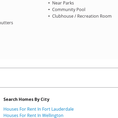
Near Parks
Community Pool
Clubhouse / Recreation Room
hutters
Search Homes By City
Houses For Rent In Fort Lauderdale
Houses For Rent In Wellington