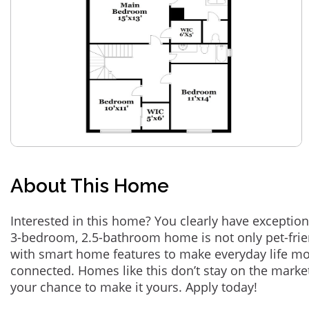
About This Home
Interested in this home? You clearly have exception
3-bedroom, 2.5-bathroom home is not only pet-frie
with smart home features to make everyday life m
connected. Homes like this don’t stay on the marke
your chance to make it yours. Apply today!