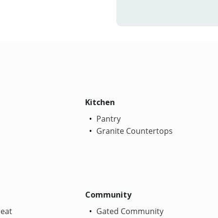
Kitchen
Pantry
Granite Countertops
Community
Heat
Gated Community