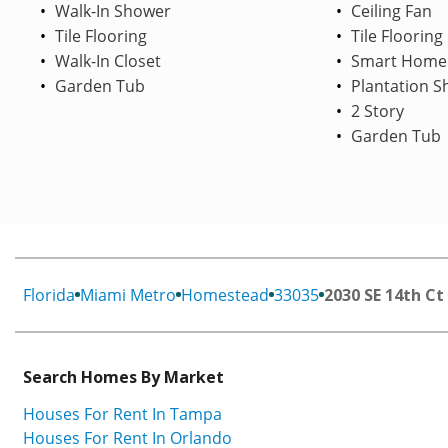
Walk-In Shower
Ceiling Fan
Tile Flooring
Tile Flooring
Walk-In Closet
Smart Home
Garden Tub
Plantation S
2 Story
Garden Tub
Florida
Miami Metro
Homestead
33035
2030 SE 14th Ct
Search Homes By Market
Houses For Rent In Tampa
Houses For Rent In Orlando