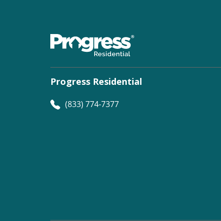
Progress Residential
(833) 774-7377