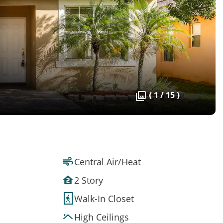
( 1 / 15 )
Central Air/Heat
2 Story
Walk-In Closet
High Ceilings