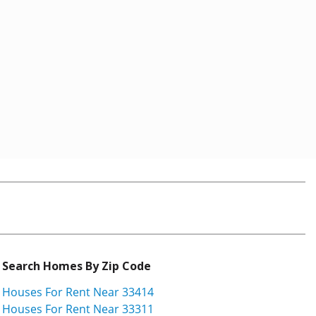
Search Homes By Zip Code
Houses For Rent Near 33414
Houses For Rent Near 33311