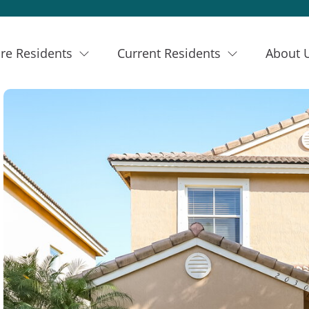
re Residents
Current Residents
About 