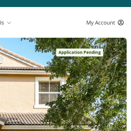
Us
My Account
Application Pending