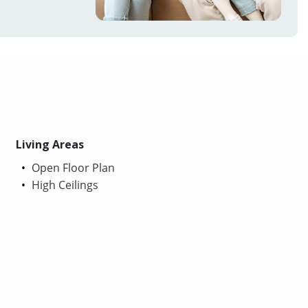
Living Areas
Open Floor Plan
High Ceilings