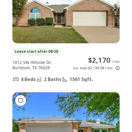
Lease start after 09/28
$2,170
/ mo
1012 SW Hillside Dr,
Burleson, TX 76028
est. total $2,199.98 / mo
4 Beds
2 Baths
1561 Sqft.