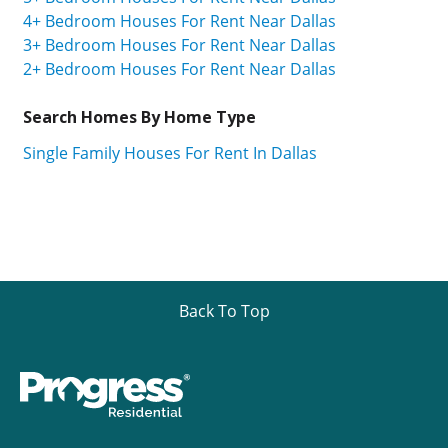
4+ Bedroom Houses For Rent Near Dallas
3+ Bedroom Houses For Rent Near Dallas
2+ Bedroom Houses For Rent Near Dallas
Search Homes By Home Type
Single Family Houses For Rent In Dallas
Back To Top