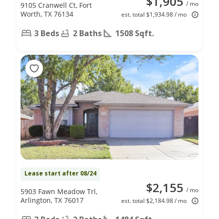
$1,905
/ mo
9105 Cranwell Ct, Fort
Worth, TX 76134
est. total $1,934.98 / mo
3 Beds
2 Baths
1508 Sqft.
Lease start after 08/24
$2,155
/ mo
5903 Fawn Meadow Trl,
Arlington, TX 76017
est. total $2,184.98 / mo