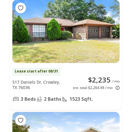
Lease start after 08/31
$2,235
/ mo
517 Daniels Dr, Crowley,
TX 76036
est. total $2,264.98 / mo
3 Beds
2 Baths
1523 Sqft.