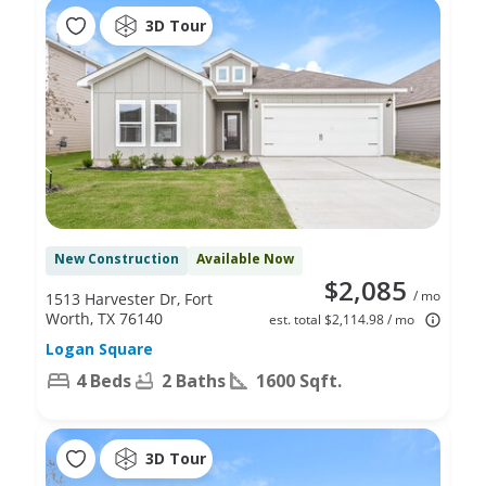
3D Tour
New Construction
Available Now
$2,085
/ mo
1513 Harvester Dr, Fort
Worth, TX 76140
est. total $2,114.98 / mo
Logan Square
4 Beds
2 Baths
1600 Sqft.
3D Tour