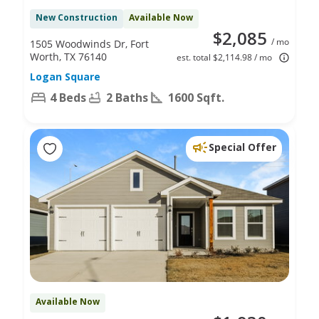
New Construction
Available Now
$2,085
/ mo
1505 Woodwinds Dr, Fort
Worth, TX 76140
est. total $2,114.98 / mo
Logan Square
4 Beds
2 Baths
1600 Sqft.
Special Offer
Available Now