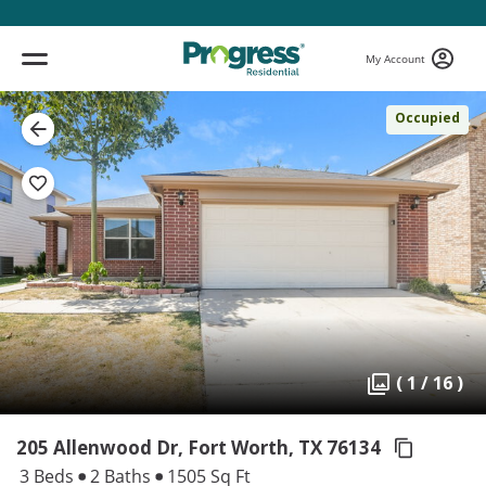
My Account
Occupied
( 1 / 16 )
205 Allenwood Dr, Fort Worth,
TX 76134
3 Beds
2 Baths
1505 Sq Ft