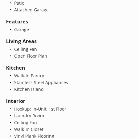
Patio
Attached Garage
Features
Garage
Living Areas
Ceiling Fan
Open Floor Plan
Kitchen
Walk-In Pantry
Stainless Steel Appliances
Kitchen Island
Interior
Hookup: In-Unit, 1st Floor
Laundry Room
Ceiling Fan
Walk-In Closet
Vinyl Plank Flooring