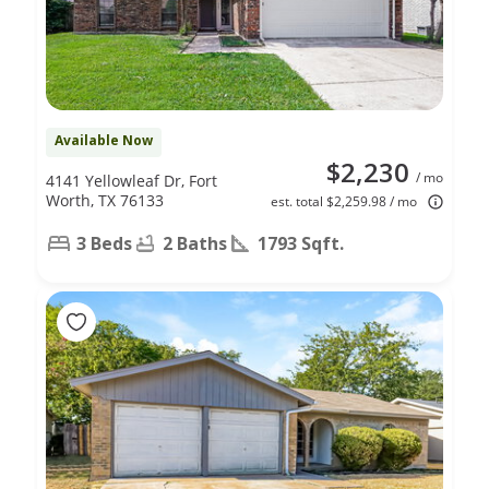
Available Now
$2,230
/ mo
4141 Yellowleaf Dr, Fort
Worth, TX 76133
est. total $2,259.98 / mo
3 Beds
2 Baths
1793 Sqft.