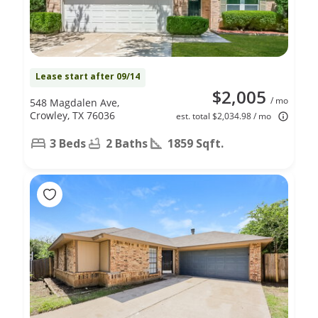
Lease start after 09/14
$2,005
/ mo
548 Magdalen Ave,
Crowley, TX 76036
est. total $2,034.98 / mo
3 Beds
2 Baths
1859 Sqft.