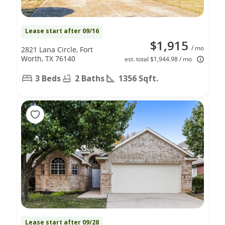
Lease start after 09/16
$1,915
/ mo
2821 Lana Circle, Fort
Worth, TX 76140
est. total $1,944.98 / mo
3 Beds
2 Baths
1356 Sqft.
Lease start after 09/28