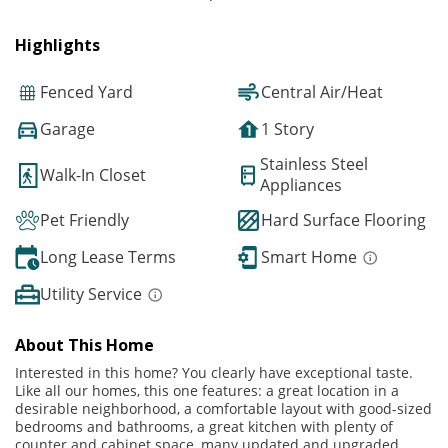
Highlights
Fenced Yard
Central Air/Heat
Garage
1 Story
Stainless Steel
Walk-In Closet
Appliances
Pet Friendly
Hard Surface Flooring
Long Lease Terms
Smart Home
Utility Service
About This Home
Interested in this home? You clearly have exceptional taste.
Like all our homes, this one features: a great location in a
desirable neighborhood, a comfortable layout with good-sized
bedrooms and bathrooms, a great kitchen with plenty of
counter and cabinet space, many updated and upgraded