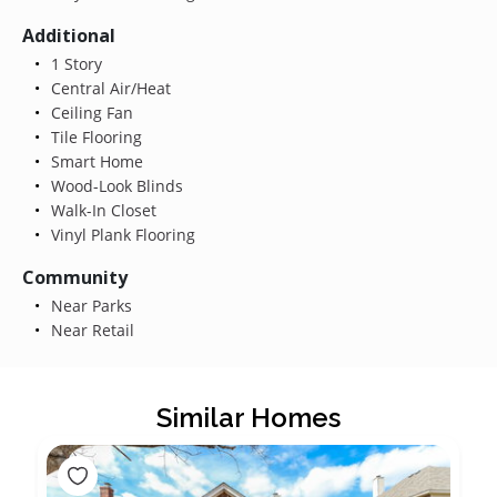
Additional
1 Story
Central Air/Heat
Ceiling Fan
Tile Flooring
Smart Home
Wood-Look Blinds
Walk-In Closet
Vinyl Plank Flooring
Community
Near Parks
Near Retail
Similar Homes