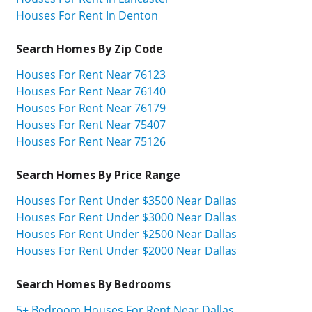
Houses For Rent In Denton
Search Homes By Zip Code
Houses For Rent Near 76123
Houses For Rent Near 76140
Houses For Rent Near 76179
Houses For Rent Near 75407
Houses For Rent Near 75126
Search Homes By Price Range
Houses For Rent Under $3500 Near Dallas
Houses For Rent Under $3000 Near Dallas
Houses For Rent Under $2500 Near Dallas
Houses For Rent Under $2000 Near Dallas
Search Homes By Bedrooms
5+ Bedroom Houses For Rent Near Dallas