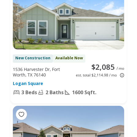
New Construction
Available Now
$2,085
/ mo
1536 Harvester Dr, Fort
Worth, TX 76140
est. total $2,114.98 / mo
Logan Square
3 Beds
2 Baths
1600 Sqft.