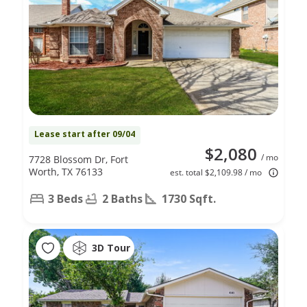
Lease start after 09/04
$2,080
/ mo
7728 Blossom Dr, Fort
Worth, TX 76133
est. total $2,109.98 / mo
3 Beds
2 Baths
1730 Sqft.
3D Tour