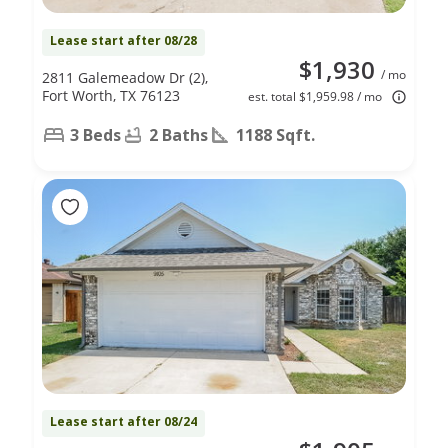
Lease start after 08/28
$1,930
/ mo
2811 Galemeadow Dr (2),
Fort Worth, TX 76123
est. total $1,959.98 / mo
3 Beds
2 Baths
1188 Sqft.
Lease start after 08/24