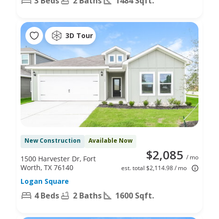
3 Beds
2 Baths
1484 Sqft.
3D Tour
New Construction
Available Now
$2,085
/ mo
1500 Harvester Dr, Fort
Worth, TX 76140
est. total $2,114.98 / mo
Logan Square
4 Beds
2 Baths
1600 Sqft.