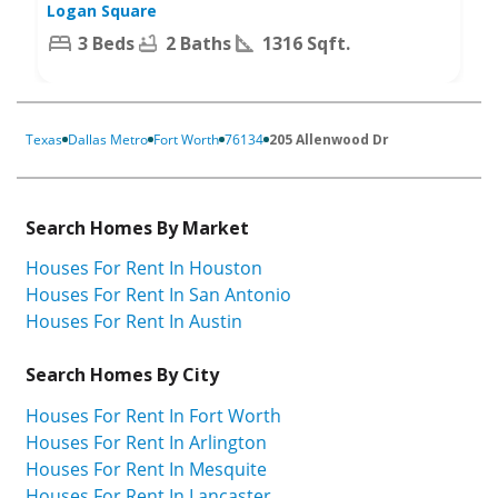
Logan Square
3 Beds
2 Baths
1316 Sqft.
Texas
Dallas Metro
Fort Worth
76134
205 Allenwood Dr
Search Homes By Market
Houses For Rent In Houston
Houses For Rent In San Antonio
Houses For Rent In Austin
Search Homes By City
Houses For Rent In Fort Worth
Houses For Rent In Arlington
Houses For Rent In Mesquite
Houses For Rent In Lancaster