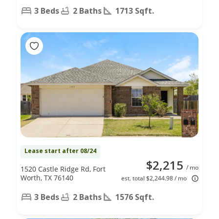
3 Beds
2 Baths
1713 Sqft.
Lease start after 08/24
$2,215
/ mo
1520 Castle Ridge Rd, Fort
Worth, TX 76140
est. total $2,244.98 / mo
3 Beds
2 Baths
1576 Sqft.