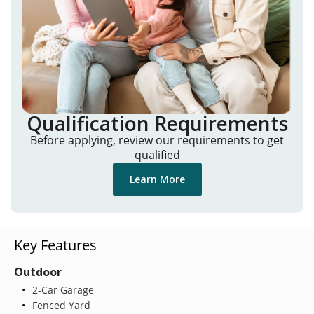
Qualification Requirements
Before applying, review our requirements to get
qualified
Learn More
Key Features
Outdoor
2-Car Garage
Fenced Yard