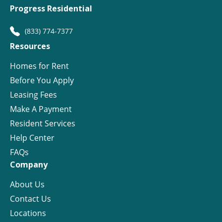
Progress Residential
(833) 774-7377
Resources
Homes for Rent
Before You Apply
Leasing Fees
Make A Payment
Resident Services
Help Center
FAQs
Company
About Us
Contact Us
Locations