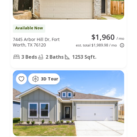
Available Now
$1,960
/ mo
7445 Arbor Hill Dr, Fort
Worth, TX 76120
est. total $1,989.98 / mo
3 Beds
2 Baths
1253 Sqft.
3D Tour