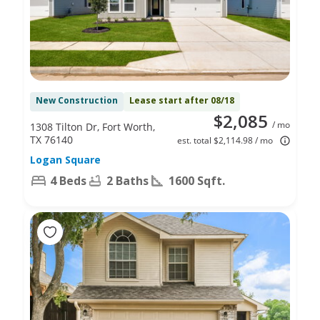
New Construction
Lease start after 08/18
$2,085
/ mo
1308 Tilton Dr, Fort Worth,
TX 76140
est. total $2,114.98 / mo
Logan Square
4 Beds
2 Baths
1600 Sqft.