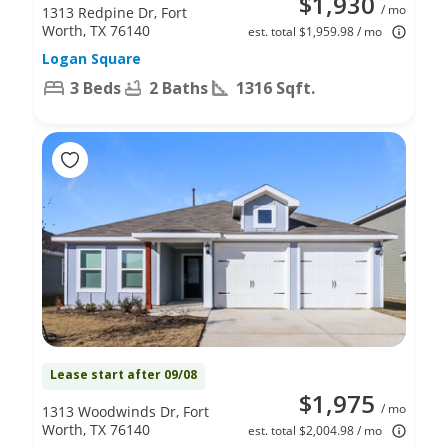
$1,930
/ mo
1313 Redpine Dr, Fort
Worth, TX 76140
est. total $1,959.98 / mo
Logan Square
3 Beds
2 Baths
1316 Sqft.
Lease start after 09/08
$1,975
/ mo
1313 Woodwinds Dr, Fort
Worth, TX 76140
est. total $2,004.98 / mo