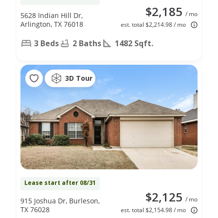
$2,185
/ mo
5628 Indian Hill Dr,
Arlington, TX 76018
est. total $2,214.98 / mo
3 Beds
2 Baths
1482 Sqft.
3D Tour
Lease start after 08/31
$2,125
/ mo
915 Joshua Dr, Burleson,
TX 76028
est. total $2,154.98 / mo