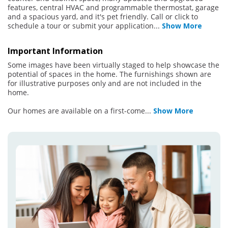
features, central HVAC and programmable thermostat, garage
and a spacious yard, and it's pet friendly. Call or click to
schedule a tour or submit your application
...
Show More
Important Information
Some images have been virtually staged to help showcase the
potential of spaces in the home. The furnishings shown are
for illustrative purposes only and are not included in the
home.
Our homes are available on a first-come
...
Show More