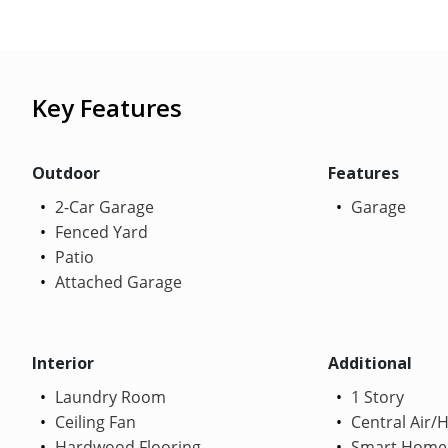
Key Features
Outdoor
Features
2-Car Garage
Garage
Fenced Yard
Patio
Attached Garage
Interior
Additional
Laundry Room
1 Story
Ceiling Fan
Central Air/
Hardwood Flooring
Smart Home