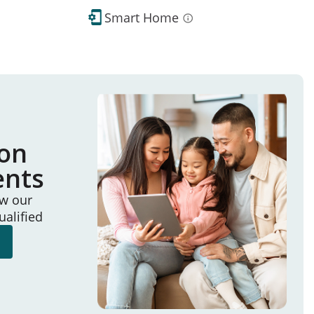
Smart Home
ion
ents
ew our
ualified