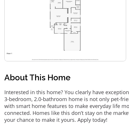
About This Home
Interested in this home? You clearly have exception
3-bedroom, 2.0-bathroom home is not only pet-frie
with smart home features to make everyday life m
connected. Homes like this don’t stay on the marke
your chance to make it yours. Apply today!