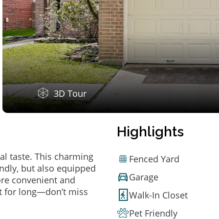
3D Tour
Highlights
al taste. This charming
Fenced Yard
ndly, but also equipped
Garage
ore convenient and
t for long—don’t miss
Walk-In Closet
Pet Friendly