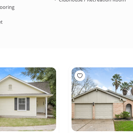
ooring
et