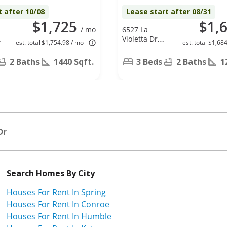
t after 10/08
Lease start after 08/31
$1,725
$1,
/ mo
6527 La
Violetta Dr,
est. total $1,754.98 / mo
est. total $1,68
Houston, TX
77083
2 Baths
1440 Sqft.
3 Beds
2 Baths
1
Dr
Search Homes By City
Houses For Rent In Spring
Houses For Rent In Conroe
Houses For Rent In Humble