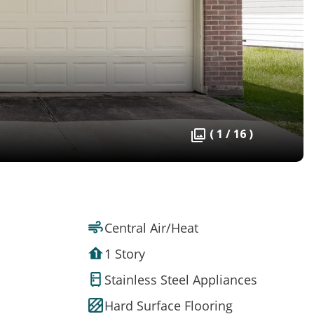
( 1 / 16 )
Central Air/Heat
1 Story
Stainless Steel Appliances
Hard Surface Flooring