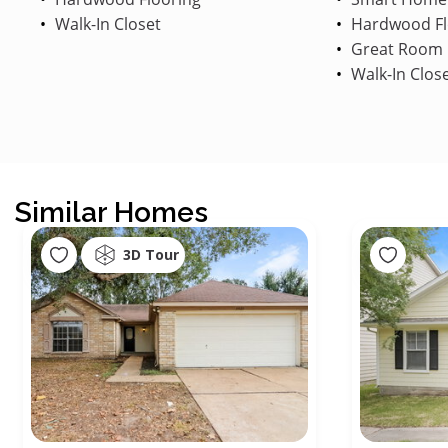
Walk-In Closet
Hardwood Fl
Great Room
Walk-In Clos
Similar Homes
3D Tour