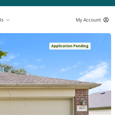
Us
My Account
Application Pending