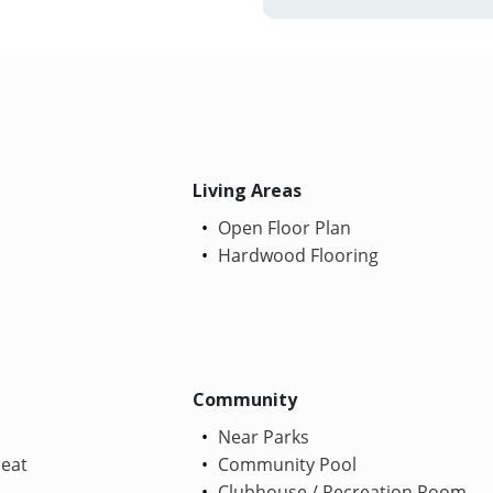
Living Areas
Open Floor Plan
Hardwood Flooring
Community
Near Parks
Heat
Community Pool
Clubhouse / Recreation Room