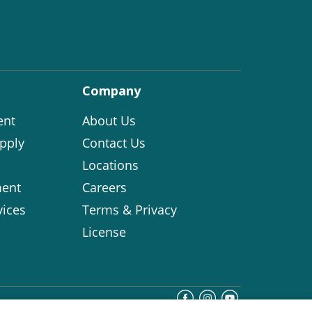
Company
ent
About Us
pply
Contact Us
Locations
ent
Careers
vices
Terms & Privacy
License