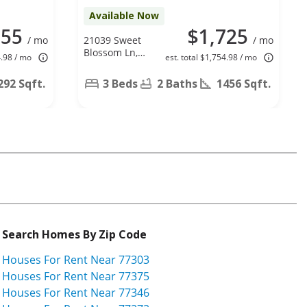
Available Now
655
$1,725
/ mo
21039 Sweet
/ mo
Blossom Ln,
4.98 / mo
est. total $1,754.98 / mo
Tomball, TX
77375
292 Sqft.
3 Beds
2 Baths
1456 Sqft.
Search Homes By Zip Code
Houses For Rent Near 77303
Houses For Rent Near 77375
Houses For Rent Near 77346