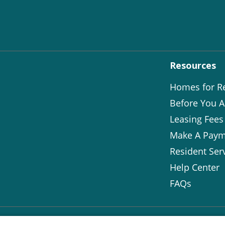
Resources
Homes for R
Before You A
Leasing Fees
Make A Paym
Resident Ser
Help Center
FAQs