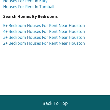
Houses For Rent In Katy
Houses For Rent In Tomball
Search Homes By Bedrooms
5+ Bedroom Houses For Rent Near Houston
4+ Bedroom Houses For Rent Near Houston
3+ Bedroom Houses For Rent Near Houston
2+ Bedroom Houses For Rent Near Houston
Back To Top