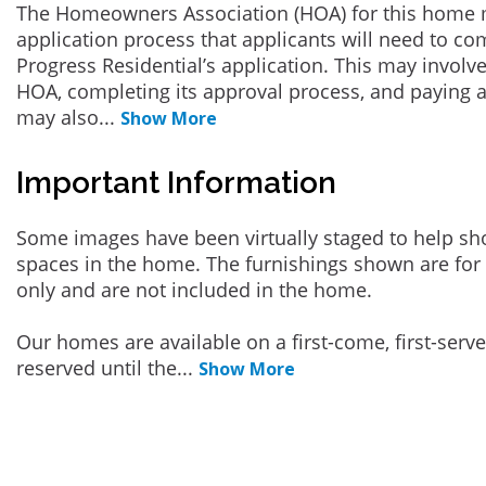
The Homeowners Association (HOA) for this home 
application process that applicants will need to co
Progress Residential’s application. This may involve
HOA, completing its approval process, and paying a
may also
...
Show More
Important Information
Some images have been virtually staged to help sh
spaces in the home. The furnishings shown are for 
only and are not included in the home.
Our homes are available on a first-come, first-serv
reserved until the
...
Show More