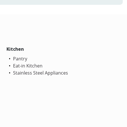
Kitchen
Pantry
Eat-in Kitchen
Stainless Steel Appliances