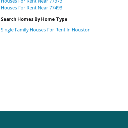
Houses For Rent Near 77373
Houses For Rent Near 77493
Search Homes By Home Type
Single Family Houses For Rent In Houston