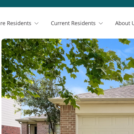
re Residents
Current Residents
About 