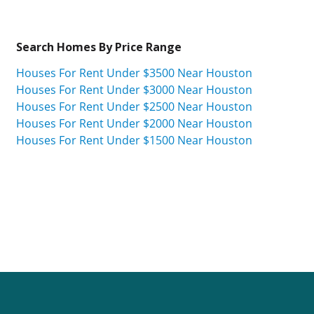
Search Homes By Price Range
Houses For Rent Under $3500 Near Houston
Houses For Rent Under $3000 Near Houston
Houses For Rent Under $2500 Near Houston
Houses For Rent Under $2000 Near Houston
Houses For Rent Under $1500 Near Houston