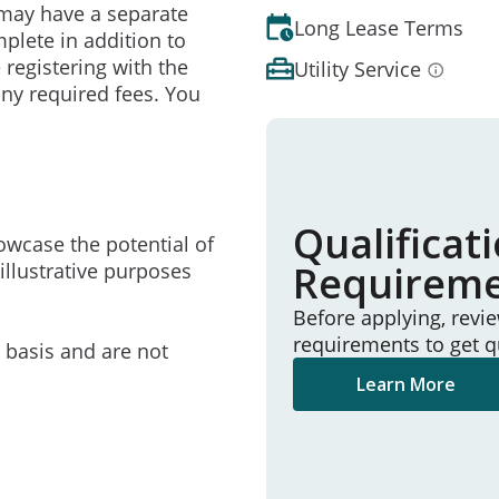
may have a separate
Long Lease Terms
mplete in addition to
 registering with the
Utility Service
ny required fees. You
Qualificat
owcase the potential of
Requirem
illustrative purposes
Before applying, revi
requirements to get q
e basis and are not
Learn More