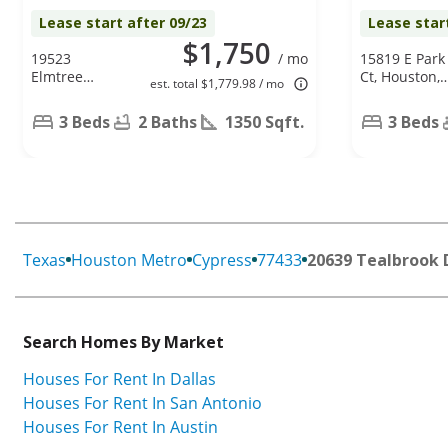
Lease start after 09/23
Lease star
$1,750
19523
/ mo
15819 E Park
Elmtree
Ct, Houston,
est. total $1,779.98 / mo
Estates Dr,
TX 77082
Katy, TX
3 Beds
2 Baths
1350 Sqft.
3 Beds
77449
Texas
Houston Metro
Cypress
77433
20639 Tealbrook 
Search Homes By Market
Houses For Rent In Dallas
Houses For Rent In San Antonio
Houses For Rent In Austin