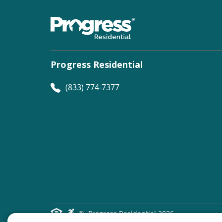
Progress Residential
(833) 774-7377
©
Progress Residential
2026