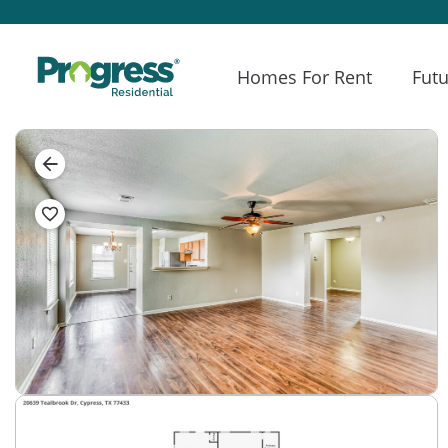
Homes For Rent
Futu