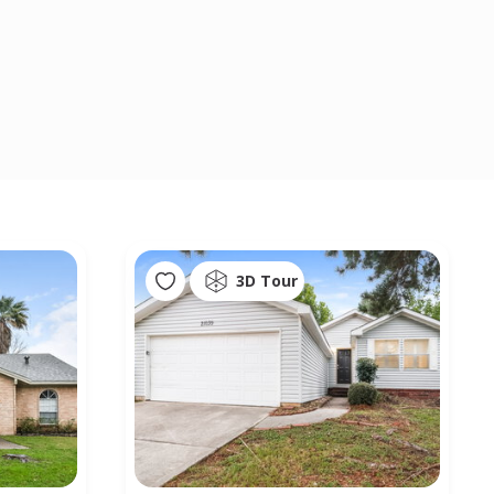
3D Tour