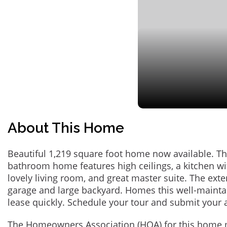
About This Home
Beautiful 1,219 square foot home now available. Th
bathroom home features high ceilings, a kitchen wit
lovely living room, and great master suite. The exte
garage and large backyard. Homes this well-maint
lease quickly. Schedule your tour and submit your 
The Homeowners Association (HOA) for this home 