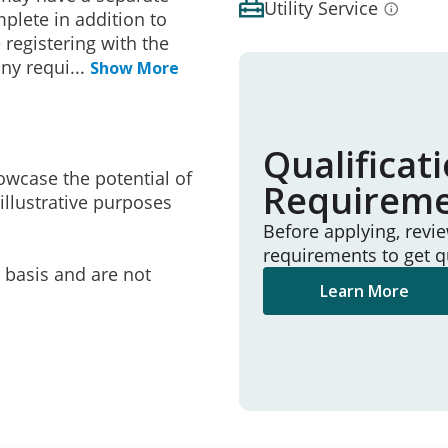
Utility Service
mplete in addition to
 registering with the
any requi
...
Show More
Qualificat
owcase the potential of
Requirem
illustrative purposes
Before applying, revi
requirements to get q
e basis and are not
Learn More