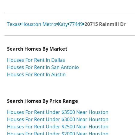
Texas
Houston Metro
Katy
77449
20715 Rainmill Dr
Search Homes By Market
Houses For Rent In Dallas
Houses For Rent In San Antonio
Houses For Rent In Austin
Search Homes By Price Range
Houses For Rent Under $3500 Near Houston
Houses For Rent Under $3000 Near Houston
Houses For Rent Under $2500 Near Houston
Houses For Rent Under $2000 Near Houston