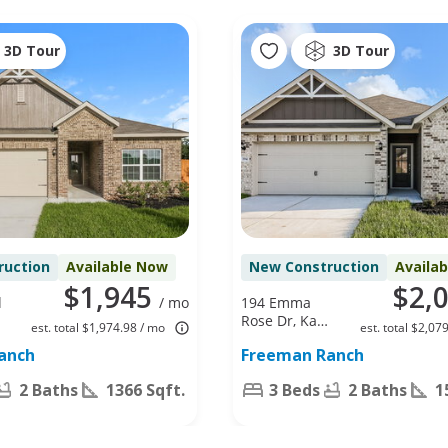
3D Tour
3D Tour
ruction
Available Now
New Construction
Availa
$1,945
$2,
d
/ mo
194 Emma
Rose Dr, Katy,
est. total $1,974.98 / mo
est. total $2,07
TX 77493
anch
Freeman Ranch
2 Baths
1366 Sqft.
3 Beds
2 Baths
1