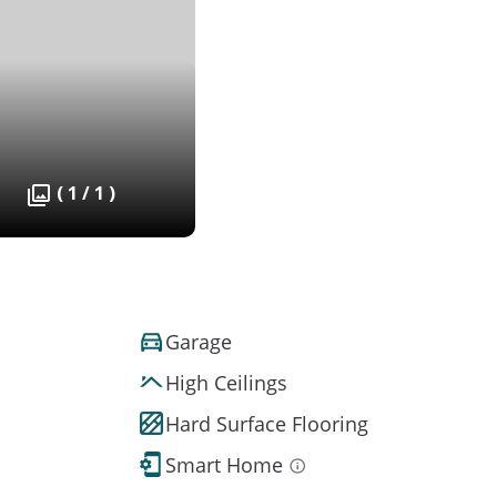
( 1 / 1 )
Garage
High Ceilings
Hard Surface Flooring
Smart Home