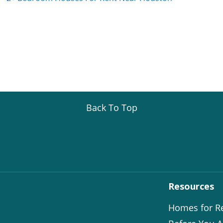
Back To Top
Resources
Homes for R