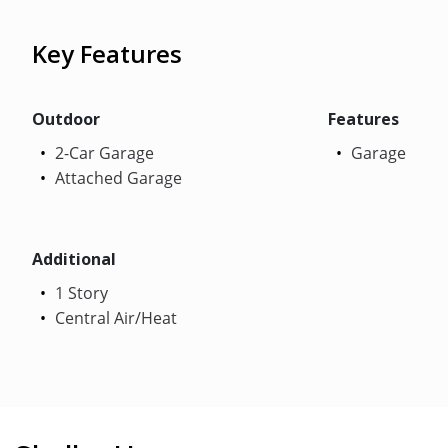
Key Features
Outdoor
Features
2-Car Garage
Garage
Attached Garage
Additional
1 Story
Central Air/Heat