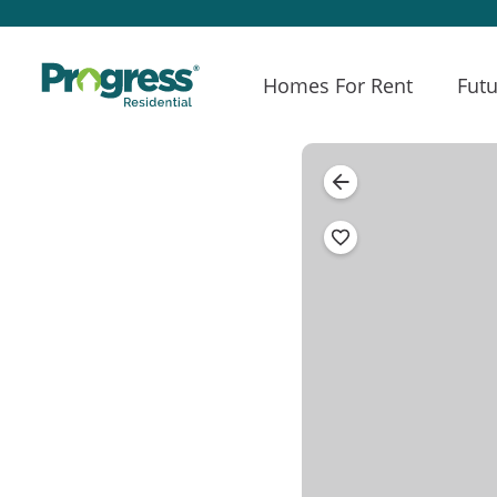
Homes For Rent
Futu