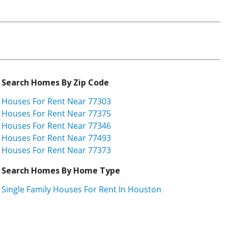
Search Homes By Zip Code
Houses For Rent Near 77303
Houses For Rent Near 77375
Houses For Rent Near 77346
Houses For Rent Near 77493
Houses For Rent Near 77373
Search Homes By Home Type
Single Family Houses For Rent In Houston