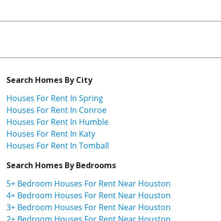
Search Homes By City
Houses For Rent In Spring
Houses For Rent In Conroe
Houses For Rent In Humble
Houses For Rent In Katy
Houses For Rent In Tomball
Search Homes By Bedrooms
5+ Bedroom Houses For Rent Near Houston
4+ Bedroom Houses For Rent Near Houston
3+ Bedroom Houses For Rent Near Houston
2+ Bedroom Houses For Rent Near Houston