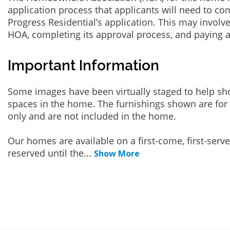
application process that applicants will need to co
Progress Residential’s application. This may involve
HOA, completing its approval process, and paying 
Important Information
Some images have been virtually staged to help sh
spaces in the home. The furnishings shown are for 
only and are not included in the home.
Our homes are available on a first-come, first-serv
reserved until the
...
Show More