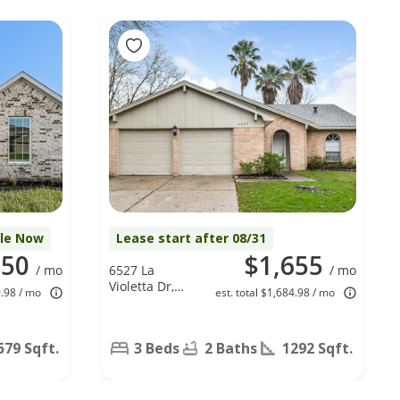
ble Now
Lease start after 08/31
050
$1,655
/ mo
6527 La
/ mo
Violetta Dr,
9.98 / mo
est. total $1,684.98 / mo
Houston, TX
77083
579 Sqft.
3 Beds
2 Baths
1292 Sqft.