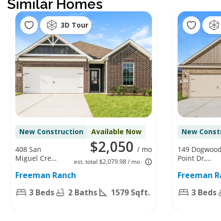
Similar Homes
3D Tour
New Construction
Available Now
New Const
$2,050
408 San
/ mo
149 Dogwoo
Miguel Creek
Point Dr,
est. total $2,079.98 / mo
Dr, Katy, TX
Katy, TX
Freeman Ranch
Freeman R
77493
77493
3 Beds
2 Baths
1579 Sqft.
3 Beds