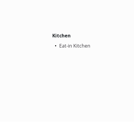
Kitchen
Eat-in Kitchen