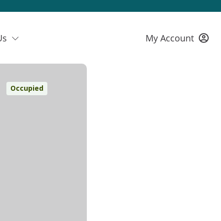
Us
My Account
Occupied