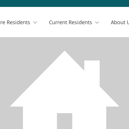
re Residents
Current Residents
About 