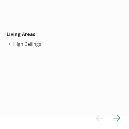
Living Areas
High Ceilings