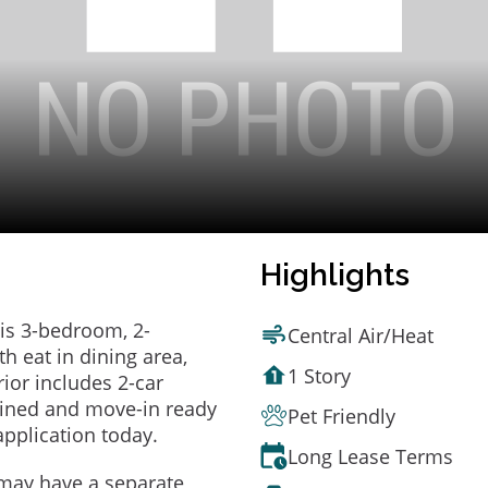
Highlights
is 3-bedroom, 2-
Central Air/Heat
h eat in dining area,
1 Story
rior includes 2-car
ained and move-in ready
Pet Friendly
application today.
Long Lease Terms
may have a separate