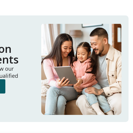
ion
ents
ew our
ualified