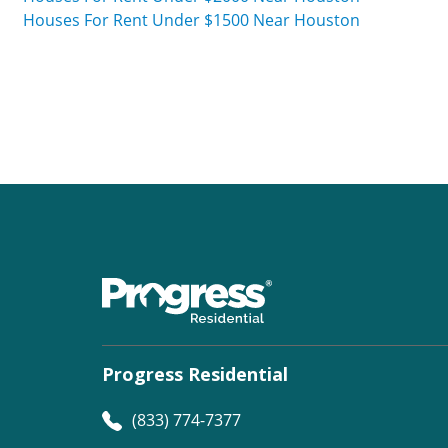
Houses For Rent Under $1500 Near Houston
Progress Residential
(833) 774-7377