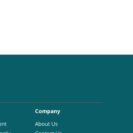
Company
ent
About Us