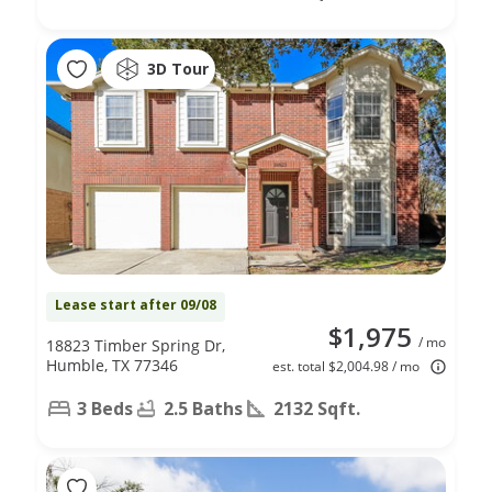
3D Tour
Lease start after 09/08
$1,975
/ mo
18823 Timber Spring Dr,
Humble, TX 77346
est. total $2,004.98 / mo
3 Beds
2.5 Baths
2132 Sqft.