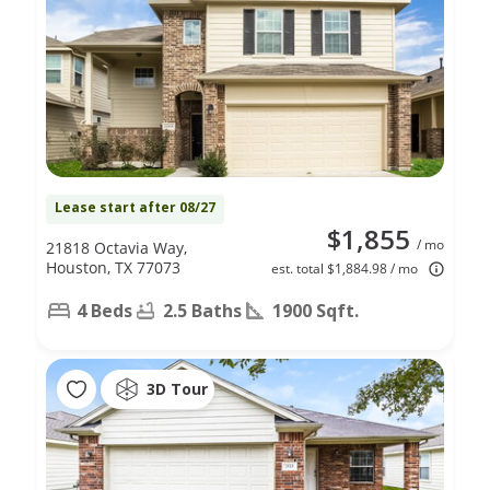
Lease start after 08/27
$1,855
/ mo
21818 Octavia Way,
Houston, TX 77073
est. total $1,884.98 / mo
4 Beds
2.5 Baths
1900 Sqft.
3D Tour