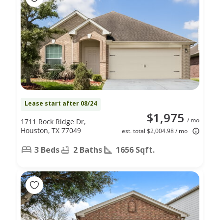
Lease start after 08/24
$1,975
/ mo
1711 Rock Ridge Dr,
Houston, TX 77049
est. total $2,004.98 / mo
3 Beds
2 Baths
1656 Sqft.