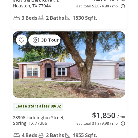
9927 Sanders Rose Ln,
Houston, TX 77044
est. total $2,074.98 / mo
3 Beds
2 Baths
1530 Sqft.
3D Tour
Lease start after 09/02
$1,850
/ mo
28906 Loddington Street,
Spring, TX 77386
est. total $1,879.98 / mo
4 Beds
2 Baths
1955 Sqft.