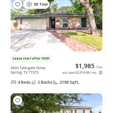
3D Tour
Lease start after 10/01
$1,985
/ mo
4503 Tylergate Drive,
Spring, TX 77373
est. total $2,014.98 / mo
4 Beds
2 Baths
2198 Sqft.