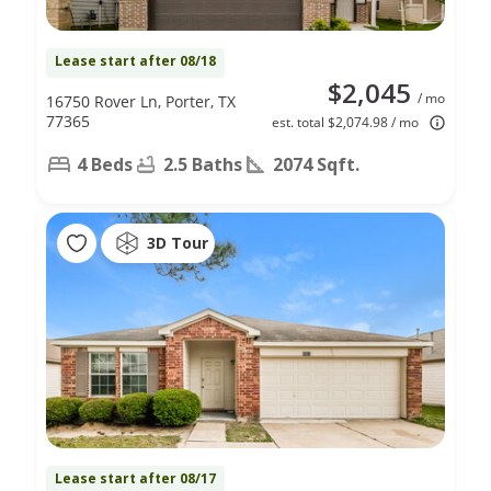
Lease start after 08/18
$2,045
/ mo
16750 Rover Ln, Porter, TX
77365
est. total $2,074.98 / mo
4 Beds
2.5 Baths
2074 Sqft.
3D Tour
Lease start after 08/17