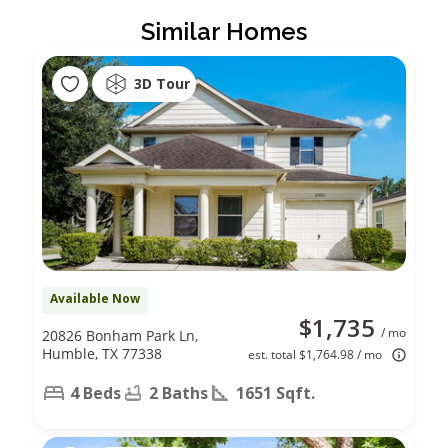
Similar Homes
3D Tour
Available Now
$1,735
/ mo
20826 Bonham Park Ln,
Humble, TX 77338
est. total $1,764.98 / mo
4 Beds
2 Baths
1651 Sqft.