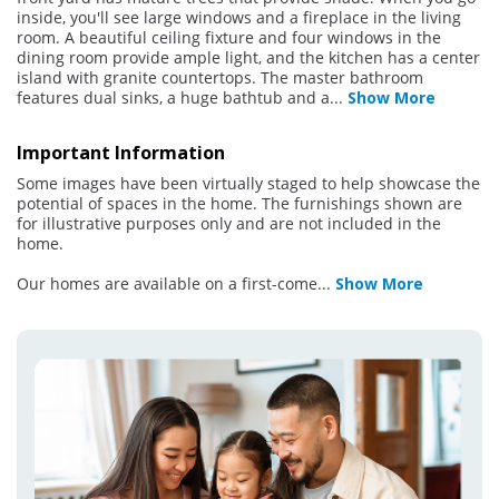
inside, you'll see large windows and a fireplace in the living
room. A beautiful ceiling fixture and four windows in the
dining room provide ample light, and the kitchen has a center
island with granite countertops. The master bathroom
features dual sinks, a huge bathtub and a
...
Show More
Important Information
Some images have been virtually staged to help showcase the
potential of spaces in the home. The furnishings shown are
for illustrative purposes only and are not included in the
home.
Our homes are available on a first-come
...
Show More