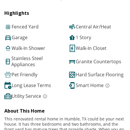
Highlights
Fenced Yard
Central Air/Heat
Garage
1 Story
Walk-In Shower
Walk-In Closet
Stainless Steel
Granite Countertops
Appliances
Pet Friendly
Hard Surface Flooring
Long Lease Terms
Smart Home
Utility Service
About This Home
This renovated rental home in Humble, TX could be your next
house. It has three bedrooms and two bathrooms, and the
front yard has mature trees that provide shade. When you go