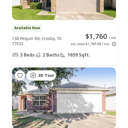
Available Now
$1,760
/ mo
138 Pequin Rd, Crosby, TX
77532
est. total $1,789.98 / mo
3 Beds
2 Baths
1659 Sqft.
3D Tour