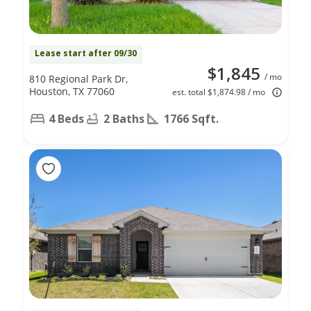
Lease start after 09/30
$1,845
/ mo
810 Regional Park Dr,
Houston, TX 77060
est. total $1,874.98 / mo
4 Beds
2 Baths
1766 Sqft.