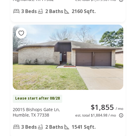
3 Beds
2 Baths
2160 Sqft.
Lease start after 08/28
$1,855
/ mo
20015 Bishops Gate Ln,
Humble, TX 77338
est. total $1,884.98 / mo
3 Beds
2 Baths
1541 Sqft.