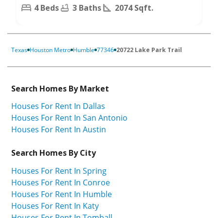
4 Beds
3 Baths
2074 Sqft.
Texas
Houston Metro
Humble
77346
20722 Lake Park Trail
Search Homes By Market
Houses For Rent In Dallas
Houses For Rent In San Antonio
Houses For Rent In Austin
Search Homes By City
Houses For Rent In Spring
Houses For Rent In Conroe
Houses For Rent In Humble
Houses For Rent In Katy
Houses For Rent In Tomball