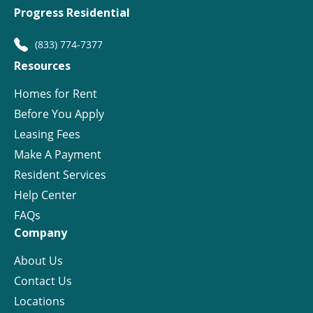
Progress Residential
(833) 774-7377
Resources
Homes for Rent
Before You Apply
Leasing Fees
Make A Payment
Resident Services
Help Center
FAQs
Company
About Us
Contact Us
Locations