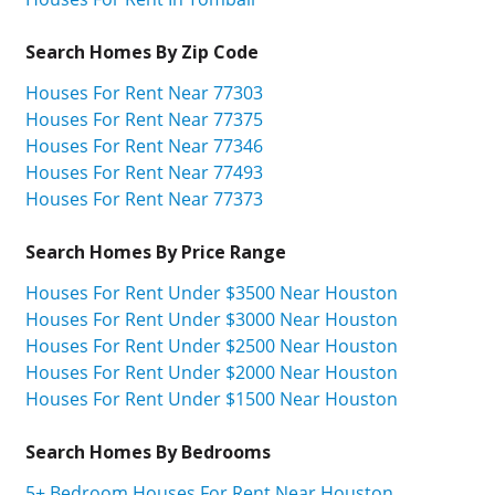
Search Homes By Zip Code
Houses For Rent Near 77303
Houses For Rent Near 77375
Houses For Rent Near 77346
Houses For Rent Near 77493
Houses For Rent Near 77373
Search Homes By Price Range
Houses For Rent Under $3500 Near Houston
Houses For Rent Under $3000 Near Houston
Houses For Rent Under $2500 Near Houston
Houses For Rent Under $2000 Near Houston
Houses For Rent Under $1500 Near Houston
Search Homes By Bedrooms
5+ Bedroom Houses For Rent Near Houston