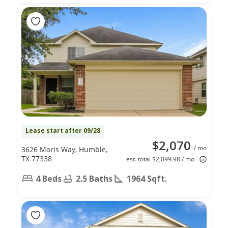
Lease start after 09/28
$2,070
/ mo
3626 Maris Way, Humble,
TX 77338
est. total $2,099.98 / mo
4 Beds
2.5 Baths
1964 Sqft.