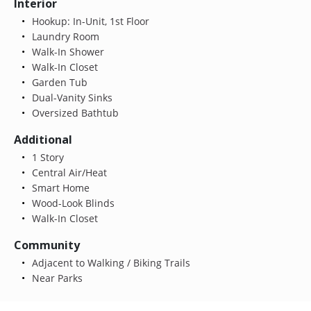
Interior
Hookup: In-Unit, 1st Floor
Laundry Room
Walk-In Shower
Walk-In Closet
Garden Tub
Dual-Vanity Sinks
Oversized Bathtub
Additional
1 Story
Central Air/Heat
Smart Home
Wood-Look Blinds
Walk-In Closet
Community
Adjacent to Walking / Biking Trails
Near Parks