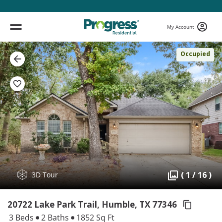
My Account
Occupied
( 1 / 16 )
3D Tour
20722 Lake Park Trail, Humble,
TX 77346
3 Beds
2 Baths
1852 Sq Ft