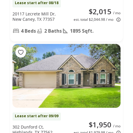
Lease start after 08/18
$2,015
/ mo
20117 Lecrete Mill Dr,
New Caney, TX 77357
est. total $2,044.98 / mo
4 Beds
2 Baths
1895 Sqft.
Lease start after 09/09
$1,950
/ mo
302 Dunford Ct,
Highlands, TX 77562
est. total $1,979.98 / mo