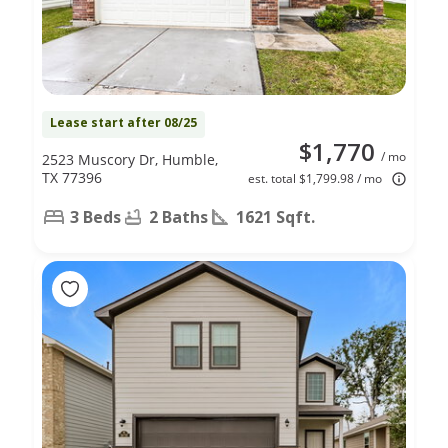
Lease start after 08/25
$1,770
/ mo
2523 Muscory Dr, Humble,
TX 77396
est. total $1,799.98 / mo
3 Beds
2 Baths
1621 Sqft.