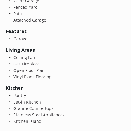
2-Car Garage
Fenced Yard
Patio
Attached Garage
Features
Garage
Living Areas
Ceiling Fan
Gas Fireplace
Open Floor Plan
Vinyl Plank Flooring
Kitchen
Pantry
Eat-in Kitchen
Granite Countertops
Stainless Steel Appliances
Kitchen Island