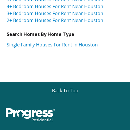
4+ Bedroom Houses For Rent Near Houston
3+ Bedroom Houses For Rent Near Houston
2+ Bedroom Houses For Rent Near Houston
Search Homes By Home Type
Single Family Houses For Rent In Houston
Back To Top