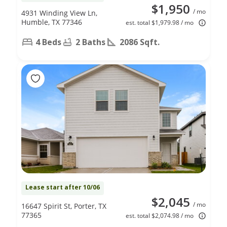
$1,950
/ mo
4931 Winding View Ln,
Humble, TX 77346
est. total $1,979.98 / mo
4 Beds
2 Baths
2086 Sqft.
Lease start after 10/06
$2,045
/ mo
16647 Spirit St, Porter, TX
77365
est. total $2,074.98 / mo