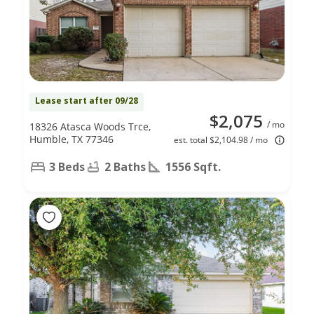
Lease start after 09/28
$2,075
/ mo
18326 Atasca Woods Trce,
Humble, TX 77346
est. total $2,104.98 / mo
3 Beds
2 Baths
1556 Sqft.