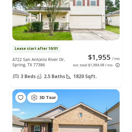
Lease start after 10/01
$1,955
/ mo
4722 San Antonio River Dr,
Spring, TX 77386
est. total $1,984.98 / mo
3 Beds
2.5 Baths
1820 Sqft.
3D Tour