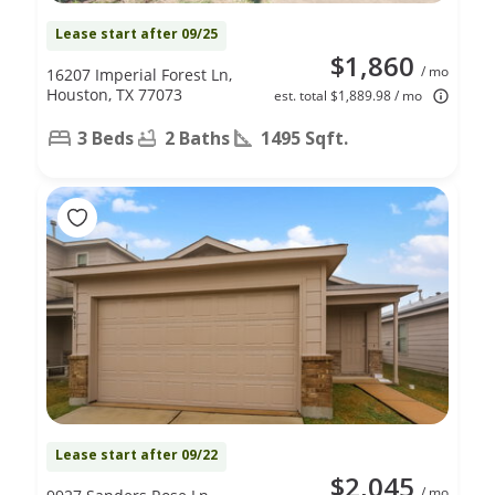
Lease start after 09/25
$1,860
/ mo
16207 Imperial Forest Ln,
Houston, TX 77073
est. total $1,889.98 / mo
3 Beds
2 Baths
1495 Sqft.
Lease start after 09/22
$2,045
/ mo