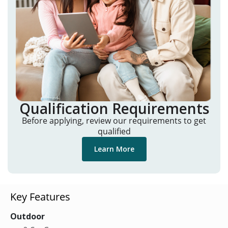
Qualification Requirements
Before applying, review our requirements to get
qualified
Learn More
Key Features
Outdoor