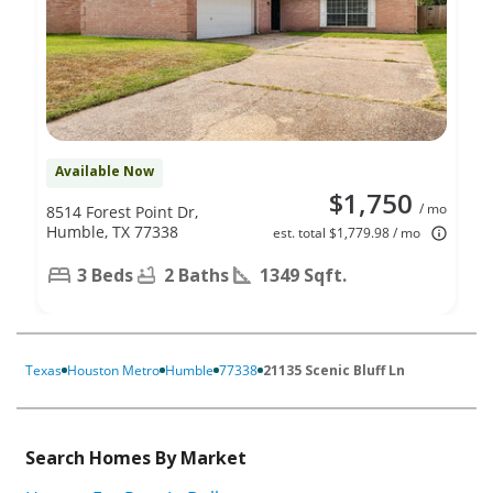
Available Now
$1,750
/ mo
8514 Forest Point Dr,
Humble, TX 77338
est. total $1,779.98 / mo
3 Beds
2 Baths
1349 Sqft.
Texas
Houston Metro
Humble
77338
21135 Scenic Bluff Ln
Search Homes By Market