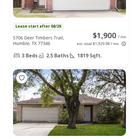
Lease start after 08/28
$1,900
/ mo
5706 Deer Timbers Trail,
Humble, TX 77346
est. total $1,929.98 / mo
3 Beds
2.5 Baths
1819 Sqft.