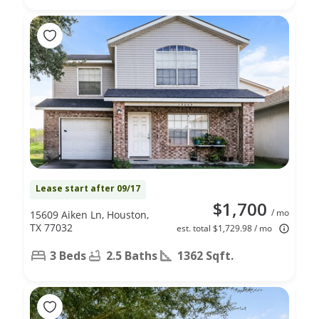
Lease start after 09/17
$1,700
/ mo
15609 Aiken Ln, Houston,
TX 77032
est. total $1,729.98 / mo
3 Beds
2.5 Baths
1362 Sqft.