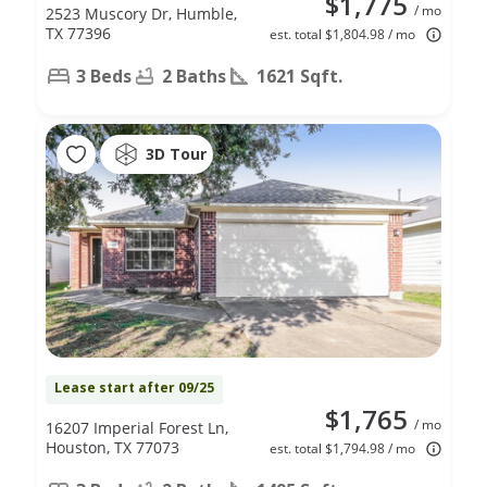
$1,775
/ mo
2523 Muscory Dr, Humble,
TX 77396
est. total $1,804.98 / mo
3 Beds
2 Baths
1621 Sqft.
3D Tour
Lease start after 09/25
$1,765
/ mo
16207 Imperial Forest Ln,
Houston, TX 77073
est. total $1,794.98 / mo