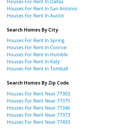
Houses For Rent In Dallas
Houses For Rent In San Antonio
Houses For Rent In Austin
Search Homes By City
Houses For Rent In Spring
Houses For Rent In Conroe
Houses For Rent In Humble
Houses For Rent In Katy
Houses For Rent In Tomball
Search Homes By Zip Code
Houses For Rent Near 77303
Houses For Rent Near 77375
Houses For Rent Near 77346
Houses For Rent Near 77373
Houses For Rent Near 77493