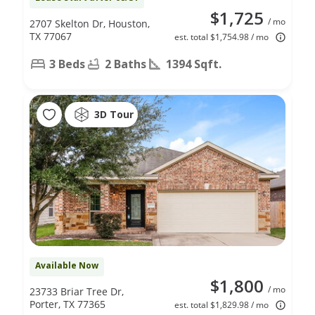
$1,725
/ mo
2707 Skelton Dr, Houston,
TX 77067
est. total $1,754.98 / mo
3 Beds
2 Baths
1394 Sqft.
3D Tour
Available Now
$1,800
/ mo
23733 Briar Tree Dr,
Porter, TX 77365
est. total $1,829.98 / mo