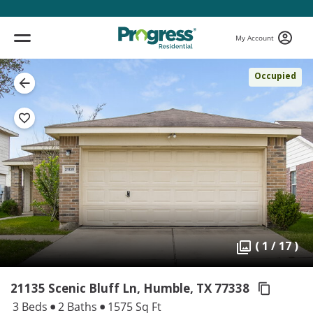
My Account
Occupied
( 1 / 17 )
21135 Scenic Bluff Ln, Humble,
TX 77338
3 Beds
2 Baths
1575 Sq Ft