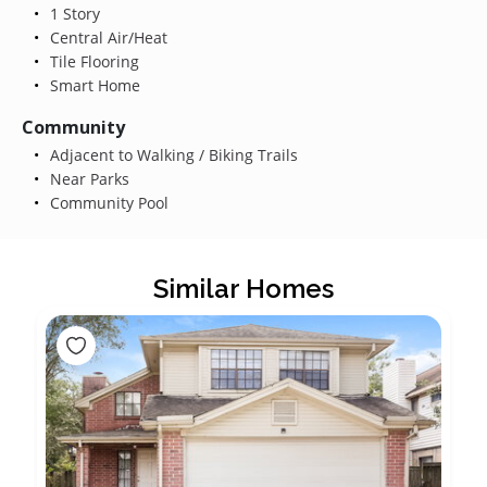
1 Story
Central Air/Heat
Tile Flooring
Smart Home
Community
Adjacent to Walking / Biking Trails
Near Parks
Community Pool
Similar Homes