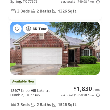
Spring, TX 77373
est. total $1,749.98 / mo
3 Beds
2 Baths
1326 Sqft.
3D Tour
Available Now
$1,830
/ mo
18407 Knob Hill Lake Ln,
Humble, TX 77346
est. total $1,859.98 / mo
3 Beds
2 Baths
1526 Sqft.