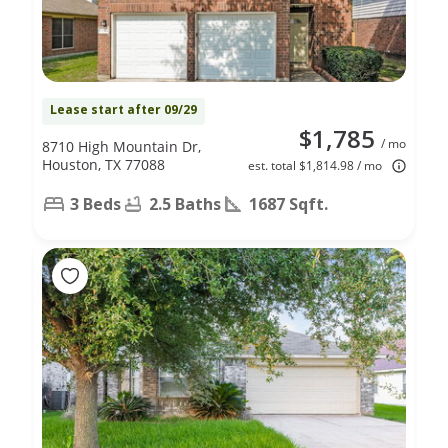
Lease start after 09/29
$1,785
/ mo
8710 High Mountain Dr,
Houston, TX 77088
est. total $1,814.98 / mo
3 Beds
2.5 Baths
1687 Sqft.