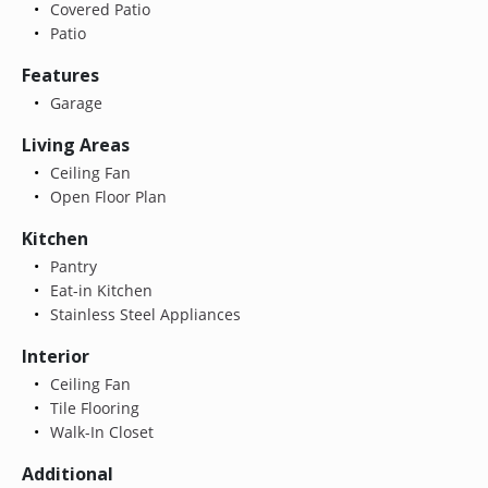
Covered Patio
Patio
Features
Garage
Living Areas
Ceiling Fan
Open Floor Plan
Kitchen
Pantry
Eat-in Kitchen
Stainless Steel Appliances
Interior
Ceiling Fan
Tile Flooring
Walk-In Closet
Additional