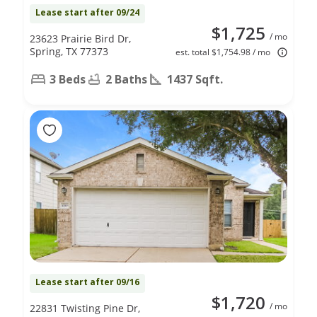
Lease start after 09/24
$1,725
/ mo
23623 Prairie Bird Dr,
Spring, TX 77373
est. total $1,754.98 / mo
3 Beds
2 Baths
1437 Sqft.
Lease start after 09/16
$1,720
/ mo
22831 Twisting Pine Dr,