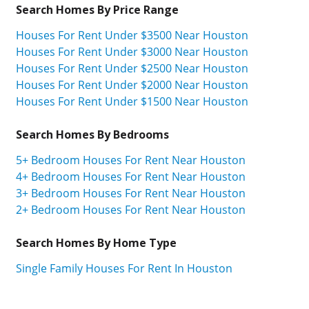
Search Homes By Price Range
Houses For Rent Under $3500 Near Houston
Houses For Rent Under $3000 Near Houston
Houses For Rent Under $2500 Near Houston
Houses For Rent Under $2000 Near Houston
Houses For Rent Under $1500 Near Houston
Search Homes By Bedrooms
5+ Bedroom Houses For Rent Near Houston
4+ Bedroom Houses For Rent Near Houston
3+ Bedroom Houses For Rent Near Houston
2+ Bedroom Houses For Rent Near Houston
Search Homes By Home Type
Single Family Houses For Rent In Houston