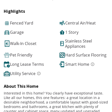
Highlights
Fenced Yard
Central Air/Heat
Garage
1 Story
Stainless Steel
Walk-In Closet
Appliances
Pet Friendly
Hard Surface Flooring
Long Lease Terms
Smart Home
Utility Service
About This Home
Interested in this home? You clearly have exceptional taste.
Like all our homes, this one features: a great location in a
desirable neighborhood, a comfortable layout with good-sized
bedrooms and bathrooms, a great kitchen with plenty of
counter and cabinet space, many updated and upgraded