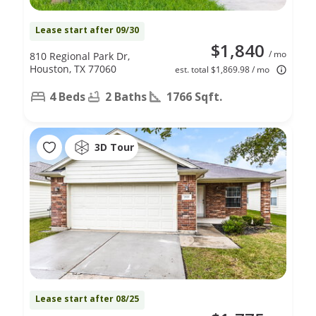
Lease start after 09/30
$1,840
/ mo
810 Regional Park Dr,
Houston, TX 77060
est. total $1,869.98 / mo
4 Beds
2 Baths
1766 Sqft.
3D Tour
Lease start after 08/25