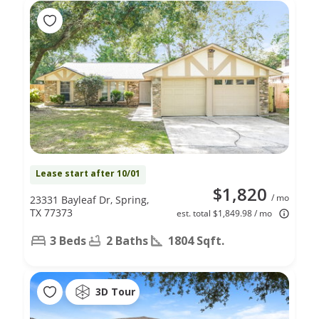
Lease start after 10/01
$1,820
/ mo
23331 Bayleaf Dr, Spring,
TX 77373
est. total $1,849.98 / mo
3 Beds
2 Baths
1804 Sqft.
3D Tour