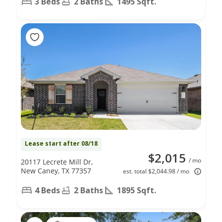
3 Beds
2 Baths
1495 Sqft.
Lease start after 08/18
$2,015
/ mo
20117 Lecrete Mill Dr,
New Caney, TX 77357
est. total $2,044.98 / mo
4 Beds
2 Baths
1895 Sqft.