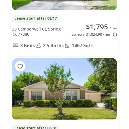
Lease start after 08/17
$1,795
/ mo
38 Camberwell Ct, Spring,
TX 77380
est. total $1,824.98 / mo
3 Beds
2.5 Baths
1467 Sqft.
Lease start after 08/31