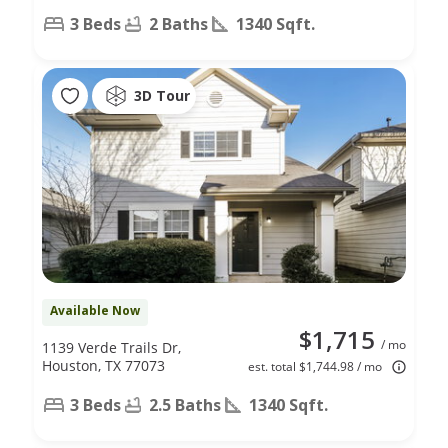
3 Beds
2 Baths
1340 Sqft.
3D Tour
Available Now
$1,715
/ mo
1139 Verde Trails Dr,
Houston, TX 77073
est. total $1,744.98 / mo
3 Beds
2.5 Baths
1340 Sqft.