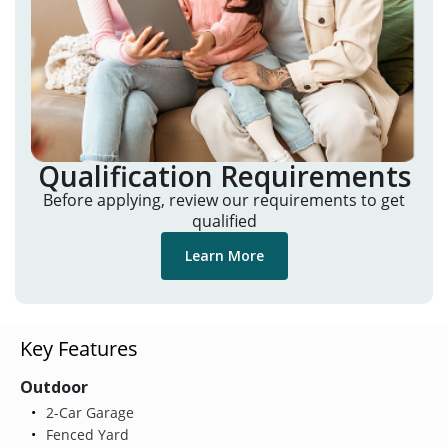
Qualification Requirements
Before applying, review our requirements to get
qualified
Learn More
Key Features
Outdoor
2-Car Garage
Fenced Yard