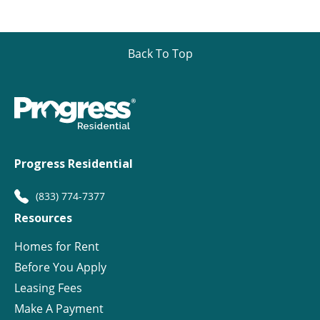
Back To Top
Progress Residential
(833) 774-7377
Resources
Homes for Rent
Before You Apply
Leasing Fees
Make A Payment