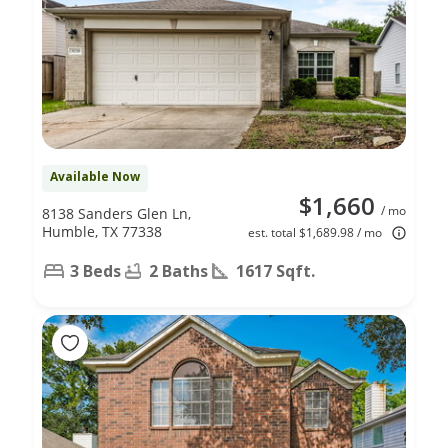
Available Now
$1,660
/ mo
8138 Sanders Glen Ln,
Humble, TX 77338
est. total $1,689.98 / mo
3 Beds
2 Baths
1617 Sqft.