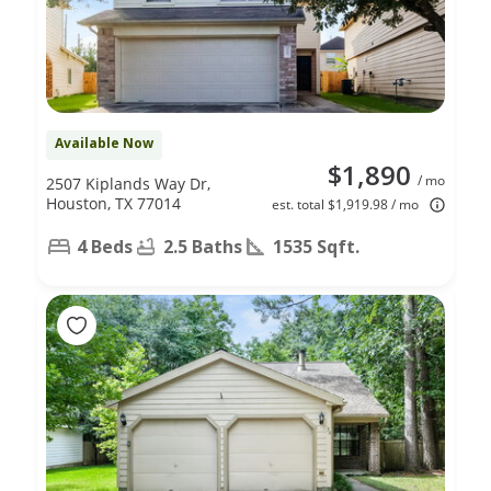
Available Now
$1,890
/ mo
2507 Kiplands Way Dr,
Houston, TX 77014
est. total $1,919.98 / mo
4 Beds
2.5 Baths
1535 Sqft.