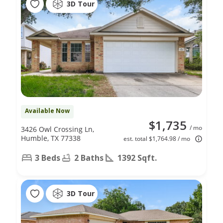
3D Tour
Available Now
$1,735
/ mo
3426 Owl Crossing Ln,
Humble, TX 77338
est. total $1,764.98 / mo
3 Beds
2 Baths
1392 Sqft.
3D Tour