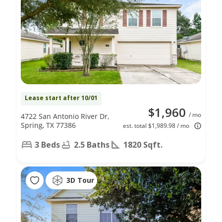
Lease start after 10/01
$1,960
/ mo
4722 San Antonio River Dr,
Spring, TX 77386
est. total $1,989.98 / mo
3 Beds
2.5 Baths
1820 Sqft.
3D Tour