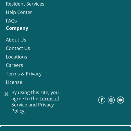
Resident Services
Help Center
FAQs
Company
About Us
Contact Us
Locations
Careers
Terms & Privacy
License
x
By using this site, you
agree to the
Terms of
©
Progress Residential
2026
Service and Privacy
Policy.