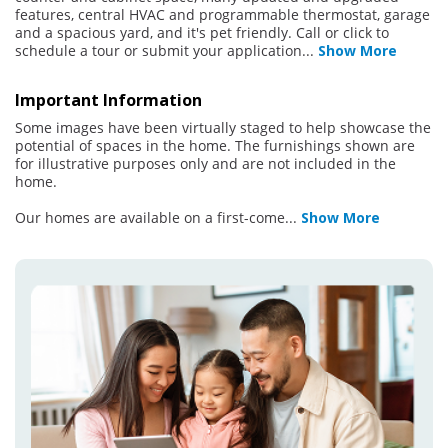
features, central HVAC and programmable thermostat, garage
and a spacious yard, and it's pet friendly. Call or click to
schedule a tour or submit your application
...
Show More
Important Information
Some images have been virtually staged to help showcase the
potential of spaces in the home. The furnishings shown are
for illustrative purposes only and are not included in the
home.
Our homes are available on a first-come
...
Show More