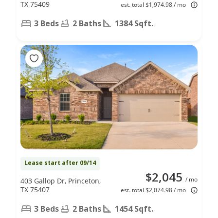
TX 75409
est. total $1,974.98 / mo
3 Beds
2 Baths
1384 Sqft.
Lease start after 09/14
$2,045
/ mo
403 Gallop Dr, Princeton,
TX 75407
est. total $2,074.98 / mo
3 Beds
2 Baths
1454 Sqft.