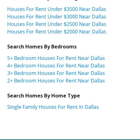
Houses For Rent Under $3500 Near Dallas
Houses For Rent Under $3000 Near Dallas
Houses For Rent Under $2500 Near Dallas
Houses For Rent Under $2000 Near Dallas
Search Homes By Bedrooms
5+ Bedroom Houses For Rent Near Dallas
4+ Bedroom Houses For Rent Near Dallas
3+ Bedroom Houses For Rent Near Dallas
2+ Bedroom Houses For Rent Near Dallas
Search Homes By Home Type
Single Family Houses For Rent In Dallas