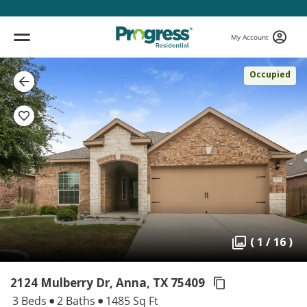
My Account
Occupied
( 1 / 16 )
2124 Mulberry Dr, Anna,
TX 75409
3 Beds
2 Baths
1485 Sq Ft