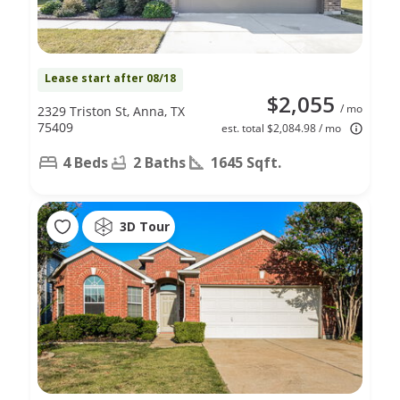
Lease start after 08/18
$2,055
/ mo
2329 Triston St, Anna, TX
75409
est. total $2,084.98 / mo
4 Beds
2 Baths
1645 Sqft.
3D Tour