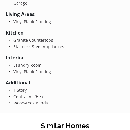
Garage
Living Areas
Vinyl Plank Flooring
Kitchen
Granite Countertops
Stainless Steel Appliances
Interior
Laundry Room
Vinyl Plank Flooring
Additional
1 Story
Central Air/Heat
Wood-Look Blinds
Similar Homes