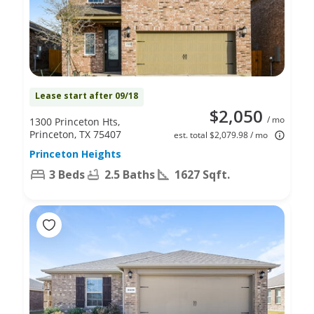
Lease start after 09/18
$2,050
/ mo
1300 Princeton Hts,
Princeton, TX 75407
est. total $2,079.98 / mo
Princeton Heights
3 Beds
2.5 Baths
1627 Sqft.