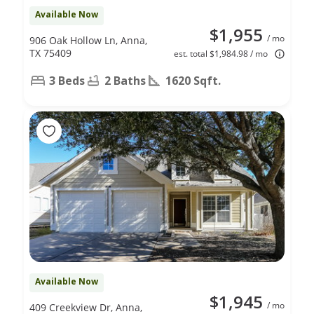
Available Now
$1,955
/ mo
906 Oak Hollow Ln, Anna,
TX 75409
est. total $1,984.98 / mo
3 Beds
2 Baths
1620 Sqft.
Available Now
$1,945
/ mo
409 Creekview Dr, Anna,