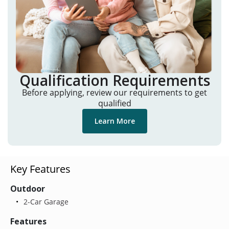
Qualification Requirements
Before applying, review our requirements to get
qualified
Learn More
Key Features
Outdoor
2-Car Garage
Features