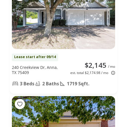
Lease start after 09/14
$2,145
/ mo
240 Creekview Dr, Anna,
TX 75409
est. total $2,174.98 / mo
3 Beds
2 Baths
1719 Sqft.