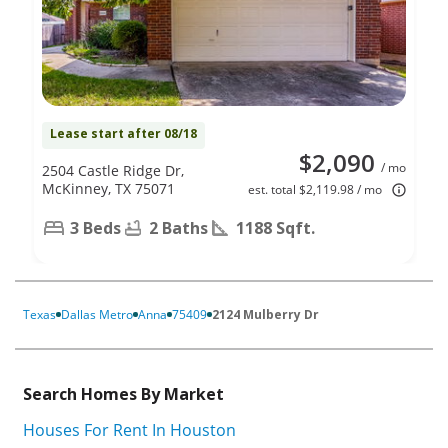
Lease start after 08/18
$2,090
/ mo
2504 Castle Ridge Dr,
McKinney, TX 75071
est. total $2,119.98 / mo
3 Beds
2 Baths
1188 Sqft.
Texas
Dallas Metro
Anna
75409
2124 Mulberry Dr
Search Homes By Market
Houses For Rent In Houston