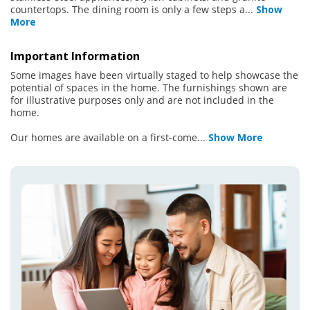
countertops. The dining room is only a few steps a
...
Show
More
Important Information
Some images have been virtually staged to help showcase the
potential of spaces in the home. The furnishings shown are
for illustrative purposes only and are not included in the
home.
Our homes are available on a first-come
...
Show More