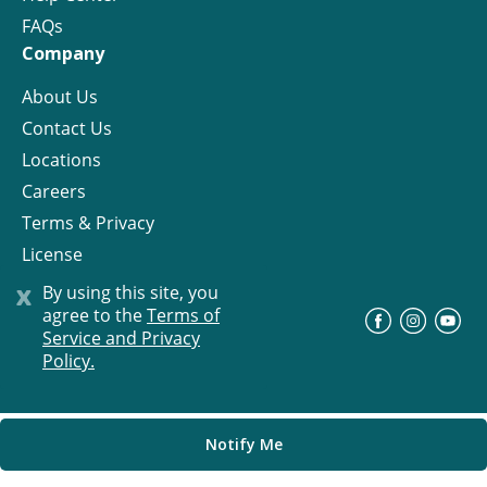
FAQs
Company
About Us
Contact Us
Locations
Careers
Terms & Privacy
License
x
By using this site, you
agree to the
Terms of
©
Progress Residential
2026
Service and Privacy
Policy.
Notify Me