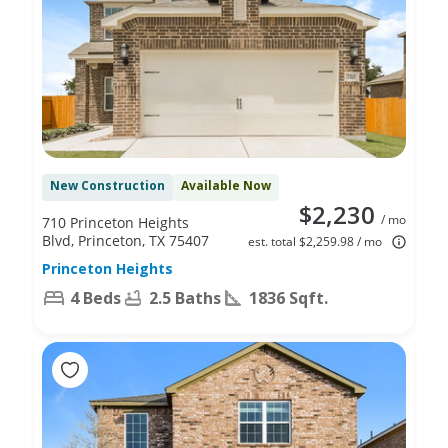
New Construction
Available Now
$2,230
/ mo
710 Princeton Heights
Blvd, Princeton, TX 75407
est. total $2,259.98 / mo
Princeton Heights
4 Beds
2.5 Baths
1836 Sqft.