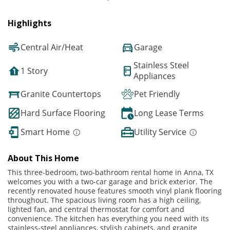
Highlights
Central Air/Heat
Garage
Stainless Steel
1 Story
Appliances
Granite Countertops
Pet Friendly
Hard Surface Flooring
Long Lease Terms
Smart Home
Utility Service
About This Home
This three-bedroom, two-bathroom rental home in Anna, TX
welcomes you with a two-car garage and brick exterior. The
recently renovated house features smooth vinyl plank flooring
throughout. The spacious living room has a high ceiling,
lighted fan, and central thermostat for comfort and
convenience. The kitchen has everything you need with its
stainless-steel appliances, stylish cabinets, and granite