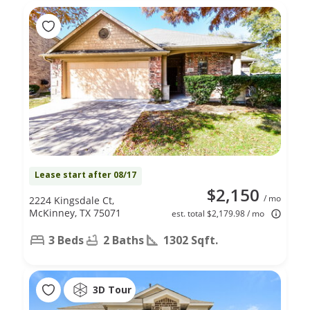
Lease start after 08/17
$2,150
/ mo
2224 Kingsdale Ct,
McKinney, TX 75071
est. total $2,179.98 / mo
3 Beds
2 Baths
1302 Sqft.
3D Tour