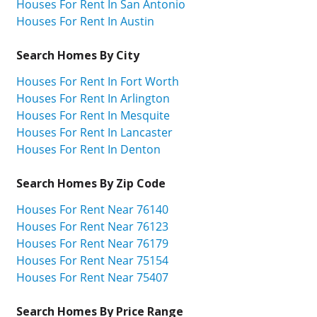
Houses For Rent In San Antonio
Houses For Rent In Austin
Search Homes By City
Houses For Rent In Fort Worth
Houses For Rent In Arlington
Houses For Rent In Mesquite
Houses For Rent In Lancaster
Houses For Rent In Denton
Search Homes By Zip Code
Houses For Rent Near 76140
Houses For Rent Near 76123
Houses For Rent Near 76179
Houses For Rent Near 75154
Houses For Rent Near 75407
Search Homes By Price Range