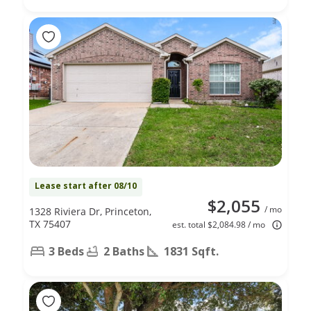
Lease start after 08/10
$2,055
/ mo
1328 Riviera Dr, Princeton,
TX 75407
est. total $2,084.98 / mo
3 Beds
2 Baths
1831 Sqft.