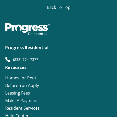
Back To Top
Progress Residential
(833) 774-7377
Resources
Homes for Rent
Before You Apply
Leasing Fees
Make A Payment
Resident Services
Help Center