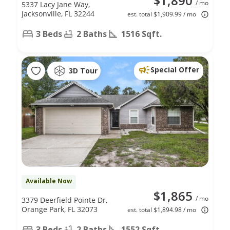
$1,890
/ mo
5337 Lacy Jane Way,
Jacksonville, FL 32244
est. total $1,909.99 / mo
3 Beds
2 Baths
1516 Sqft.
Special Offer
3D Tour
Available Now
$1,865
/ mo
3379 Deerfield Pointe Dr,
Orange Park, FL 32073
est. total $1,894.98 / mo
3 Beds
2 Baths
1552 Sqft.