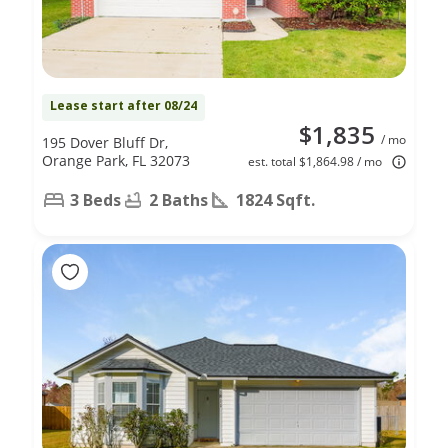
Lease start after 08/24
$1,835
/ mo
195 Dover Bluff Dr,
Orange Park, FL 32073
est. total $1,864.98 / mo
3 Beds
2 Baths
1824 Sqft.