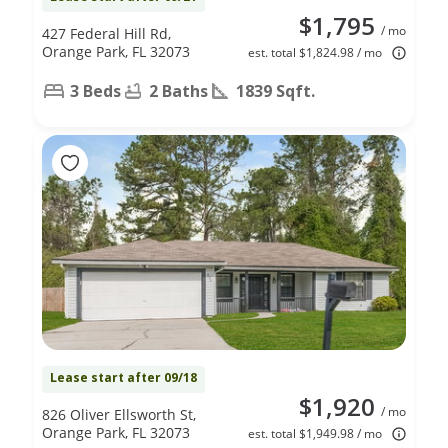
$1,795
/ mo
427 Federal Hill Rd,
Orange Park, FL 32073
est. total $1,824.98 / mo
3 Beds
2 Baths
1839 Sqft.
Lease start after 09/18
$1,920
/ mo
826 Oliver Ellsworth St,
Orange Park, FL 32073
est. total $1,949.98 / mo