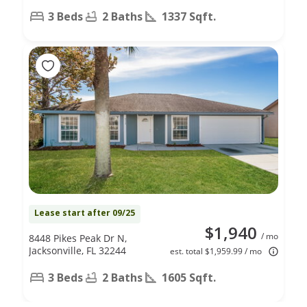
3 Beds
2 Baths
1337 Sqft.
Lease start after 09/25
$1,940
/ mo
8448 Pikes Peak Dr N,
Jacksonville, FL 32244
est. total $1,959.99 / mo
3 Beds
2 Baths
1605 Sqft.