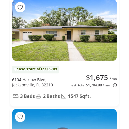
Lease start after 09/09
$1,675
/ mo
6104 Harlow Blvd,
Jacksonville, FL 32210
est. total $1,704.98 / mo
3 Beds
2 Baths
1547 Sqft.