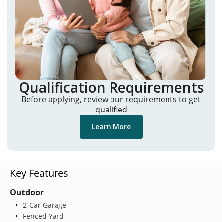
Qualification Requirements
Before applying, review our requirements to get
qualified
Learn More
Key Features
Outdoor
2-Car Garage
Fenced Yard