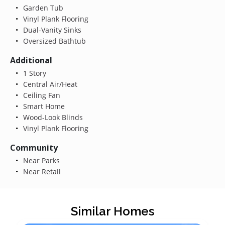
Garden Tub
Vinyl Plank Flooring
Dual-Vanity Sinks
Oversized Bathtub
Additional
1 Story
Central Air/Heat
Ceiling Fan
Smart Home
Wood-Look Blinds
Vinyl Plank Flooring
Community
Near Parks
Near Retail
Similar Homes