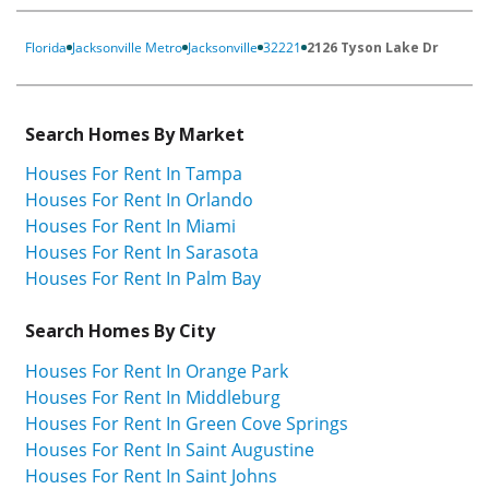
Florida
Jacksonville Metro
Jacksonville
32221
2126 Tyson Lake Dr
Search Homes By Market
Houses For Rent In Tampa
Houses For Rent In Orlando
Houses For Rent In Miami
Houses For Rent In Sarasota
Houses For Rent In Palm Bay
Search Homes By City
Houses For Rent In Orange Park
Houses For Rent In Middleburg
Houses For Rent In Green Cove Springs
Houses For Rent In Saint Augustine
Houses For Rent In Saint Johns