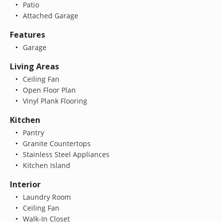
Patio
Attached Garage
Features
Garage
Living Areas
Ceiling Fan
Open Floor Plan
Vinyl Plank Flooring
Kitchen
Pantry
Granite Countertops
Stainless Steel Appliances
Kitchen Island
Interior
Laundry Room
Ceiling Fan
Walk-In Closet