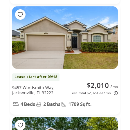
Lease start after 09/18
$2,010
/ mo
9457 Wordsmith Way,
Jacksonville, FL 32222
est. total $2,029.99 / mo
4 Beds
2 Baths
1709 Sqft.