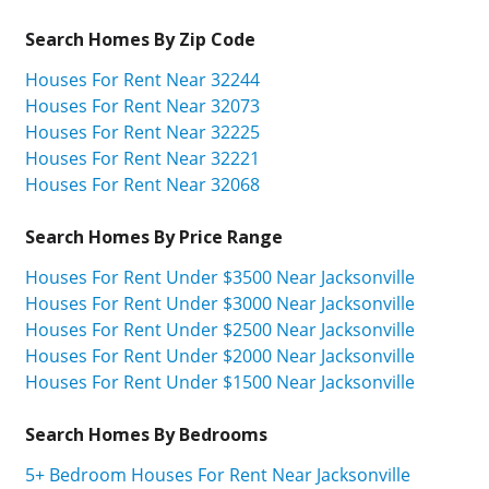
Search Homes By Zip Code
Houses For Rent Near 32244
Houses For Rent Near 32073
Houses For Rent Near 32225
Houses For Rent Near 32221
Houses For Rent Near 32068
Search Homes By Price Range
Houses For Rent Under $3500 Near Jacksonville
Houses For Rent Under $3000 Near Jacksonville
Houses For Rent Under $2500 Near Jacksonville
Houses For Rent Under $2000 Near Jacksonville
Houses For Rent Under $1500 Near Jacksonville
Search Homes By Bedrooms
5+ Bedroom Houses For Rent Near Jacksonville