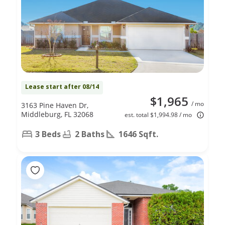
Lease start after 08/14
$1,965
/ mo
3163 Pine Haven Dr,
Middleburg, FL 32068
est. total $1,994.98 / mo
3 Beds
2 Baths
1646 Sqft.