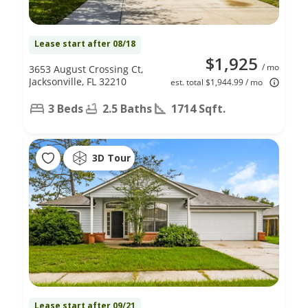
Lease start after 08/18
$1,925
/ mo
3653 August Crossing Ct,
Jacksonville, FL 32210
est. total $1,944.99 / mo
3 Beds
2.5 Baths
1714 Sqft.
3D Tour
Lease start after 09/21