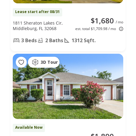
Lease start after 08/31
$1,680
/ mo
1811 Sheraton Lakes Cir,
Middleburg, FL 32068
est. total $1,709.98 / mo
3 Beds
2 Baths
1312 Sqft.
3D Tour
Available Now