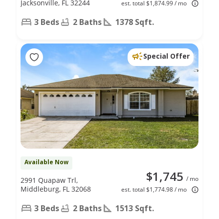
Jacksonville, FL 32244
est. total $1,874.99 / mo
3 Beds
2 Baths
1378 Sqft.
Special Offer
Available Now
$1,745
/ mo
2991 Quapaw Trl,
Middleburg, FL 32068
est. total $1,774.98 / mo
3 Beds
2 Baths
1513 Sqft.