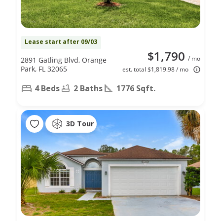
Lease start after 09/03
$1,790
/ mo
2891 Gatling Blvd, Orange
Park, FL 32065
est. total $1,819.98 / mo
4 Beds
2 Baths
1776 Sqft.
3D Tour