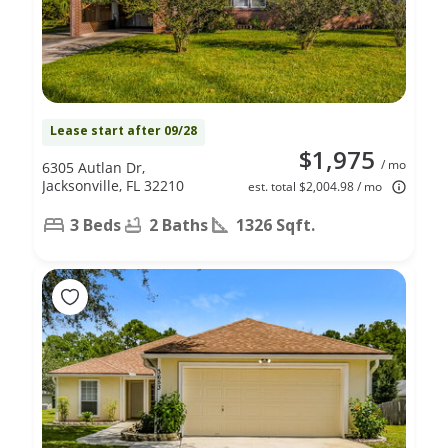
Lease start after 09/28
$1,975
/ mo
6305 Autlan Dr,
Jacksonville, FL 32210
est. total $2,004.98 / mo
3 Beds
2 Baths
1326 Sqft.