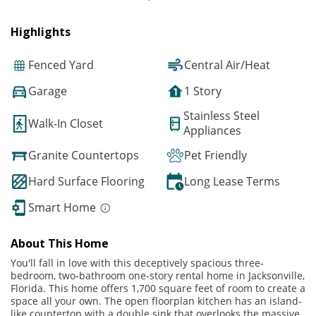
Highlights
Fenced Yard
Central Air/Heat
Garage
1 Story
Stainless Steel
Walk-In Closet
Appliances
Granite Countertops
Pet Friendly
Hard Surface Flooring
Long Lease Terms
Smart Home
About This Home
You'll fall in love with this deceptively spacious three-
bedroom, two-bathroom one-story rental home in Jacksonville,
Florida. This home offers 1,700 square feet of room to create a
space all your own. The open floorplan kitchen has an island-
like countertop with a double sink that overlooks the massive