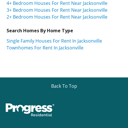
4+ Bedroom Houses For Rent Near Jacksonville
3+ Bedroom Houses For Rent Near Jacksonville
2+ Bedroom Houses For Rent Near Jacksonville
Search Homes By Home Type
Single Family Houses For Rent In Jacksonville
Townhomes For Rent In Jacksonville
Back To Top