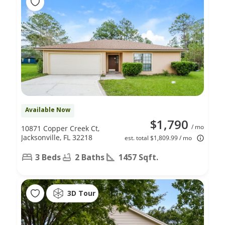
Available Now
$1,790
/ mo
10871 Copper Creek Ct,
Jacksonville, FL 32218
est. total $1,809.99 / mo
3 Beds
2 Baths
1457 Sqft.
3D Tour