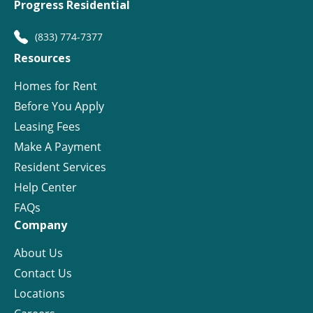
Progress Residential
(833) 774-7377
Resources
Homes for Rent
Before You Apply
Leasing Fees
Make A Payment
Resident Services
Help Center
FAQs
Company
About Us
Contact Us
Locations