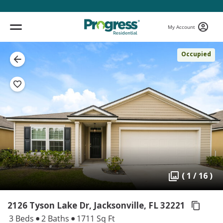
My Account
Occupied
( 1 / 16 )
2126 Tyson Lake Dr, Jacksonville,
FL 32221
3 Beds
2 Baths
1711 Sq Ft