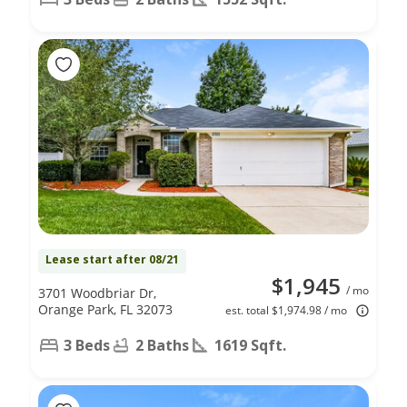
Lease start after 08/21
$1,945
/ mo
3701 Woodbriar Dr,
Orange Park, FL 32073
est. total $1,974.98 / mo
3 Beds
2 Baths
1619 Sqft.