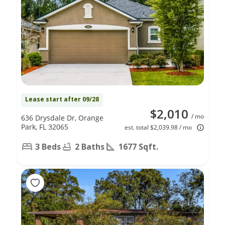
Lease start after 09/28
$2,010
/ mo
636 Drysdale Dr, Orange
Park, FL 32065
est. total $2,039.98 / mo
3 Beds
2 Baths
1677 Sqft.