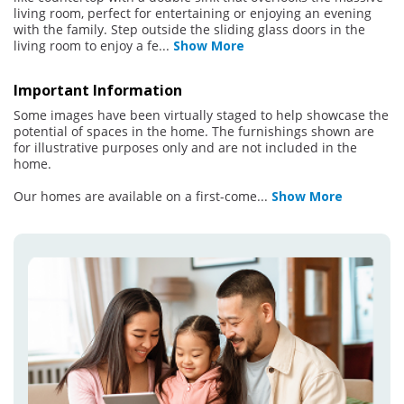
living room, perfect for entertaining or enjoying an evening
with the family. Step outside the sliding glass doors in the
living room to enjoy a fe
...
Show More
Important Information
Some images have been virtually staged to help showcase the
potential of spaces in the home. The furnishings shown are
for illustrative purposes only and are not included in the
home.
Our homes are available on a first-come
...
Show More