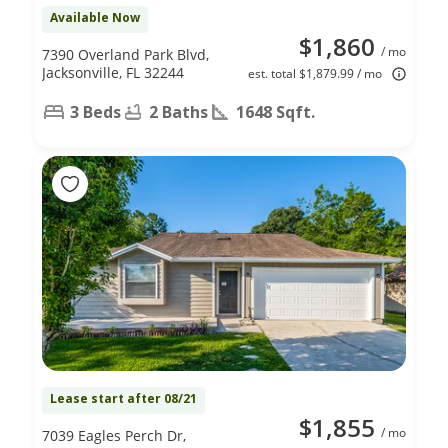
Available Now
$1,860
/ mo
7390 Overland Park Blvd,
Jacksonville, FL 32244
est. total $1,879.99 / mo
3 Beds
2 Baths
1648 Sqft.
Lease start after 08/21
$1,855
/ mo
7039 Eagles Perch Dr,