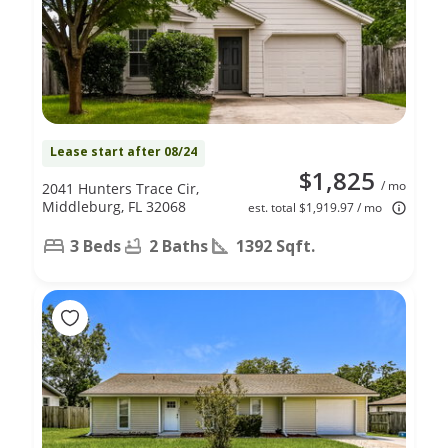
Lease start after 08/24
$1,825
/ mo
2041 Hunters Trace Cir,
Middleburg, FL 32068
est. total $1,919.97 / mo
3 Beds
2 Baths
1392 Sqft.