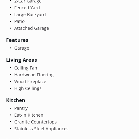
2-Car Garage
Fenced Yard
Large Backyard
Patio
Attached Garage
Features
Garage
Living Areas
Ceiling Fan
Hardwood Flooring
Wood Fireplace
High Ceilings
Kitchen
Pantry
Eat-in Kitchen
Granite Countertops
Stainless Steel Appliances