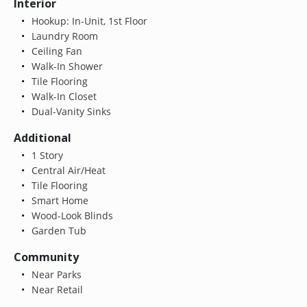
Interior
Hookup: In-Unit, 1st Floor
Laundry Room
Ceiling Fan
Walk-In Shower
Tile Flooring
Walk-In Closet
Dual-Vanity Sinks
Additional
1 Story
Central Air/Heat
Tile Flooring
Smart Home
Wood-Look Blinds
Garden Tub
Community
Near Parks
Near Retail