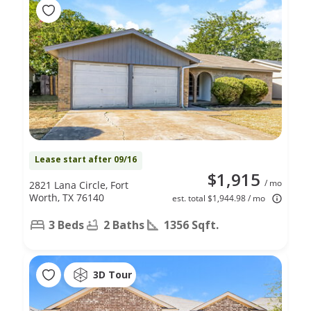
Lease start after 09/16
$1,915
/ mo
2821 Lana Circle, Fort
Worth, TX 76140
est. total $1,944.98 / mo
3 Beds
2 Baths
1356 Sqft.
3D Tour