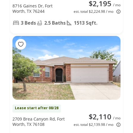
$2,195
/ mo
8716 Gaines Dr, Fort
Worth, TX 76244
est. total $2,224.98 / mo
3 Beds
2.5 Baths
1513 Sqft.
Lease start after 08/28
$2,110
/ mo
2709 Brea Canyon Rd, Fort
Worth, TX 76108
est. total $2,139.98 / mo