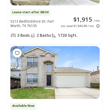
Lease start after 08/24
$1,915
/ mo
5213 Bedfordshire Dr, Fort
Worth, TX 76135
est. total $1,944.98 / mo
3 Beds
2 Baths
1720 Sqft.
Available Now