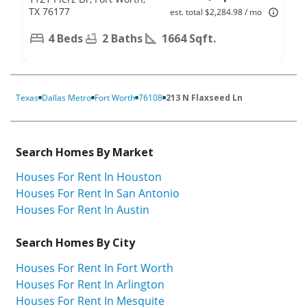
TX 76177
est. total $2,284.98 / mo
4 Beds
2 Baths
1664 Sqft.
Texas
Dallas Metro
Fort Worth
76108
213 N Flaxseed Ln
Search Homes By Market
Houses For Rent In Houston
Houses For Rent In San Antonio
Houses For Rent In Austin
Search Homes By City
Houses For Rent In Fort Worth
Houses For Rent In Arlington
Houses For Rent In Mesquite