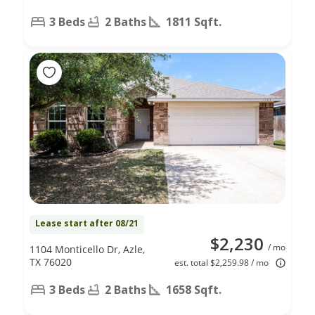
3 Beds
2 Baths
1811 Sqft.
Lease start after 08/21
$2,230
/ mo
1104 Monticello Dr, Azle,
TX 76020
est. total $2,259.98 / mo
3 Beds
2 Baths
1658 Sqft.