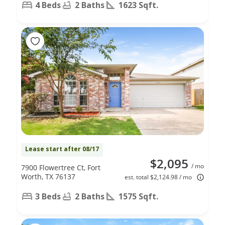
4 Beds
2 Baths
1623 Sqft.
Lease start after 08/17
$2,095
/ mo
7900 Flowertree Ct, Fort
Worth, TX 76137
est. total $2,124.98 / mo
3 Beds
2 Baths
1575 Sqft.