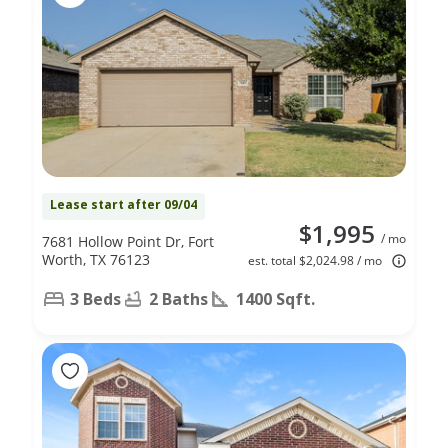
Lease start after 09/04
$1,995
/ mo
7681 Hollow Point Dr, Fort
Worth, TX 76123
est. total $2,024.98 / mo
3 Beds
2 Baths
1400 Sqft.