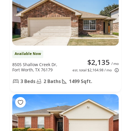
Available Now
$2,135
/ mo
8505 Shallow Creek Dr,
Fort Worth, TX 76179
est. total $2,164.98 / mo
3 Beds
2 Baths
1499 Sqft.