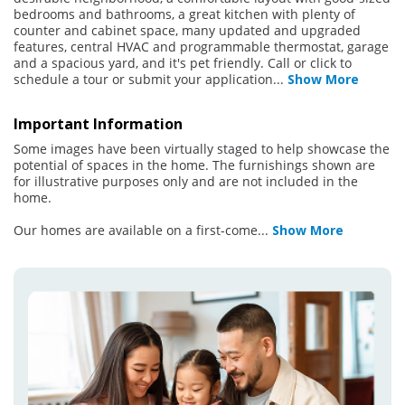
bedrooms and bathrooms, a great kitchen with plenty of
counter and cabinet space, many updated and upgraded
features, central HVAC and programmable thermostat, garage
and a spacious yard, and it's pet friendly. Call or click to
schedule a tour or submit your application
...
Show More
Important Information
Some images have been virtually staged to help showcase the
potential of spaces in the home. The furnishings shown are
for illustrative purposes only and are not included in the
home.
Our homes are available on a first-come
...
Show More