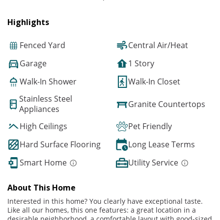
Highlights
Fenced Yard
Central Air/Heat
Garage
1 Story
Walk-In Shower
Walk-In Closet
Stainless Steel
Granite Countertops
Appliances
High Ceilings
Pet Friendly
Hard Surface Flooring
Long Lease Terms
Smart Home
Utility Service
About This Home
Interested in this home? You clearly have exceptional taste.
Like all our homes, this one features: a great location in a
desirable neighborhood, a comfortable layout with good-sized