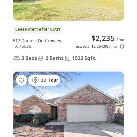
Lease start after 08/21
$2,235
/ mo
517 Daniels Dr, Crowley,
TX 76036
est. total $2,264.98 / mo
3 Beds
2 Baths
1523 Sqft.
3D Tour