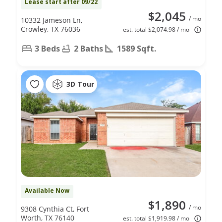
Lease start after 09/22
$2,045
/ mo
10332 Jameson Ln,
Crowley, TX 76036
est. total $2,074.98 / mo
3 Beds
2 Baths
1589 Sqft.
3D Tour
Available Now
$1,890
/ mo
9308 Cynthia Ct, Fort
Worth, TX 76140
est. total $1,919.98 / mo