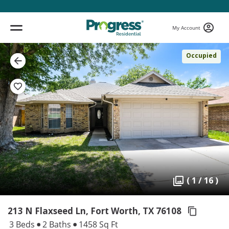
My Account
Occupied
( 1 / 16 )
213 N Flaxseed Ln, Fort Worth,
TX 76108
3 Beds
2 Baths
1458 Sq Ft