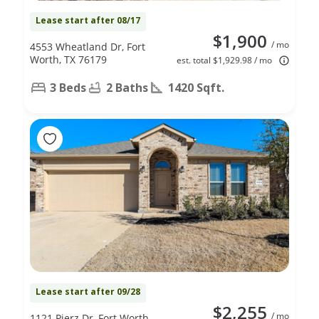
Lease start after 08/17
$1,900
/ mo
4553 Wheatland Dr, Fort
Worth, TX 76179
est. total $1,929.98 / mo
3 Beds
2 Baths
1420 Sqft.
Lease start after 09/28
$2,255
/ mo
1121 Pierz Dr, Fort Worth,