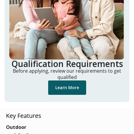
Qualification Requirements
Before applying, review our requirements to get
qualified
Learn More
Key Features
Outdoor