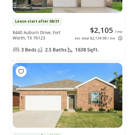
Lease start after 08/21
$2,105
/ mo
8440 Auburn Drive, Fort
Worth, TX 76123
est. total $2,134.98 / mo
3 Beds
2.5 Baths
1638 Sqft.