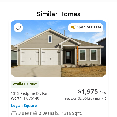
Similar Homes
Special Offer
Available Now
$1,975
/ mo
1313 Redpine Dr, Fort
Worth, TX 76140
est. total $2,004.98 / mo
Logan Square
3 Beds
2 Baths
1316 Sqft.