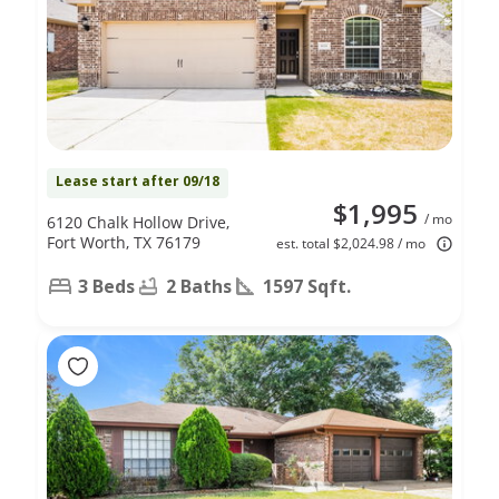
Lease start after 09/18
$1,995
/ mo
6120 Chalk Hollow Drive,
Fort Worth, TX 76179
est. total $2,024.98 / mo
3 Beds
2 Baths
1597 Sqft.