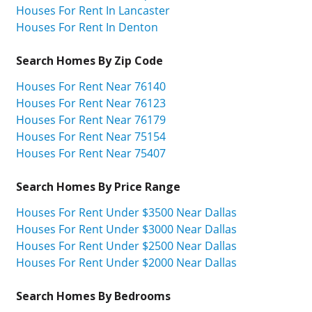
Houses For Rent In Lancaster
Houses For Rent In Denton
Search Homes By Zip Code
Houses For Rent Near 76140
Houses For Rent Near 76123
Houses For Rent Near 76179
Houses For Rent Near 75154
Houses For Rent Near 75407
Search Homes By Price Range
Houses For Rent Under $3500 Near Dallas
Houses For Rent Under $3000 Near Dallas
Houses For Rent Under $2500 Near Dallas
Houses For Rent Under $2000 Near Dallas
Search Homes By Bedrooms