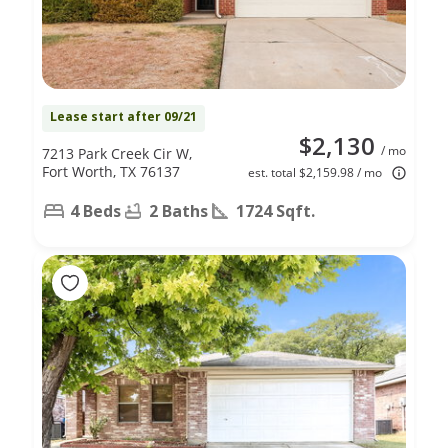
Lease start after 09/21
$2,130
/ mo
7213 Park Creek Cir W,
Fort Worth, TX 76137
est. total $2,159.98 / mo
4 Beds
2 Baths
1724 Sqft.