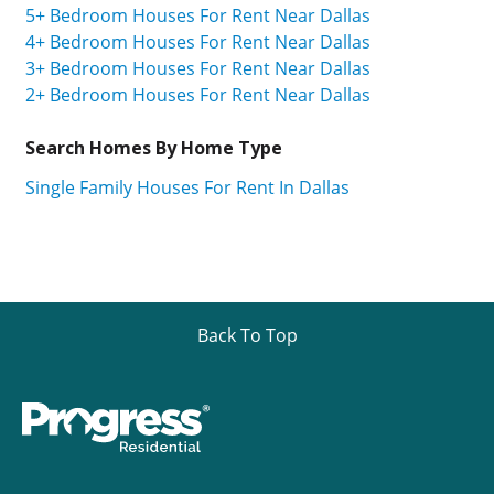
5+ Bedroom Houses For Rent Near Dallas
4+ Bedroom Houses For Rent Near Dallas
3+ Bedroom Houses For Rent Near Dallas
2+ Bedroom Houses For Rent Near Dallas
Search Homes By Home Type
Single Family Houses For Rent In Dallas
Back To Top