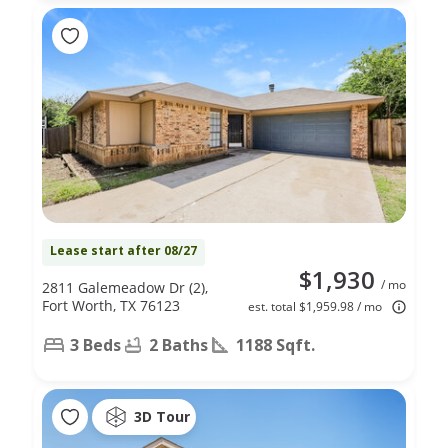
Lease start after 08/27
$1,930
/ mo
2811 Galemeadow Dr (2),
Fort Worth, TX 76123
est. total $1,959.98 / mo
3 Beds
2 Baths
1188 Sqft.
3D Tour