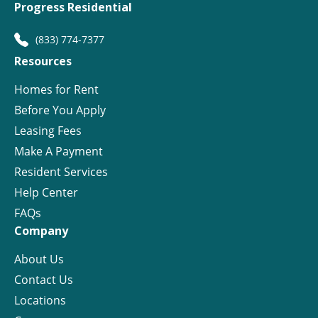
Progress Residential
(833) 774-7377
Resources
Homes for Rent
Before You Apply
Leasing Fees
Make A Payment
Resident Services
Help Center
FAQs
Company
About Us
Contact Us
Locations