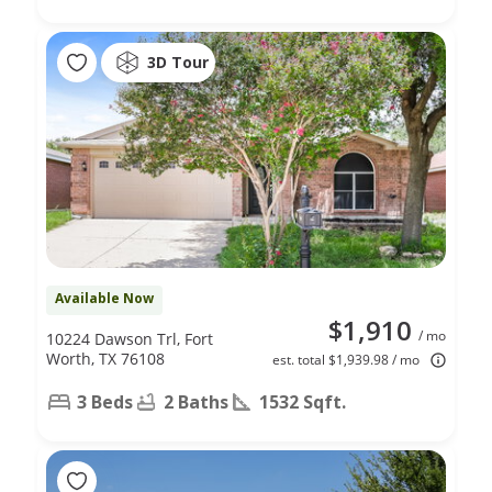
3D Tour
Available Now
$1,910
/ mo
10224 Dawson Trl, Fort
Worth, TX 76108
est. total $1,939.98 / mo
3 Beds
2 Baths
1532 Sqft.