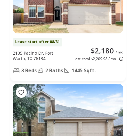
Lease start after 08/31
$2,180
/ mo
2105 Pacino Dr, Fort
Worth, TX 76134
est. total $2,209.98 / mo
3 Beds
2 Baths
1445 Sqft.