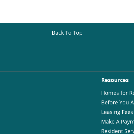
Back To Top
Resources
Homes for R
Before You A
Leasing Fees
Make A Paym
Resident Ser