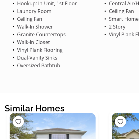
Hookup: In-Unit, 1st Floor
Central Air/
Laundry Room
Ceiling Fan
Ceiling Fan
Smart Home
Walk-In Shower
2 Story
Granite Countertops
Vinyl Plank F
Walk-In Closet
Vinyl Plank Flooring
Dual-Vanity Sinks
Oversized Bathtub
Similar Homes