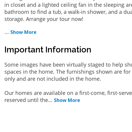
in closet and a lighted ceiling fan in the sleeping ar
bathroom to find a tub, a walk-in shower, and a dua
storage. Arrange your tour now!
...
Show More
Important Information
Some images have been virtually staged to help sh
spaces in the home. The furnishings shown are for 
only and are not included in the home.
Our homes are available on a first-come, first-serv
reserved until the
...
Show More