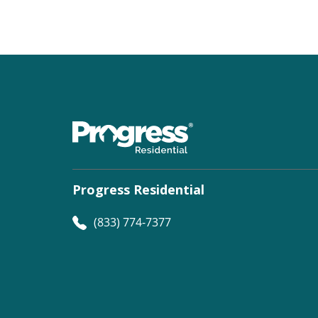
Progress Residential
(833) 774-7377