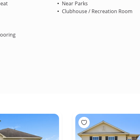
Heat
Near Parks
Clubhouse / Recreation Room
looring