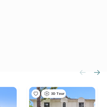
3D Tour