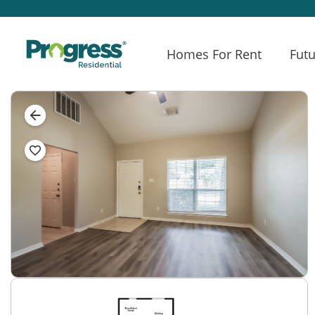
Homes For Rent
Futu