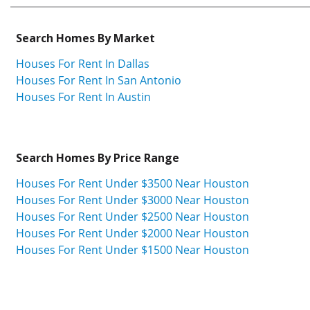
Search Homes By Market
Houses For Rent In Dallas
Houses For Rent In San Antonio
Houses For Rent In Austin
Search Homes By Price Range
Houses For Rent Under $3500 Near Houston
Houses For Rent Under $3000 Near Houston
Houses For Rent Under $2500 Near Houston
Houses For Rent Under $2000 Near Houston
Houses For Rent Under $1500 Near Houston