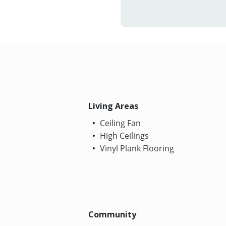
Living Areas
Ceiling Fan
High Ceilings
Vinyl Plank Flooring
Community