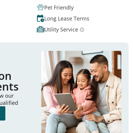
Pet Friendly
Long Lease Terms
Utility Service
ion
ents
ew our
ualified