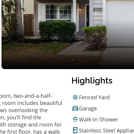
Highlights
room, two-and-a-half-
Fenced Yard
g room includes beautiful
Garage
dows overlooking the
, you'll find tile
Walk-In Shower
with storage and room for
Stainless Steel Appli
 first floor, has a walk-