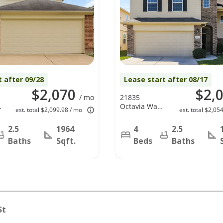
t after 09/28
Lease start after 08/17
$2,070
$2,
/ mo
21835
,
Octavia Way,
est. total $2,099.98 / mo
est. total $2,05
Houston, TX
77073
2.5
1964
4
2.5
Baths
Sqft.
Beds
Baths
St