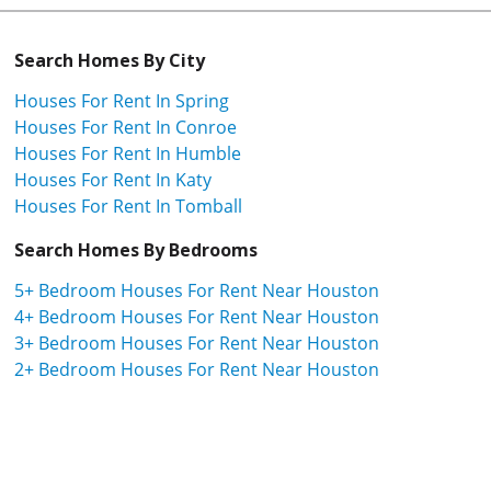
Search Homes By City
Houses For Rent In Spring
Houses For Rent In Conroe
Houses For Rent In Humble
Houses For Rent In Katy
Houses For Rent In Tomball
Search Homes By Bedrooms
5+ Bedroom Houses For Rent Near Houston
4+ Bedroom Houses For Rent Near Houston
3+ Bedroom Houses For Rent Near Houston
2+ Bedroom Houses For Rent Near Houston