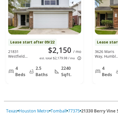
Lease start after 09/22
Lease star
$2,150
21831
/ mo
3626 Maris
Westfield
Way, Humble
est. total $2,179.98 / mo
Ridge Dr,
TX 77338
Houston, TX
4
2.5
2240
4
77073
Beds
Baths
Sqft.
Beds
Texas
Houston Metro
Tomball
77375
21330 Berry Vine 