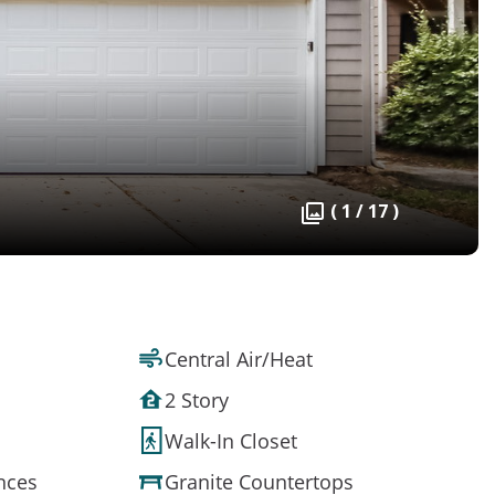
( 1 / 17 )
Central Air/Heat
2 Story
Walk-In Closet
ances
Granite Countertops