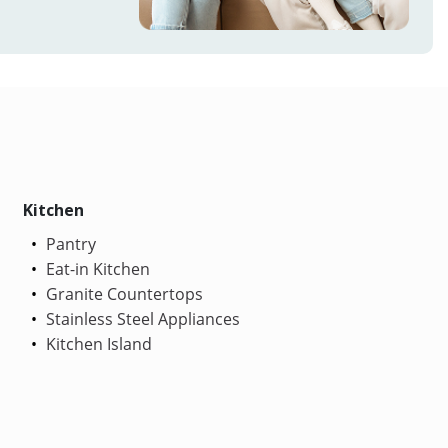
Kitchen
Pantry
Eat-in Kitchen
Granite Countertops
Stainless Steel Appliances
Kitchen Island