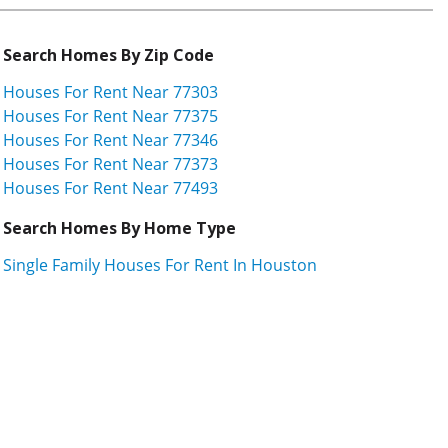
Search Homes By Zip Code
Houses For Rent Near 77303
Houses For Rent Near 77375
Houses For Rent Near 77346
Houses For Rent Near 77373
Houses For Rent Near 77493
Search Homes By Home Type
Single Family Houses For Rent In Houston