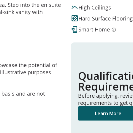
ea. Step into the en suite
High Ceilings
l-sink vanity with
Hard Surface Flooring
Smart Home
owcase the potential of
illustrative purposes
Qualificat
Requirem
e basis and are not
Before applying, revi
requirements to get q
Learn More