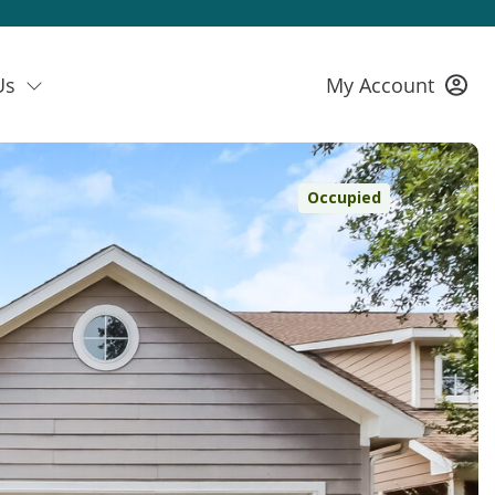
Us
My Account
Occupied