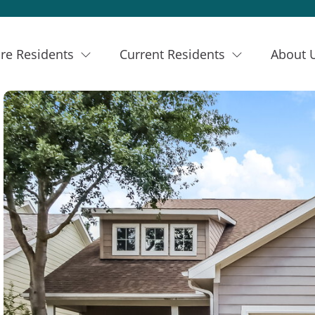
re Residents
Current Residents
About 