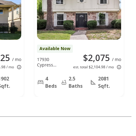
Available Now
025
$2,075
/ mo
17930
/ mo
Cypress
4.98 / mo
est. total $2,104.98 / mo
Spring Dr,
Spring, TX
1902
4
2.5
2081
77388
Sqft.
Beds
Baths
Sqft.