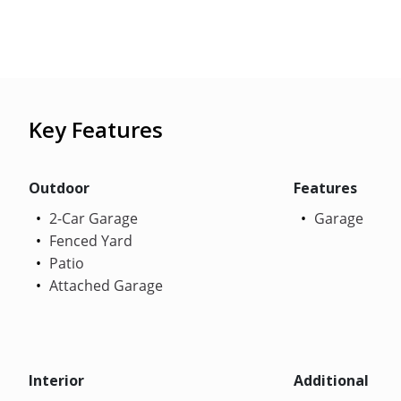
Key Features
Outdoor
Features
2-Car Garage
Garage
Fenced Yard
Patio
Attached Garage
Interior
Additional