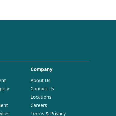
Company
ent
About Us
pply
Contact Us
Locations
ent
Careers
vices
Terms & Privacy