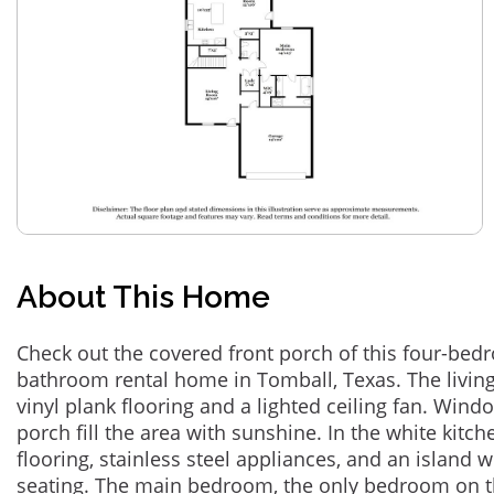
About This Home
Check out the covered front porch of this four-bed
bathroom rental home in Tomball, Texas. The livin
vinyl plank flooring and a lighted ceiling fan. Win
porch fill the area with sunshine. In the white kitchen
flooring, stainless steel appliances, and an island 
seating. The main bedroom, the only bedroom on the