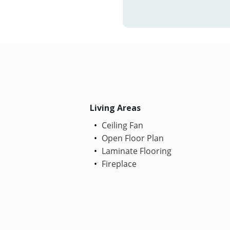
Living Areas
Ceiling Fan
Open Floor Plan
Laminate Flooring
Fireplace