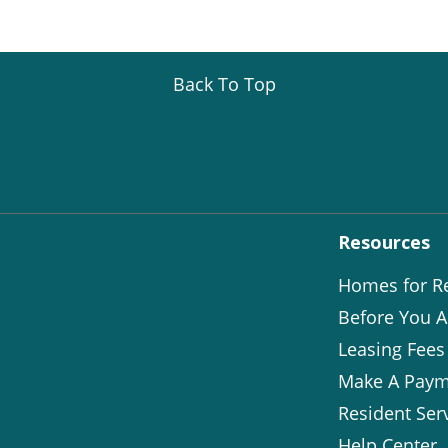
Back To Top
Resources
Homes for R
Before You A
Leasing Fees
Make A Paym
Resident Ser
Help Center