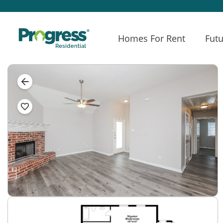
Homes For Rent
Futu