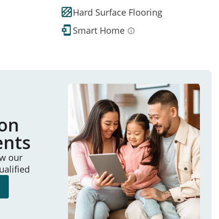
Hard Surface Flooring
Smart Home
ion
ents
ew our
ualified