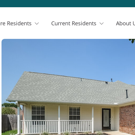
re Residents
Current Residents
About 