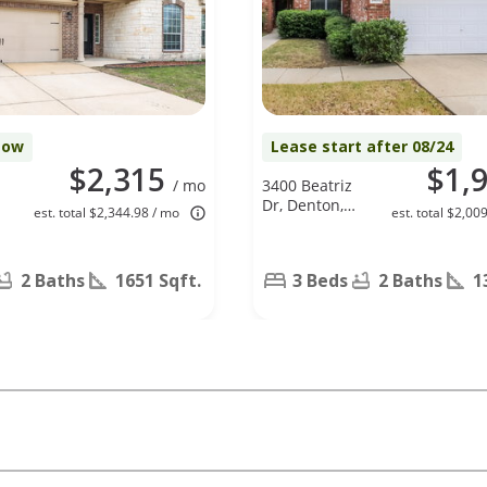
Now
Lease start after 08/24
$2,315
$1,
/ mo
3400 Beatriz
Dr, Denton,
est. total $2,344.98 / mo
est. total $2,00
TX 76207
2 Baths
1651 Sqft.
3 Beds
2 Baths
1