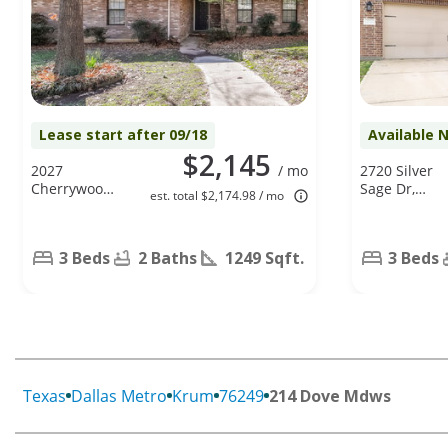
Lease start after 09/18
Available 
$2,145
2027
/ mo
2720 Silver
Cherrywood
Sage Dr,
est. total $2,174.98 / mo
Ln, Denton,
Denton, TX
TX 76209
76209
3 Beds
2 Baths
1249 Sqft.
3 Beds
Texas
Dallas Metro
Krum
76249
214 Dove Mdws