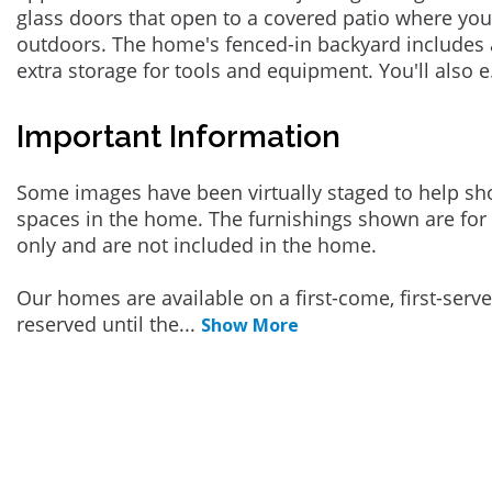
glass doors that open to a covered patio where yo
outdoors. The home's fenced-in backyard includes 
extra storage for tools and equipment. You'll also e
Important Information
Some images have been virtually staged to help sh
spaces in the home. The furnishings shown are for 
only and are not included in the home.
Our homes are available on a first-come, first-serv
reserved until the
...
Show More