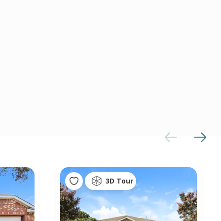
3D Tour