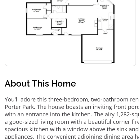
About This Home
You'll adore this three-bedroom, two-bathroom re
Porter Park. The house boasts an inviting front por
with an entrance into the kitchen. The airy 1,282-sq
a good-sized living room with a beautiful corner fir
spacious kitchen with a window above the sink and 
appliances. The convenient adjoining dining area h