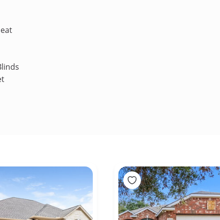
Heat
linds
et