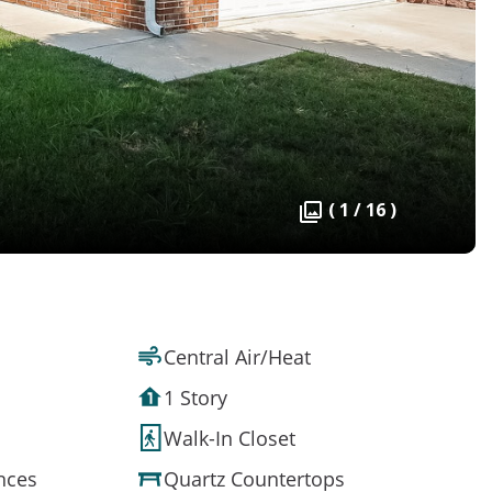
( 1 / 16 )
Central Air/Heat
1 Story
Walk-In Closet
ances
Quartz Countertops