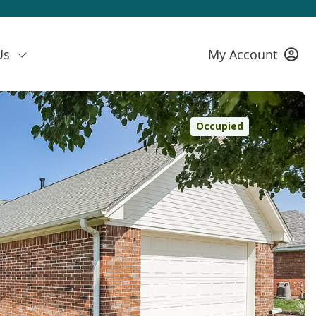
Us
My Account
Occupied