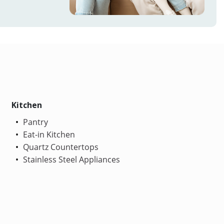
Kitchen
Pantry
Eat-in Kitchen
Quartz Countertops
Stainless Steel Appliances