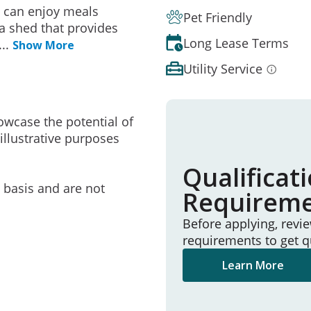
u can enjoy meals
Pet Friendly
a shed that provides
Long Lease Terms
...
Show More
Utility Service
owcase the potential of
illustrative purposes
Qualificat
e basis and are not
Requirem
Before applying, revi
requirements to get q
Learn More