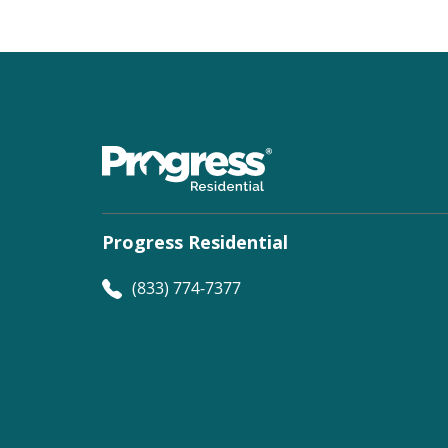
Progress Residential
(833) 774-7377