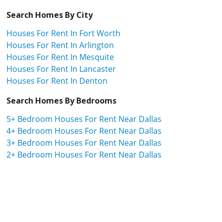
Search Homes By City
Houses For Rent In Fort Worth
Houses For Rent In Arlington
Houses For Rent In Mesquite
Houses For Rent In Lancaster
Houses For Rent In Denton
Search Homes By Bedrooms
5+ Bedroom Houses For Rent Near Dallas
4+ Bedroom Houses For Rent Near Dallas
3+ Bedroom Houses For Rent Near Dallas
2+ Bedroom Houses For Rent Near Dallas