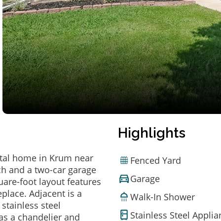
Highlights
ntal home in Krum near
Fenced Yard
ch and a two-car garage
Garage
uare-foot layout features
eplace. Adjacent is a
Walk-In Shower
stainless steel
Stainless Steel Appli
as a chandelier and