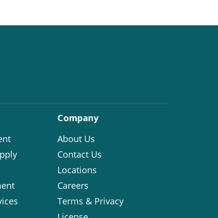
Company
ent
About Us
pply
Contact Us
Locations
ent
Careers
vices
Terms & Privacy
License