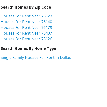
Search Homes By Zip Code
Houses For Rent Near 76123
Houses For Rent Near 76140
Houses For Rent Near 76179
Houses For Rent Near 75407
Houses For Rent Near 75126
Search Homes By Home Type
Single Family Houses For Rent In Dallas