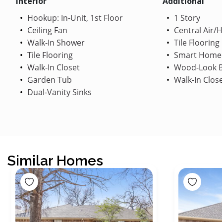
Interior
Additional
Hookup: In-Unit, 1st Floor
1 Story
Ceiling Fan
Central Air/
Walk-In Shower
Tile Flooring
Tile Flooring
Smart Home
Walk-In Closet
Wood-Look B
Garden Tub
Walk-In Clos
Dual-Vanity Sinks
Similar Homes