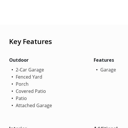
Key Features
Outdoor
Features
2-Car Garage
Garage
Fenced Yard
Porch
Covered Patio
Patio
Attached Garage