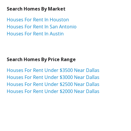
Search Homes By Market
Houses For Rent In Houston
Houses For Rent In San Antonio
Houses For Rent In Austin
Search Homes By Price Range
Houses For Rent Under $3500 Near Dallas
Houses For Rent Under $3000 Near Dallas
Houses For Rent Under $2500 Near Dallas
Houses For Rent Under $2000 Near Dallas