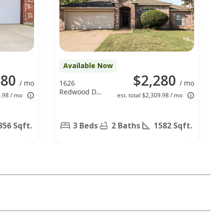
Available Now
980
$2,280
/ mo
1626
/ mo
Redwood Dr,
9.98 / mo
est. total $2,309.98 / mo
Corinth, TX
76210
356 Sqft.
3 Beds
2 Baths
1582 Sqft.