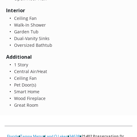
Interior
Ceiling Fan
Walk-In Shower
Garden Tub
Dual-Vanity Sinks
Oversized Bathtub
Additional
1 Story
Central Air/Heat
Ceiling Fan
Pet Door(s)
Smart Home
Wood Fireplace
Great Room
Florida
Tampa Metro
Land O Lakes
34638
21402 Preservation Dr