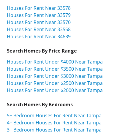
Houses For Rent Near 33578
Houses For Rent Near 33579
Houses For Rent Near 33570
Houses For Rent Near 33558
Houses For Rent Near 34639
Search Homes By Price Range
Houses For Rent Under $4000 Near Tampa
Houses For Rent Under $3500 Near Tampa
Houses For Rent Under $3000 Near Tampa
Houses For Rent Under $2500 Near Tampa
Houses For Rent Under $2000 Near Tampa
Search Homes By Bedrooms
5+ Bedroom Houses For Rent Near Tampa
4+ Bedroom Houses For Rent Near Tampa
3+ Bedroom Houses For Rent Near Tampa