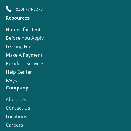
(833) 774-7377
Resources
Homes for Rent
Before You Apply
Leasing Fees
Make A Payment
Resident Services
Help Center
FAQs
Company
About Us
Contact Us
Locations
Careers