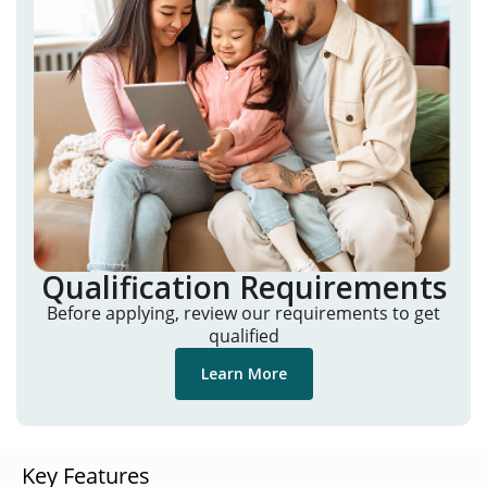
Qualification Requirements
Before applying, review our requirements to get
qualified
Learn More
Key Features