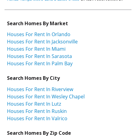
Search Homes By Market
Houses For Rent In Orlando
Houses For Rent In Jacksonville
Houses For Rent In Miami
Houses For Rent In Sarasota
Houses For Rent In Palm Bay
Search Homes By City
Houses For Rent In Riverview
Houses For Rent In Wesley Chapel
Houses For Rent In Lutz
Houses For Rent In Ruskin
Houses For Rent In Valrico
Search Homes By Zip Code