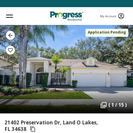
My Account
Application Pending
( 1 / 15 )
21402 Preservation Dr, Land O Lakes,
FL 34638