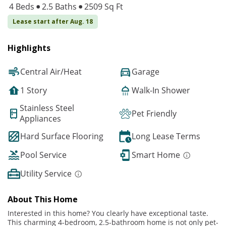
4 Beds
2.5 Baths
2509 Sq Ft
Lease start after Aug. 18
Highlights
Central Air/Heat
Garage
1 Story
Walk-In Shower
Stainless Steel
Pet Friendly
Appliances
Hard Surface Flooring
Long Lease Terms
Pool Service
Smart Home
Utility Service
About This Home
Interested in this home? You clearly have exceptional taste.
This charming 4-bedroom, 2.5-bathroom home is not only pet-