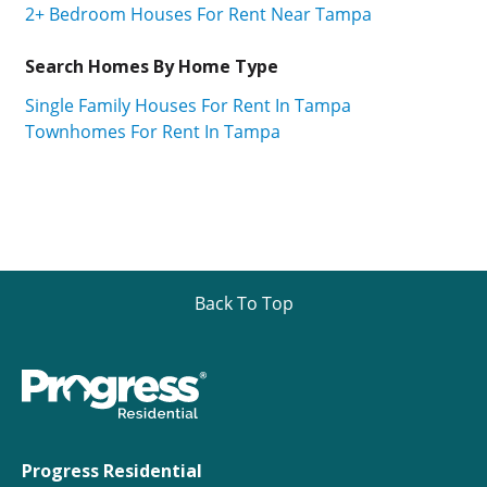
2+ Bedroom Houses For Rent Near Tampa
Search Homes By Home Type
Single Family Houses For Rent In Tampa
Townhomes For Rent In Tampa
Back To Top
Progress Residential