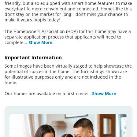
friendly, but also equipped with smart home features to make
everyday life more convenient and connected. Homes like this
don’t stay on the market for long—don’t miss your chance to
make it yours. Apply today!
The Homeowners Association (HOA) for this home may have a
separate application process that applicants will need to
complete
...
Show More
Important Information
Some images have been virtually staged to help showcase the
potential of spaces in the home. The furnishings shown are
for illustrative purposes only and are not included in the
home.
Our homes are available on a first-come
...
Show More