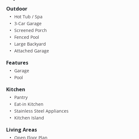
Outdoor
Hot Tub / Spa
3-Car Garage
Screened Porch
Fenced Pool
Large Backyard
Attached Garage
Features
Garage
Pool
Kitchen
Pantry
Eat-in Kitchen
Stainless Steel Appliances
Kitchen Island
Living Areas
Open Floor Plan