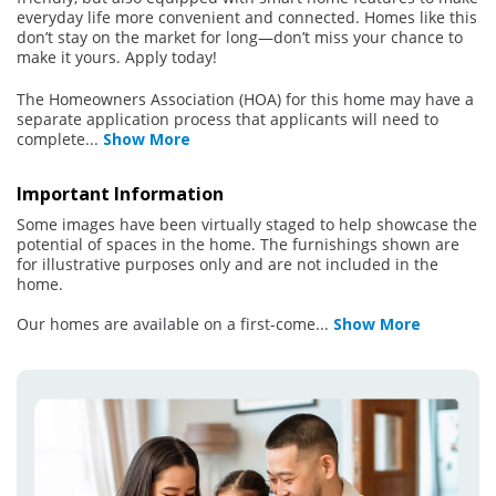
everyday life more convenient and connected. Homes like this
don’t stay on the market for long—don’t miss your chance to
make it yours. Apply today!
The Homeowners Association (HOA) for this home may have a
separate application process that applicants will need to
complete
...
Show More
Important Information
Some images have been virtually staged to help showcase the
potential of spaces in the home. The furnishings shown are
for illustrative purposes only and are not included in the
home.
Our homes are available on a first-come
...
Show More