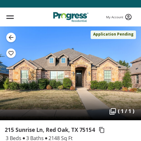
My Account
Application Pending
( 1 / 1 )
215 Sunrise Ln, Red Oak,
TX 75154
3 Beds
3 Baths
2148 Sq Ft