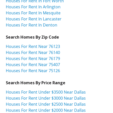
Houses For Rent In Fort Worth
Houses For Rent In Arlington
Houses For Rent In Mesquite
Houses For Rent In Lancaster
Houses For Rent In Denton
Search Homes By Zip Code
Houses For Rent Near 76123
Houses For Rent Near 76140
Houses For Rent Near 76179
Houses For Rent Near 75407
Houses For Rent Near 75126
Search Homes By Price Range
Houses For Rent Under $3500 Near Dallas
Houses For Rent Under $3000 Near Dallas
Houses For Rent Under $2500 Near Dallas
Houses For Rent Under $2000 Near Dallas