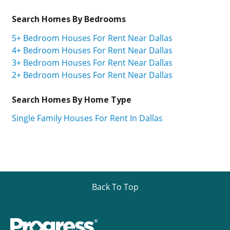
Search Homes By Bedrooms
5+ Bedroom Houses For Rent Near Dallas
4+ Bedroom Houses For Rent Near Dallas
3+ Bedroom Houses For Rent Near Dallas
2+ Bedroom Houses For Rent Near Dallas
Search Homes By Home Type
Single Family Houses For Rent In Dallas
Back To Top