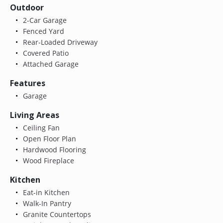
Outdoor
2-Car Garage
Fenced Yard
Rear-Loaded Driveway
Covered Patio
Attached Garage
Features
Garage
Living Areas
Ceiling Fan
Open Floor Plan
Hardwood Flooring
Wood Fireplace
Kitchen
Eat-in Kitchen
Walk-In Pantry
Granite Countertops