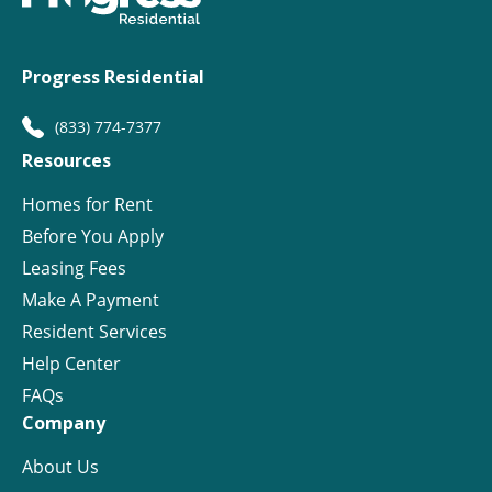
Progress Residential
(833) 774-7377
Resources
Homes for Rent
Before You Apply
Leasing Fees
Make A Payment
Resident Services
Help Center
FAQs
Company
About Us