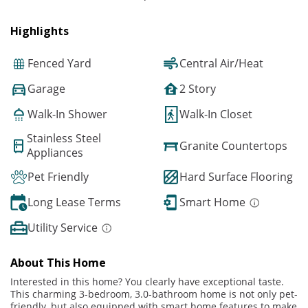
Highlights
Fenced Yard
Central Air/Heat
Garage
2 Story
Walk-In Shower
Walk-In Closet
Stainless Steel
Granite Countertops
Appliances
Pet Friendly
Hard Surface Flooring
Long Lease Terms
Smart Home
Utility Service
About This Home
Interested in this home? You clearly have exceptional taste.
This charming 3-bedroom, 3.0-bathroom home is not only pet-
friendly, but also equipped with smart home features to make