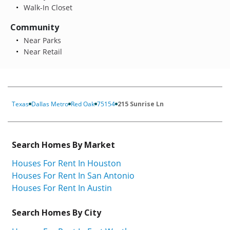
Walk-In Closet
Community
Near Parks
Near Retail
Texas
Dallas Metro
Red Oak
75154
215 Sunrise Ln
Search Homes By Market
Houses For Rent In Houston
Houses For Rent In San Antonio
Houses For Rent In Austin
Search Homes By City