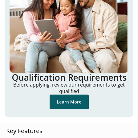
Qualification Requirements
Before applying, review our requirements to get
qualified
Learn More
Key Features