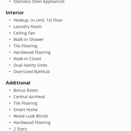
Stainless Steel Appliances
Interior
Hookup: In-Unit, 1st Floor
Laundry Room
Ceiling Fan
Walk-In Shower
Tile Flooring
Hardwood Flooring
Walk-In Closet
Dual-Vanity Sinks
Oversized Bathtub
Additional
Bonus Room
Central Air/Heat
Tile Flooring
Smart Home
Wood-Look Blinds
Hardwood Flooring
2 Story