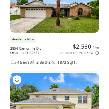
Available Now
$2,530
/ mo
2854 Camomile Dr,
Orlando, FL 32837
est. total $2,559.98 / mo
4 Beds
2 Baths
1872 Sqft.