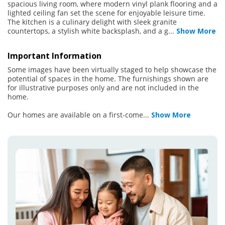
spacious living room, where modern vinyl plank flooring and a
lighted ceiling fan set the scene for enjoyable leisure time.
The kitchen is a culinary delight with sleek granite
countertops, a stylish white backsplash, and a g
...
Show More
Important Information
Some images have been virtually staged to help showcase the
potential of spaces in the home. The furnishings shown are
for illustrative purposes only and are not included in the
home.
Our homes are available on a first-come
...
Show More