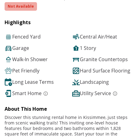
Not Available
Highlights
Fenced Yard
Central Air/Heat
Garage
1 Story
Walk-In Shower
Granite Countertops
Pet Friendly
Hard Surface Flooring
Long Lease Terms
Landscaping
Smart Home
Utility Service
About This Home
Discover this stunning rental home in Kissimmee, just steps
from scenic walking trails! This inviting one-level house
features four bedrooms and two bathrooms within 1,828
square feet of immaculate space. Start your tour in the