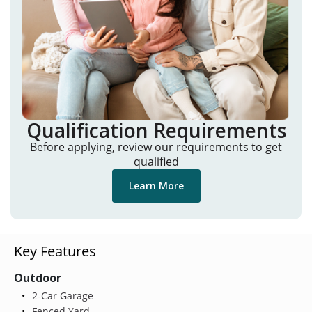
Qualification Requirements
Before applying, review our requirements to get
qualified
Learn More
Key Features
Outdoor
2-Car Garage
Fenced Yard