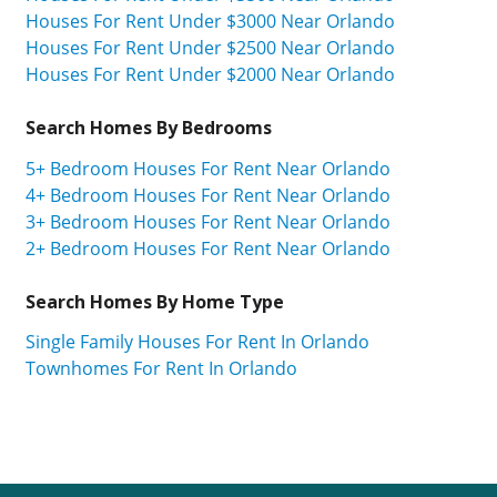
Houses For Rent Under $3000 Near Orlando
Houses For Rent Under $2500 Near Orlando
Houses For Rent Under $2000 Near Orlando
Search Homes By Bedrooms
5+ Bedroom Houses For Rent Near Orlando
4+ Bedroom Houses For Rent Near Orlando
3+ Bedroom Houses For Rent Near Orlando
2+ Bedroom Houses For Rent Near Orlando
Search Homes By Home Type
Single Family Houses For Rent In Orlando
Townhomes For Rent In Orlando