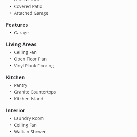
Covered Patio
Attached Garage
Features
Garage
Living Areas
Ceiling Fan
Open Floor Plan
Vinyl Plank Flooring
Kitchen
Pantry
Granite Countertops
Kitchen Island
Interior
Laundry Room
Ceiling Fan
Walk-In Shower