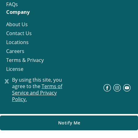
FAQs
Company
About Us
Contact Us
Locations
Careers
Terms & Privacy
License
x
By using this site, you
agree to the
Terms of
©
Progress Residential
2026
Service and Privacy
Policy.
Notify Me