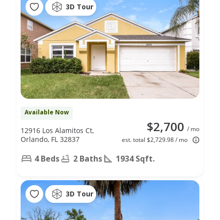
3D Tour
Available Now
$2,700
/ mo
12916 Los Alamitos Ct,
Orlando, FL 32837
est. total $2,729.98 / mo
4 Beds
2 Baths
1934 Sqft.
3D Tour