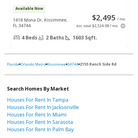
Available Now
$2,495
/ mo
1418 Mona Dr, Kissimmee,
FL 34744
est. total $2,524.98 / mo
4 Beds
2 Baths
1603 Sqft.
Florida
Orlando Metro
Kissimmee
34744
2155 Ranch Side Rd
Search Homes By Market
Houses For Rent In Tampa
Houses For Rent In Jacksonville
Houses For Rent In Miami
Houses For Rent In Sarasota
Houses For Rent In Palm Bay