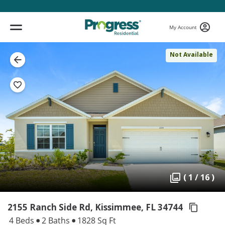
My Account
Not Available
( 1 / 16 )
2155 Ranch Side Rd, Kissimmee,
FL 34744
4 Beds
2 Baths
1828 Sq Ft