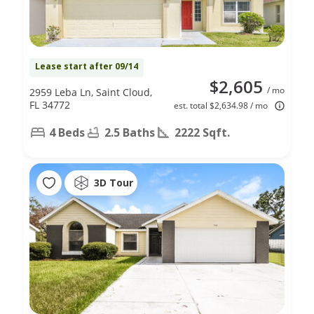
Lease start after 09/14
$2,605
/ mo
2959 Leba Ln, Saint Cloud,
FL 34772
est. total $2,634.98 / mo
4 Beds
2.5 Baths
2222 Sqft.
3D Tour