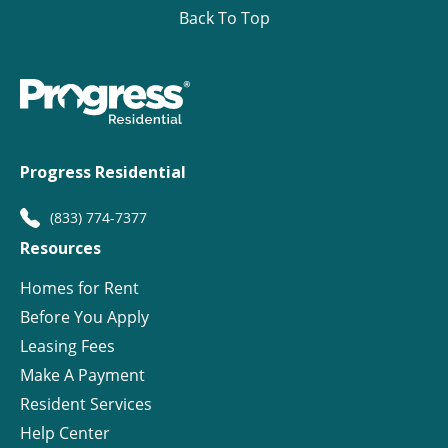
Back To Top
Progress Residential
(833) 774-7377
Resources
Homes for Rent
Before You Apply
Leasing Fees
Make A Payment
Resident Services
Help Center