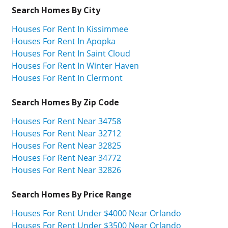
Search Homes By City
Houses For Rent In Kissimmee
Houses For Rent In Apopka
Houses For Rent In Saint Cloud
Houses For Rent In Winter Haven
Houses For Rent In Clermont
Search Homes By Zip Code
Houses For Rent Near 34758
Houses For Rent Near 32712
Houses For Rent Near 32825
Houses For Rent Near 34772
Houses For Rent Near 32826
Search Homes By Price Range
Houses For Rent Under $4000 Near Orlando
Houses For Rent Under $3500 Near Orlando