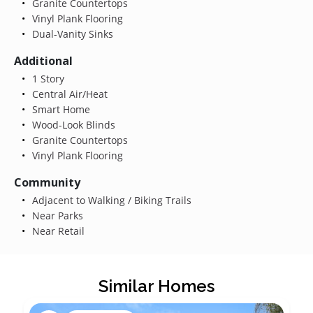
Granite Countertops
Vinyl Plank Flooring
Dual-Vanity Sinks
Additional
1 Story
Central Air/Heat
Smart Home
Wood-Look Blinds
Granite Countertops
Vinyl Plank Flooring
Community
Adjacent to Walking / Biking Trails
Near Parks
Near Retail
Similar Homes