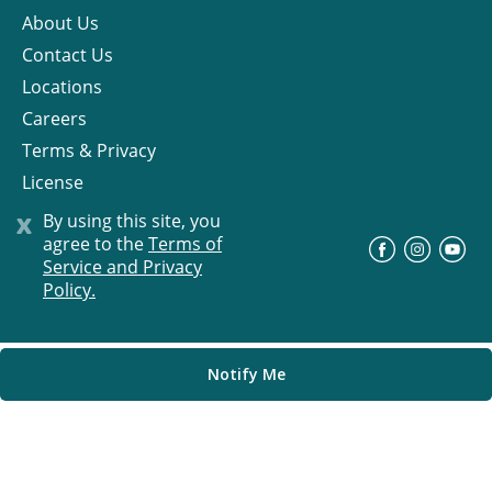
About Us
Contact Us
Locations
Careers
Terms & Privacy
License
x
By using this site, you
agree to the
Terms of
©
Progress Residential
2026
Service and Privacy
Policy.
Notify Me