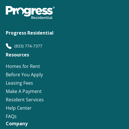
Progress Residential
(833) 774-7377
Resources
Homes for Rent
Before You Apply
Leasing Fees
Make A Payment
Resident Services
Help Center
FAQs
Company