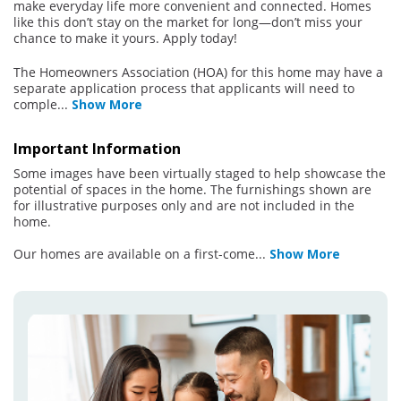
make everyday life more convenient and connected. Homes
like this don’t stay on the market for long—don’t miss your
chance to make it yours. Apply today!
The Homeowners Association (HOA) for this home may have a
separate application process that applicants will need to
comple
...
Show More
Important Information
Some images have been virtually staged to help showcase the
potential of spaces in the home. The furnishings shown are
for illustrative purposes only and are not included in the
home.
Our homes are available on a first-come
...
Show More