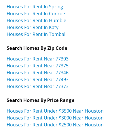
Houses For Rent In Spring
Houses For Rent In Conroe
Houses For Rent In Humble
Houses For Rent In Katy
Houses For Rent In Tomball
Search Homes By Zip Code
Houses For Rent Near 77303
Houses For Rent Near 77375
Houses For Rent Near 77346
Houses For Rent Near 77493
Houses For Rent Near 77373
Search Homes By Price Range
Houses For Rent Under $3500 Near Houston
Houses For Rent Under $3000 Near Houston
Houses For Rent Under $2500 Near Houston