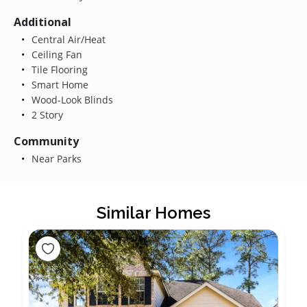
Additional
Central Air/Heat
Ceiling Fan
Tile Flooring
Smart Home
Wood-Look Blinds
2 Story
Community
Near Parks
Similar Homes