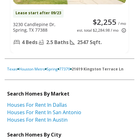
Lease start after 09/23
$2,255
/ mo
3230 Candlepine Dr,
Spring, TX 77388
est. total $2,284.98 / mo
4 Beds
2.5 Baths
2547 Sqft.
Texas
Houston Metro
Spring
77379
21619 Kingston Terrace Ln
Search Homes By Market
Houses For Rent In Dallas
Houses For Rent In San Antonio
Houses For Rent In Austin
Search Homes By City