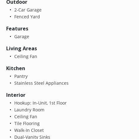
Outdoor
2-Car Garage
Fenced Yard
Features
Garage
Living Areas
Ceiling Fan
Kitchen
Pantry
Stainless Steel Appliances
Interior
Hookup: In-Unit, 1st Floor
Laundry Room
Ceiling Fan
Tile Flooring
Walk-In Closet
Dual-Vanity Sinks