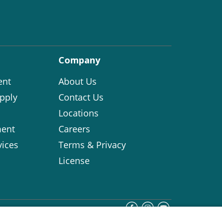
Company
ent
About Us
pply
Contact Us
Locations
ent
Careers
vices
Terms & Privacy
License