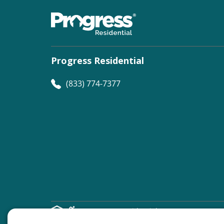
Progress Residential
(833) 774-7377
©
Progress Residential
2026