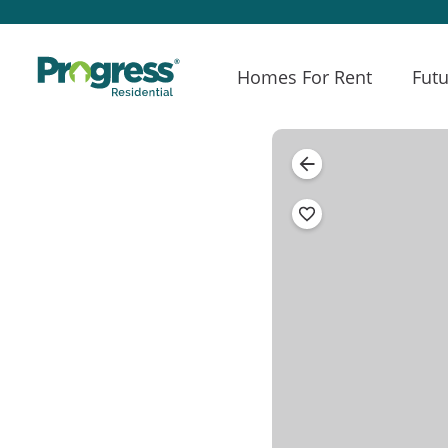
Homes For Rent
Futu