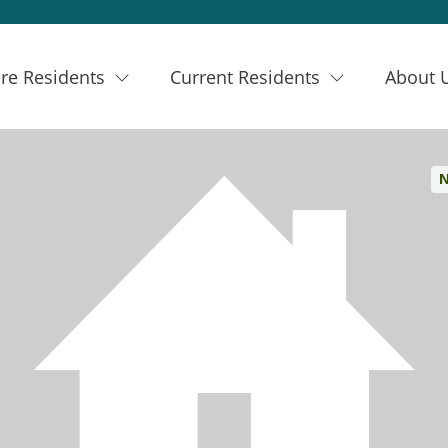
re Residents
Current Residents
About 
N