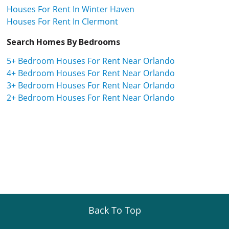
Houses For Rent In Winter Haven
Houses For Rent In Clermont
Search Homes By Bedrooms
5+ Bedroom Houses For Rent Near Orlando
4+ Bedroom Houses For Rent Near Orlando
3+ Bedroom Houses For Rent Near Orlando
2+ Bedroom Houses For Rent Near Orlando
Back To Top