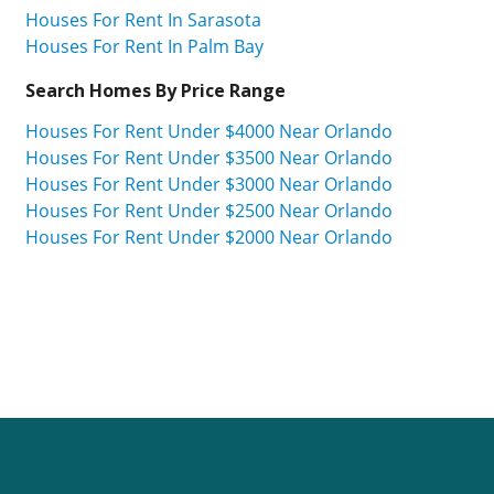
Houses For Rent In Sarasota
Houses For Rent In Palm Bay
Search Homes By Price Range
Houses For Rent Under $4000 Near Orlando
Houses For Rent Under $3500 Near Orlando
Houses For Rent Under $3000 Near Orlando
Houses For Rent Under $2500 Near Orlando
Houses For Rent Under $2000 Near Orlando