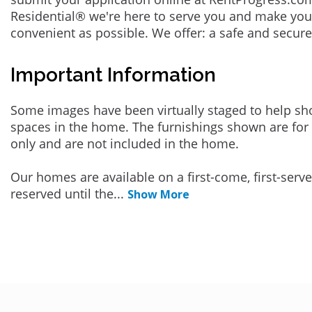
Residential® we're here to serve you and make you
convenient as possible. We offer: a safe and secur
Important Information
Some images have been virtually staged to help sh
spaces in the home. The furnishings shown are for 
only and are not included in the home.
Our homes are available on a first-come, first-serv
reserved until the
...
Show More