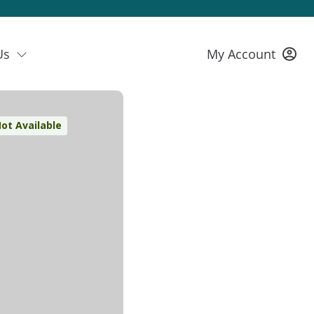
Us
My Account
ot Available