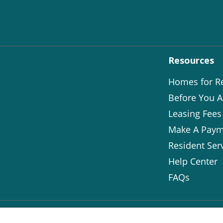
Resources
Homes for R
Before You A
Leasing Fees
Make A Paym
Resident Ser
Help Center
FAQs