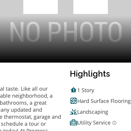
Highlights
 taste. Like all our
1 Story
irable neighborhood, a
Hard Surface Flooring
bathrooms, a great
 many updated and
Landscaping
e thermostat, garage and
Utility Service
o schedule a tour or
 today! At Progress