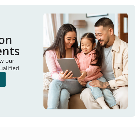
ion
ents
ew our
ualified