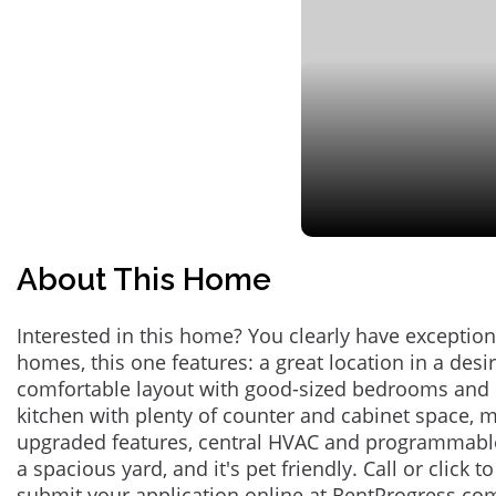
About This Home
Interested in this home? You clearly have exceptional
homes, this one features: a great location in a des
comfortable layout with good-sized bedrooms and 
kitchen with plenty of counter and cabinet space,
upgraded features, central HVAC and programmabl
a spacious yard, and it's pet friendly. Call or click t
submit your application online at RentProgress.com