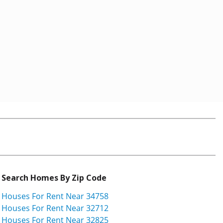
Search Homes By Zip Code
Houses For Rent Near 34758
Houses For Rent Near 32712
Houses For Rent Near 32825