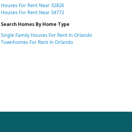
Houses For Rent Near 32826
Houses For Rent Near 34772
Search Homes By Home Type
Single Family Houses For Rent In Orlando
Townhomes For Rent In Orlando