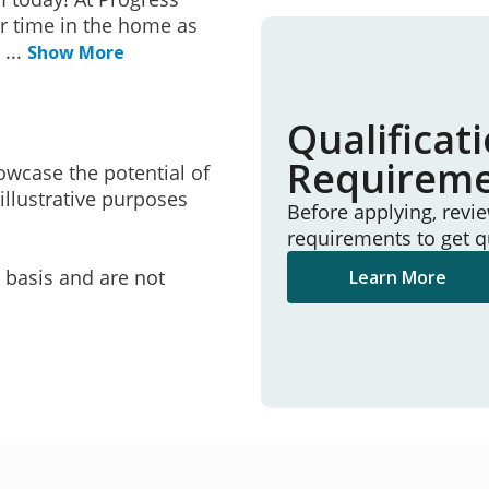
r time in the home as
e
...
Show More
Qualificat
Requirem
owcase the potential of
illustrative purposes
Before applying, revi
requirements to get q
e basis and are not
Learn More