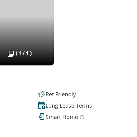
( 1 / 1 )
Pet Friendly
Long Lease Terms
Smart Home