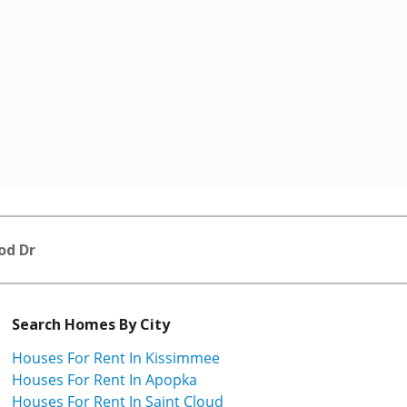
od Dr
Search Homes By City
Houses For Rent In Kissimmee
Houses For Rent In Apopka
Houses For Rent In Saint Cloud