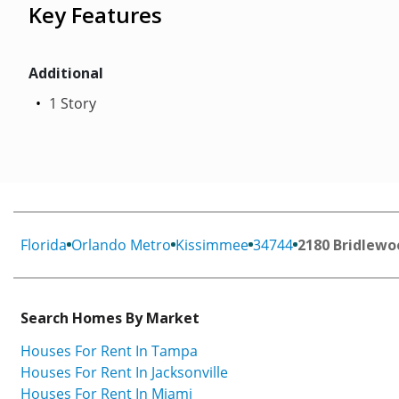
Key Features
Additional
1 Story
Florida
Orlando Metro
Kissimmee
34744
2180 Bridlewo
Search Homes By Market
Houses For Rent In Tampa
Houses For Rent In Jacksonville
Houses For Rent In Miami