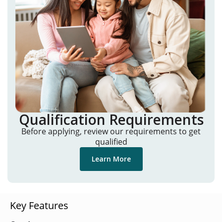
Qualification Requirements
Before applying, review our requirements to get
qualified
Learn More
Key Features