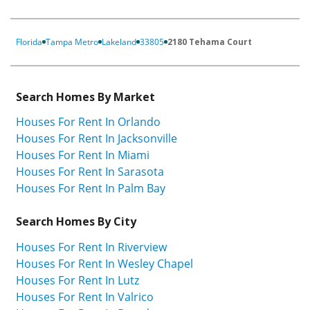
Florida
Tampa Metro
Lakeland
33805
2180 Tehama Court
Search Homes By Market
Houses For Rent In Orlando
Houses For Rent In Jacksonville
Houses For Rent In Miami
Houses For Rent In Sarasota
Houses For Rent In Palm Bay
Search Homes By City
Houses For Rent In Riverview
Houses For Rent In Wesley Chapel
Houses For Rent In Lutz
Houses For Rent In Valrico