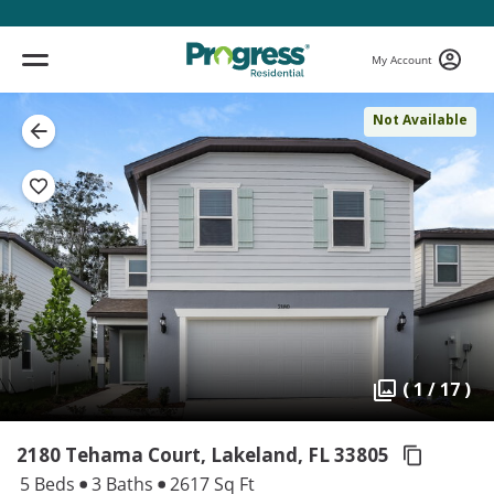
My Account
Not Available
( 1 / 17 )
2180 Tehama Court, Lakeland,
FL 33805
5 Beds
3 Baths
2617 Sq Ft