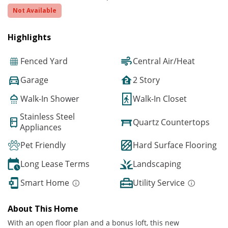
Not Available
Highlights
Fenced Yard
Central Air/Heat
Garage
2 Story
Walk-In Shower
Walk-In Closet
Stainless Steel
Quartz Countertops
Appliances
Pet Friendly
Hard Surface Flooring
Long Lease Terms
Landscaping
Smart Home
Utility Service
About This Home
With an open floor plan and a bonus loft, this new