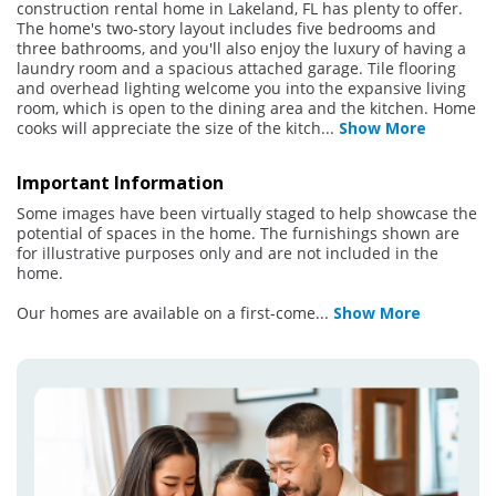
construction rental home in Lakeland, FL has plenty to offer.
The home's two-story layout includes five bedrooms and
three bathrooms, and you'll also enjoy the luxury of having a
laundry room and a spacious attached garage. Tile flooring
and overhead lighting welcome you into the expansive living
room, which is open to the dining area and the kitchen. Home
cooks will appreciate the size of the kitch
...
Show More
Important Information
Some images have been virtually staged to help showcase the
potential of spaces in the home. The furnishings shown are
for illustrative purposes only and are not included in the
home.
Our homes are available on a first-come
...
Show More