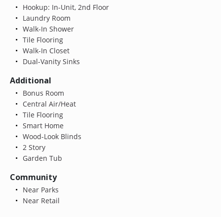
Hookup: In-Unit, 2nd Floor
Laundry Room
Walk-In Shower
Tile Flooring
Walk-In Closet
Dual-Vanity Sinks
Additional
Bonus Room
Central Air/Heat
Tile Flooring
Smart Home
Wood-Look Blinds
2 Story
Garden Tub
Community
Near Parks
Near Retail