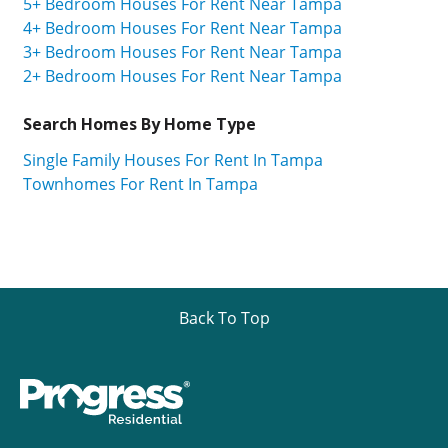
5+ Bedroom Houses For Rent Near Tampa
4+ Bedroom Houses For Rent Near Tampa
3+ Bedroom Houses For Rent Near Tampa
2+ Bedroom Houses For Rent Near Tampa
Search Homes By Home Type
Single Family Houses For Rent In Tampa
Townhomes For Rent In Tampa
Back To Top