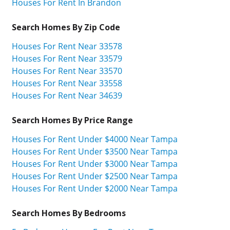
Houses For Rent In Brandon
Search Homes By Zip Code
Houses For Rent Near 33578
Houses For Rent Near 33579
Houses For Rent Near 33570
Houses For Rent Near 33558
Houses For Rent Near 34639
Search Homes By Price Range
Houses For Rent Under $4000 Near Tampa
Houses For Rent Under $3500 Near Tampa
Houses For Rent Under $3000 Near Tampa
Houses For Rent Under $2500 Near Tampa
Houses For Rent Under $2000 Near Tampa
Search Homes By Bedrooms