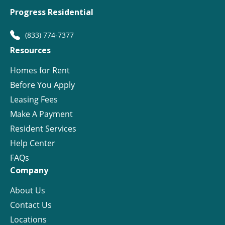
Progress Residential
(833) 774-7377
Resources
Homes for Rent
Before You Apply
Leasing Fees
Make A Payment
Resident Services
Help Center
FAQs
Company
About Us
Contact Us
Locations