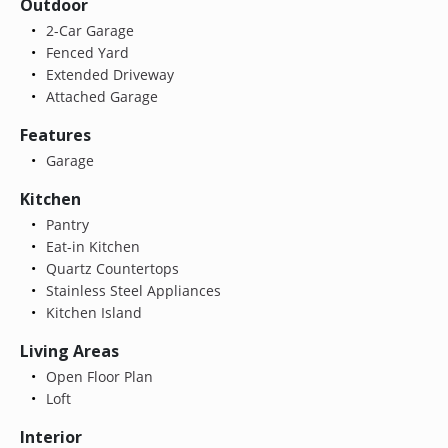
Outdoor
2-Car Garage
Fenced Yard
Extended Driveway
Attached Garage
Features
Garage
Kitchen
Pantry
Eat-in Kitchen
Quartz Countertops
Stainless Steel Appliances
Kitchen Island
Living Areas
Open Floor Plan
Loft
Interior