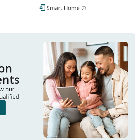
Smart Home
ion
ents
ew our
ualified