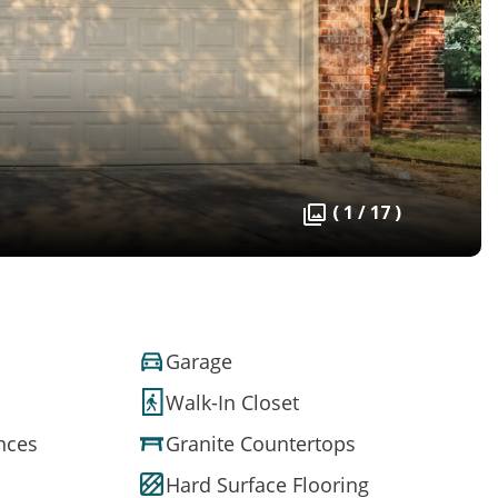
( 1 / 17 )
Garage
Walk-In Closet
ances
Granite Countertops
Hard Surface Flooring