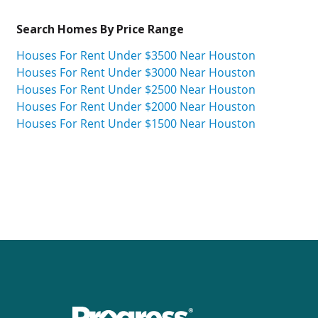
Search Homes By Price Range
Houses For Rent Under $3500 Near Houston
Houses For Rent Under $3000 Near Houston
Houses For Rent Under $2500 Near Houston
Houses For Rent Under $2000 Near Houston
Houses For Rent Under $1500 Near Houston