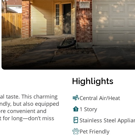
Highlights
al taste. This charming
Central Air/Heat
ndly, but also equipped
1 Story
ore convenient and
t for long—don’t miss
Stainless Steel Appli
Pet Friendly