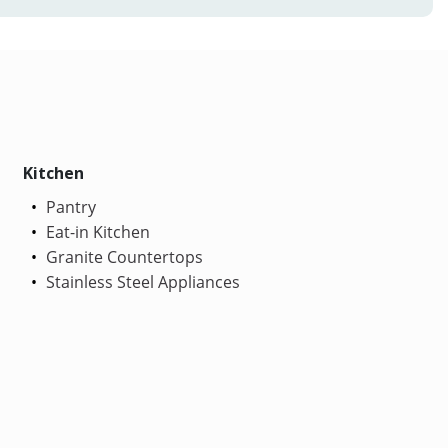
Kitchen
Pantry
Eat-in Kitchen
Granite Countertops
Stainless Steel Appliances