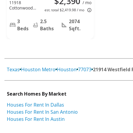
$2,390
11918
/ mo
Cottonwood
est. total $2,419.98 / mo
Lane,
Cypress, TX
3
2.5
2074
77429
Beds
Baths
Sqft.
Texas
Houston Metro
Houston
77073
21914 Westfield 
Search Homes By Market
Houses For Rent In Dallas
Houses For Rent In San Antonio
Houses For Rent In Austin