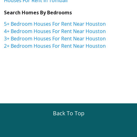
Houses For Rent In Tomball
Search Homes By Bedrooms
5+ Bedroom Houses For Rent Near Houston
4+ Bedroom Houses For Rent Near Houston
3+ Bedroom Houses For Rent Near Houston
2+ Bedroom Houses For Rent Near Houston
Back To Top