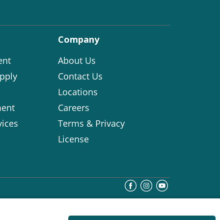
Company
ent
About Us
pply
Contact Us
Locations
ent
Careers
vices
Terms & Privacy
License