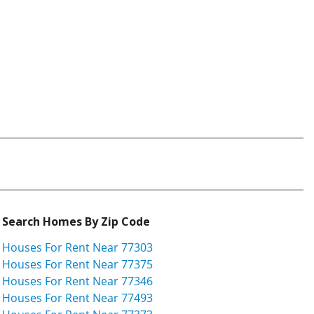
Search Homes By Zip Code
Houses For Rent Near 77303
Houses For Rent Near 77375
Houses For Rent Near 77346
Houses For Rent Near 77493