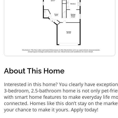
About This Home
Interested in this home? You clearly have exception
3-bedroom, 2.5-bathroom home is not only pet-frie
with smart home features to make everyday life m
connected. Homes like this don’t stay on the marke
your chance to make it yours. Apply today!