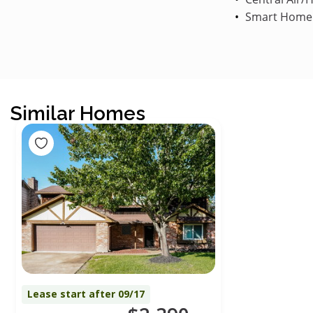
Smart Home
Similar Homes
Lease start after 09/17