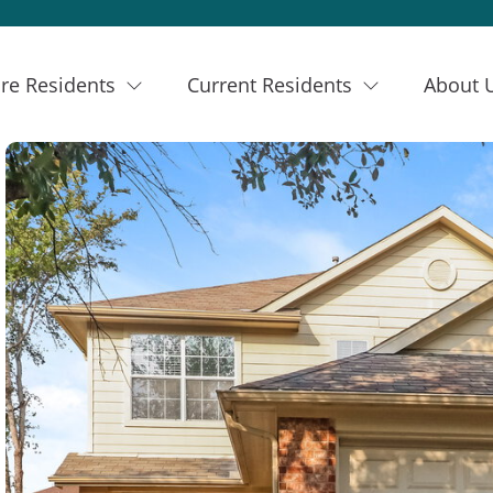
re Residents
Current Residents
About 