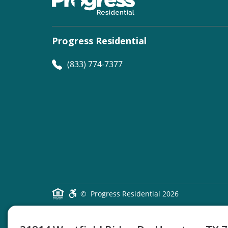
Progress Residential
(833) 774-7377
©
Progress Residential
2026