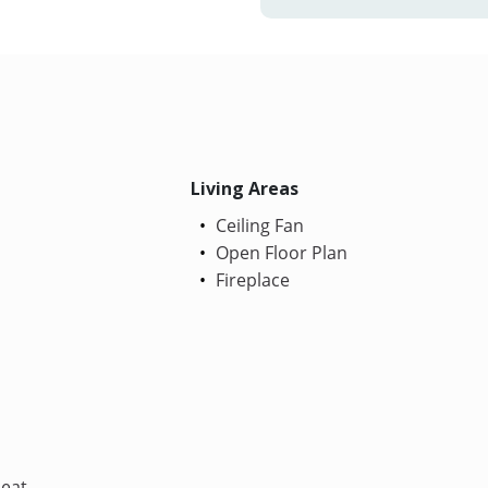
Living Areas
Ceiling Fan
Open Floor Plan
Fireplace
Heat