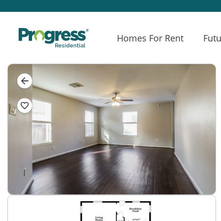
Homes For Rent
Futu