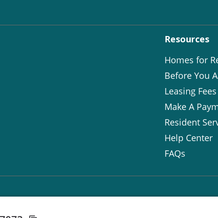
Resources
Homes for R
Before You A
Leasing Fees
Make A Paym
Resident Ser
Help Center
FAQs