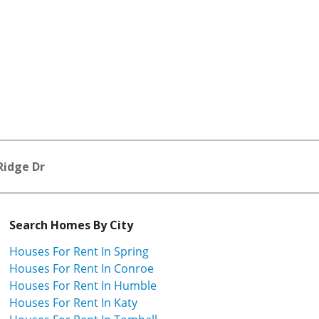
Ridge Dr
Search Homes By City
Houses For Rent In Spring
Houses For Rent In Conroe
Houses For Rent In Humble
Houses For Rent In Katy