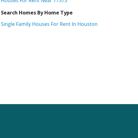
Houses For Rent Near 77373
Search Homes By Home Type
Single Family Houses For Rent In Houston