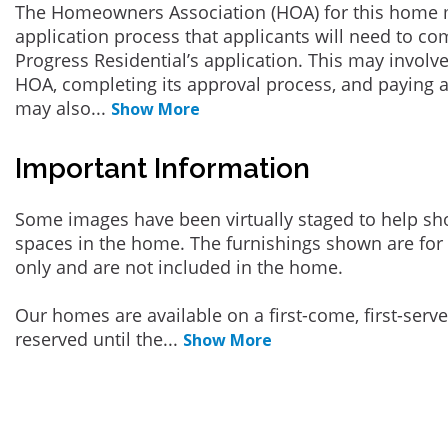
The Homeowners Association (HOA) for this home 
application process that applicants will need to co
Progress Residential’s application. This may involve
HOA, completing its approval process, and paying a
may also
...
Show More
Important Information
Some images have been virtually staged to help sh
spaces in the home. The furnishings shown are for 
only and are not included in the home.
Our homes are available on a first-come, first-serv
reserved until the
...
Show More