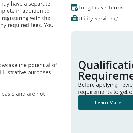
may have a separate
Long Lease Terms
mplete in addition to
 registering with the
Utility Service
ny required fees. You
Qualificat
owcase the potential of
Requirem
illustrative purposes
Before applying, revi
requirements to get q
e basis and are not
Learn More