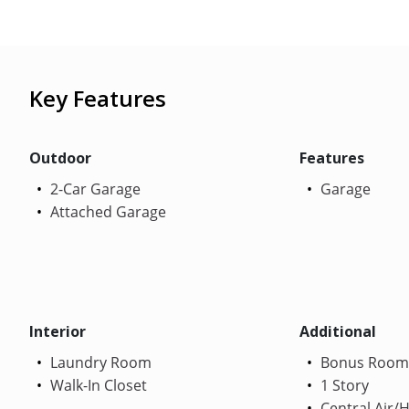
Key Features
Outdoor
Features
2-Car Garage
Garage
Attached Garage
Interior
Additional
Laundry Room
Bonus Room
Walk-In Closet
1 Story
Central Air/