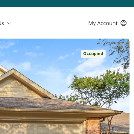
Us
My Account
Occupied