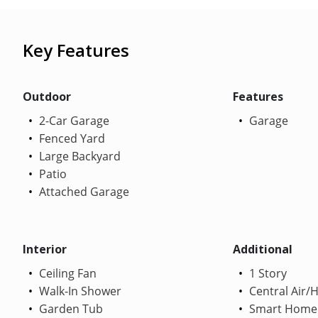
Key Features
Outdoor
Features
2-Car Garage
Garage
Fenced Yard
Large Backyard
Patio
Attached Garage
Interior
Additional
Ceiling Fan
1 Story
Walk-In Shower
Central Air/
Garden Tub
Smart Home