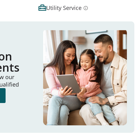
Utility Service
ion
ents
ew our
ualified