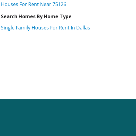
Houses For Rent Near 75126
Search Homes By Home Type
Single Family Houses For Rent In Dallas