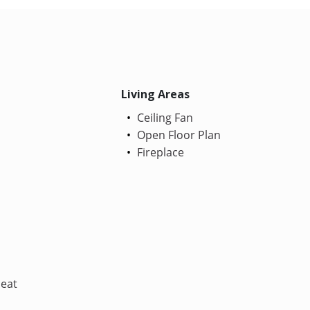
Living Areas
Ceiling Fan
Open Floor Plan
Fireplace
Heat