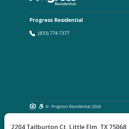
Progress Residential
(833) 774-7377
©
Progress Residential
2026
2204 Tailburton Ct, Little Elm, TX 75068