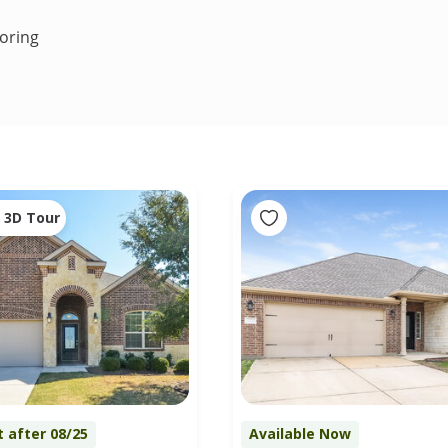
oring
3D Tour
t after 08/25
Available Now