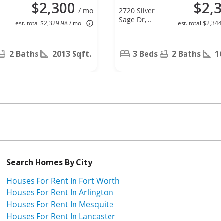
$2,300
$2,
/ mo
2720 Silver
e
Sage Dr,
est. total $2,329.98 / mo
est. total $2,34
Denton, TX
76209
2 Baths
2013 Sqft.
3 Beds
2 Baths
1
Search Homes By City
Houses For Rent In Fort Worth
Houses For Rent In Arlington
Houses For Rent In Mesquite
Houses For Rent In Lancaster