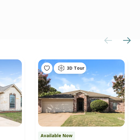
3D Tour
Available Now