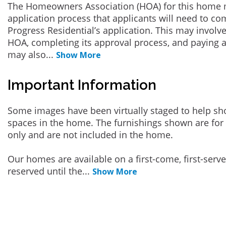
The Homeowners Association (HOA) for this home 
application process that applicants will need to co
Progress Residential’s application. This may involve
HOA, completing its approval process, and paying a
may also
...
Show More
Important Information
Some images have been virtually staged to help sh
spaces in the home. The furnishings shown are for 
only and are not included in the home.
Our homes are available on a first-come, first-serv
reserved until the
...
Show More