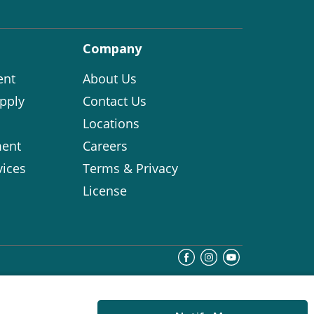
Company
ent
About Us
pply
Contact Us
Locations
ent
Careers
vices
Terms & Privacy
License