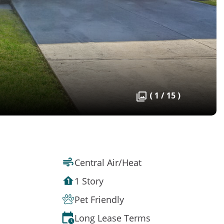
( 1 / 15 )
Central Air/Heat
1 Story
Pet Friendly
Long Lease Terms