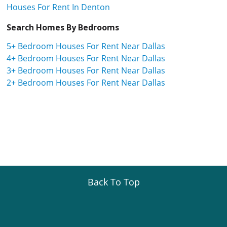
Houses For Rent In Denton
Search Homes By Bedrooms
5+ Bedroom Houses For Rent Near Dallas
4+ Bedroom Houses For Rent Near Dallas
3+ Bedroom Houses For Rent Near Dallas
2+ Bedroom Houses For Rent Near Dallas
Back To Top