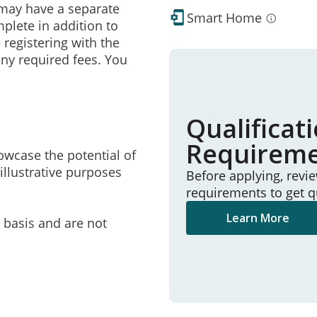
may have a separate
Smart Home
mplete in addition to
 registering with the
ny required fees. You
Qualificat
Requirem
owcase the potential of
illustrative purposes
Before applying, revi
requirements to get q
Learn More
e basis and are not