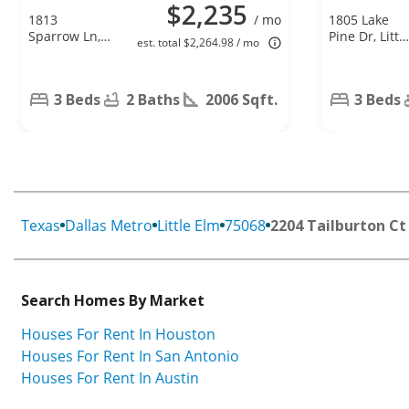
$2,235
1813
/ mo
1805 Lake
Sparrow Ln,
Pine Dr, Littl
est. total $2,264.98 / mo
Aubrey, TX
Elm, TX
76227
75068
3 Beds
2 Baths
2006 Sqft.
3 Beds
Texas
Dallas Metro
Little Elm
75068
2204 Tailburton Ct
Search Homes By Market
Houses For Rent In Houston
Houses For Rent In San Antonio
Houses For Rent In Austin