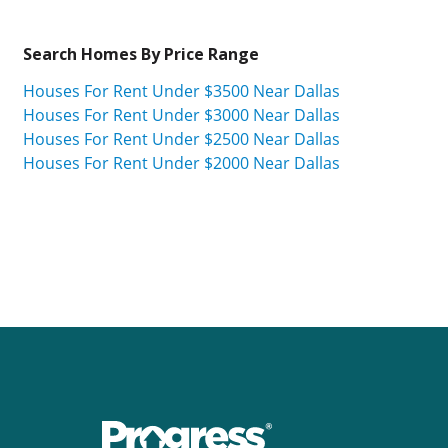
Search Homes By Price Range
Houses For Rent Under $3500 Near Dallas
Houses For Rent Under $3000 Near Dallas
Houses For Rent Under $2500 Near Dallas
Houses For Rent Under $2000 Near Dallas