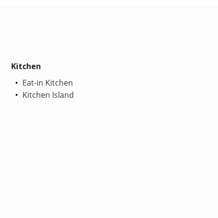
Kitchen
Eat-in Kitchen
Kitchen Island