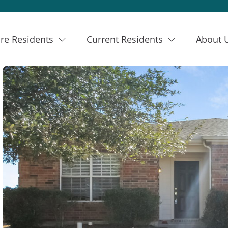
re Residents
Current Residents
About 