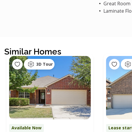
Great Room
Laminate Flo
Similar Homes
3D Tour
Available Now
Lease star