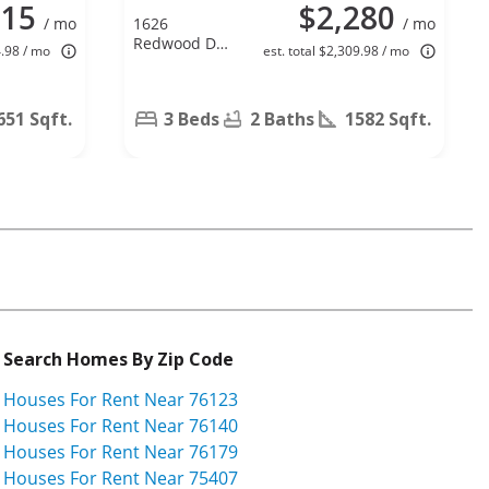
315
$2,280
/ mo
1626
/ mo
Redwood Dr,
4.98 / mo
est. total $2,309.98 / mo
Corinth, TX
76210
651 Sqft.
3 Beds
2 Baths
1582 Sqft.
Search Homes By Zip Code
Houses For Rent Near 76123
Houses For Rent Near 76140
Houses For Rent Near 76179
Houses For Rent Near 75407