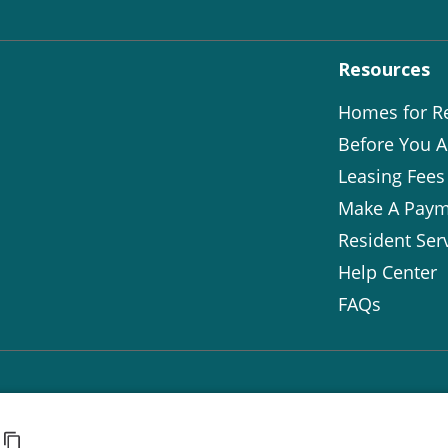
Resources
Homes for R
Before You A
Leasing Fees
Make A Paym
Resident Ser
Help Center
FAQs