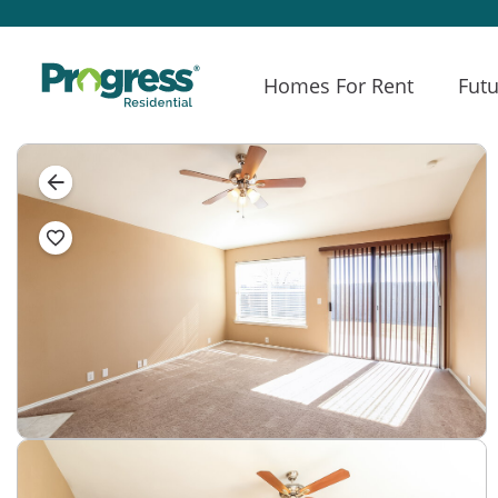
Homes For Rent
Futu