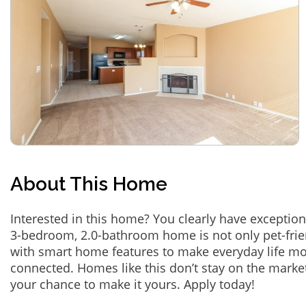
About This Home
Interested in this home? You clearly have exception
3-bedroom, 2.0-bathroom home is not only pet-frie
with smart home features to make everyday life m
connected. Homes like this don’t stay on the marke
your chance to make it yours. Apply today!