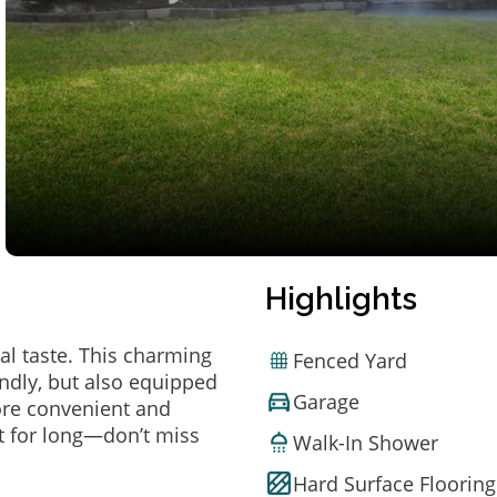
Highlights
al taste. This charming
Fenced Yard
ndly, but also equipped
Garage
ore convenient and
t for long—don’t miss
Walk-In Shower
Hard Surface Flooring