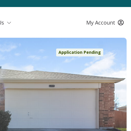
Us
My Account
Application Pending