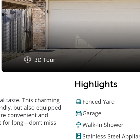
3D Tour
Highlights
al taste. This charming
Fenced Yard
ndly, but also equipped
Garage
ore convenient and
t for long—don’t miss
Walk-In Shower
Stainless Steel Appli