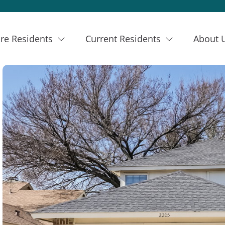
re Residents
Current Residents
About 