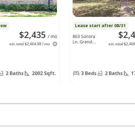
Now
Lease start after 08/31
$2,435
$2,
/ mo
863 Sonora
Ln, Grand
est. total $2,464.98 / mo
est. total $2,46
Prairie, TX
75052
2 Baths
2002 Sqft.
3 Beds
2 Baths
1