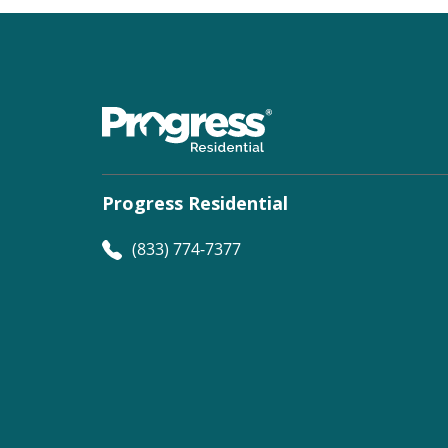
Progress Residential
(833) 774-7377