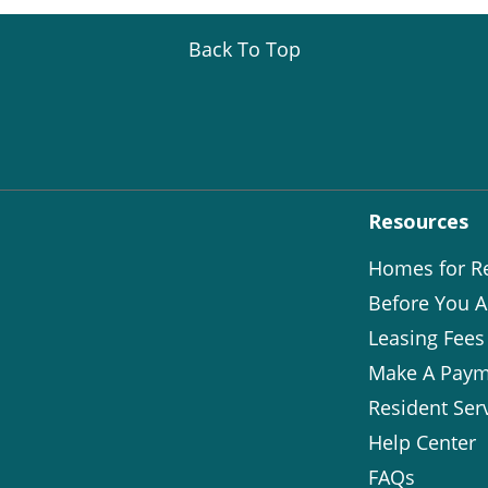
Back To Top
Resources
Homes for R
Before You A
Leasing Fees
Make A Paym
Resident Ser
Help Center
FAQs