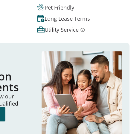
Pet Friendly
Long Lease Terms
Utility Service
ion
ents
ew our
ualified