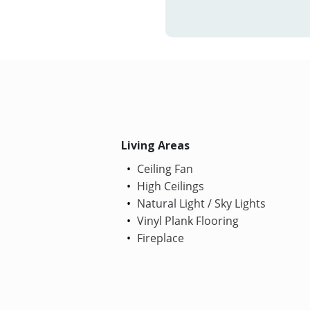
Living Areas
Ceiling Fan
High Ceilings
Natural Light / Sky Lights
Vinyl Plank Flooring
Fireplace