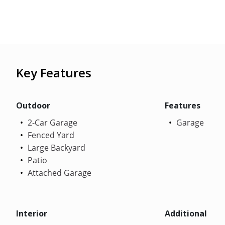
Key Features
Outdoor
Features
2-Car Garage
Garage
Fenced Yard
Large Backyard
Patio
Attached Garage
Interior
Additional