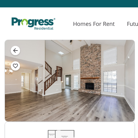
Homes For Rent
Futu