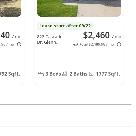
Lease start after 09/22
440
$2,460
/ mo
822 Cascade
/ mo
Dr, Glenn
9.98 / mo
est. total $2,489.98 / mo
Heights, TX
75154
792 Sqft.
3 Beds
2 Baths
1777 Sqft.