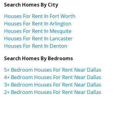
Search Homes By City
Houses For Rent In Fort Worth
Houses For Rent In Arlington
Houses For Rent In Mesquite
Houses For Rent In Lancaster
Houses For Rent In Denton
Search Homes By Bedrooms
5+ Bedroom Houses For Rent Near Dallas
4+ Bedroom Houses For Rent Near Dallas
3+ Bedroom Houses For Rent Near Dallas
2+ Bedroom Houses For Rent Near Dallas