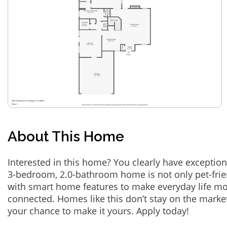
About This Home
Interested in this home? You clearly have exception
3-bedroom, 2.0-bathroom home is not only pet-frie
with smart home features to make everyday life m
connected. Homes like this don’t stay on the marke
your chance to make it yours. Apply today!