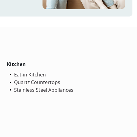
Kitchen
Eat-in Kitchen
Quartz Countertops
Stainless Steel Appliances