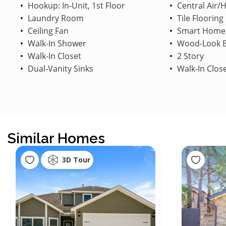
Hookup: In-Unit, 1st Floor
Central Air/
Laundry Room
Tile Flooring
Ceiling Fan
Smart Home
Walk-In Shower
Wood-Look B
Walk-In Closet
2 Story
Dual-Vanity Sinks
Walk-In Clos
Similar Homes
3D Tour