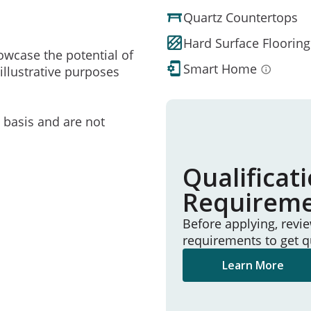
Quartz Countertops
Hard Surface Flooring
owcase the potential of
Smart Home
illustrative purposes
e basis and are not
Qualificat
Requirem
Before applying, revi
requirements to get q
Learn More