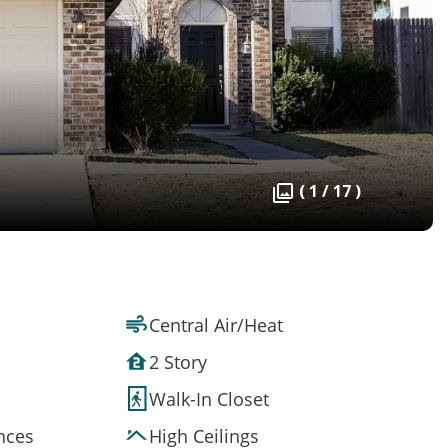
( 1 / 17 )
Central Air/Heat
2 Story
Walk-In Closet
ances
High Ceilings