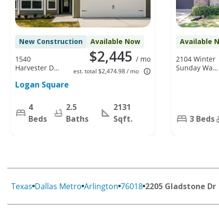
New Construction
Available Now
Available 
$2,445
1540
/ mo
2104 Winter
Harvester Dr,
Sunday Way,
est. total $2,474.98 / mo
Fort Worth,
Arlington, TX
Logan Square
TX 76140
76012
4
2.5
2131
Beds
Baths
Sqft.
3 Beds
Texas
Dallas Metro
Arlington
76018
2205 Gladstone Dr