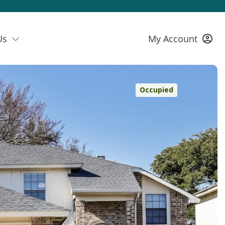
Us
My Account
Occupied