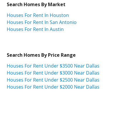
Search Homes By Market
Houses For Rent In Houston
Houses For Rent In San Antonio
Houses For Rent In Austin
Search Homes By Price Range
Houses For Rent Under $3500 Near Dallas
Houses For Rent Under $3000 Near Dallas
Houses For Rent Under $2500 Near Dallas
Houses For Rent Under $2000 Near Dallas