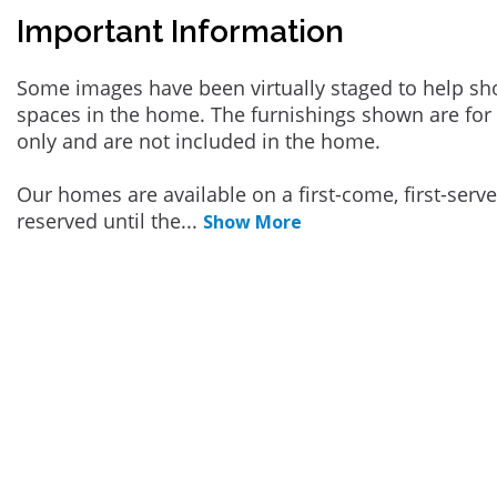
Important Information
Some images have been virtually staged to help sh
spaces in the home. The furnishings shown are for 
only and are not included in the home.
Our homes are available on a first-come, first-serv
reserved until the
...
Show More