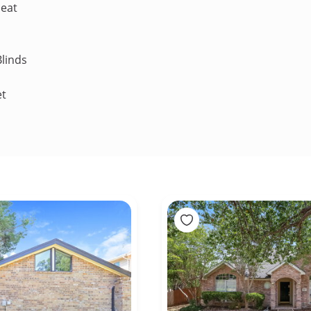
Heat
linds
et