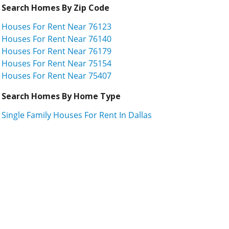
Search Homes By Zip Code
Houses For Rent Near 76123
Houses For Rent Near 76140
Houses For Rent Near 76179
Houses For Rent Near 75154
Houses For Rent Near 75407
Search Homes By Home Type
Single Family Houses For Rent In Dallas