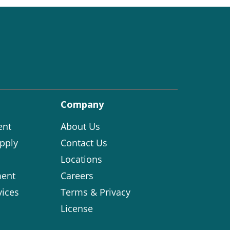
Company
ent
About Us
pply
Contact Us
Locations
ent
Careers
vices
Terms & Privacy
License