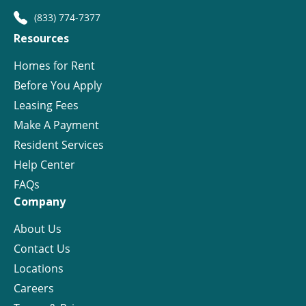
(833) 774-7377
Resources
Homes for Rent
Before You Apply
Leasing Fees
Make A Payment
Resident Services
Help Center
FAQs
Company
About Us
Contact Us
Locations
Careers