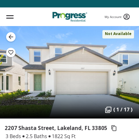
My Account
Not Available
( 1 / 17 )
2207 Shasta Street, Lakeland,
FL 33805
3 Beds
2.5 Baths
1822 Sq Ft