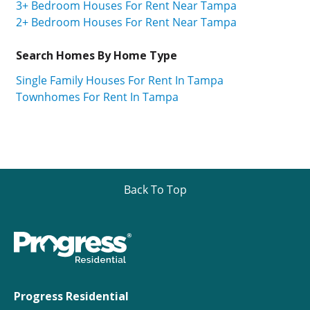
3+ Bedroom Houses For Rent Near Tampa
2+ Bedroom Houses For Rent Near Tampa
Search Homes By Home Type
Single Family Houses For Rent In Tampa
Townhomes For Rent In Tampa
Back To Top
Progress Residential