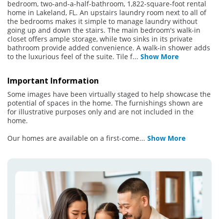
bedroom, two-and-a-half-bathroom, 1,822-square-foot rental
home in Lakeland, FL. An upstairs laundry room next to all of
the bedrooms makes it simple to manage laundry without
going up and down the stairs. The main bedroom's walk-in
closet offers ample storage, while two sinks in its private
bathroom provide added convenience. A walk-in shower adds
to the luxurious feel of the suite. Tile f
...
Show More
Important Information
Some images have been virtually staged to help showcase the
potential of spaces in the home. The furnishings shown are
for illustrative purposes only and are not included in the
home.
Our homes are available on a first-come
...
Show More