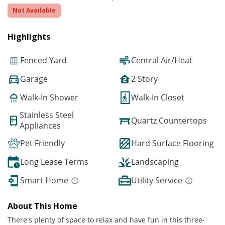
Not Available
Highlights
Fenced Yard
Central Air/Heat
Garage
2 Story
Walk-In Shower
Walk-In Closet
Stainless Steel
Quartz Countertops
Appliances
Pet Friendly
Hard Surface Flooring
Long Lease Terms
Landscaping
Smart Home
Utility Service
About This Home
There's plenty of space to relax and have fun in this three-