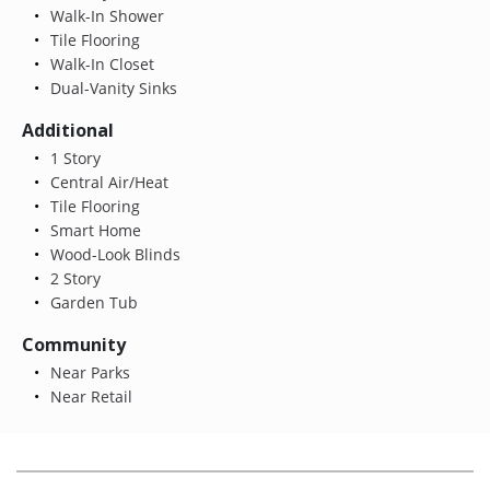
Walk-In Shower
Tile Flooring
Walk-In Closet
Dual-Vanity Sinks
Additional
1 Story
Central Air/Heat
Tile Flooring
Smart Home
Wood-Look Blinds
2 Story
Garden Tub
Community
Near Parks
Near Retail