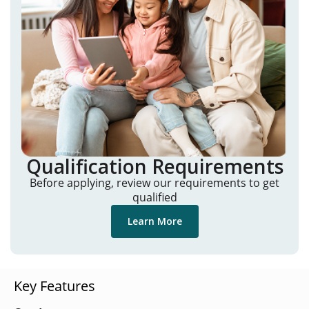
Qualification Requirements
Before applying, review our requirements to get
qualified
Learn More
Key Features