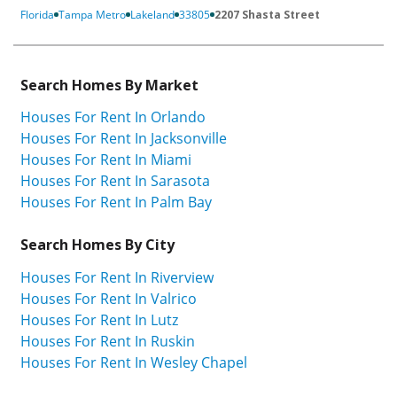
Florida
Tampa Metro
Lakeland
33805
2207 Shasta Street
Search Homes By Market
Houses For Rent In Orlando
Houses For Rent In Jacksonville
Houses For Rent In Miami
Houses For Rent In Sarasota
Houses For Rent In Palm Bay
Search Homes By City
Houses For Rent In Riverview
Houses For Rent In Valrico
Houses For Rent In Lutz
Houses For Rent In Ruskin
Houses For Rent In Wesley Chapel