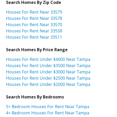
Search Homes By Zip Code
Houses For Rent Near 33579
Houses For Rent Near 33578
Houses For Rent Near 33570
Houses For Rent Near 33558
Houses For Rent Near 33511
Search Homes By Price Range
Houses For Rent Under $4000 Near Tampa
Houses For Rent Under $3500 Near Tampa
Houses For Rent Under $3000 Near Tampa
Houses For Rent Under $2500 Near Tampa
Houses For Rent Under $2000 Near Tampa
Search Homes By Bedrooms
5+ Bedroom Houses For Rent Near Tampa
4+ Bedroom Houses For Rent Near Tampa