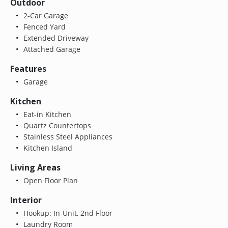
Outdoor
2-Car Garage
Fenced Yard
Extended Driveway
Attached Garage
Features
Garage
Kitchen
Eat-in Kitchen
Quartz Countertops
Stainless Steel Appliances
Kitchen Island
Living Areas
Open Floor Plan
Interior
Hookup: In-Unit, 2nd Floor
Laundry Room