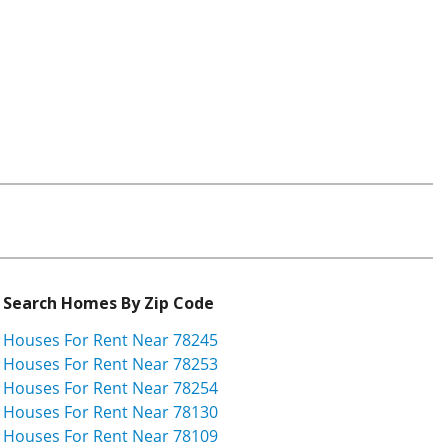
Search Homes By Zip Code
Houses For Rent Near 78245
Houses For Rent Near 78253
Houses For Rent Near 78254
Houses For Rent Near 78130
Houses For Rent Near 78109