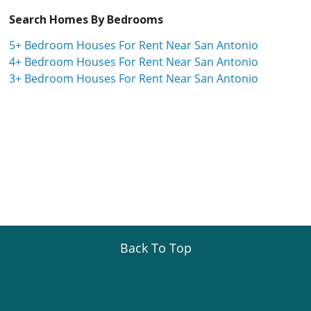
Search Homes By Bedrooms
5+ Bedroom Houses For Rent Near San Antonio
4+ Bedroom Houses For Rent Near San Antonio
3+ Bedroom Houses For Rent Near San Antonio
Back To Top