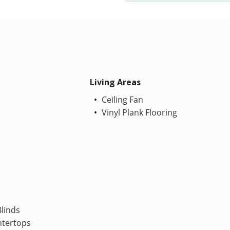
Living Areas
Ceiling Fan
Vinyl Plank Flooring
linds
ntertops