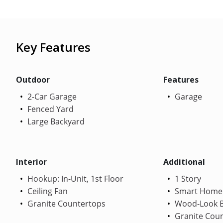
Key Features
Outdoor
Features
2-Car Garage
Garage
Fenced Yard
Large Backyard
Interior
Additional
Hookup: In-Unit, 1st Floor
1 Story
Ceiling Fan
Smart Home
Granite Countertops
Wood-Look B
Granite Cou