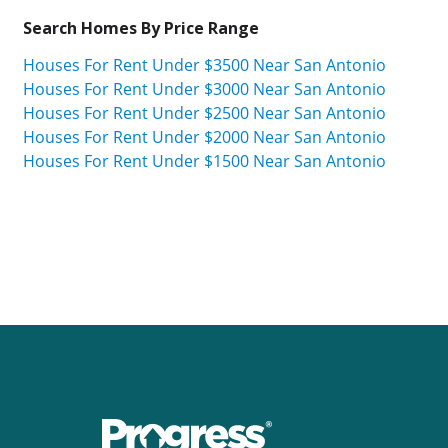
Search Homes By Price Range
Houses For Rent Under $3500 Near San Antonio
Houses For Rent Under $3000 Near San Antonio
Houses For Rent Under $2500 Near San Antonio
Houses For Rent Under $2000 Near San Antonio
Houses For Rent Under $1500 Near San Antonio