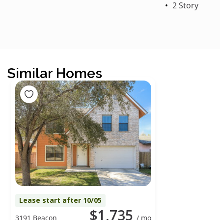
2 Story
Similar Homes
Lease start after 10/05
$1,735
3191 Beacon
/ mo