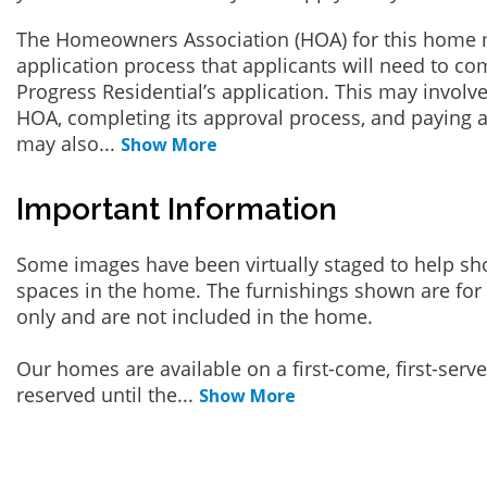
The Homeowners Association (HOA) for this home 
application process that applicants will need to co
Progress Residential’s application. This may involve
HOA, completing its approval process, and paying a
may also
...
Show More
Important Information
Some images have been virtually staged to help sh
spaces in the home. The furnishings shown are for 
only and are not included in the home.
Our homes are available on a first-come, first-serv
reserved until the
...
Show More