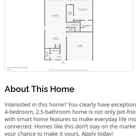
About This Home
Interested in this home? You clearly have exception
4-bedroom, 2.5-bathroom home is not only pet-frie
with smart home features to make everyday life m
connected. Homes like this don’t stay on the marke
your chance to make it yours. Apply today!