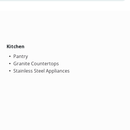
Kitchen
Pantry
Granite Countertops
Stainless Steel Appliances