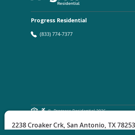
Progress Residential
(833) 774-7377
©
Progress Residential
2026
2238 Croaker Crk, San Antonio, TX 7825
4 Beds
2.5 Baths
1922 Sq Ft