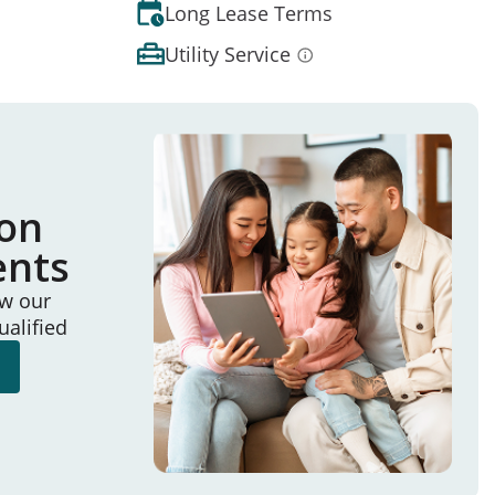
Long Lease Terms
Utility Service
ion
ents
ew our
ualified