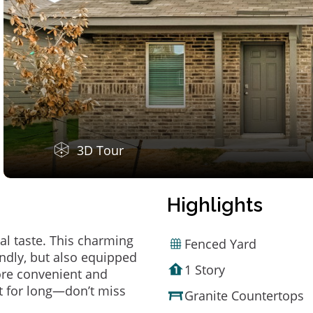
3D Tour
Highlights
al taste. This charming
Fenced Yard
ndly, but also equipped
1 Story
ore convenient and
t for long—don’t miss
Granite Countertops