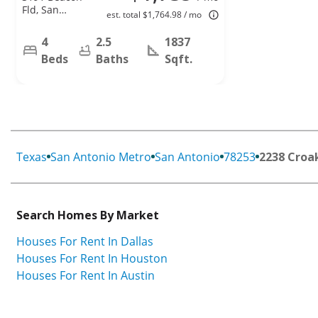
Fld, San
est. total $1,764.98 / mo
Antonio, TX
78245
4
2.5
1837
Beds
Baths
Sqft.
Texas
San Antonio Metro
San Antonio
78253
2238 Croa
Search Homes By Market
Houses For Rent In Dallas
Houses For Rent In Houston
Houses For Rent In Austin