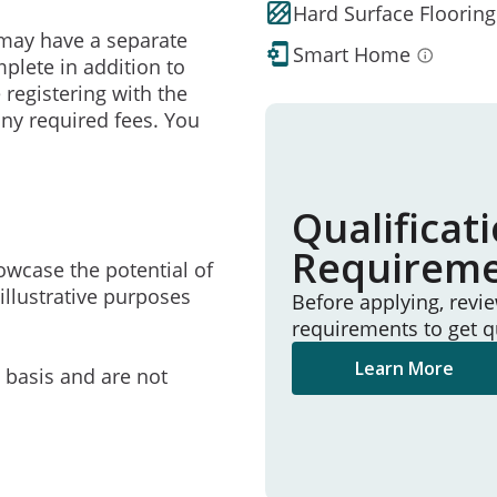
Hard Surface Flooring
may have a separate
Smart Home
mplete in addition to
 registering with the
ny required fees. You
Qualificat
Requirem
owcase the potential of
illustrative purposes
Before applying, revi
requirements to get q
Learn More
e basis and are not