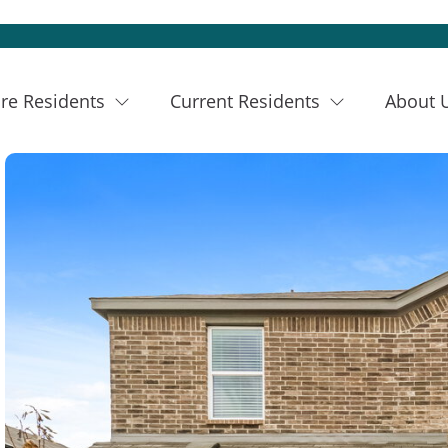
re Residents
Current Residents
About 