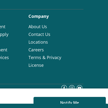
Company
ent
About Us
pply
Contact Us
Locations
ent
Careers
vices
Terms & Privacy
License
Notify Me