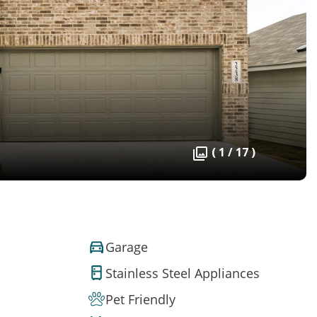
( 1 / 17 )
Garage
Stainless Steel Appliances
Pet Friendly