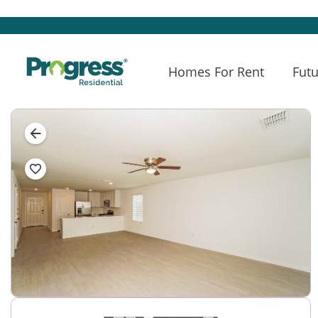
Homes For Rent
Futu