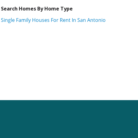
Search Homes By Home Type
Single Family Houses For Rent In San Antonio