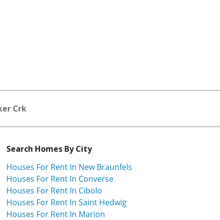
ker Crk
Search Homes By City
Houses For Rent In New Braunfels
Houses For Rent In Converse
Houses For Rent In Cibolo
Houses For Rent In Saint Hedwig
Houses For Rent In Marion