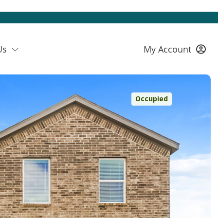
Us
My Account
Occupied