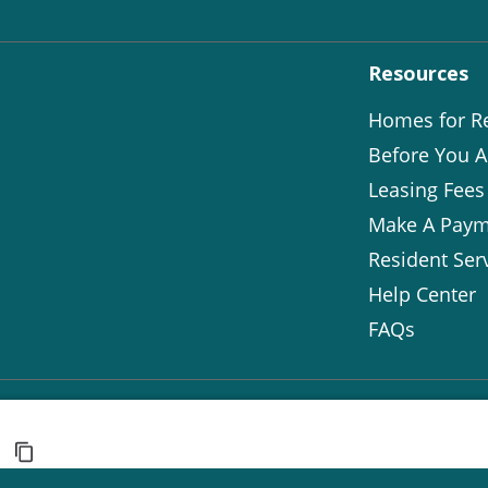
Resources
Homes for R
Before You A
Leasing Fees
Make A Paym
Resident Ser
Help Center
FAQs
3