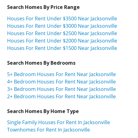
Search Homes By Price Range
Houses For Rent Under $3500 Near Jacksonville
Houses For Rent Under $3000 Near Jacksonville
Houses For Rent Under $2500 Near Jacksonville
Houses For Rent Under $2000 Near Jacksonville
Houses For Rent Under $1500 Near Jacksonville
Search Homes By Bedrooms
5+ Bedroom Houses For Rent Near Jacksonville
4+ Bedroom Houses For Rent Near Jacksonville
3+ Bedroom Houses For Rent Near Jacksonville
2+ Bedroom Houses For Rent Near Jacksonville
Search Homes By Home Type
Single Family Houses For Rent In Jacksonville
Townhomes For Rent In Jacksonville