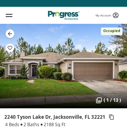
My Account
Occupied
( 1 / 13 )
2240 Tyson Lake Dr, Jacksonville,
FL 32221
4 Beds
2 Baths
2188 Sq Ft