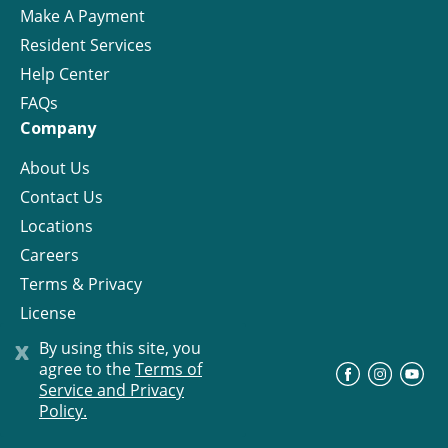
Make A Payment
Resident Services
Help Center
FAQs
Company
About Us
Contact Us
Locations
Careers
Terms & Privacy
License
x
By using this site, you
agree to the
Terms of
©
Progress Residential
2026
Service and Privacy
Policy.