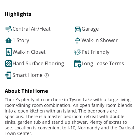
Highlights
Central Air/Heat
Garage
1 Story
Walk-In Shower
Walk-In Closet
Pet Friendly
Hard Surface Flooring
Long Lease Terms
Smart Home
About This Home
There's plenty of room here in Tyson Lake with a large living
room/dining room combination. An open family room blends
into a open kitchen with an island. The bedrooms are
spacious. There is a master bedroom retreat with double
sinks, garden tub and stand up shower. Plenty of extras to
see. Location is convenient to I-10, Normandy and the Oakleaf
Town Center.