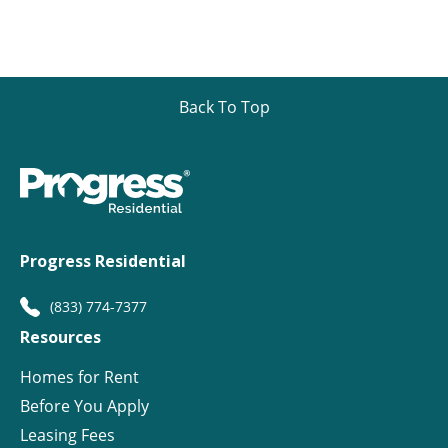
Back To Top
Progress Residential
(833) 774-7377
Resources
Homes for Rent
Before You Apply
Leasing Fees