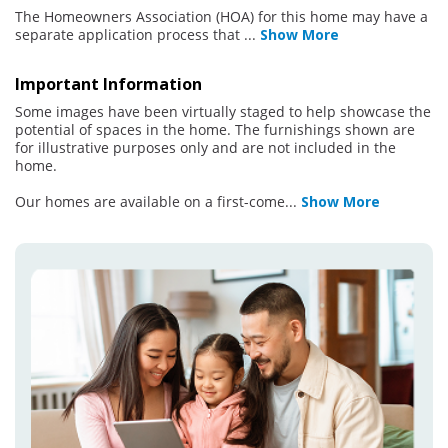
The Homeowners Association (HOA) for this home may have a
separate application process that
...
Show More
Important Information
Some images have been virtually staged to help showcase the
potential of spaces in the home. The furnishings shown are
for illustrative purposes only and are not included in the
home.
Our homes are available on a first-come
...
Show More