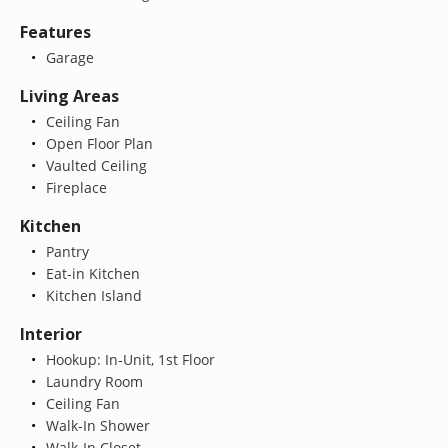
Features
Garage
Living Areas
Ceiling Fan
Open Floor Plan
Vaulted Ceiling
Fireplace
Kitchen
Pantry
Eat-in Kitchen
Kitchen Island
Interior
Hookup: In-Unit, 1st Floor
Laundry Room
Ceiling Fan
Walk-In Shower
Walk-In Closet