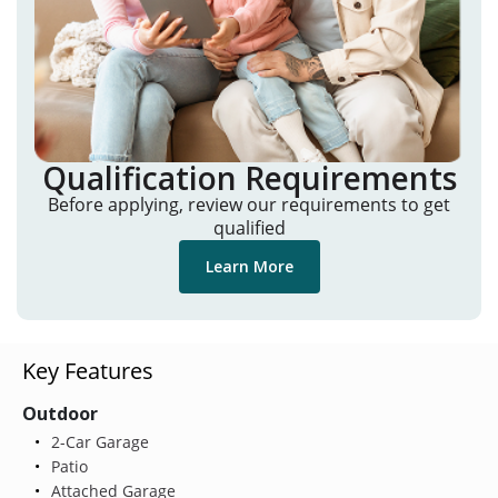
Qualification Requirements
Before applying, review our requirements to get
qualified
Learn More
Key Features
Outdoor
2-Car Garage
Patio
Attached Garage