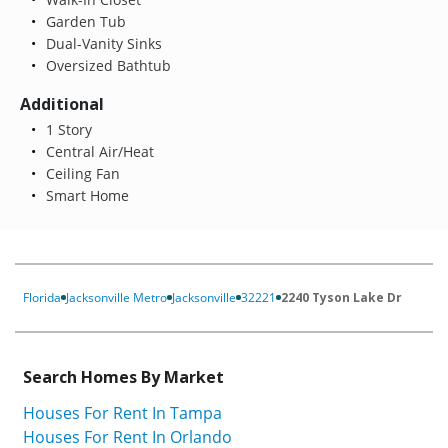
Garden Tub
Dual-Vanity Sinks
Oversized Bathtub
Additional
1 Story
Central Air/Heat
Ceiling Fan
Smart Home
Florida
Jacksonville Metro
Jacksonville
32221
2240 Tyson Lake Dr
Search Homes By Market
Houses For Rent In Tampa
Houses For Rent In Orlando