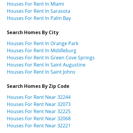
Houses For Rent In Miami
Houses For Rent In Sarasota
Houses For Rent In Palm Bay
Search Homes By City
Houses For Rent In Orange Park
Houses For Rent In Middleburg
Houses For Rent In Green Cove Springs
Houses For Rent In Saint Augustine
Houses For Rent In Saint Johns
Search Homes By Zip Code
Houses For Rent Near 32244
Houses For Rent Near 32073
Houses For Rent Near 32225
Houses For Rent Near 32068
Houses For Rent Near 32221