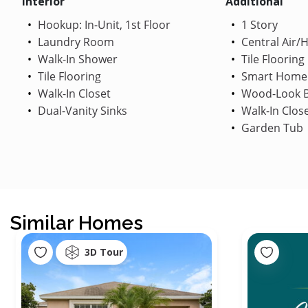
Interior
Additional
Hookup: In-Unit, 1st Floor
1 Story
Laundry Room
Central Air/
Walk-In Shower
Tile Flooring
Tile Flooring
Smart Home
Walk-In Closet
Wood-Look B
Dual-Vanity Sinks
Walk-In Clos
Garden Tub
Similar Homes
3D Tour