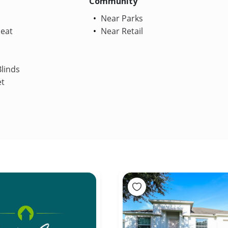
Community
Near Parks
Heat
Near Retail
linds
et