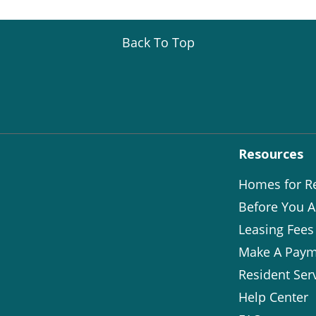
Back To Top
Resources
Homes for R
Before You A
Leasing Fees
Make A Paym
Resident Ser
Help Center