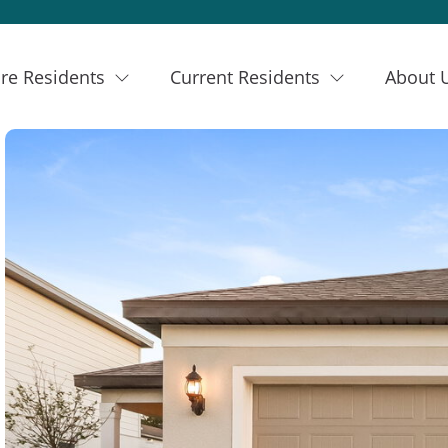
re Residents
Current Residents
About 