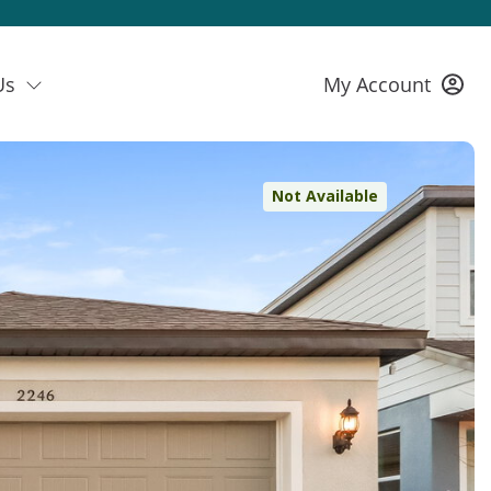
Us
My Account
Not Available