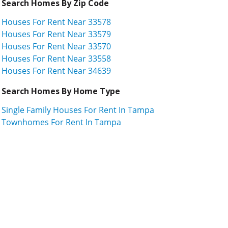
Search Homes By Zip Code
Houses For Rent Near 33578
Houses For Rent Near 33579
Houses For Rent Near 33570
Houses For Rent Near 33558
Houses For Rent Near 34639
Search Homes By Home Type
Single Family Houses For Rent In Tampa
Townhomes For Rent In Tampa