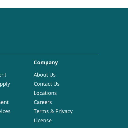
Company
ent
About Us
pply
Contact Us
Locations
ent
Careers
vices
Terms & Privacy
License