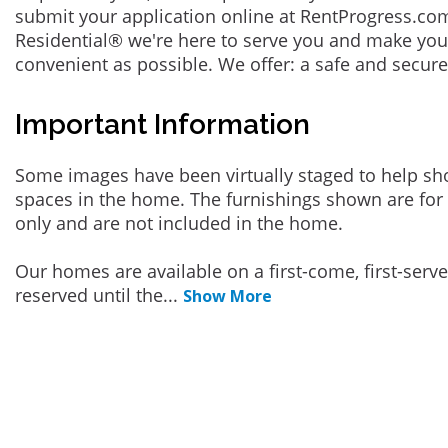
submit your application online at RentProgress.com
Residential® we're here to serve you and make you
convenient as possible. We offer: a safe and secur
Important Information
Some images have been virtually staged to help sh
spaces in the home. The furnishings shown are for 
only and are not included in the home.
Our homes are available on a first-come, first-serv
reserved until the
...
Show More