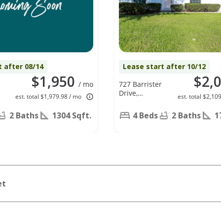
t after 08/14
Lease start after 10/12
$1,950
$2,
/ mo
727 Barrister
Drive,
est. total $1,979.98 / mo
est. total $2,10
Auburndale,
FL 33823
2 Baths
1304 Sqft.
4 Beds
2 Baths
1
et