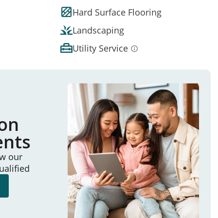
Hard Surface Flooring
Landscaping
Utility Service
ion
ents
ew our
ualified