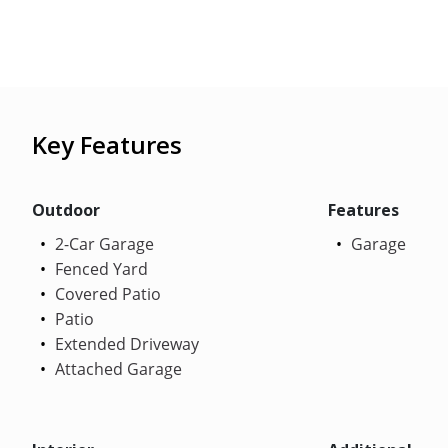
Key Features
Outdoor
Features
2-Car Garage
Garage
Fenced Yard
Covered Patio
Patio
Extended Driveway
Attached Garage