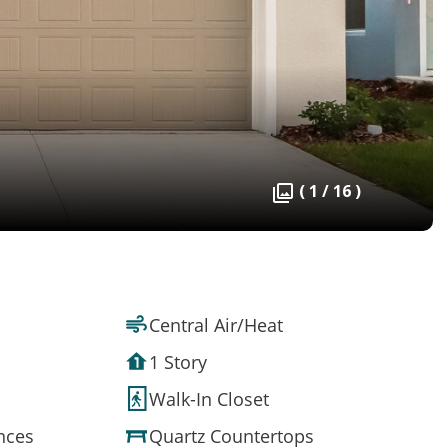
( 1 / 16 )
Central Air/Heat
1 Story
Walk-In Closet
ances
Quartz Countertops