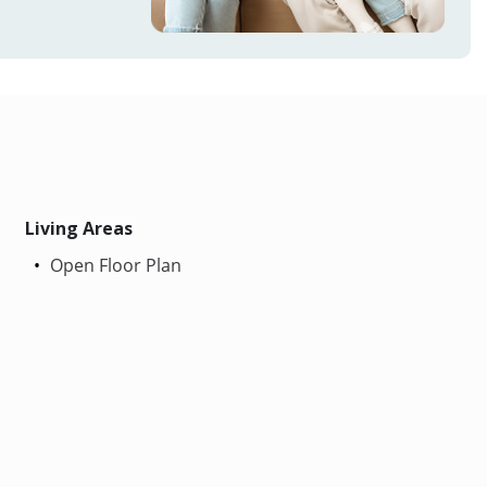
Living Areas
Open Floor Plan