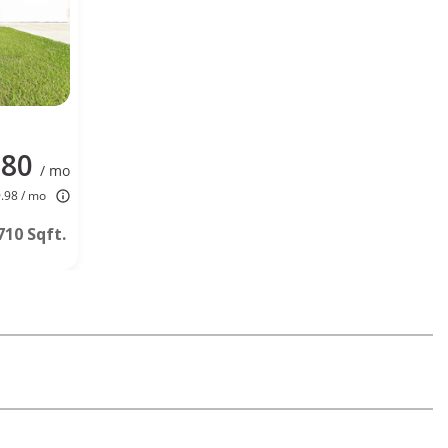
080
/ mo
9.98 / mo
710 Sqft.