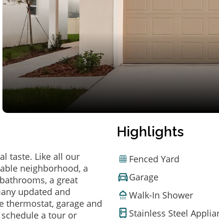
Highlights
 taste. Like all our
Fenced Yard
irable neighborhood, a
Garage
bathrooms, a great
 many updated and
Walk-In Shower
e thermostat, garage and
Stainless Steel Appli
o schedule a tour or