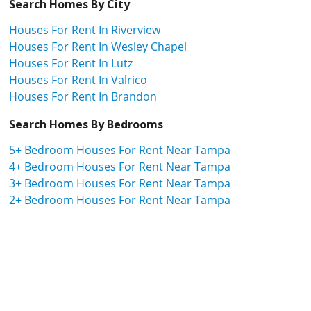
Search Homes By City
Houses For Rent In Riverview
Houses For Rent In Wesley Chapel
Houses For Rent In Lutz
Houses For Rent In Valrico
Houses For Rent In Brandon
Search Homes By Bedrooms
5+ Bedroom Houses For Rent Near Tampa
4+ Bedroom Houses For Rent Near Tampa
3+ Bedroom Houses For Rent Near Tampa
2+ Bedroom Houses For Rent Near Tampa