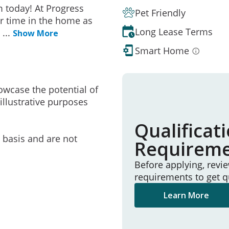
 today! At Progress
Pet Friendly
r time in the home as
Long Lease Terms
e
...
Show More
Smart Home
owcase the potential of
illustrative purposes
Qualificat
e basis and are not
Requirem
Before applying, revi
requirements to get q
Learn More