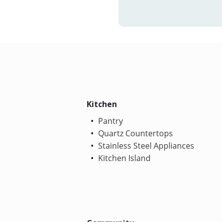
Kitchen
Pantry
Quartz Countertops
Stainless Steel Appliances
Kitchen Island