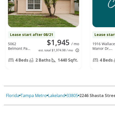
Lease start after 08/21
Lease star
$1,945
5062
/ mo
1916 Wallace
Belmont Park
Manor Dr,
est. total $1,974.98 / mo
Ln, Mulberry,
Winter
FL 33860
Haven, FL
4 Beds
2 Baths
1440 Sqft.
4 Beds
33880
Florida
Tampa Metro
Lakeland
33805
2246 Shasta Stre