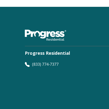
Progress Residential
(833) 774-7377