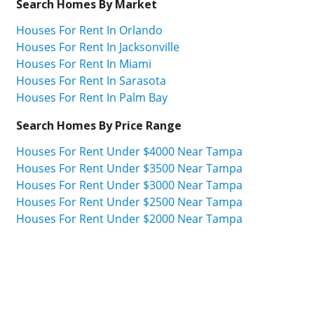
Search Homes By Market
Houses For Rent In Orlando
Houses For Rent In Jacksonville
Houses For Rent In Miami
Houses For Rent In Sarasota
Houses For Rent In Palm Bay
Search Homes By Price Range
Houses For Rent Under $4000 Near Tampa
Houses For Rent Under $3500 Near Tampa
Houses For Rent Under $3000 Near Tampa
Houses For Rent Under $2500 Near Tampa
Houses For Rent Under $2000 Near Tampa