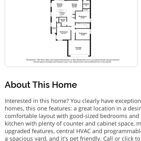
About This Home
Interested in this home? You clearly have exceptional
homes, this one features: a great location in a des
comfortable layout with good-sized bedrooms and 
kitchen with plenty of counter and cabinet space,
upgraded features, central HVAC and programmabl
a spacious yard, and it's pet friendly. Call or click t