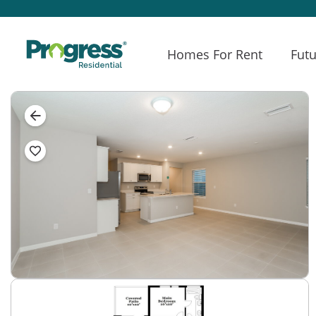
Homes For Rent
Futu